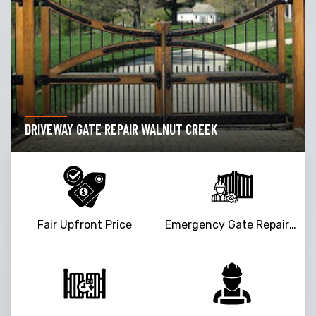
DRIVEWAY GATE REPAIR WALNUT CREEK
Fair Upfront Price
Emergency Gate Repair Service