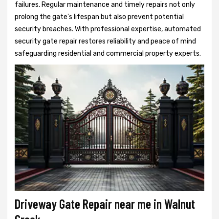
failures. Regular maintenance and timely repairs not only
prolong the gate's lifespan but also prevent potential
security breaches. With professional expertise, automated
security gate repair restores reliability and peace of mind
safeguarding residential and commercial property experts.
Driveway Gate Repair near me in Walnut