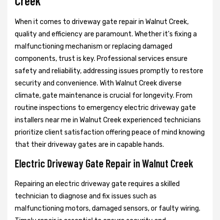
Creek
When it comes to driveway gate repair in Walnut Creek,
quality and efficiency are paramount. Whether it's fixing a
malfunctioning mechanism or replacing damaged
components, trust is key. Professional services ensure
safety and reliability, addressing issues promptly to restore
security and convenience. With Walnut Creek diverse
climate, gate maintenance is crucial for longevity. From
routine inspections to emergency electric driveway gate
installers near me in Walnut Creek experienced technicians
prioritize client satisfaction offering peace of mind knowing
that their driveway gates are in capable hands.
Electric Driveway Gate Repair in Walnut Creek
Repairing an electric driveway gate requires a skilled
technician to diagnose and fix issues such as
malfunctioning motors, damaged sensors, or faulty wiring.