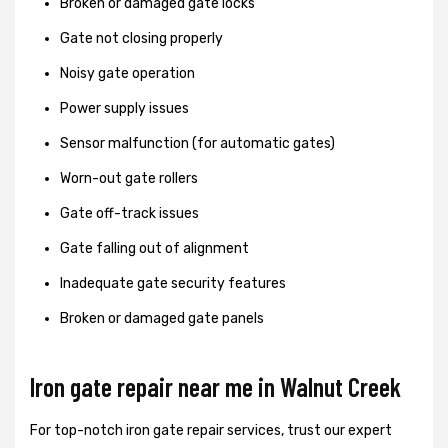
Broken or damaged gate locks
Gate not closing properly
Noisy gate operation
Power supply issues
Sensor malfunction (for automatic gates)
Worn-out gate rollers
Gate off-track issues
Gate falling out of alignment
Inadequate gate security features
Broken or damaged gate panels
Iron gate repair near me in Walnut Creek
For top-notch iron gate repair services, trust our expert