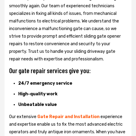
smoothly again. Our team of experienced technicians
specializes in fixing all kinds of issues, from mechanical
malfunctions to electrical problems. We understand the
inconvenience a malfunctioning gate can cause, so we
strive to provide prompt and efficient sliding gate opener
repairs to restore convenience and security to your
property. Trust us to handle your sliding driveway gate
repair needs with expertise and professionalism.
Our gate repair services give you:
24/7 emergency service
High-quality work
Unbeatable value
Our extensive
Gate Repair and Installation
experience
and expertise enable us to fix the most advanced electric
operators and truly antique iron ornaments. When you have