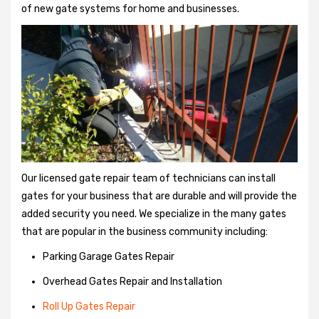
of new gate systems for home and businesses.
Our licensed gate repair team of technicians can install
gates for your business that are durable and will provide the
added security you need. We specialize in the many gates
that are popular in the business community including:
Parking Garage Gates Repair
Overhead Gates Repair and Installation
Roll Up Gates Repair