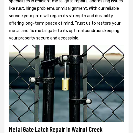
specializes in efficient metal gate repairs, addressing issues
like rust, hinge problems or misalignment. With our reliable
service your gate will regain its strength and durability
offering long-term peace of mind. Trust us to restore your
metal and fix metal gate to its optimal condition, keeping
your property secure and accessible.
Metal Gate Latch Repair in Walnut Creek