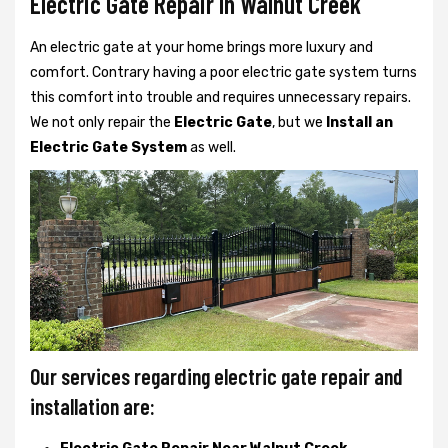
Electric Gate Repair In Walnut Creek
An electric gate at your home brings more luxury and
comfort. Contrary having a poor electric gate system turns
this comfort into trouble and requires unnecessary repairs.
We not only
repair the
Electric Gate
, but we
Install an
Electric Gate System
as well.
Our services regarding electric gate repair and
installation are: