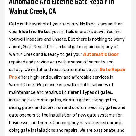
Automatic And Electric Gate Repair in
Walnut Creek, CA
Gate is the symbol of your security. Nothing is worse than
your
Electric Gate
system fails or breaks down. You find
yourself insecure and unsafe. But there is nothing to worry
about, Gate Repair Pro is a local gate repair company of
Walnut Creek and is ready to get your
Automatic Door
repaired and provide you with a sense of security and
safety. We install and repair automatic gates.
Gate Repair
Pro
offers high-end quality and affordable services in
Walnut Creek. We provide you with reliable services of
maintenance and repairs of different types of gates,
including automatic gates, electric gates, swing gates,
sliding gates and doors, iron and custom security gates and
gate openers to the installation of new gate systems for
businesses and home. Our company has a trusted name in
doing gate installations and repairs. We are passionate, and