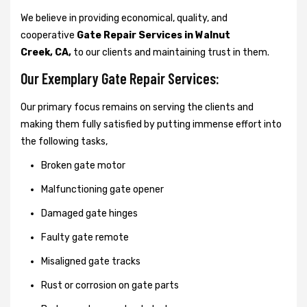
We believe in providing economical, quality, and
cooperative
Gate Repair Services in Walnut
Creek, CA,
to our clients and maintaining trust in them.
Our Exemplary Gate Repair Services:
Our primary focus remains on serving the clients and
making them fully satisfied by putting immense effort into
the following tasks,
Broken gate motor
Malfunctioning gate opener
Damaged gate hinges
Faulty gate remote
Misaligned gate tracks
Rust or corrosion on gate parts