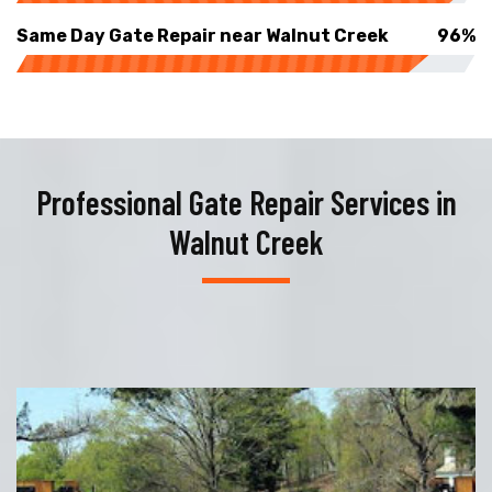
Same Day Gate Repair near Walnut Creek
96%
Professional Gate Repair Services in
Walnut Creek