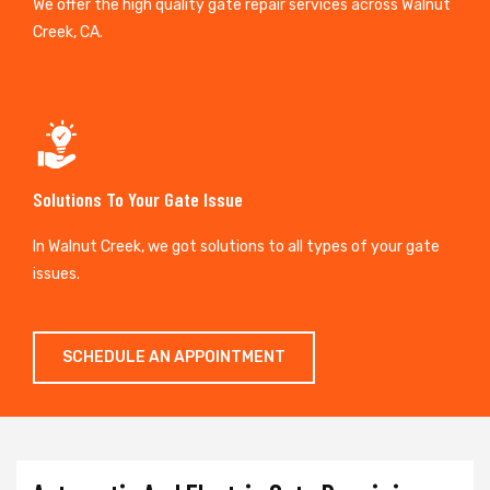
We offer the high quality gate repair services across Walnut
Creek, CA.
Solutions To Your Gate Issue
In Walnut Creek, we got solutions to all types of your gate
issues.
SCHEDULE AN APPOINTMENT