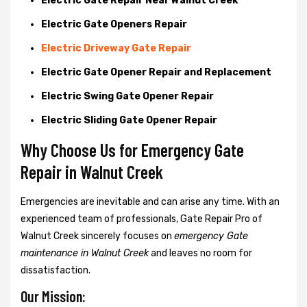
Electric Gate Repair Near Walnut Creek
Electric Gate Openers Repair
Electric Driveway Gate Repair
Electric Gate Opener Repair and Replacement
Electric Swing Gate Opener Repair
Electric Sliding Gate Opener Repair
Why Choose Us for Emergency Gate
Repair in
Walnut Creek
Emergencies are inevitable and can arise any time. With an
experienced team of professionals, Gate Repair Pro of
Walnut Creek sincerely focuses on
emergency Gate
maintenance in Walnut Creek
and leaves no room for
dissatisfaction.
Our Mission: