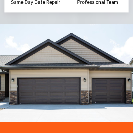
Same Day Gate Repair
Professional Team
Trusted By
15090
+