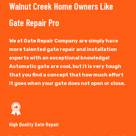
Walnut Creek Home Owners Like
Gate Repair Pro
We at Gate Repair Company are simply have
more talented gate repair and installation
experts with an exceptional knowledge!
Automatic gate are cool, but it is very tough
that you find a concept that how much effort
it goes when your gate does not open or close.
High Quality Gate Repair