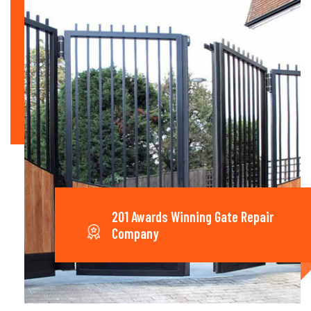
201 Awards Winning Gate Repair
Company