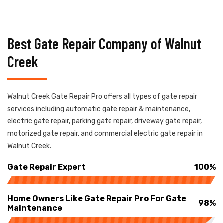
Best Gate Repair Company of Walnut
Creek
Walnut Creek Gate Repair Pro offers all types of gate repair
services including automatic gate repair & maintenance,
electric gate repair, parking gate repair, driveway gate repair,
motorized gate repair, and commercial electric gate repair in
Walnut Creek.
Gate Repair Expert
100%
Home Owners Like Gate Repair Pro For Gate
98%
Maintenance