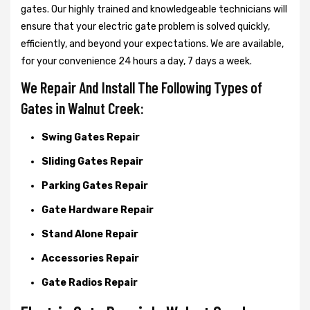
gates. Our highly trained and knowledgeable technicians will
ensure that your electric gate problem is solved quickly,
efficiently, and beyond your expectations. We are available,
for your convenience 24 hours a day, 7 days a week.
We Repair And Install The Following Types of
Gates in Walnut Creek:
Swing Gates Repair
Sliding Gates Repair
Parking Gates Repair
Gate Hardware Repair
Stand Alone Repair
Accessories Repair
Gate Radios Repair