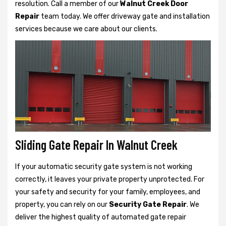
resolution. Call a member of our
Walnut Creek Door
Repair
team today. We offer driveway gate and installation
services because we care about our clients.
Sliding Gate Repair In Walnut Creek
If your automatic security gate system is not working
correctly, it leaves your private property unprotected. For
your safety and security for your family, employees, and
property, you can rely on our
Security Gate Repair
. We
deliver the highest quality of automated gate repair