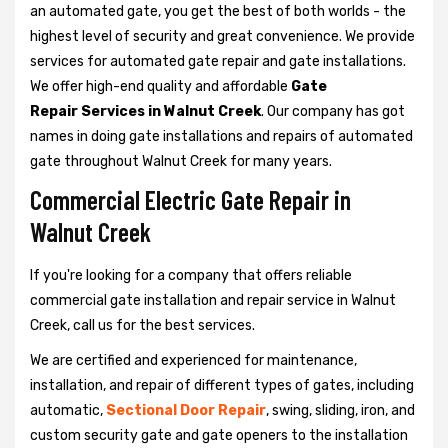
an automated gate, you get the best of both worlds - the
highest level of security and great convenience. We provide
services for automated gate repair and gate installations.
We offer high-end quality and affordable
Gate
Repair Services in Walnut Creek
. Our company has got
names in doing gate installations and repairs of automated
gate throughout Walnut Creek for many years.
Commercial Electric Gate Repair in
Walnut Creek
If you're looking for a company that offers reliable
commercial gate installation and repair service in Walnut
Creek, call us for the best services.
We are certified and experienced for maintenance,
installation, and repair of different types of gates, including
automatic,
Sectional Door Repair
, swing, sliding, iron, and
custom security gate and gate openers to the installation