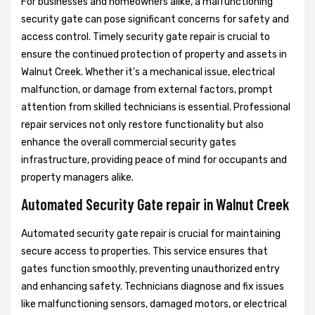
For businesses and homeowners alike, a malfunctioning
security gate can pose significant concerns for safety and
access control. Timely security gate repair is crucial to
ensure the continued protection of property and assets in
Walnut Creek. Whether it's a mechanical issue, electrical
malfunction, or damage from external factors, prompt
attention from skilled technicians is essential. Professional
repair services not only restore functionality but also
enhance the overall commercial security gates
infrastructure, providing peace of mind for occupants and
property managers alike.
Automated Security Gate repair in Walnut Creek
Automated security gate repair is crucial for maintaining
secure access to properties. This service ensures that
gates function smoothly, preventing unauthorized entry
and enhancing safety. Technicians diagnose and fix issues
like malfunctioning sensors, damaged motors, or electrical