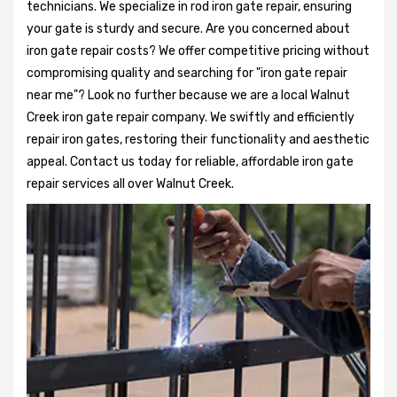
technicians. We specialize in rod iron gate repair, ensuring
your gate is sturdy and secure. Are you concerned about
iron gate repair costs? We offer competitive pricing without
compromising quality and searching for "iron gate repair
near me"? Look no further because we are a local Walnut
Creek iron gate repair company. We swiftly and efficiently
repair iron gates, restoring their functionality and aesthetic
appeal. Contact us today for reliable, affordable iron gate
repair services all over Walnut Creek.