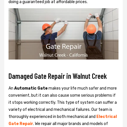
doing a guaranteed job at affordable prices.
Damaged Gate Repair in Walnut Creek
An
Automatic Gate
makes your life much safer and more
convenient, but it can also cause some serious problems if
it stops working correctly. This type of system can suffer a
variety of electrical and mechanical failures. Our team is
thoroughly experienced in both mechanical and
Electrical
Gate Repair
. We repair all major brands and models of