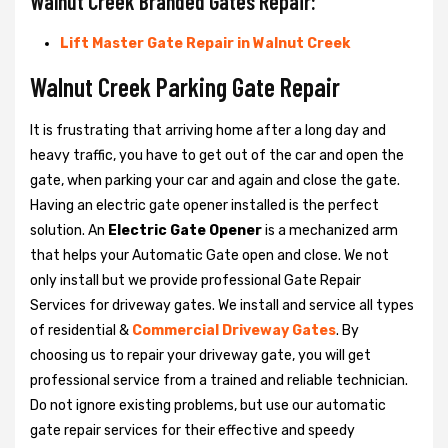
Walnut Creek Branded Gates Repair:
Lift Master Gate Repair in Walnut Creek
Walnut Creek Parking Gate Repair
It is frustrating that arriving home after a long day and
heavy traffic, you have to get out of the car and open the
gate, when parking your car and again and close the gate.
Having an electric gate opener installed is the perfect
solution. An
Electric Gate Opener
is a mechanized arm
that helps your Automatic Gate open and close. We not
only install but we provide professional Gate Repair
Services for driveway gates. We install and service all types
of residential &
Commercial Driveway Gates
. By
choosing us to repair your driveway gate, you will get
professional service from a trained and reliable technician.
Do not ignore existing problems, but use our automatic
gate repair services for their effective and speedy