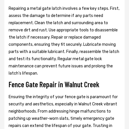
Repairing a metal gate latch involves a few key steps. First,
assess the damage to determine if any parts need
replacement. Clean the latch and surrounding area to
remove dirt and rust. Use appropriate tools to disassemble
the latch if necessary. Repair or replace damaged
components, ensuring they fit securely. Lubricate moving
parts with a suitable lubricant. Finally, reassemble the latch
and test its functionality. Regular metal gate lock
maintenance can prevent future issues and prolong the
latch's lifespan.
Fence Gate Repair in Walnut Creek
Ensuring the integrity of your fence gate is paramount for
security and aesthetics, especially in Walnut Creek vibrant
neighborhoods. From addressing hinge malfunctions to
patching up weather-worn slats, timely emergency gate
repairs can extend the lifespan of your gate. Trusting in