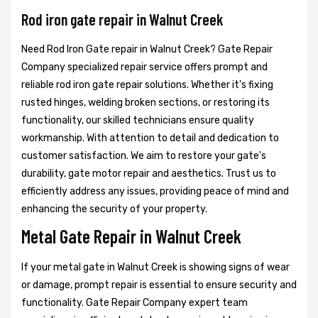
Rod iron gate repair in Walnut Creek
Need Rod Iron Gate repair in Walnut Creek? Gate Repair
Company specialized repair service offers prompt and
reliable rod iron gate repair solutions. Whether it's fixing
rusted hinges, welding broken sections, or restoring its
functionality, our skilled technicians ensure quality
workmanship. With attention to detail and dedication to
customer satisfaction. We aim to restore your gate's
durability, gate motor repair and aesthetics. Trust us to
efficiently address any issues, providing peace of mind and
enhancing the security of your property.
Metal Gate Repair in Walnut Creek
If your metal gate in Walnut Creek is showing signs of wear
or damage, prompt repair is essential to ensure security and
functionality. Gate Repair Company expert team