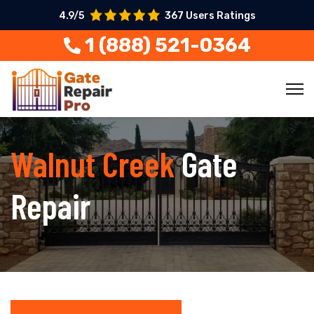
4.9/5
367 Users Ratings
1 (888) 521-0364
Walnut Creek
Gate
Repair