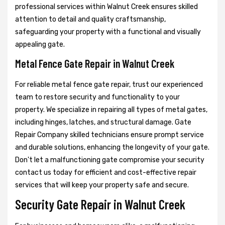
professional services within Walnut Creek ensures skilled
attention to detail and quality craftsmanship,
safeguarding your property with a functional and visually
appealing gate.
Metal Fence Gate Repair in Walnut Creek
For reliable metal fence gate repair, trust our experienced
team to restore security and functionality to your
property. We specialize in repairing all types of metal gates,
including hinges, latches, and structural damage. Gate
Repair Company skilled technicians ensure prompt service
and durable solutions, enhancing the longevity of your gate.
Don't let a malfunctioning gate compromise your security
contact us today for efficient and cost-effective repair
services that will keep your property safe and secure.
Security Gate Repair in Walnut Creek