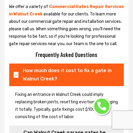
We offer a variety of
Commercial Gates Repair Services
in Walnut Creek
available for our clients. To learn more
about our commercial gate repair and installation services,
please call us. When something goes wrong, you'll need the
response to be fast, so if you're looking for professional
gate repair services near you, our team is the one to call.
Frequently Asked Questions
How much does it cost to fix a gate in
Walnut Creek?
Fixing an entrance in Walnut Creek could imply
replacing broken joints, resetting eviction or changing
it totally. Typically, gate fixings cost $100-$400,
consisting of the cost of labor.
Can Walnut Creek garage gates be