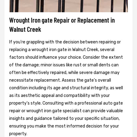
Wrought Iron gate Repair or Replacement in
Walnut Creek
If you're grappling with the decision between repairing or
replacing a wrought iron gate in Walnut Creek, several
factors should influence your choice. Consider the extent
of the damage; minor issues like rust or small dents can
often be effectively repaired, while severe damage may
necessitate replacement. Assess the gate's overall
condition including its age and structural integrity, as well
as its aesthetic appeal and compatibility with your
property's style. Consulting with a professional auto gate
repair or wrought iron gate specialist can provide valuable
insights and guidance tailored to your specific situation,
ensuring you make the most informed decision for your
property.