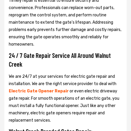
Timely repair is essential to ensure security and
convenience. Professionals can replace worn-out parts,
reprogram the control system, and perform routine
maintenance to extend the gate's lifespan. Addressing
problems early prevents further damage and costly repairs,
ensuring the gate operates smoothly and reliably for
homeowners.
24 / 7 Gate Repair Service All Around Walnut
Creek
We are 24/7 at your services for electric gate repair and
installation. We are the right service provider to deal with
Electric Gate Opener Repair
or even electric driveway
gate repair. For smooth operations of an electric gate, you
must install a fully functional opener. Just like any other
machinery, electric gate openers require repair and
replacement services.