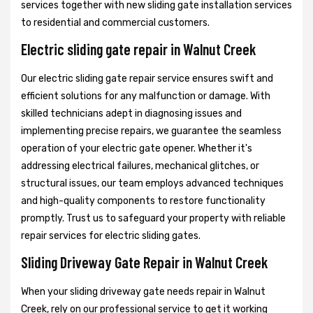
services together with new sliding gate installation services
to residential and commercial customers.
Electric sliding gate repair in Walnut Creek
Our electric sliding gate repair service ensures swift and
efficient solutions for any malfunction or damage. With
skilled technicians adept in diagnosing issues and
implementing precise repairs, we guarantee the seamless
operation of your electric gate opener. Whether it's
addressing electrical failures, mechanical glitches, or
structural issues, our team employs advanced techniques
and high-quality components to restore functionality
promptly. Trust us to safeguard your property with reliable
repair services for electric sliding gates.
Sliding Driveway Gate Repair in Walnut Creek
When your sliding driveway gate needs repair in Walnut
Creek, rely on our professional service to get it working