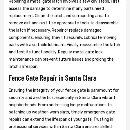
Repairing a metal gate latch involves a few key steps. First,
assess the damage to determine if any parts need
replacement. Clean the latch and surrounding area to
remove dirt and rust. Use appropriate tools to disassemble
the latch if necessary. Repair or replace damaged
components, ensuring they fit securely. Lubricate moving
parts with a suitable lubricant. Finally, reassemble the latch
and test its functionality. Regular metal gate lock
maintenance can prevent future issues and prolong the
latch's lifespan.
Fence Gate Repair in Santa Clara
Ensuring the integrity of your fence gate is paramount for
security and aesthetics, especially in Santa Clara vibrant
neighborhoods. From addressing hinge malfunctions to
patching up weather-worn slats, timely emergency gate
repairs can extend the lifespan of your gate. Trusting in
professional services within Santa Clara ensures skilled