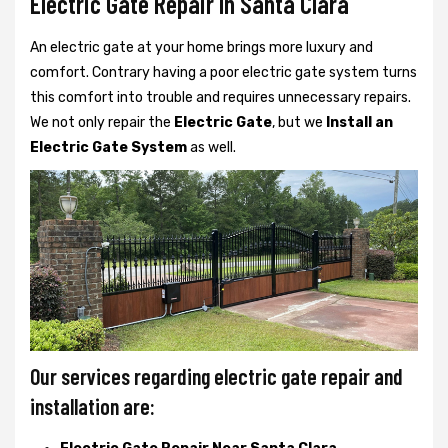
Electric Gate Repair In Santa Clara
An electric gate at your home brings more luxury and
comfort. Contrary having a poor electric gate system turns
this comfort into trouble and requires unnecessary repairs.
We not only
repair the
Electric Gate
, but we
Install an
Electric Gate System
as well.
Our services regarding electric gate repair and
installation are: