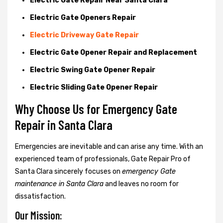
Electric Gate Repair Near Santa Clara
Electric Gate Openers Repair
Electric Driveway Gate Repair
Electric Gate Opener Repair and Replacement
Electric Swing Gate Opener Repair
Electric Sliding Gate Opener Repair
Why Choose Us for Emergency Gate
Repair in
Santa Clara
Emergencies are inevitable and can arise any time. With an
experienced team of professionals, Gate Repair Pro of
Santa Clara sincerely focuses on
emergency Gate
maintenance in Santa Clara
and leaves no room for
dissatisfaction.
Our Mission: