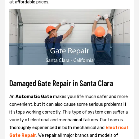
at affordable prices.
Damaged Gate Repair in Santa Clara
An
Automatic Gate
makes your life much safer and more
convenient, but it can also cause some serious problems if
it stops working correctly. This type of system can suffer a
variety of electrical and mechanical failures. Our team is
thoroughly experienced in both mechanical and
Electrical
Gate Repair
. We repair all major brands and models of