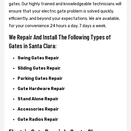
gates. Our highly trained and knowledgeable technicians will
ensure that your electric gate problem is solved quickly,
efficiently, and beyond your expectations. We are available,
for your convenience 24 hours a day, 7 days a week.
We Repair And Install The Following Types of
Gates in Santa Clara:
Swing Gates Repair
Sliding Gates Repair
Parking Gates Repair
Gate Hardware Repair
Stand Alone Repair
Accessories Repair
Gate Radios Repair