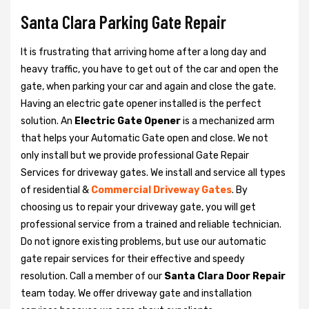
Santa Clara Parking Gate Repair
It is frustrating that arriving home after a long day and
heavy traffic, you have to get out of the car and open the
gate, when parking your car and again and close the gate.
Having an electric gate opener installed is the perfect
solution. An
Electric Gate Opener
is a mechanized arm
that helps your Automatic Gate open and close. We not
only install but we provide professional Gate Repair
Services for driveway gates. We install and service all types
of residential &
Commercial Driveway Gates
. By
choosing us to repair your driveway gate, you will get
professional service from a trained and reliable technician.
Do not ignore existing problems, but use our automatic
gate repair services for their effective and speedy
resolution. Call a member of our
Santa Clara Door Repair
team today. We offer driveway gate and installation