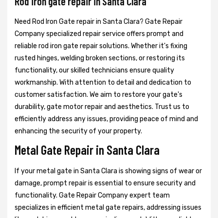
Rod iron gate repair in Santa Clara
Need Rod Iron Gate repair in Santa Clara? Gate Repair
Company specialized repair service offers prompt and
reliable rod iron gate repair solutions. Whether it's fixing
rusted hinges, welding broken sections, or restoring its
functionality, our skilled technicians ensure quality
workmanship. With attention to detail and dedication to
customer satisfaction. We aim to restore your gate's
durability, gate motor repair and aesthetics. Trust us to
efficiently address any issues, providing peace of mind and
enhancing the security of your property.
Metal Gate Repair in Santa Clara
If your metal gate in Santa Clara is showing signs of wear or
damage, prompt repair is essential to ensure security and
functionality. Gate Repair Company expert team
specializes in efficient metal gate repairs, addressing issues