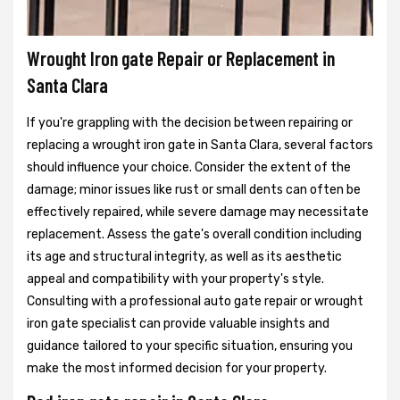
Wrought Iron gate Repair or Replacement in
Santa Clara
If you're grappling with the decision between repairing or
replacing a wrought iron gate in Santa Clara, several factors
should influence your choice. Consider the extent of the
damage; minor issues like rust or small dents can often be
effectively repaired, while severe damage may necessitate
replacement. Assess the gate's overall condition including
its age and structural integrity, as well as its aesthetic
appeal and compatibility with your property's style.
Consulting with a professional auto gate repair or wrought
iron gate specialist can provide valuable insights and
guidance tailored to your specific situation, ensuring you
make the most informed decision for your property.