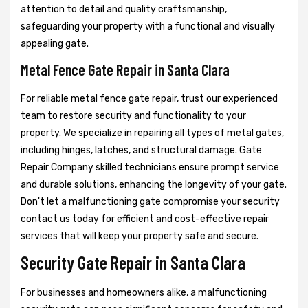
attention to detail and quality craftsmanship,
safeguarding your property with a functional and visually
appealing gate.
Metal Fence Gate Repair in Santa Clara
For reliable metal fence gate repair, trust our experienced
team to restore security and functionality to your
property. We specialize in repairing all types of metal gates,
including hinges, latches, and structural damage. Gate
Repair Company skilled technicians ensure prompt service
and durable solutions, enhancing the longevity of your gate.
Don't let a malfunctioning gate compromise your security
contact us today for efficient and cost-effective repair
services that will keep your property safe and secure.
Security Gate Repair in Santa Clara
For businesses and homeowners alike, a malfunctioning