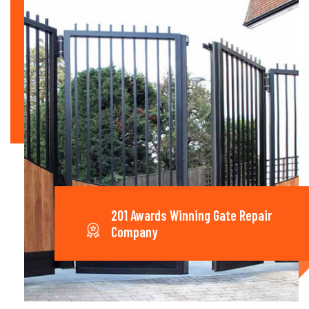
201 Awards Winning Gate Repair
Company