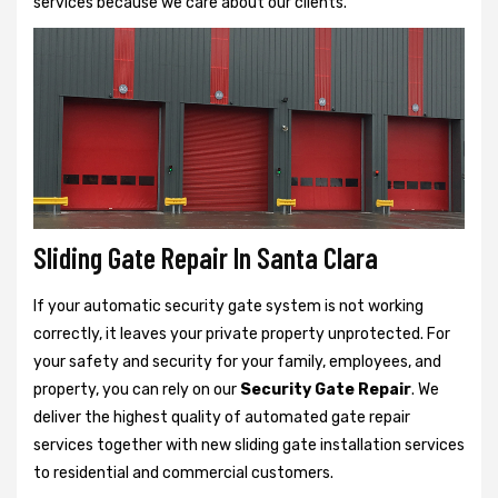
services because we care about our clients.
Sliding Gate Repair In Santa Clara
If your automatic security gate system is not working
correctly, it leaves your private property unprotected. For
your safety and security for your family, employees, and
property, you can rely on our
Security Gate Repair
. We
deliver the highest quality of automated gate repair
services together with new sliding gate installation services
to residential and commercial customers.