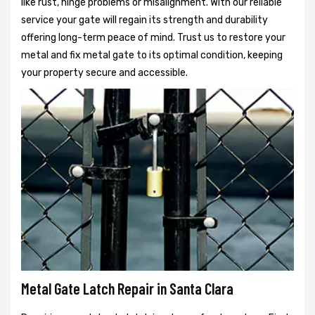
like rust, hinge problems or misalignment. With our reliable
service your gate will regain its strength and durability
offering long-term peace of mind. Trust us to restore your
metal and fix metal gate to its optimal condition, keeping
your property secure and accessible.
Metal Gate Latch Repair in Santa Clara