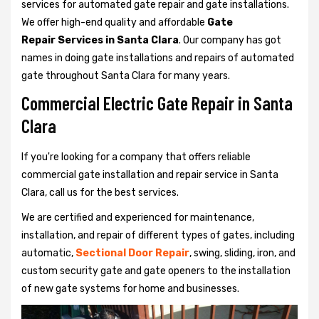
services for automated gate repair and gate installations.
We offer high-end quality and affordable
Gate
Repair Services in Santa Clara
. Our company has got
names in doing gate installations and repairs of automated
gate throughout Santa Clara for many years.
Commercial Electric Gate Repair in Santa
Clara
If you're looking for a company that offers reliable
commercial gate installation and repair service in Santa
Clara, call us for the best services.
We are certified and experienced for maintenance,
installation, and repair of different types of gates, including
automatic,
Sectional Door Repair
, swing, sliding, iron, and
custom security gate and gate openers to the installation
of new gate systems for home and businesses.