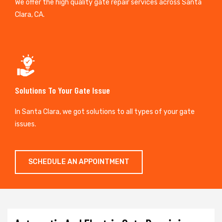
We offer the high quality gate repair services across Santa
Clara, CA.
Solutions To Your Gate Issue
In Santa Clara, we got solutions to all types of your gate
issues.
SCHEDULE AN APPOINTMENT