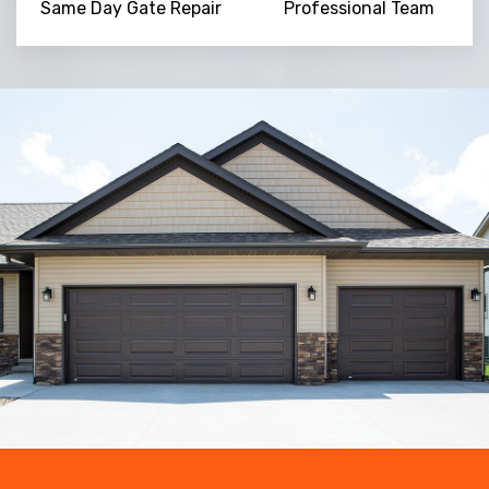
Same Day Gate Repair
Professional Team
Trusted By
15090
+