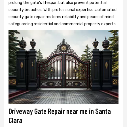
prolong the gate's lifespan but also prevent potential
security breaches. With professional expertise, automated
security gate repair restores reliability and peace of mind
safeguarding residential and commercial property experts.
Driveway Gate Repair near me in Santa
Clara