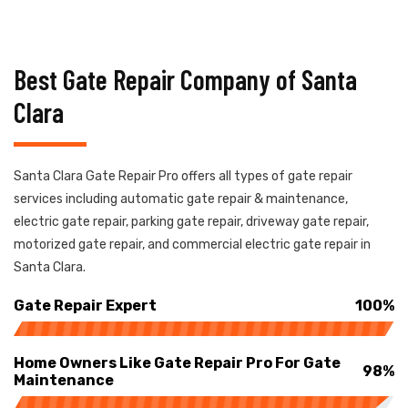
Best Gate Repair Company of Santa
Clara
Santa Clara Gate Repair Pro offers all types of gate repair
services including automatic gate repair & maintenance,
electric gate repair, parking gate repair, driveway gate repair,
motorized gate repair, and commercial electric gate repair in
Santa Clara.
Gate Repair Expert
100%
Home Owners Like Gate Repair Pro For Gate
98%
Maintenance