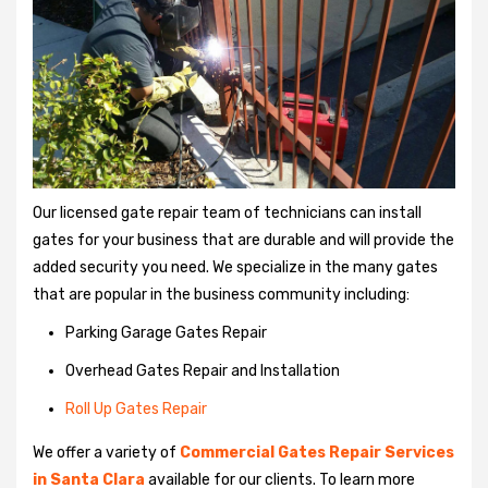
Our licensed gate repair team of technicians can install
gates for your business that are durable and will provide the
added security you need. We specialize in the many gates
that are popular in the business community including:
Parking Garage Gates Repair
Overhead Gates Repair and Installation
Roll Up Gates Repair
We offer a variety of
Commercial Gates Repair Services
in Santa Clara
available for our clients. To learn more