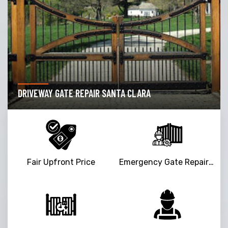
DRIVEWAY GATE REPAIR SANTA CLARA
Fair Upfront Price
Emergency Gate Repair Service