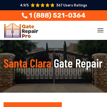
4.9/5
367 Users Ratings
1 (888) 521-0364
Santa Clara
Gate Repair