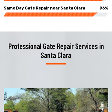
Same Day Gate Repair near Santa Clara
96%
Professional Gate Repair Services in
Santa Clara