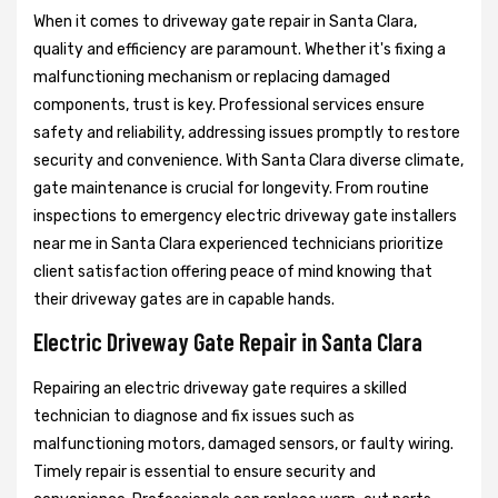
When it comes to driveway gate repair in Santa Clara,
quality and efficiency are paramount. Whether it's fixing a
malfunctioning mechanism or replacing damaged
components, trust is key. Professional services ensure
safety and reliability, addressing issues promptly to restore
security and convenience. With Santa Clara diverse climate,
gate maintenance is crucial for longevity. From routine
inspections to emergency electric driveway gate installers
near me in Santa Clara experienced technicians prioritize
client satisfaction offering peace of mind knowing that
their driveway gates are in capable hands.
Electric Driveway Gate Repair in Santa Clara
Repairing an electric driveway gate requires a skilled
technician to diagnose and fix issues such as
malfunctioning motors, damaged sensors, or faulty wiring.
Timely repair is essential to ensure security and