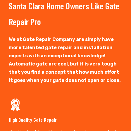
Santa Clara Home Owners Like Gate
Repair Pro
We at Gate Repair Company are simply have
more talented gate repair and installation
experts with an exceptional knowledge!
Automatic gate are cool, but it is very tough
that you find a concept that how much effort
it goes when your gate does not open or close.
High Quality Gate Repair