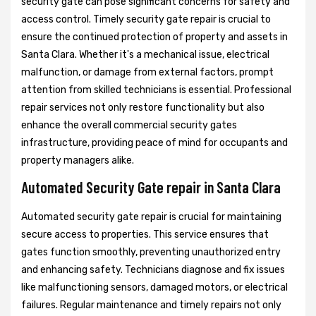
security gate can pose significant concerns for safety and
access control. Timely security gate repair is crucial to
ensure the continued protection of property and assets in
Santa Clara. Whether it's a mechanical issue, electrical
malfunction, or damage from external factors, prompt
attention from skilled technicians is essential. Professional
repair services not only restore functionality but also
enhance the overall commercial security gates
infrastructure, providing peace of mind for occupants and
property managers alike.
Automated Security Gate repair in Santa Clara
Automated security gate repair is crucial for maintaining
secure access to properties. This service ensures that
gates function smoothly, preventing unauthorized entry
and enhancing safety. Technicians diagnose and fix issues
like malfunctioning sensors, damaged motors, or electrical
failures. Regular maintenance and timely repairs not only