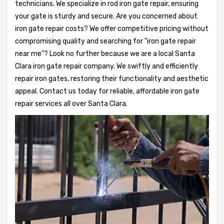
technicians. We specialize in rod iron gate repair, ensuring
your gate is sturdy and secure. Are you concerned about
iron gate repair costs? We offer competitive pricing without
compromising quality and searching for "iron gate repair
near me"? Look no further because we are a local Santa
Clara iron gate repair company. We swiftly and efficiently
repair iron gates, restoring their functionality and aesthetic
appeal. Contact us today for reliable, affordable iron gate
repair services all over Santa Clara.