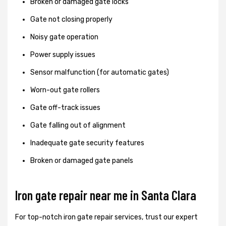
Broken or damaged gate locks
Gate not closing properly
Noisy gate operation
Power supply issues
Sensor malfunction (for automatic gates)
Worn-out gate rollers
Gate off-track issues
Gate falling out of alignment
Inadequate gate security features
Broken or damaged gate panels
Iron gate repair near me in Santa Clara
For top-notch iron gate repair services, trust our expert