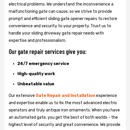
electrical problems. We understand the inconvenience a
malfunctioning gate can cause, so we strive to provide
prompt and efficient sliding gate opener repairs to restore
convenience and security to your property. Trust us to
handle your sliding driveway gate repair needs with
expertise and professionalism.
Our gate repair services give you:
24/7 emergency service
High-quality work
Unbeatable value
Our extensive
Gate Repair and Installation
experience
and expertise enable us to fix the most advanced electric
operators and truly antique iron ornaments. When you have
an automated gate, you get the best of both worlds - the
highest level of security and great convenience. We provide