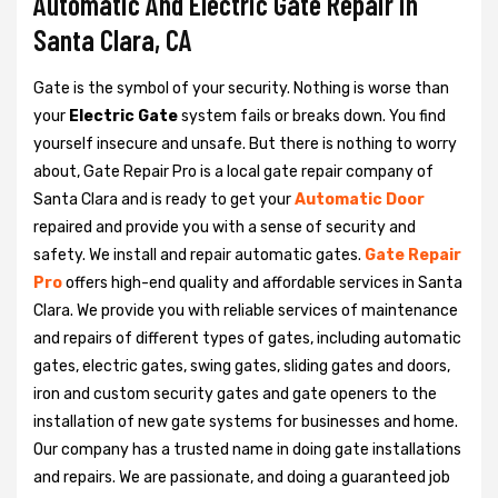
Automatic And Electric Gate Repair in
Santa Clara, CA
Gate is the symbol of your security. Nothing is worse than
your
Electric Gate
system fails or breaks down. You find
yourself insecure and unsafe. But there is nothing to worry
about, Gate Repair Pro is a local gate repair company of
Santa Clara and is ready to get your
Automatic Door
repaired and provide you with a sense of security and
safety. We install and repair automatic gates.
Gate Repair
Pro
offers high-end quality and affordable services in Santa
Clara. We provide you with reliable services of maintenance
and repairs of different types of gates, including automatic
gates, electric gates, swing gates, sliding gates and doors,
iron and custom security gates and gate openers to the
installation of new gate systems for businesses and home.
Our company has a trusted name in doing gate installations
and repairs. We are passionate, and doing a guaranteed job