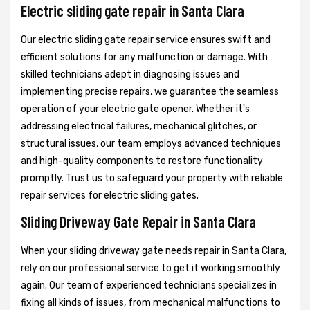
Electric sliding gate repair in Santa Clara
Our electric sliding gate repair service ensures swift and
efficient solutions for any malfunction or damage. With
skilled technicians adept in diagnosing issues and
implementing precise repairs, we guarantee the seamless
operation of your electric gate opener. Whether it's
addressing electrical failures, mechanical glitches, or
structural issues, our team employs advanced techniques
and high-quality components to restore functionality
promptly. Trust us to safeguard your property with reliable
repair services for electric sliding gates.
Sliding Driveway Gate Repair in Santa Clara
When your sliding driveway gate needs repair in Santa Clara,
rely on our professional service to get it working smoothly
again. Our team of experienced technicians specializes in
fixing all kinds of issues, from mechanical malfunctions to