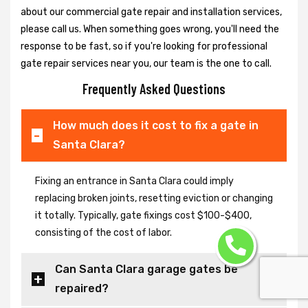
about our commercial gate repair and installation services,
please call us. When something goes wrong, you'll need the
response to be fast, so if you're looking for professional
gate repair services near you, our team is the one to call.
Frequently Asked Questions
How much does it cost to fix a gate in
Santa Clara?
Fixing an entrance in Santa Clara could imply
replacing broken joints, resetting eviction or changing
it totally. Typically, gate fixings cost $100-$400,
consisting of the cost of labor.
Can Santa Clara garage gates be
repaired?