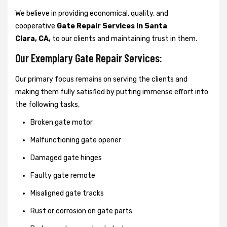
We believe in providing economical, quality, and
cooperative
Gate Repair Services in Santa
Clara, CA,
to our clients and maintaining trust in them.
Our Exemplary Gate Repair Services:
Our primary focus remains on serving the clients and
making them fully satisfied by putting immense effort into
the following tasks,
Broken gate motor
Malfunctioning gate opener
Damaged gate hinges
Faulty gate remote
Misaligned gate tracks
Rust or corrosion on gate parts