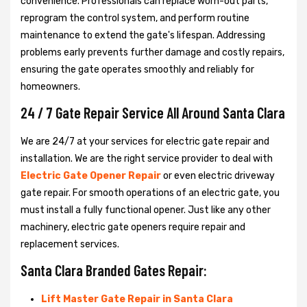
convenience. Professionals can replace worn-out parts,
reprogram the control system, and perform routine
maintenance to extend the gate's lifespan. Addressing
problems early prevents further damage and costly repairs,
ensuring the gate operates smoothly and reliably for
homeowners.
24 / 7 Gate Repair Service All Around Santa Clara
We are 24/7 at your services for electric gate repair and
installation. We are the right service provider to deal with
Electric Gate Opener Repair
or even electric driveway
gate repair. For smooth operations of an electric gate, you
must install a fully functional opener. Just like any other
machinery, electric gate openers require repair and
replacement services.
Santa Clara Branded Gates Repair:
Lift Master Gate Repair in Santa Clara