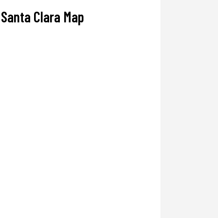
Santa Clara Map