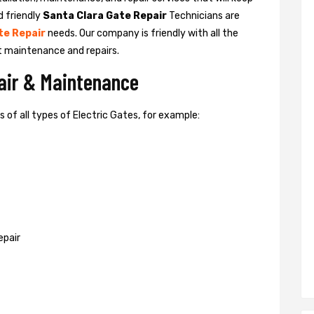
d friendly
Santa Clara Gate Repair
Technicians are
te Repair
needs. Our company is friendly with all the
t maintenance and repairs.
pair & Maintenance
of all types of Electric Gates, for example:
epair