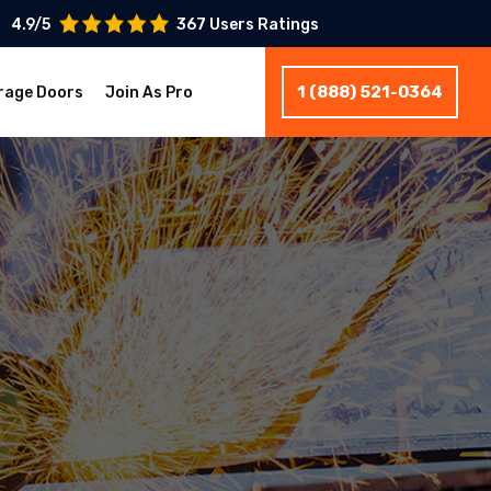
4.9/5
367 Users Ratings
1 (888) 521-0364
rage Doors
Join As Pro