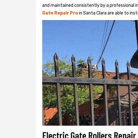
and maintained consistently by a professional in
Gate Repair Pro
in Santa Clara are able to insta
Electric Gate Rollers Repair