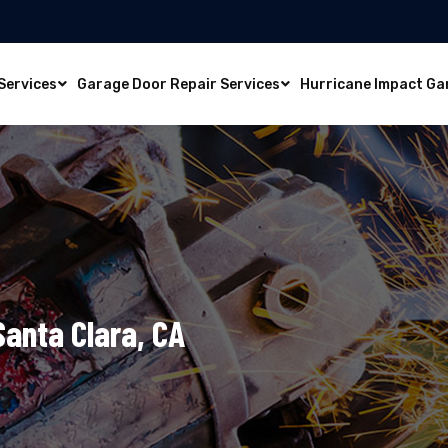
Services
Garage Door Repair Services
Hurricane Impact Ga
Santa Clara, CA