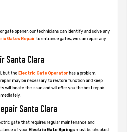
 or gate opener, our technicians can identify and solve any
ric Gates Repair
to entrance gates, we can repair any
ir Santa Clara
l, but the
Electric Gate Operator
has a problem.
 a repair may be necessary to restore function and keep
ts will locate the issue and will offer you the best repair
mmediately.
Repair Santa Clara
ctric gate that requires regular maintenance and
balance of your
Electric Gate Springs
must be checked