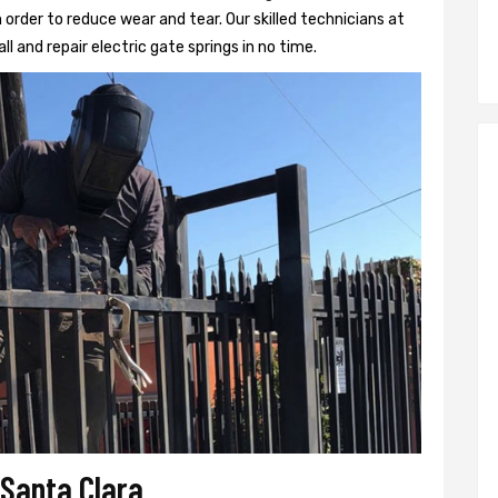
 order to reduce wear and tear. Our skilled technicians at
ll and repair electric gate springs in no time.
 Santa Clara