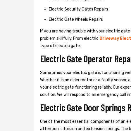
Electric Security Gates Repairs
Electric Gate Wheels Repairs
If you are having trouble with your electric gate
problem skillfully. From electric
Driveway Elect
type of electric gate.
Electric Gate Operator Repa
Sometimes your electric gate is functioning wel
Whether it is an older motor or a faulty sensor,
your electric gate functioning reliably. Our exper
solution. We will respond to an emergency call i
Electric Gate Door Springs 
One of the most essential components of an ele
attention is torsion and extension springs. The 