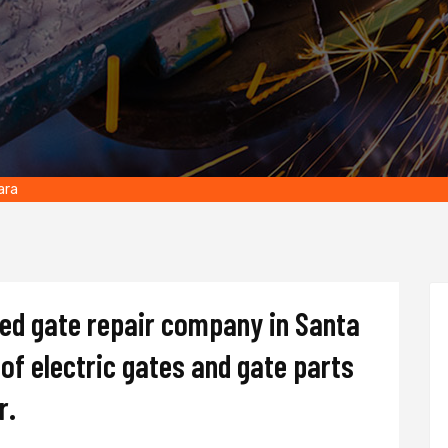
ara
ted gate repair company in Santa
s of electric gates and gate parts
r.