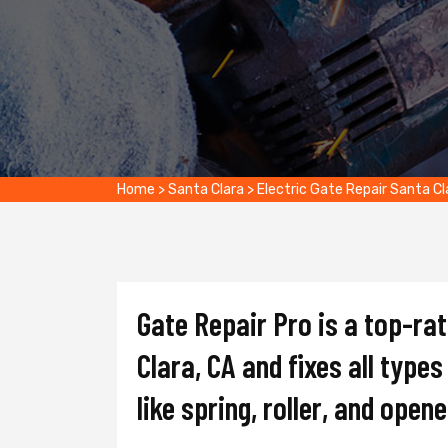
Home
>
Santa Clara
>
Electric Gate Repair Santa Cl
Gate Repair Pro is a top-ra
Clara, CA and fixes all type
like spring, roller, and opene