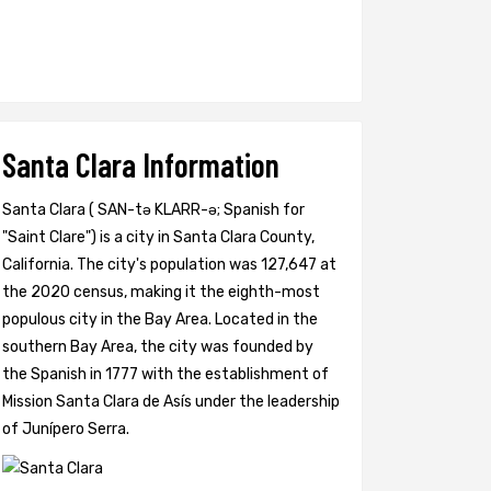
Santa Clara Information
Santa Clara ( SAN-tə KLARR-ə; Spanish for
"Saint Clare") is a city in Santa Clara County,
California. The city's population was 127,647 at
the 2020 census, making it the eighth-most
populous city in the Bay Area. Located in the
southern Bay Area, the city was founded by
the Spanish in 1777 with the establishment of
Mission Santa Clara de Asís under the leadership
of Junípero Serra.