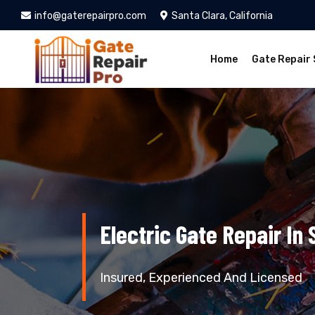
info@gaterepairpro.com
Santa Clara, California
Home
Gate Repair 
Electric Gate Repair In 
Insured, Experienced And Licensed