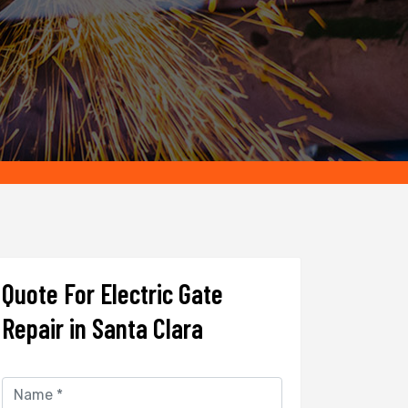
Quote For Electric Gate
Repair in Santa Clara