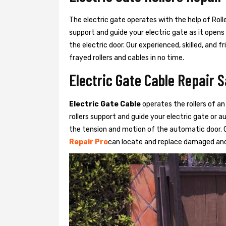
The electric gate operates with the help of Roller
support and guide your electric gate as it opens
the electric door. Our experienced, skilled, and
frayed rollers and cables in no time.
Electric Gate Cable Repair 
Electric Gate Cable
operates the rollers of an
rollers support and guide your electric gate or 
the tension and motion of the automatic door. O
Repair Pro
can locate and replace damaged and 