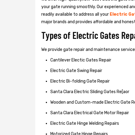
your gate running smoothly. Our experienced an
readily available to address all your
Electric Ga
major brands and provides affordable and hones
Types of Electric Gates Re
We provide gate repair and maintenance services 
Cantilever Electic Gates Repair
Electric Gate Swing Repair
Electric Bi-folding Gate Repair
Santa Clara Electric Sliding Gates Re[aor
Wooden and Custom-made Electric Gate R
Santa Clara Electrical Gate Motor Repair
Electric Gate Hinge Welding Repairs
Motorized Gate Hinge Repairs