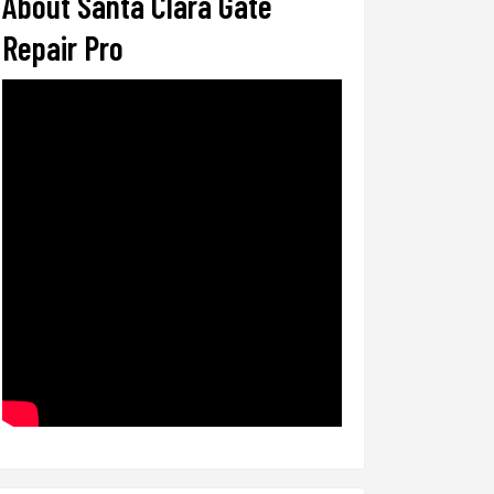
About Santa Clara Gate
Repair Pro