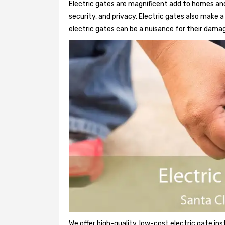
Electric gates are magnificent add to homes and
security, and privacy. Electric gates also make
electric gates can be a nuisance for their damag
We offer high-quality, low-cost electric gate ins