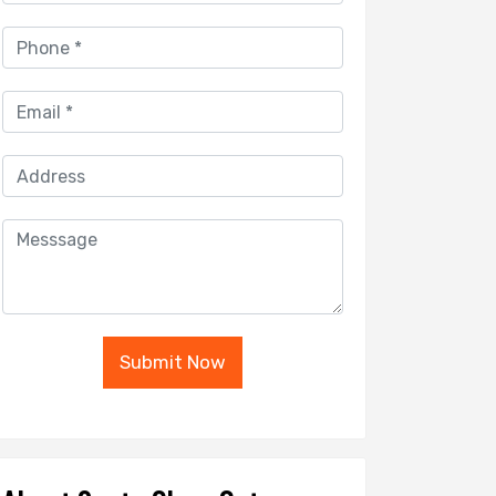
Submit Now