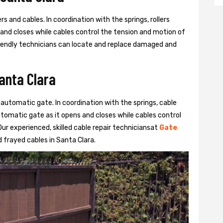
s and cables. In coordination with the springs, rollers
 and closes while cables control the tension and motion of
 friendly technicians can locate and replace damaged and
Santa Clara
 automatic gate. In coordination with the springs, cable
automatic gate as it opens and closes while cables control
ur experienced, skilled cable repair techniciansat
Gate
frayed cables in Santa Clara.