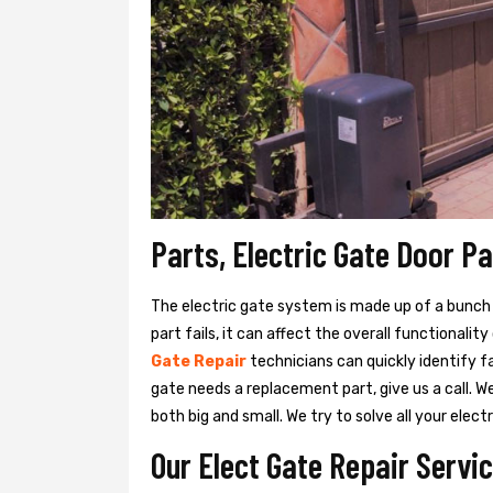
Parts, Electric Gate Door P
The electric gate system is made up of a bunch of
part fails, it can affect the overall functionalit
Gate Repair
technicians can quickly identify f
gate needs a replacement part, give us a call. 
both big and small. We try to solve all your ele
Our Elect Gate Repair Servic