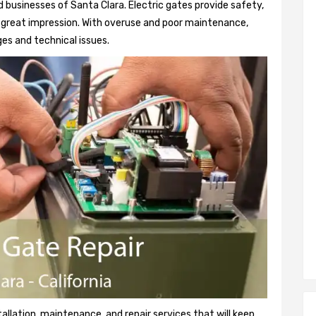
 businesses of Santa Clara. Electric gates provide safety,
 a great impression. With overuse and poor maintenance,
es and technical issues.
tallation, maintenance, and repair services that will keep