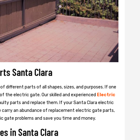
arts Santa Clara
 different parts of all shapes, sizes, and purposes. If one
y of the electric gate. Our skilled and experienced
Electric
aulty parts and replace them. If your Santa Clara electric
We carry an abundance of replacement electric gate parts,
ctric gate problems and save you time and money.
es in Santa Clara