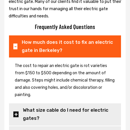
electric gate. Many of our clients find it valuable to put their
trust in our hands for managing all their electric gate
difficulties and needs.
Frequently Asked Questions
How much does it cost to fix an electric
gate in Berkeley?
The cost to repair an electric gate is rot varieties
from $150 to $500 depending on the amount of
damage. Steps might include chemical therapy, filling
and also covering holes, and/or discoloration or
painting.
What size cable do I need for electric
gates?