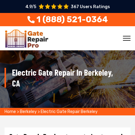
4.9/5
367 Users Ratings
1 (888) 521-0364
Electric Gate Repair In Berkeley,
CA
Home
>
Berkeley
>
Electric Gate Repair Berkeley