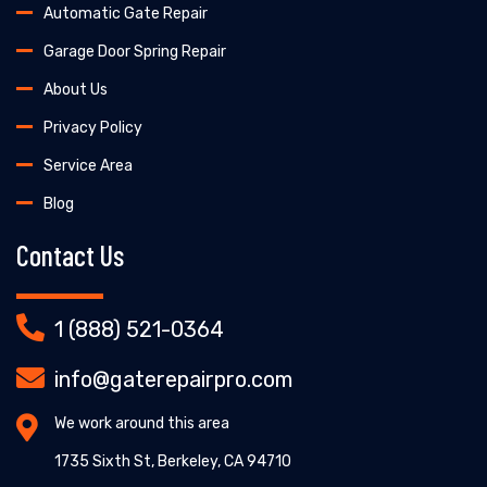
Automatic Gate Repair
Garage Door Spring Repair
About Us
Privacy Policy
Service Area
Blog
Contact Us
1 (888) 521-0364
info@gaterepairpro.com
We work around this area
1735 Sixth St, Berkeley, CA 94710