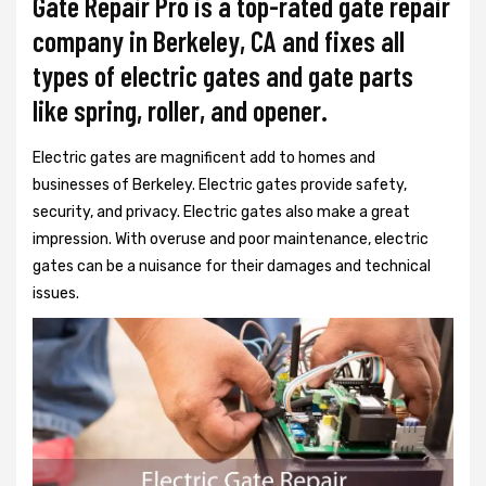
Gate Repair Pro is a top-rated gate repair
company in Berkeley, CA and fixes all
types of electric gates and gate parts
like spring, roller, and opener.
Electric gates are magnificent add to homes and
businesses of Berkeley. Electric gates provide safety,
security, and privacy. Electric gates also make a great
impression. With overuse and poor maintenance, electric
gates can be a nuisance for their damages and technical
issues.