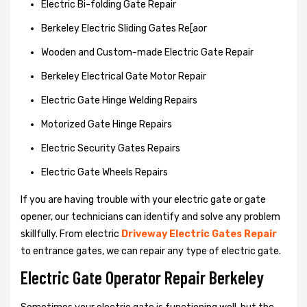
Electric Bi-folding Gate Repair
Berkeley Electric Sliding Gates Re[aor
Wooden and Custom-made Electric Gate Repair
Berkeley Electrical Gate Motor Repair
Electric Gate Hinge Welding Repairs
Motorized Gate Hinge Repairs
Electric Security Gates Repairs
Electric Gate Wheels Repairs
If you are having trouble with your electric gate or gate
opener, our technicians can identify and solve any problem
skillfully. From electric
Driveway Electric Gates Repair
to entrance gates, we can repair any type of electric gate.
Electric Gate Operator Repair Berkeley