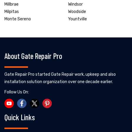
Millbrae
Windsor
Milpitas
Woodside
Monte Sereno
Yountville
About Gate Repair Pro
Gate Repair Pro started Gate Repair work, upkeep and also
installation solution organization over one decade earlier.
Follow Us On:
Quick Links