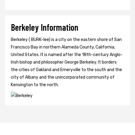
Berkeley Information
Berkeley ( BURK-lee) is a city on the eastern shore of San
Francisco Bay in northern Alameda County, California,
United States. It is named after the 18th-century Anglo-
Irish bishop and philosopher George Berkeley. It borders
the cities of Oakland and Emeryville to the south and the
city of Albany and the unincorporated community of
Kensington to the north.