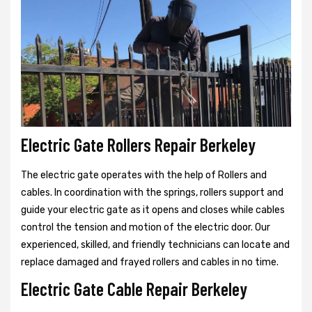
Electric Gate Rollers Repair Berkeley
The electric gate operates with the help of Rollers and
cables. In coordination with the springs, rollers support and
guide your electric gate as it opens and closes while cables
control the tension and motion of the electric door. Our
experienced, skilled, and friendly technicians can locate and
replace damaged and frayed rollers and cables in no time.
Electric Gate Cable Repair Berkeley