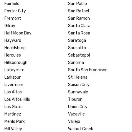
Fairfield
San Pablo
Foster City
San Rafael
Fremont
San Ramon
Gilroy
Santa Clara
Half Moon Bay
Santa Rosa
Hayward
Saratoga
Healdsburg
Sausalito
Hercules
Sebastopol
Hillsborough
Sonoma
Lafayette
South San Francisco
Larkspur
St. Helena
Livermore
Suisun City
Los Altos
Sunnyvale
Los Altos Hills
Tiburon
Los Gatos
Union City
Martinez
Vacaville
Menlo Park
Vallejo
Mill Valley
Walnut Creek