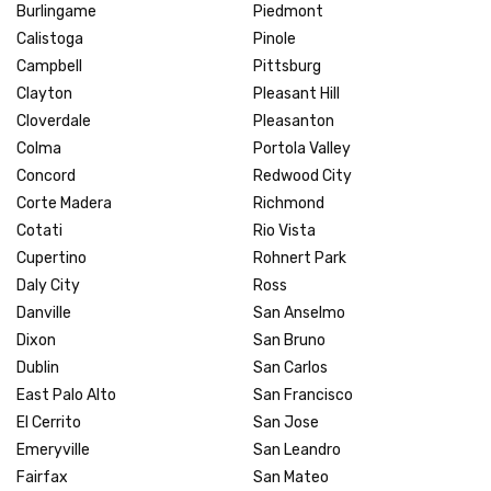
Burlingame
Piedmont
Calistoga
Pinole
Campbell
Pittsburg
Clayton
Pleasant Hill
Cloverdale
Pleasanton
Colma
Portola Valley
Concord
Redwood City
Corte Madera
Richmond
Cotati
Rio Vista
Cupertino
Rohnert Park
Daly City
Ross
Danville
San Anselmo
Dixon
San Bruno
Dublin
San Carlos
East Palo Alto
San Francisco
El Cerrito
San Jose
Emeryville
San Leandro
Fairfax
San Mateo