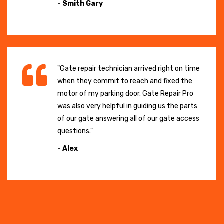
- Smith Gary
"Gate repair technician arrived right on time
when they commit to reach and fixed the
motor of my parking door. Gate Repair Pro
was also very helpful in guiding us the parts
of our gate answering all of our gate access
questions."
- Alex