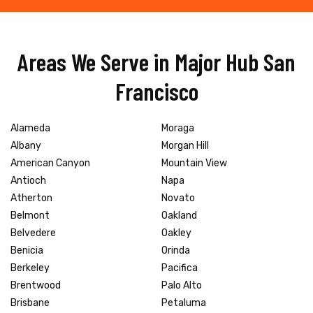
Areas We Serve in Major Hub San
Francisco
Alameda
Moraga
Albany
Morgan Hill
American Canyon
Mountain View
Antioch
Napa
Atherton
Novato
Belmont
Oakland
Belvedere
Oakley
Benicia
Orinda
Berkeley
Pacifica
Brentwood
Palo Alto
Brisbane
Petaluma