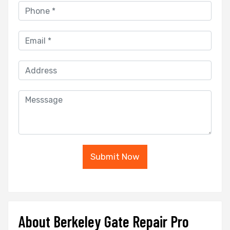
Submit Now
About Berkeley Gate Repair Pro