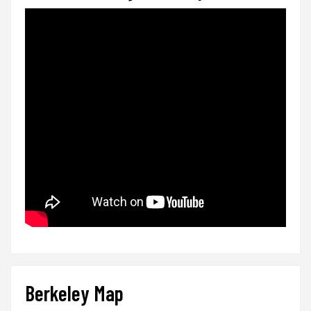
Berkeley Map