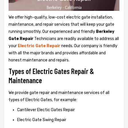
We offer high-quality, low-cost electric gate installation,
maintenance, and repair services that will keep your gate
running smoothly. Our experienced and friendly
Berkeley
Gate Repair
Technicians are readily available to address all
your
Electric Gate Repair
needs. Our company is friendly
with all the major brands and provides affordable and
honest maintenance and repairs.
Types of Electric Gates Repair &
Maintenance
We provide gate repair and maintenance services of all
types of Electric Gates, for example:
Cantilever Electic Gates Repair
Electric Gate Swing Repair