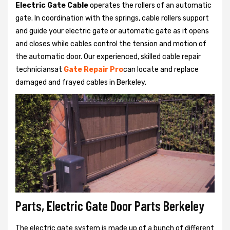
Electric Gate Cable
operates the rollers of an automatic
gate. In coordination with the springs, cable rollers support
and guide your electric gate or automatic gate as it opens
and closes while cables control the tension and motion of
the automatic door. Our experienced, skilled cable repair
techniciansat
Gate Repair Pro
can locate and replace
damaged and frayed cables in Berkeley.
Parts, Electric Gate Door Parts Berkeley
The electric gate system is made up of a bunch of different