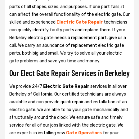
parts of all shapes, sizes, and purposes. If one part fails, it
can affect the overall functionality of the electric gate. Our
skilled and experienced
Electric Gate Repair
technicians
can quickly identify faulty parts and replace them. If your
Berkeley electric gate needs a replacement part, give us a
call. We carry an abundance of replacement electric gate
parts, both big and small. We try to solve all your electric
gate problems and save you time and money.
Our Elect Gate Repair Services in Berkeley
We provide 24/7
Electric Gate Repair
services in all over
Berkeley of California. Our certified technicians are always
available and can provide quick repair and installation of an
electric gate. We are able to fix your gate mechanically and
structurally around the clock. We ensure safe and timely
service for all of our jobs linked with the electric gate. We
are experts in installing new
Gate Operators
for your