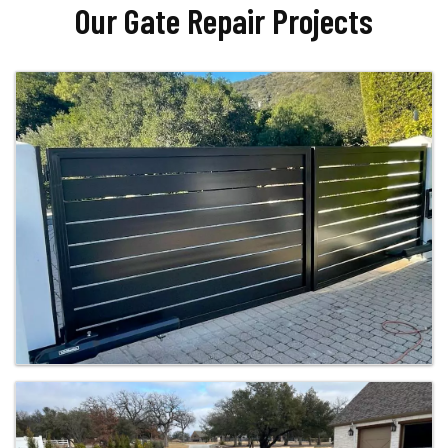
Our Gate Repair Projects