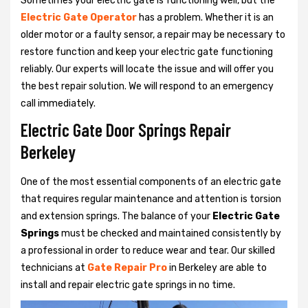
Sometimes your electric gate is functioning well, but the
Electric Gate Operator
has a problem. Whether it is an
older motor or a faulty sensor, a repair may be necessary to
restore function and keep your electric gate functioning
reliably. Our experts will locate the issue and will offer you
the best repair solution. We will respond to an emergency
call immediately.
Electric Gate Door Springs Repair
Berkeley
One of the most essential components of an electric gate
that requires regular maintenance and attention is torsion
and extension springs. The balance of your
Electric Gate
Springs
must be checked and maintained consistently by
a professional in order to reduce wear and tear. Our skilled
technicians at
Gate Repair Pro
in Berkeley are able to
install and repair electric gate springs in no time.