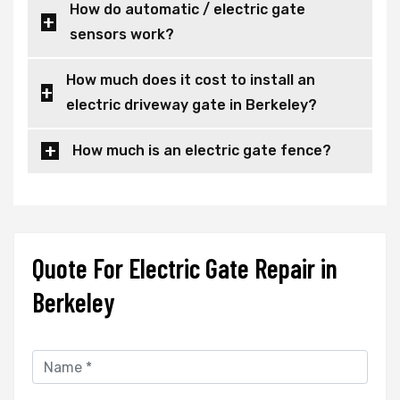
How do automatic / electric gate
sensors work?
How much does it cost to install an
electric driveway gate in Berkeley?
How much is an electric gate fence?
Quote For Electric Gate Repair in
Berkeley