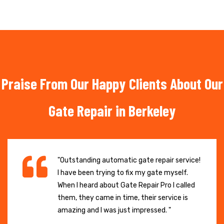
Praise From Our Happy Clients About Our
Gate Repair in Berkeley
"Outstanding automatic gate repair service!
I have been trying to fix my gate myself.
When I heard about Gate Repair Pro I called
them, they came in time, their service is
amazing and I was just impressed. "