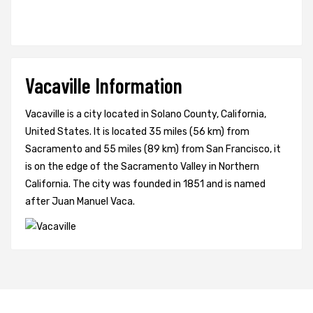
Vacaville Information
Vacaville is a city located in Solano County, California,
United States. It is located 35 miles (56 km) from
Sacramento and 55 miles (89 km) from San Francisco, it
is on the edge of the Sacramento Valley in Northern
California. The city was founded in 1851 and is named
after Juan Manuel Vaca.