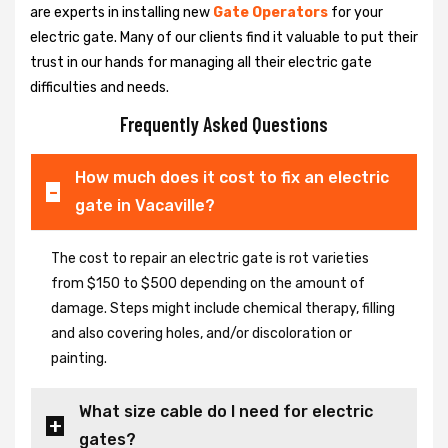
are experts in installing new
Gate Operators
for your
electric gate. Many of our clients find it valuable to put their
trust in our hands for managing all their electric gate
difficulties and needs.
Frequently Asked Questions
How much does it cost to fix an electric
gate in Vacaville?
The cost to repair an electric gate is rot varieties
from $150 to $500 depending on the amount of
damage. Steps might include chemical therapy, filling
and also covering holes, and/or discoloration or
painting.
What size cable do I need for electric
gates?