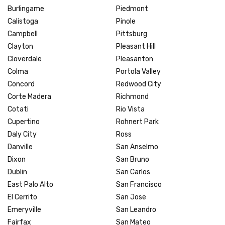
Burlingame
Piedmont
Calistoga
Pinole
Campbell
Pittsburg
Clayton
Pleasant Hill
Cloverdale
Pleasanton
Colma
Portola Valley
Concord
Redwood City
Corte Madera
Richmond
Cotati
Rio Vista
Cupertino
Rohnert Park
Daly City
Ross
Danville
San Anselmo
Dixon
San Bruno
Dublin
San Carlos
East Palo Alto
San Francisco
El Cerrito
San Jose
Emeryville
San Leandro
Fairfax
San Mateo