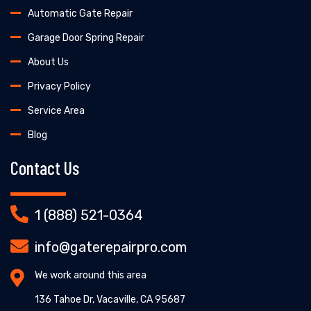
Automatic Gate Repair
Garage Door Spring Repair
About Us
Privacy Policy
Service Area
Blog
Contact Us
1 (888) 521-0364
info@gaterepairpro.com
We work around this area
136 Tahoe Dr, Vacaville, CA 95687