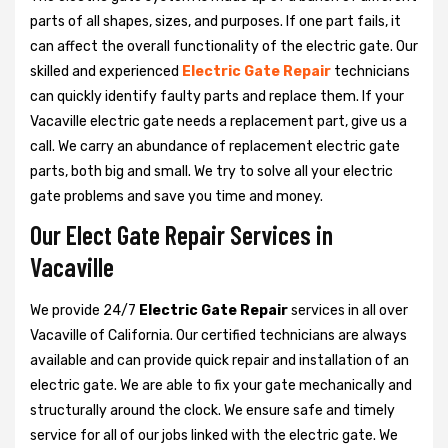
parts of all shapes, sizes, and purposes. If one part fails, it
can affect the overall functionality of the electric gate. Our
skilled and experienced
Electric Gate Repair
technicians
can quickly identify faulty parts and replace them. If your
Vacaville electric gate needs a replacement part, give us a
call. We carry an abundance of replacement electric gate
parts, both big and small. We try to solve all your electric
gate problems and save you time and money.
Our Elect Gate Repair Services in
Vacaville
We provide 24/7
Electric Gate Repair
services in all over
Vacaville of California. Our certified technicians are always
available and can provide quick repair and installation of an
electric gate. We are able to fix your gate mechanically and
structurally around the clock. We ensure safe and timely
service for all of our jobs linked with the electric gate. We