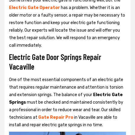
Sometimes your electric gate is functioning well, but the
Electric Gate Operator
has a problem. Whether it is an
older motor or a faulty sensor, a repair may be necessary to
restore function and keep your electric gate functioning
reliably. Our experts will locate the issue and will offer you
the best repair solution. We will respond to an emergency
call immediately.
Electric Gate Door Springs Repair
Vacaville
One of the most essential components of an electric gate
that requires regular maintenance and attention is torsion
and extension springs. The balance of your
Electric Gate
Springs
must be checked and maintained consistently by
a professional in order to reduce wear and tear. Our skilled
technicians at
Gate Repair Pro
in Vacaville are able to
install and repair electric gate springs in no time.