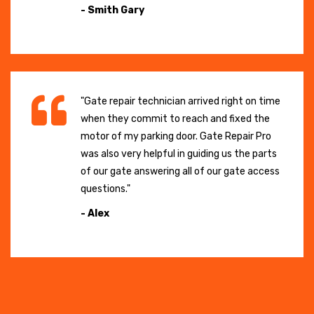
- Smith Gary
"Gate repair technician arrived right on time
when they commit to reach and fixed the
motor of my parking door. Gate Repair Pro
was also very helpful in guiding us the parts
of our gate answering all of our gate access
questions."
- Alex