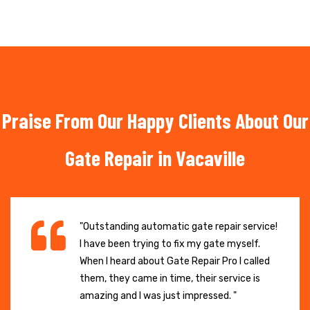
Praise From Our Happy Clients About Our
Gate Repair in Vacaville
"Outstanding automatic gate repair service!
I have been trying to fix my gate myself.
When I heard about Gate Repair Pro I called
them, they came in time, their service is
amazing and I was just impressed. "