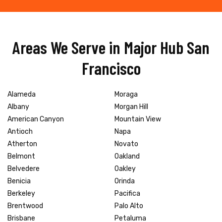
Areas We Serve in Major Hub San
Francisco
Alameda
Moraga
Albany
Morgan Hill
American Canyon
Mountain View
Antioch
Napa
Atherton
Novato
Belmont
Oakland
Belvedere
Oakley
Benicia
Orinda
Berkeley
Pacifica
Brentwood
Palo Alto
Brisbane
Petaluma