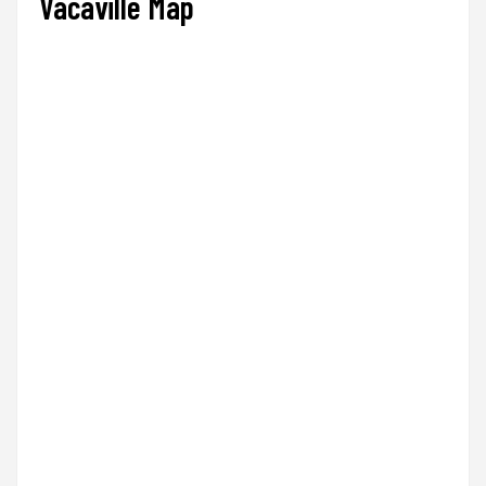
Vacaville Map