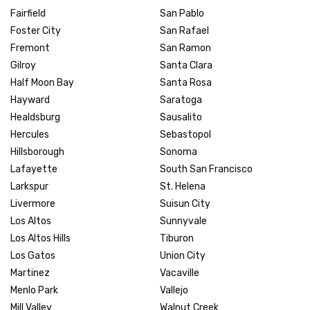
Fairfield
San Pablo
Foster City
San Rafael
Fremont
San Ramon
Gilroy
Santa Clara
Half Moon Bay
Santa Rosa
Hayward
Saratoga
Healdsburg
Sausalito
Hercules
Sebastopol
Hillsborough
Sonoma
Lafayette
South San Francisco
Larkspur
St. Helena
Livermore
Suisun City
Los Altos
Sunnyvale
Los Altos Hills
Tiburon
Los Gatos
Union City
Martinez
Vacaville
Menlo Park
Vallejo
Mill Valley
Walnut Creek