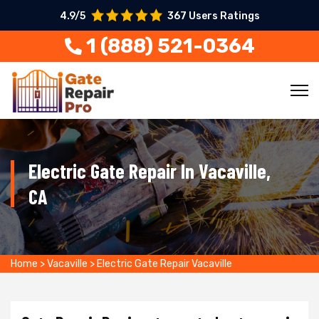
4.9/5
367 Users Ratings
1 (888) 521-0364
Electric Gate Repair In Vacaville,
CA
Home
>
Vacaville
>
Electric Gate Repair Vacaville