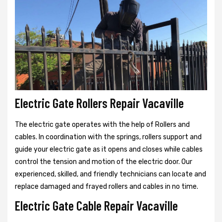
Electric Gate Rollers Repair Vacaville
The electric gate operates with the help of Rollers and
cables. In coordination with the springs, rollers support and
guide your electric gate as it opens and closes while cables
control the tension and motion of the electric door. Our
experienced, skilled, and friendly technicians can locate and
replace damaged and frayed rollers and cables in no time.
Electric Gate Cable Repair Vacaville