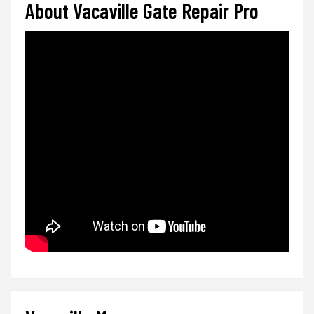
About Vacaville Gate Repair Pro