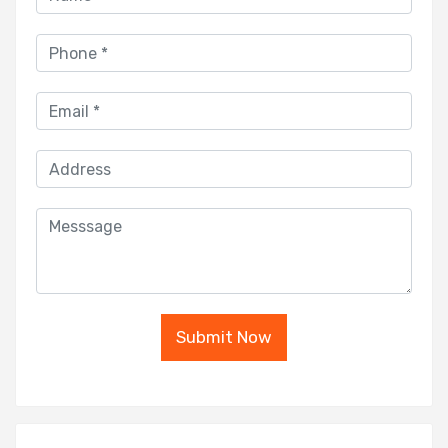
Submit Now