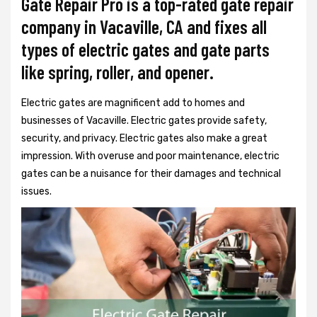
Gate Repair Pro is a top-rated gate repair
company in Vacaville, CA and fixes all
types of electric gates and gate parts
like spring, roller, and opener.
Electric gates are magnificent add to homes and
businesses of Vacaville. Electric gates provide safety,
security, and privacy. Electric gates also make a great
impression. With overuse and poor maintenance, electric
gates can be a nuisance for their damages and technical
issues.