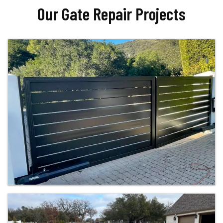
Our Gate Repair Projects