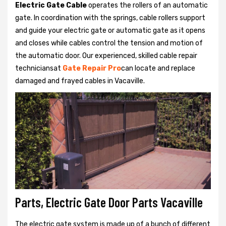
Electric Gate Cable
operates the rollers of an automatic
gate. In coordination with the springs, cable rollers support
and guide your electric gate or automatic gate as it opens
and closes while cables control the tension and motion of
the automatic door. Our experienced, skilled cable repair
techniciansat
Gate Repair Pro
can locate and replace
damaged and frayed cables in Vacaville.
Parts, Electric Gate Door Parts Vacaville
The electric gate system is made up of a bunch of different