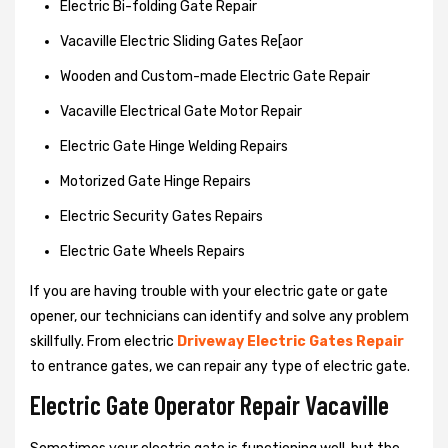
Electric Bi-folding Gate Repair
Vacaville Electric Sliding Gates Re[aor
Wooden and Custom-made Electric Gate Repair
Vacaville Electrical Gate Motor Repair
Electric Gate Hinge Welding Repairs
Motorized Gate Hinge Repairs
Electric Security Gates Repairs
Electric Gate Wheels Repairs
If you are having trouble with your electric gate or gate
opener, our technicians can identify and solve any problem
skillfully. From electric
Driveway Electric Gates Repair
to entrance gates, we can repair any type of electric gate.
Electric Gate Operator Repair Vacaville