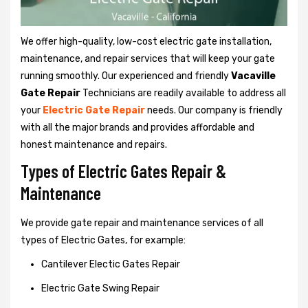
We offer high-quality, low-cost electric gate installation,
maintenance, and repair services that will keep your gate
running smoothly. Our experienced and friendly
Vacaville
Gate Repair
Technicians are readily available to address all
your
Electric Gate Repair
needs. Our company is friendly
with all the major brands and provides affordable and
honest maintenance and repairs.
Types of Electric Gates Repair &
Maintenance
We provide gate repair and maintenance services of all
types of Electric Gates, for example:
Cantilever Electic Gates Repair
Electric Gate Swing Repair