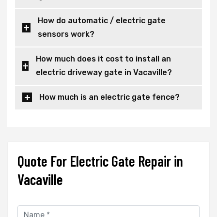
How do automatic / electric gate
sensors work?
How much does it cost to install an
electric driveway gate in Vacaville?
How much is an electric gate fence?
Quote For Electric Gate Repair in
Vacaville