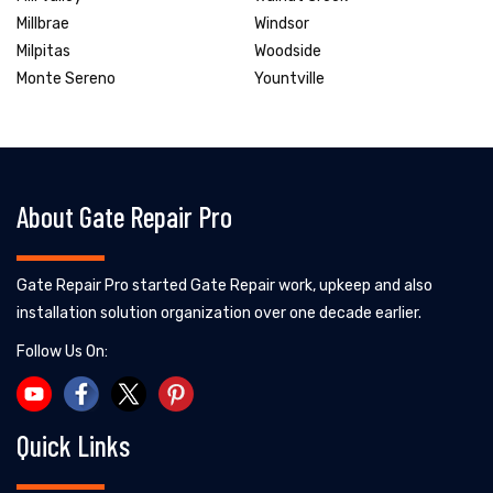
Millbrae
Windsor
Milpitas
Woodside
Monte Sereno
Yountville
About Gate Repair Pro
Gate Repair Pro started Gate Repair work, upkeep and also
installation solution organization over one decade earlier.
Follow Us On:
Quick Links