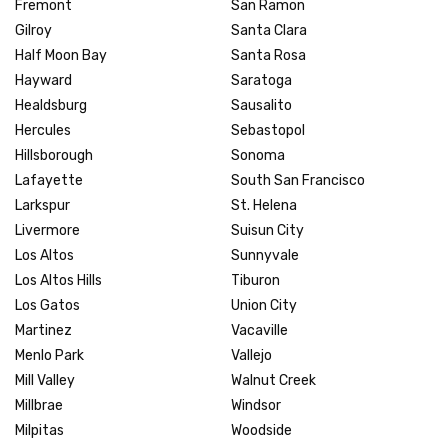
Fremont
San Ramon
Gilroy
Santa Clara
Half Moon Bay
Santa Rosa
Hayward
Saratoga
Healdsburg
Sausalito
Hercules
Sebastopol
Hillsborough
Sonoma
Lafayette
South San Francisco
Larkspur
St. Helena
Livermore
Suisun City
Los Altos
Sunnyvale
Los Altos Hills
Tiburon
Los Gatos
Union City
Martinez
Vacaville
Menlo Park
Vallejo
Mill Valley
Walnut Creek
Millbrae
Windsor
Milpitas
Woodside