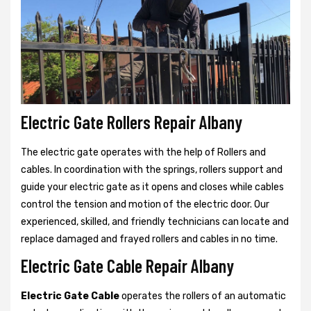
Electric Gate Rollers Repair Albany
The electric gate operates with the help of Rollers and
cables. In coordination with the springs, rollers support and
guide your electric gate as it opens and closes while cables
control the tension and motion of the electric door. Our
experienced, skilled, and friendly technicians can locate and
replace damaged and frayed rollers and cables in no time.
Electric Gate Cable Repair Albany
Electric Gate Cable
operates the rollers of an automatic