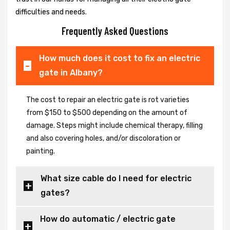
difficulties and needs.
Frequently Asked Questions
How much does it cost to fix an electric
gate in Albany?
The cost to repair an electric gate is rot varieties
from $150 to $500 depending on the amount of
damage. Steps might include chemical therapy, filling
and also covering holes, and/or discoloration or
painting.
What size cable do I need for electric
gates?
How do automatic / electric gate