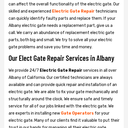
can affect the overall functionality of the electric gate. Our
skilled and experienced
Electric Gate Repair
technicians
can quickly identify faulty parts and replace them. If your
Albany electric gate needs a replacement part, give us a
call. We carry an abundance of replacement electric gate
parts, both big and small. We try to solve all your electric
gate problems and save you time and money.
Our Elect Gate Repair Services in Albany
We provide 24/7
Electric Gate Repair
services in all over
Albany of California. Our certified technicians are always
available and can provide quick repair and installation of an
electric gate. We are able to fix your gate mechanically and
structurally around the clock. We ensure safe and timely
service for all of our jobs linked with the electric gate. We
are experts in installing new
Gate Operators
for your
electric gate. Many of our clients find it valuable to put their
trust in our hands for managing all their electric gate