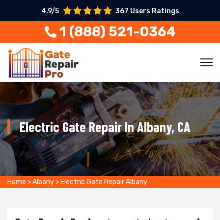
4.9/5
367 Users Ratings
1 (888) 521-0364
Electric Gate Repair In Albany, CA
Home
>
Albany
>
Electric Gate Repair Albany