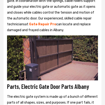
gate. In coordination with the springs, cable rollers support
and guide your electric gate or automatic gate as it opens
and closes while cables control the tension and motion of
the automatic door. Our experienced, skilled cable repair
techniciansat
Gate Repair Pro
can locate and replace
damaged and frayed cables in Albany.
Parts, Electric Gate Door Parts Albany
The electric gate system is made up of a bunch of different
parts of all shapes, sizes, and purposes. If one part fails, it