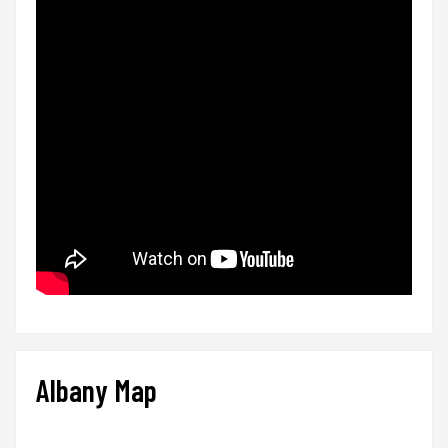
Albany Map