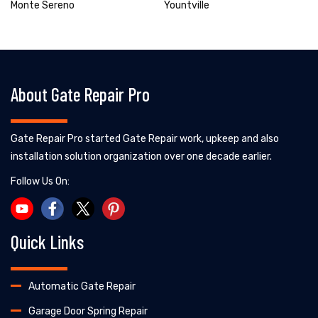
Monte Sereno
Yountville
About Gate Repair Pro
Gate Repair Pro started Gate Repair work, upkeep and also
installation solution organization over one decade earlier.
Follow Us On:
Quick Links
Automatic Gate Repair
Garage Door Spring Repair