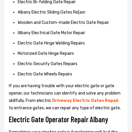
Electric Bi-folding Gate Repair
Albany Electric Sliding Gates Re[aor
Wooden and Custom-made Electric Gate Repair
Albany Electrical Gate Motor Repair
Electric Gate Hinge Welding Repairs
Motorized Gate Hinge Repairs
Electric Security Gates Repairs
Electric Gate Wheels Repairs
If you are having trouble with your electric gate or gate
opener, our technicians can identify and solve any problem
skillfully. From electric
Driveway Electric Gates Repair
to entrance gates, we can repair any type of electric gate.
Electric Gate Operator Repair Albany