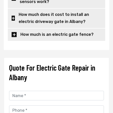
sensors work?
How much does it cost to install an
electric driveway gate in Albany?
How much is an electric gate fence?
Quote For Electric Gate Repair in
Albany