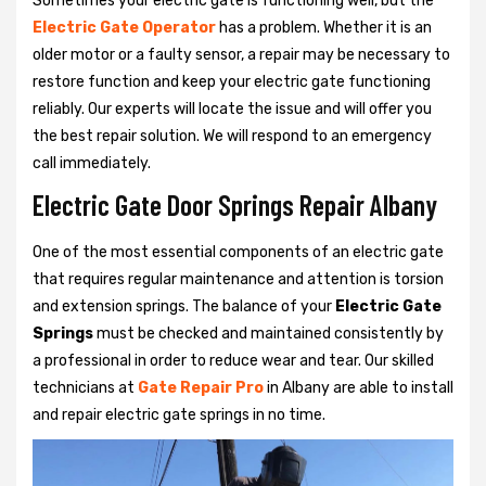
Sometimes your electric gate is functioning well, but the
Electric Gate Operator
has a problem. Whether it is an
older motor or a faulty sensor, a repair may be necessary to
restore function and keep your electric gate functioning
reliably. Our experts will locate the issue and will offer you
the best repair solution. We will respond to an emergency
call immediately.
Electric Gate Door Springs Repair Albany
One of the most essential components of an electric gate
that requires regular maintenance and attention is torsion
and extension springs. The balance of your
Electric Gate
Springs
must be checked and maintained consistently by
a professional in order to reduce wear and tear. Our skilled
technicians at
Gate Repair Pro
in Albany are able to install
and repair electric gate springs in no time.