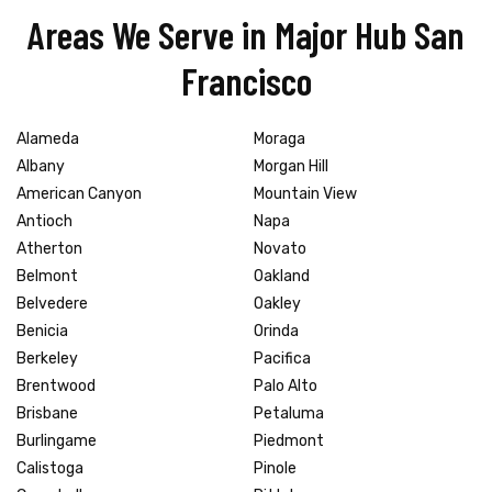
Areas We Serve in Major Hub San
Francisco
Alameda
Moraga
Albany
Morgan Hill
American Canyon
Mountain View
Antioch
Napa
Atherton
Novato
Belmont
Oakland
Belvedere
Oakley
Benicia
Orinda
Berkeley
Pacifica
Brentwood
Palo Alto
Brisbane
Petaluma
Burlingame
Piedmont
Calistoga
Pinole