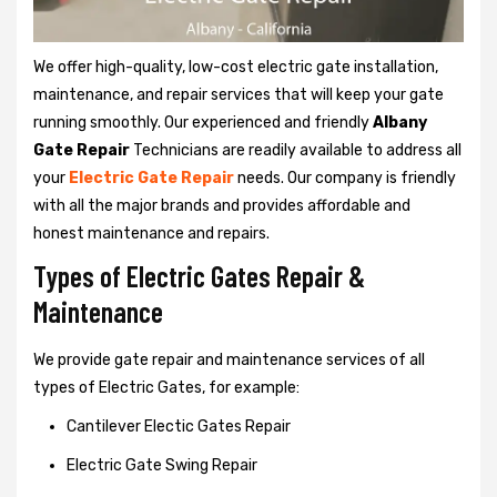
We offer high-quality, low-cost electric gate installation,
maintenance, and repair services that will keep your gate
running smoothly. Our experienced and friendly
Albany
Gate Repair
Technicians are readily available to address all
your
Electric Gate Repair
needs. Our company is friendly
with all the major brands and provides affordable and
honest maintenance and repairs.
Types of Electric Gates Repair &
Maintenance
We provide gate repair and maintenance services of all
types of Electric Gates, for example:
Cantilever Electic Gates Repair
Electric Gate Swing Repair