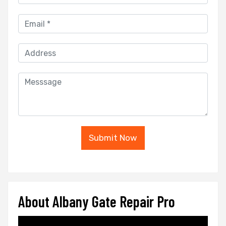
Submit Now
About Albany Gate Repair Pro