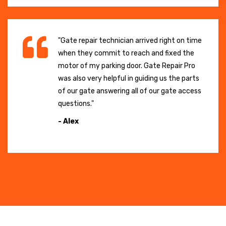
"Gate repair technician arrived right on time
when they commit to reach and fixed the
motor of my parking door. Gate Repair Pro
was also very helpful in guiding us the parts
of our gate answering all of our gate access
questions."
- Alex