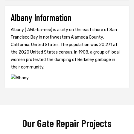
Albany Information
Albany ( AWL-bə-nee) is a city on the east shore of San
Francisco Bay in northwestern Alameda County,
California, United States. The population was 20,271 at
the 2020 United States census. In 1908, a group of local
women protested the dumping of Berkeley garbage in
their community.
Our Gate Repair Projects