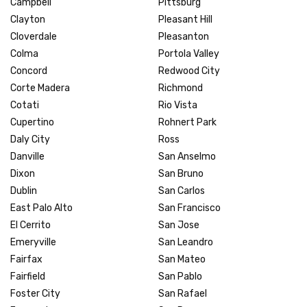
Campbell
Pittsburg
Clayton
Pleasant Hill
Cloverdale
Pleasanton
Colma
Portola Valley
Concord
Redwood City
Corte Madera
Richmond
Cotati
Rio Vista
Cupertino
Rohnert Park
Daly City
Ross
Danville
San Anselmo
Dixon
San Bruno
Dublin
San Carlos
East Palo Alto
San Francisco
El Cerrito
San Jose
Emeryville
San Leandro
Fairfax
San Mateo
Fairfield
San Pablo
Foster City
San Rafael