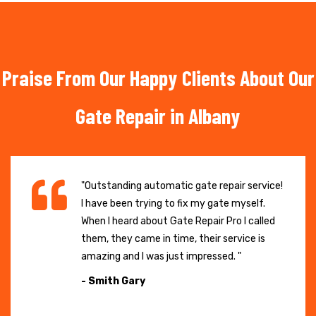
Praise From Our Happy Clients About Our
Gate Repair in Albany
"Outstanding automatic gate repair service!
I have been trying to fix my gate myself.
When I heard about Gate Repair Pro I called
them, they came in time, their service is
amazing and I was just impressed. "
- Smith Gary