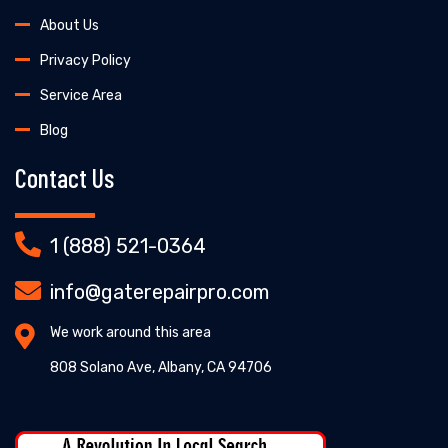
About Us
Privacy Policy
Service Area
Blog
Contact Us
1 (888) 521-0364
info@gaterepairpro.com
We work around this area
808 Solano Ave, Albany, CA 94706