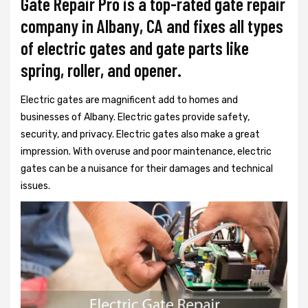
Gate Repair Pro is a top-rated gate repair
company in Albany, CA and fixes all types
of electric gates and gate parts like
spring, roller, and opener.
Electric gates are magnificent add to homes and
businesses of Albany. Electric gates provide safety,
security, and privacy. Electric gates also make a great
impression. With overuse and poor maintenance, electric
gates can be a nuisance for their damages and technical
issues.