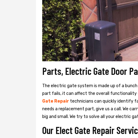
Parts, Electric Gate Door P
The electric gate system is made up of a bunch of
part fails, it can affect the overall functionalit
Gate Repair
technicians can quickly identify f
needs a replacement part, give us a call. We ca
big and small. We try to solve all your electric
Our Elect Gate Repair Servic