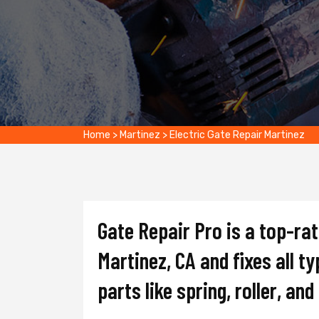
Home
>
Martinez
>
Electric Gate Repair Martinez
Gate Repair Pro is a top-ra
Martinez, CA and fixes all t
parts like spring, roller, an