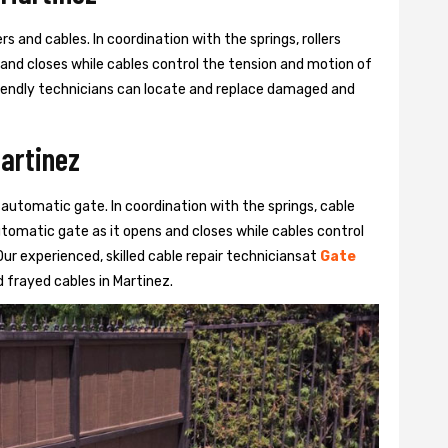
s and cables. In coordination with the springs, rollers
 and closes while cables control the tension and motion of
 friendly technicians can locate and replace damaged and
Martinez
 automatic gate. In coordination with the springs, cable
automatic gate as it opens and closes while cables control
ur experienced, skilled cable repair techniciansat
Gate
frayed cables in Martinez.