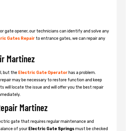
 or gate opener, our technicians can identify and solve any
ric Gates Repair
to entrance gates, we can repair any
ir Martinez
l, but the
Electric Gate Operator
has a problem.
 a repair may be necessary to restore function and keep
ts will locate the issue and will offer you the best repair
mmediately.
Repair Martinez
ctric gate that requires regular maintenance and
balance of your
Electric Gate Springs
must be checked