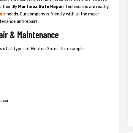
d friendly
Martinez Gate Repair
Technicians are readily
air
needs. Our company is friendly with all the major
tenance and repairs.
pair & Maintenance
of all types of Electric Gates, for example:
epair