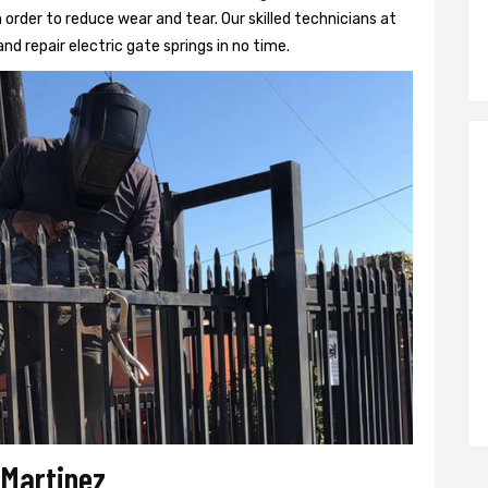
 order to reduce wear and tear. Our skilled technicians at
and repair electric gate springs in no time.
 Martinez