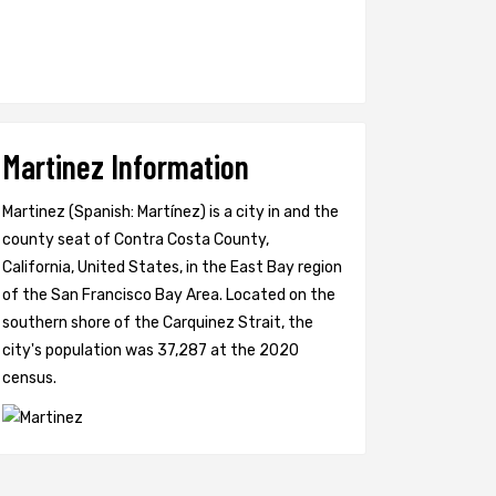
Martinez Information
Martinez (Spanish: Martínez) is a city in and the
county seat of Contra Costa County,
California, United States, in the East Bay region
of the San Francisco Bay Area. Located on the
southern shore of the Carquinez Strait, the
city's population was 37,287 at the 2020
census.