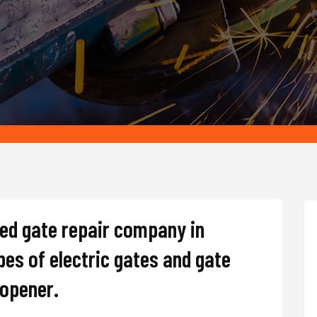
ted gate repair company in
ypes of electric gates and gate
d opener.