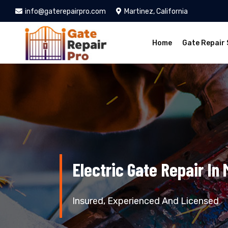
info@gaterepairpro.com
Martinez, California
Home
Gate Repair 
Electric Gate Repair In 
Insured, Experienced And Licensed