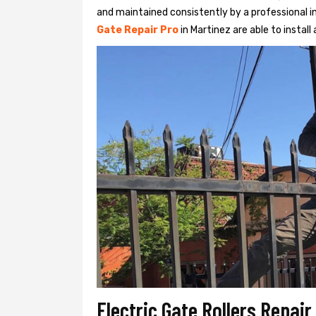
and maintained consistently by a professional in
Gate Repair Pro
in Martinez are able to install 
Electric Gate Rollers Repair