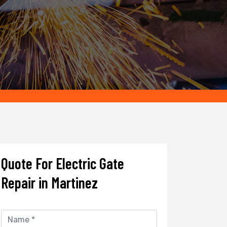
Quote For Electric Gate
Repair in Martinez