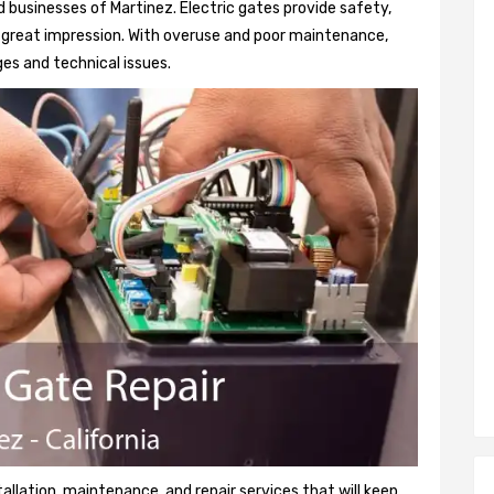
 businesses of Martinez. Electric gates provide safety,
 a great impression. With overuse and poor maintenance,
es and technical issues.
tallation, maintenance, and repair services that will keep