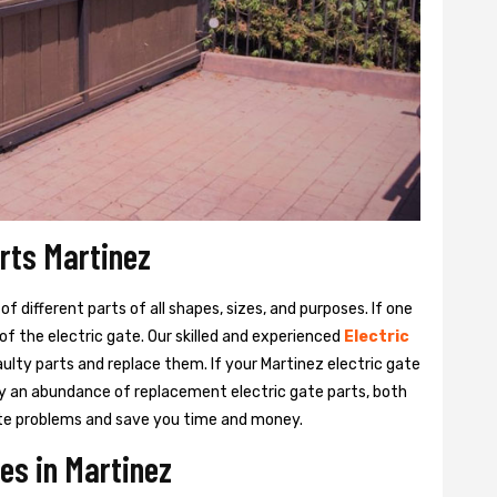
arts Martinez
 different parts of all shapes, sizes, and purposes. If one
y of the electric gate. Our skilled and experienced
Electric
aulty parts and replace them. If your Martinez electric gate
rry an abundance of replacement electric gate parts, both
 gate problems and save you time and money.
es in Martinez