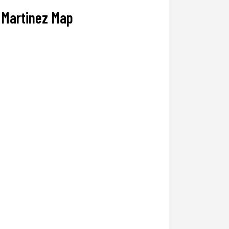
Martinez Map