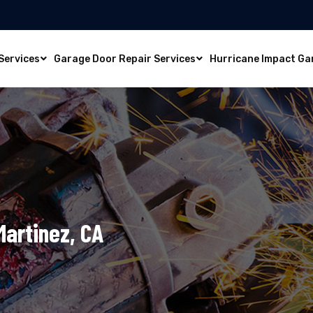
Services
Garage Door Repair Services
Hurricane Impact Ga
Martinez, CA