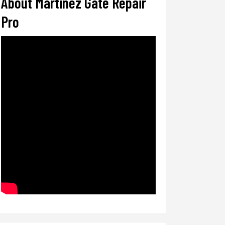
About Martinez Gate Repair
Pro