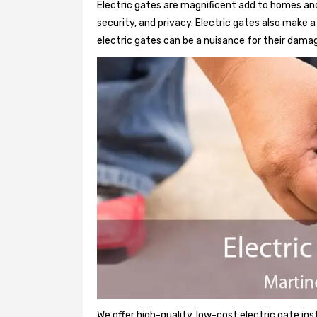
Electric gates are magnificent add to homes and
security, and privacy. Electric gates also make
electric gates can be a nuisance for their damag
We offer high-quality, low-cost electric gate ins