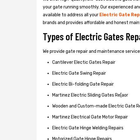
your gate running smoothly. Our experienced an
available to address all your
Electric Gate Rep
brands and provides affordable and honest main
Types of Electric Gates Re
We provide gate repair and maintenance services 
Cantilever Electic Gates Repair
Electric Gate Swing Repair
Electric Bi-folding Gate Repair
Martinez Electric Sliding Gates Re[aor
Wooden and Custom-made Electric Gate R
Martinez Electrical Gate Motor Repair
Electric Gate Hinge Welding Repairs
Motorized Gate Hinge Repairs