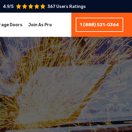
4.9/5
367 Users Ratings
1 (888) 521-0364
rage Doors
Join As Pro