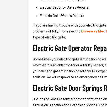
Electric Security Gates Repairs
Electric Gate Wheels Repairs
If you are having trouble with your electric gate
problem skillfully. From electric
Driveway Elect
type of electric gate.
Electric Gate Operator Repa
Sometimes your electric gate is functioning wel
Whether it is an older motor or a faulty sensor,
your electric gate functioning reliably. Our exper
solution. We will respond to an emergency call i
Electric Gate Door Springs 
One of the most essential components of an ele
attention is torsion and extension springs. The 