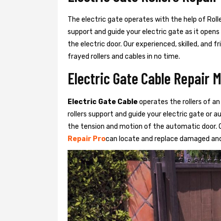
The electric gate operates with the help of Roller
support and guide your electric gate as it opens
the electric door. Our experienced, skilled, and
frayed rollers and cables in no time.
Electric Gate Cable Repair 
Electric Gate Cable
operates the rollers of an
rollers support and guide your electric gate or 
the tension and motion of the automatic door. O
Repair Pro
can locate and replace damaged and 