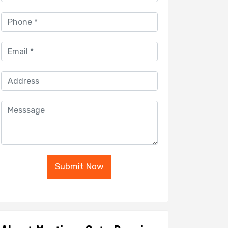
Submit Now