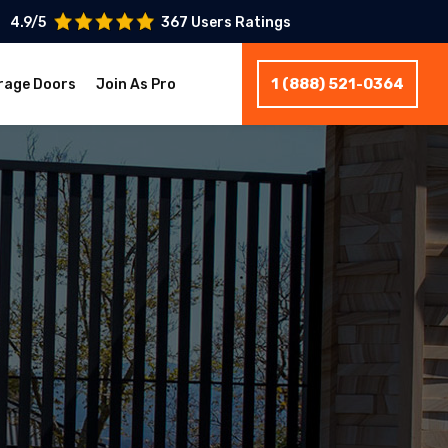
4.9/5
367 Users Ratings
1 (888) 521-0364
rage Doors
Join As Pro