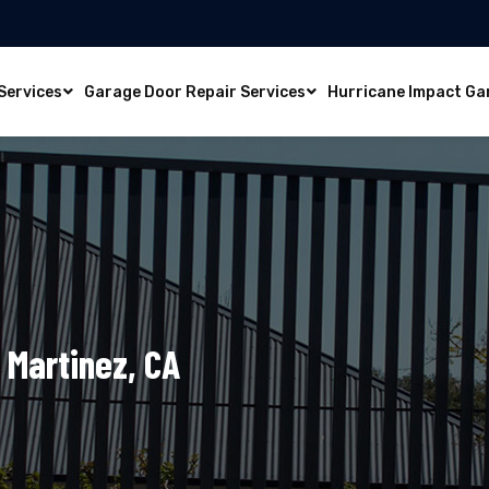
Services
Garage Door Repair Services
Hurricane Impact Ga
 Martinez, CA