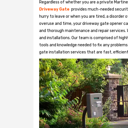
Regardless of whether you are a private Martine
Driveway Gate
provides much-needed security. 
hurry to leave or when you are tired, a disorder
overuse and time, your driveway gate opener ca
and thorough maintenance and repair services. 
and installations. Our team is comprised of hig
tools and knowledge needed to fix any problems
gate installation services that are fast, efficien