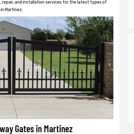
epair, and installation services for the latest types of
in Martinez.
eway Gates in Martinez