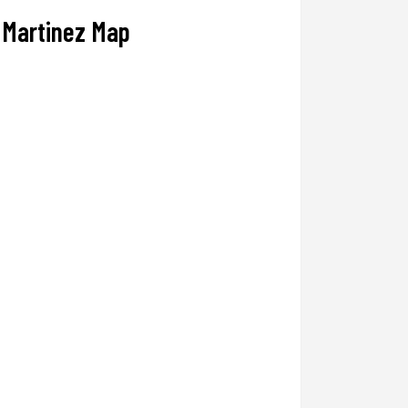
Martinez Map