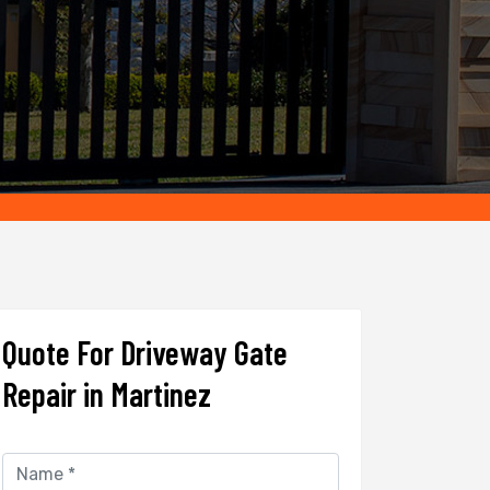
Quote For Driveway Gate
Repair in Martinez