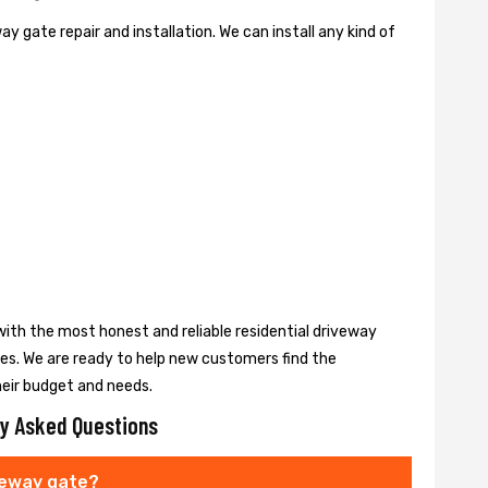
y gate repair and installation. We can install any kind of
ith the most honest and reliable residential driveway
ces. We are ready to help new customers find the
heir budget and needs.
y Asked Questions
veway gate?