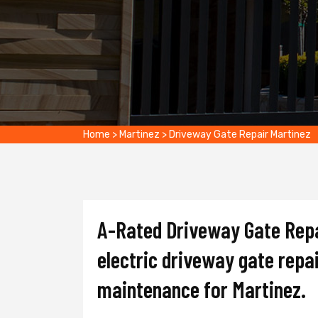
Home
>
Martinez
>
Driveway Gate Repair Martinez
A-Rated Driveway Gate Repai
electric driveway gate repai
maintenance for Martinez.