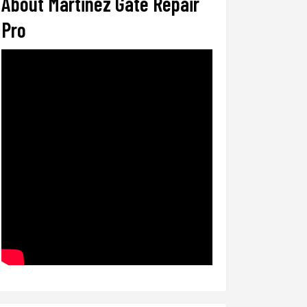
About Martinez Gate Repair
Pro