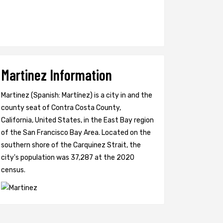
Martinez Information
Martinez (Spanish: Martínez) is a city in and the
county seat of Contra Costa County,
California, United States, in the East Bay region
of the San Francisco Bay Area. Located on the
southern shore of the Carquinez Strait, the
city's population was 37,287 at the 2020
census.