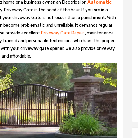
z home or a business owner, an Electrical or
Automatic
Driveway Gate is the need of the hour. If you are in a
 of your driveway Gate is not lesser than a punishment. With
n become problematic and unreliable. It demands regular
We provide excellent
Driveway Gate Repair
, maintenance,
hly trained and personable technicians who have the proper
 with your driveway gate opener. We also provide driveway
t and affordable.