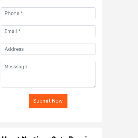
Submit Now