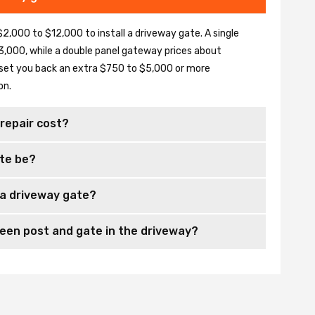
2,000 to $12,000 to install a driveway gate. A single
,000, while a double panel gateway prices about
set you back an extra $750 to $5,000 or more
on.
repair cost?
te be?
 a driveway gate?
en post and gate in the driveway?