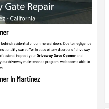
ener
ne behind residential or commercial doors. Due to negligence
tionality can suffer. In case of any disorder of driveway
rofessional inspect your
Driveway Gate Opener
and
y our driveway maintenance program, we become able to
es.
ner In Martinez