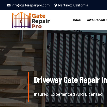
info@gaterepairpro.com
Martinez, California
Home
Gate Repair 
Driveway Gate Repair In
Insured, Experienced And Licensed