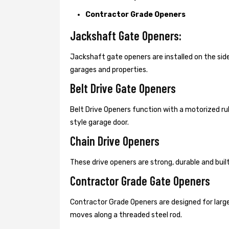
Contractor Grade Openers
Jackshaft Gate Openers:
Jackshaft gate openers are installed on the s
garages and properties.
Belt Drive Gate Openers
Belt Drive Openers function with a motorized ru
style garage door.
Chain Drive Openers
These drive openers are strong, durable and bui
Contractor Grade Gate Openers
Contractor Grade Openers are designed for large
moves along a threaded steel rod.