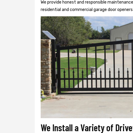
We provide honest and responsible maintenance, r
residential and commercial garage door openers 
We Install a Variety of Driv