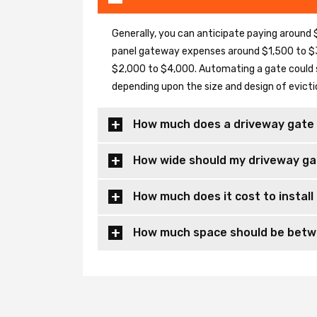
Generally, you can anticipate paying around $
panel gateway expenses around $1,500 to $3
$2,000 to $4,000. Automating a gate could 
depending upon the size and design of evicti
How much does a driveway gate 
How wide should my driveway ga
How much does it cost to install
How much space should be betwe