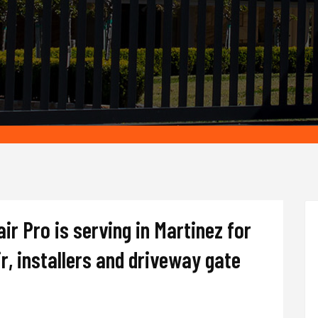
r Pro is serving in Martinez for
r, installers and driveway gate