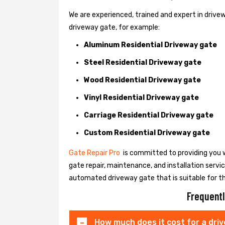
We are experienced, trained and expert in drivewa
driveway gate, for example:
Aluminum Residential Driveway gate
Steel Residential Driveway gate
Wood Residential Driveway gate
Vinyl Residential Driveway gate
Carriage Residential Driveway gate
Custom Residential Driveway gate
Gate Repair Pro
is committed to providing you w
gate repair, maintenance, and installation servi
automated driveway gate that is suitable for t
Frequentl
How much does it cost for a dri