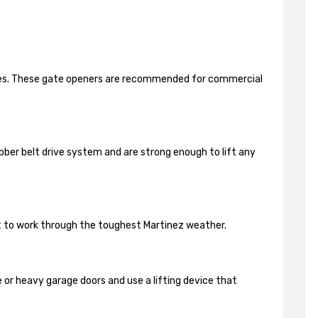
ides. These gate openers are recommended for commercial
bber belt drive system and are strong enough to lift any
lt to work through the toughest Martinez weather.
 or heavy garage doors and use a lifting device that