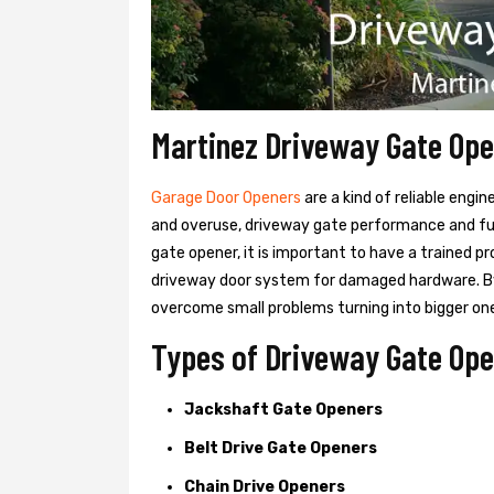
Martinez Driveway Gate Op
Garage Door Openers
are a kind of reliable engi
and overuse, driveway gate performance and func
gate opener, it is important to have a trained p
driveway door system for damaged hardware. B
overcome small problems turning into bigger on
Types of Driveway Gate Ope
Jackshaft Gate Openers
Belt Drive Gate Openers
Chain Drive Openers