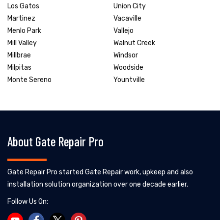
Los Gatos
Union City
Martinez
Vacaville
Menlo Park
Vallejo
Mill Valley
Walnut Creek
Millbrae
Windsor
Milpitas
Woodside
Monte Sereno
Yountville
About Gate Repair Pro
Gate Repair Pro started Gate Repair work, upkeep and also
installation solution organization over one decade earlier.
Follow Us On: