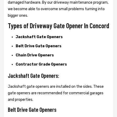
damaged hardware. By our driveway maintenance program,
we become able to overcome small problems turning into
bigger ones.
Types of Driveway Gate Opener In Concord
Jackshaft Gate Openers
Belt Drive Gate Openers
Chain Drive Openers
Contractor Grade Openers
Jackshaft Gate Openers:
Jackshaft gate openers are installed on the sides. These
gate openers are recommended for commercial garages
and properties.
Belt Drive Gate Openers