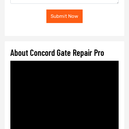
Submit Now
About Concord Gate Repair Pro