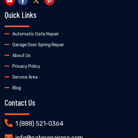
Quick Links
Automatic Gate Repair
Garage Door Spring Repair
About Us
Privacy Policy
Service Area
Blog
Contact Us
1 (888) 521-0364
info@gaterepairpro.com