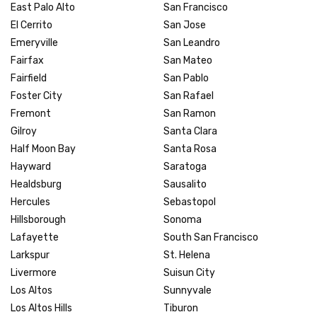
East Palo Alto
San Francisco
El Cerrito
San Jose
Emeryville
San Leandro
Fairfax
San Mateo
Fairfield
San Pablo
Foster City
San Rafael
Fremont
San Ramon
Gilroy
Santa Clara
Half Moon Bay
Santa Rosa
Hayward
Saratoga
Healdsburg
Sausalito
Hercules
Sebastopol
Hillsborough
Sonoma
Lafayette
South San Francisco
Larkspur
St. Helena
Livermore
Suisun City
Los Altos
Sunnyvale
Los Altos Hills
Tiburon