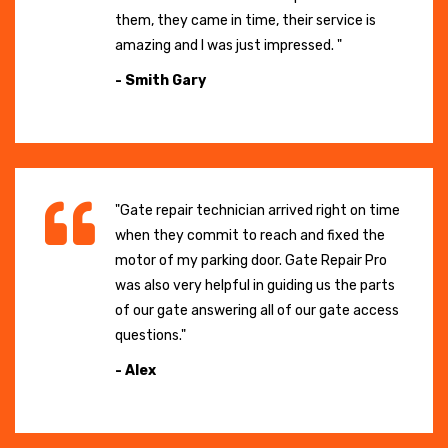
them, they came in time, their service is
amazing and I was just impressed. "
- Smith Gary
"Gate repair technician arrived right on time
when they commit to reach and fixed the
motor of my parking door. Gate Repair Pro
was also very helpful in guiding us the parts
of our gate answering all of our gate access
questions."
- Alex