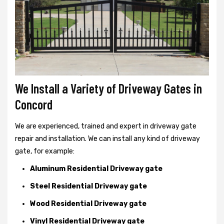
We Install a Variety of Driveway Gates in
Concord
We are experienced, trained and expert in driveway gate
repair and installation. We can install any kind of driveway
gate, for example:
Aluminum Residential Driveway gate
Steel Residential Driveway gate
Wood Residential Driveway gate
Vinyl Residential Driveway gate