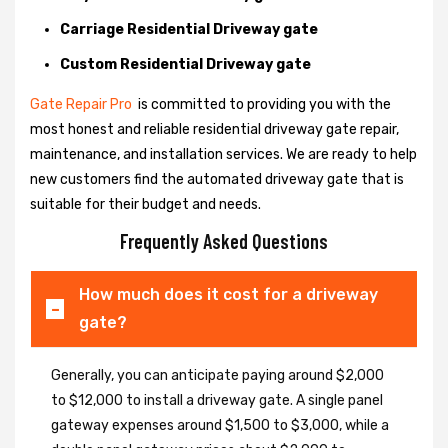
Carriage Residential Driveway gate
Custom Residential Driveway gate
Gate Repair Pro
is committed to providing you with the
most honest and reliable residential driveway gate repair,
maintenance, and installation services. We are ready to help
new customers find the automated driveway gate that is
suitable for their budget and needs.
Frequently Asked Questions
How much does it cost for a driveway
gate?
Generally, you can anticipate paying around $2,000
to $12,000 to install a driveway gate. A single panel
gateway expenses around $1,500 to $3,000, while a