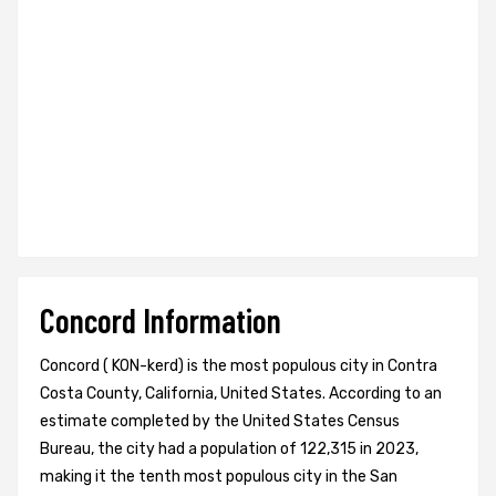
Concord Information
Concord ( KON-kerd) is the most populous city in Contra
Costa County, California, United States. According to an
estimate completed by the United States Census
Bureau, the city had a population of 122,315 in 2023,
making it the tenth most populous city in the San