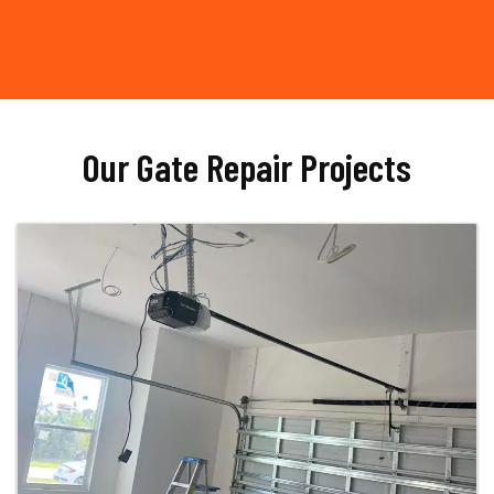
Our Gate Repair Projects