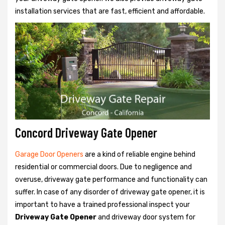
installation services that are fast, efficient and affordable.
Concord Driveway Gate Opener
Garage Door Openers
are a kind of reliable engine behind
residential or commercial doors. Due to negligence and
overuse, driveway gate performance and functionality can
suffer. In case of any disorder of driveway gate opener, it is
important to have a trained professional inspect your
Driveway Gate Opener
and driveway door system for