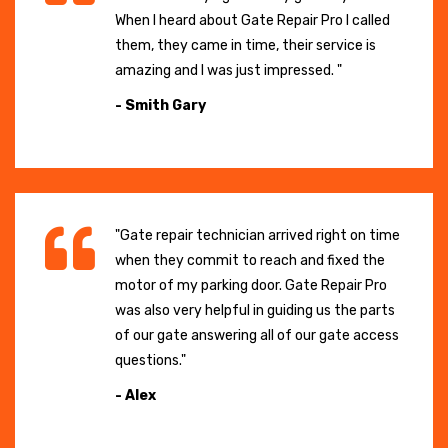
When I heard about Gate Repair Pro I called
them, they came in time, their service is
amazing and I was just impressed. "
- Smith Gary
"Gate repair technician arrived right on time
when they commit to reach and fixed the
motor of my parking door. Gate Repair Pro
was also very helpful in guiding us the parts
of our gate answering all of our gate access
questions."
- Alex