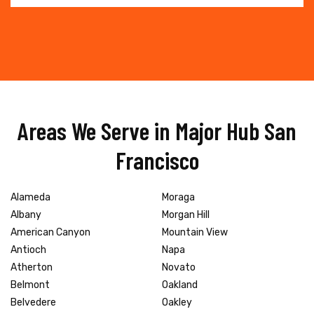
Areas We Serve in Major Hub San
Francisco
Alameda
Moraga
Albany
Morgan Hill
American Canyon
Mountain View
Antioch
Napa
Atherton
Novato
Belmont
Oakland
Belvedere
Oakley