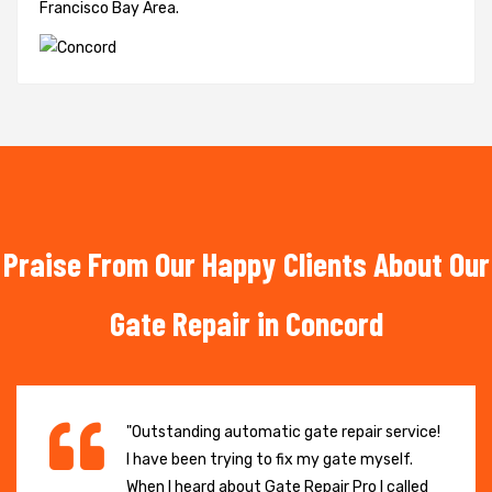
Francisco Bay Area.
Praise From Our Happy Clients About Our
Gate Repair in Concord
"Outstanding automatic gate repair service!
I have been trying to fix my gate myself.
When I heard about Gate Repair Pro I called