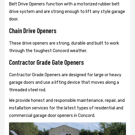
Belt Drive Openers function with a motorized rubber belt
drive system and are strong enough to lift any style garage
door.
Chain Drive Openers
These drive openers are strong, durable and built to work
through the toughest Concord weather.
Contractor Grade Gate Openers
Contractor Grade Openers are designed for large or heavy
garage doors and use a lifting device that moves along a
threaded steel rod.
We provide honest and responsible maintenance, repair, and
installation services for the latest types of residential and
commercial garage door openers in Concord.