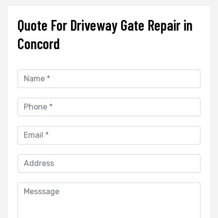
Quote For Driveway Gate Repair in
Concord