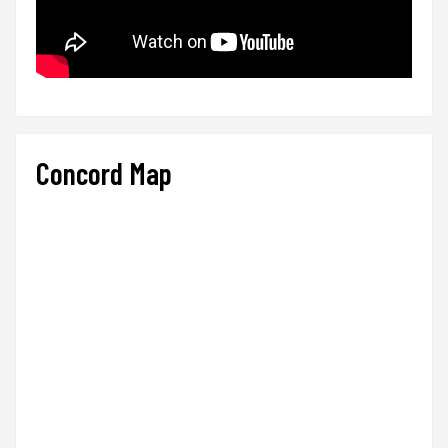
Concord Map