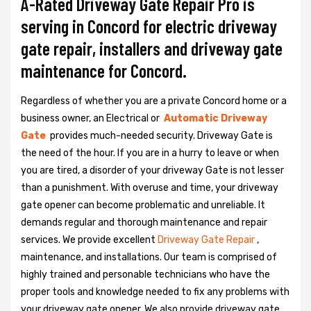
A-Rated Driveway Gate Repair Pro is
serving in Concord for electric driveway
gate repair, installers and driveway gate
maintenance for Concord.
Regardless of whether you are a private Concord home or a
business owner, an Electrical or
Automatic Driveway
Gate
provides much-needed security. Driveway Gate is
the need of the hour. If you are in a hurry to leave or when
you are tired, a disorder of your driveway Gate is not lesser
than a punishment. With overuse and time, your driveway
gate opener can become problematic and unreliable. It
demands regular and thorough maintenance and repair
services. We provide excellent
Driveway Gate Repair
,
maintenance, and installations. Our team is comprised of
highly trained and personable technicians who have the
proper tools and knowledge needed to fix any problems with
your driveway gate opener. We also provide driveway gate