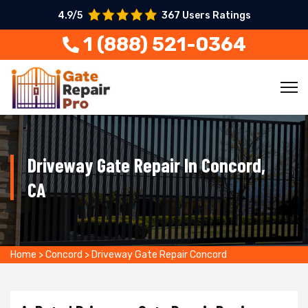
4.9/5
367 Users Ratings
1 (888) 521-0364
Driveway Gate Repair In Concord,
CA
Home
>
Concord
>
Driveway Gate Repair Concord