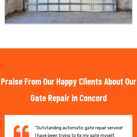
Praise From Our Happy Clients About Our
Gate Repair in Concord
"Outstanding automatic gate repair service!
I have been trying to fix my gate myself.