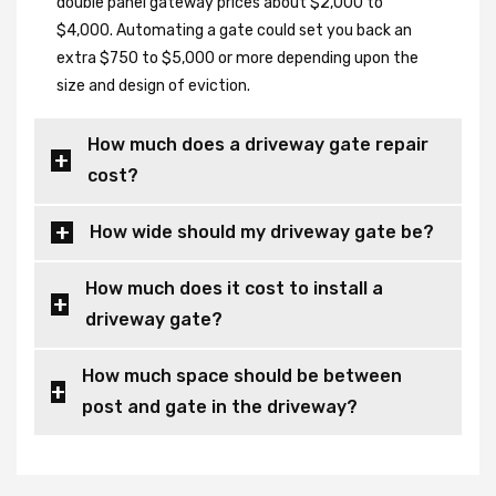
double panel gateway prices about $2,000 to
$4,000. Automating a gate could set you back an
extra $750 to $5,000 or more depending upon the
size and design of eviction.
How much does a driveway gate repair
cost?
How wide should my driveway gate be?
How much does it cost to install a
driveway gate?
How much space should be between
post and gate in the driveway?