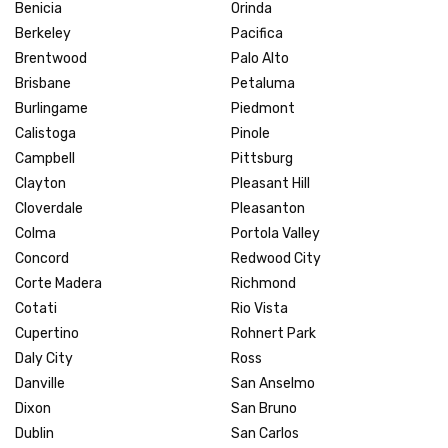
Benicia
Orinda
Berkeley
Pacifica
Brentwood
Palo Alto
Brisbane
Petaluma
Burlingame
Piedmont
Calistoga
Pinole
Campbell
Pittsburg
Clayton
Pleasant Hill
Cloverdale
Pleasanton
Colma
Portola Valley
Concord
Redwood City
Corte Madera
Richmond
Cotati
Rio Vista
Cupertino
Rohnert Park
Daly City
Ross
Danville
San Anselmo
Dixon
San Bruno
Dublin
San Carlos