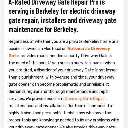
A-Rated Driveway Gate Repair Pro is
serving in Berkeley for electric driveway
gate repair, installers and driveway gate
maintenance for Berkeley.
Regardless of whether you are a private Berkeley home or a
business owner, an Electrical or
Automatic Driveway
Gate
provides much-needed security. Driveway Gate is
the need of the hour. If you are in a hurry to leave or when
you are tired, a disorder of your driveway Gate is not lesser
than a punishment. With overuse and time, your driveway
gate opener can become problematic and unreliable. It
demands regular and thorough maintenance and repair
services. We provide excellent
Driveway Gate Repair
,
maintenance, and installations. Our team is comprised of
highly trained and personable technicians who have the
proper tools and knowledge needed to fix any problems with
your driveway gate opener. We also provide driveway gate