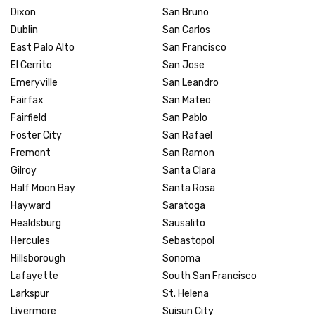
Dixon
San Bruno
Dublin
San Carlos
East Palo Alto
San Francisco
El Cerrito
San Jose
Emeryville
San Leandro
Fairfax
San Mateo
Fairfield
San Pablo
Foster City
San Rafael
Fremont
San Ramon
Gilroy
Santa Clara
Half Moon Bay
Santa Rosa
Hayward
Saratoga
Healdsburg
Sausalito
Hercules
Sebastopol
Hillsborough
Sonoma
Lafayette
South San Francisco
Larkspur
St. Helena
Livermore
Suisun City