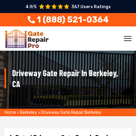
4.9/5
367 Users Ratings
1 (888) 521-0364
Driveway Gate Repair In Berkeley,
CA
Home
>
Berkeley
>
Driveway Gate Repair Berkeley