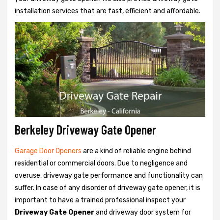
installation services that are fast, efficient and affordable.
Berkeley Driveway Gate Opener
Garage Door Openers
are a kind of reliable engine behind
residential or commercial doors. Due to negligence and
overuse, driveway gate performance and functionality can
suffer. In case of any disorder of driveway gate opener, it is
important to have a trained professional inspect your
Driveway Gate Opener
and driveway door system for