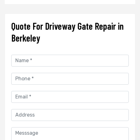
Quote For Driveway Gate Repair in
Berkeley