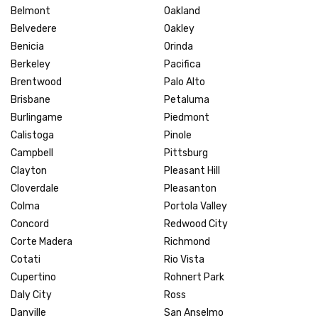
Belmont
Oakland
Belvedere
Oakley
Benicia
Orinda
Berkeley
Pacifica
Brentwood
Palo Alto
Brisbane
Petaluma
Burlingame
Piedmont
Calistoga
Pinole
Campbell
Pittsburg
Clayton
Pleasant Hill
Cloverdale
Pleasanton
Colma
Portola Valley
Concord
Redwood City
Corte Madera
Richmond
Cotati
Rio Vista
Cupertino
Rohnert Park
Daly City
Ross
Danville
San Anselmo