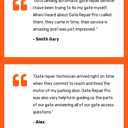
"Outstanding automatic gate repair service!
I have been trying to fix my gate myself.
When I heard about Gate Repair Pro I called
them, they came in time, their service is
amazing and I was just impressed. "
- Smith Gary
"Gate repair technician arrived right on time
when they commit to reach and fixed the
motor of my parking door. Gate Repair Pro
was also very helpful in guiding us the parts
of our gate answering all of our gate access
questions."
- Alex