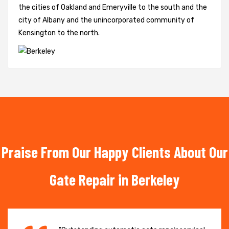
the cities of Oakland and Emeryville to the south and the
city of Albany and the unincorporated community of
Kensington to the north.
Praise From Our Happy Clients About Our
Gate Repair in Berkeley