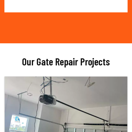
Our Gate Repair Projects