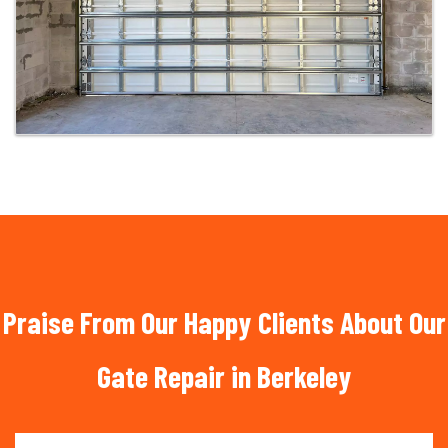
Praise From Our Happy Clients About Our
Gate Repair in Berkeley