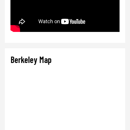
Berkeley Map