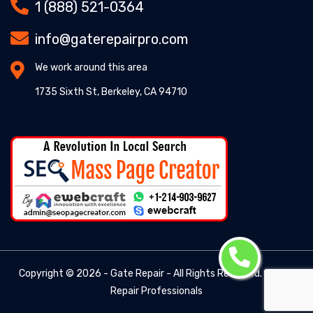
1 (888) 521-0364
info@gaterepairpro.com
We work around this area
1735 Sixth St, Berkeley, CA 94710
Copyright ©
2026 - Gate Repair - All Rights Reserved. -
Gate
Repair Professionals