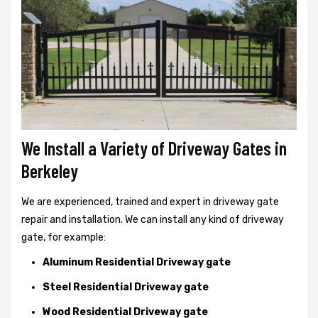
We Install a Variety of Driveway Gates in
Berkeley
We are experienced, trained and expert in driveway gate
repair and installation. We can install any kind of driveway
gate, for example:
Aluminum Residential Driveway gate
Steel Residential Driveway gate
Wood Residential Driveway gate