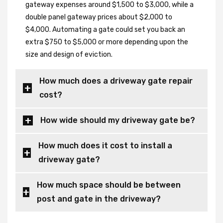
gateway expenses around $1,500 to $3,000, while a
double panel gateway prices about $2,000 to
$4,000. Automating a gate could set you back an
extra $750 to $5,000 or more depending upon the
size and design of eviction.
How much does a driveway gate repair
cost?
How wide should my driveway gate be?
How much does it cost to install a
driveway gate?
How much space should be between
post and gate in the driveway?