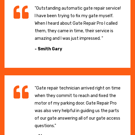
"Outstanding automatic gate repair service!
I have been trying to fix my gate myself.
When I heard about Gate Repair Pro I called
them, they came in time, their service is
amazing and I was just impressed. "
- Smith Gary
"Gate repair technician arrived right on time
when they commit to reach and fixed the
motor of my parking door. Gate Repair Pro
was also very helpful in guiding us the parts
of our gate answering all of our gate access
questions."