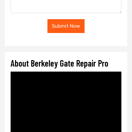
Submit Now
About Berkeley Gate Repair Pro