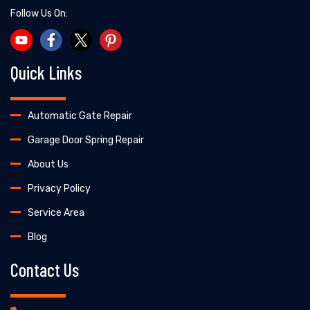
Follow Us On:
Quick Links
Automatic Gate Repair
Garage Door Spring Repair
About Us
Privacy Policy
Service Area
Blog
Contact Us