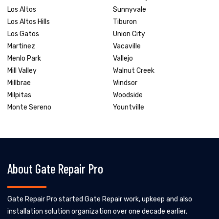
Los Altos
Sunnyvale
Los Altos Hills
Tiburon
Los Gatos
Union City
Martinez
Vacaville
Menlo Park
Vallejo
Mill Valley
Walnut Creek
Millbrae
Windsor
Milpitas
Woodside
Monte Sereno
Yountville
About Gate Repair Pro
Gate Repair Pro started Gate Repair work, upkeep and also
installation solution organization over one decade earlier.