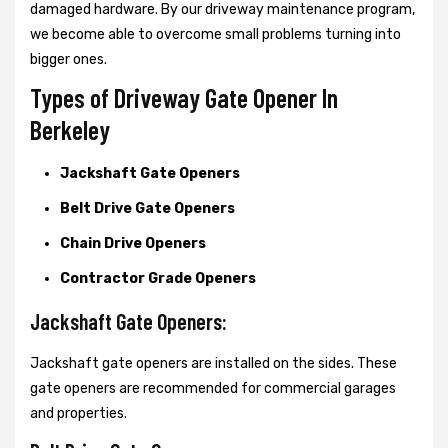
damaged hardware. By our driveway maintenance program,
we become able to overcome small problems turning into
bigger ones.
Types of Driveway Gate Opener In
Berkeley
Jackshaft Gate Openers
Belt Drive Gate Openers
Chain Drive Openers
Contractor Grade Openers
Jackshaft Gate Openers:
Jackshaft gate openers are installed on the sides. These
gate openers are recommended for commercial garages
and properties.