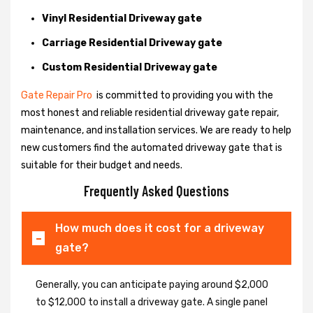
Vinyl Residential Driveway gate
Carriage Residential Driveway gate
Custom Residential Driveway gate
Gate Repair Pro
is committed to providing you with the
most honest and reliable residential driveway gate repair,
maintenance, and installation services. We are ready to help
new customers find the automated driveway gate that is
suitable for their budget and needs.
Frequently Asked Questions
How much does it cost for a driveway
gate?
Generally, you can anticipate paying around $2,000
to $12,000 to install a driveway gate. A single panel