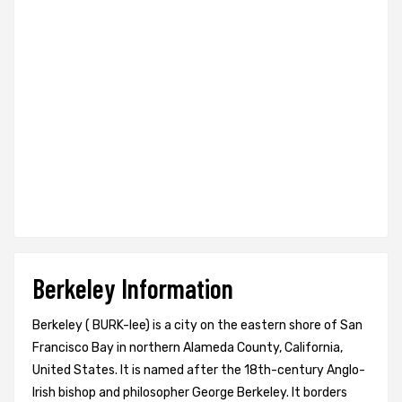
Berkeley Information
Berkeley ( BURK-lee) is a city on the eastern shore of San
Francisco Bay in northern Alameda County, California,
United States. It is named after the 18th-century Anglo-
Irish bishop and philosopher George Berkeley. It borders