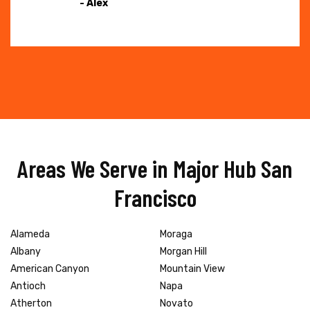
- Alex
Areas We Serve in Major Hub San
Francisco
Alameda
Moraga
Albany
Morgan Hill
American Canyon
Mountain View
Antioch
Napa
Atherton
Novato