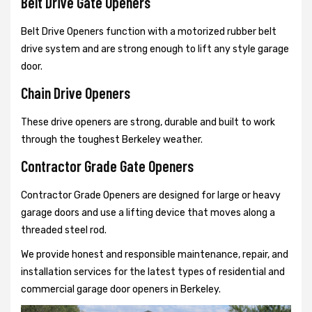
Belt Drive Gate Openers
Belt Drive Openers function with a motorized rubber belt
drive system and are strong enough to lift any style garage
door.
Chain Drive Openers
These drive openers are strong, durable and built to work
through the toughest Berkeley weather.
Contractor Grade Gate Openers
Contractor Grade Openers are designed for large or heavy
garage doors and use a lifting device that moves along a
threaded steel rod.
We provide honest and responsible maintenance, repair, and
installation services for the latest types of residential and
commercial garage door openers in Berkeley.