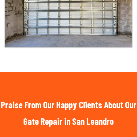
Praise From Our Happy Clients About Our
Gate Repair in San Leandro