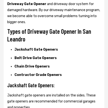
Driveway Gate Opener
and driveway door system for
damaged hardware. By our driveway maintenance program,
we become able to overcome small problems turning into
bigger ones.
Types of Driveway Gate Opener In San
Leandro
Jackshaft Gate Openers
Belt Drive Gate Openers
Chain Drive Openers
Contractor Grade Openers
Jackshaft Gate Openers:
Jackshaft gate openers are installed on the sides. These
gate openers are recommended for commercial garages
and properties.