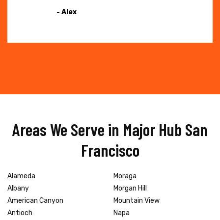
- Alex
Areas We Serve in Major Hub San
Francisco
Alameda
Moraga
Albany
Morgan Hill
American Canyon
Mountain View
Antioch
Napa