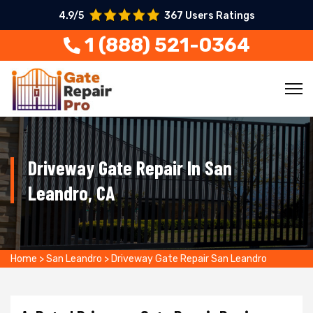
4.9/5
367 Users Ratings
1 (888) 521-0364
Driveway Gate Repair In San
Leandro, CA
Home
>
San Leandro
>
Driveway Gate Repair San Leandro