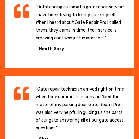
"Outstanding automatic gate repair service!
I have been trying to fix my gate myself.
When I heard about Gate Repair Pro I called
them, they came in time, their service is
amazing and I was just impressed. "
- Smith Gary
"Gate repair technician arrived right on time
when they commit to reach and fixed the
motor of my parking door. Gate Repair Pro
was also very helpful in guiding us the parts
of our gate answering all of our gate access
questions."
- Alex