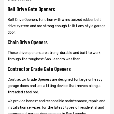
Belt Drive Gate Openers
Belt Drive Openers function with a motorized rubber belt
drive system and are strong enough to lift any style garage
door.
Chain Drive Openers
These drive openers are strong, durable and built to work
through the toughest San Leandro weather.
Contractor Grade Gate Openers
Contractor Grade Openers are designed for large or heavy
garage doors and use a lifting device that moves along a
threaded steel rod.
We provide honest and responsible maintenance, repair, and
installation services for the latest types of residential and
commercial garage door openers in San Leandro.