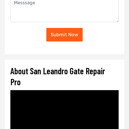
Submit Now
About San Leandro Gate Repair
Pro