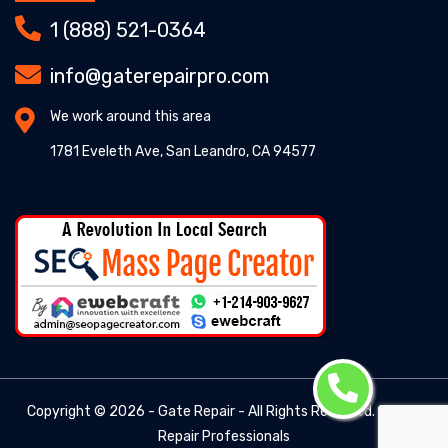
1 (888) 521-0364
info@gaterepairpro.com
We work around this area
1781 Eveleth Ave, San Leandro, CA 94577
Copyright ©
2026 - Gate Repair - All Rights Reserved. -
Gate
Repair Professionals