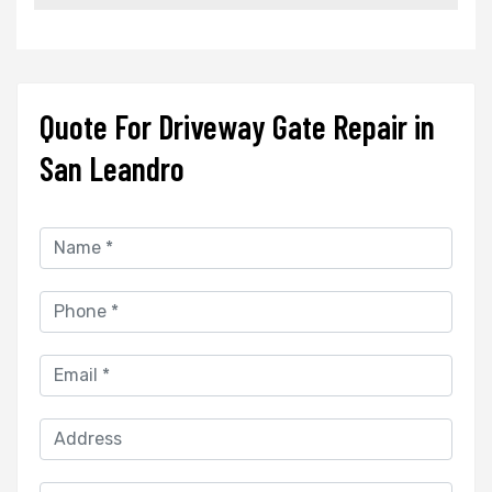
Quote For Driveway Gate Repair in
San Leandro