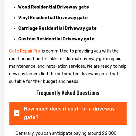
Wood Residential Driveway gate
Vinyl Residential Driveway gate
Carriage Residential Driveway gate
Custom Residential Driveway gate
Gate Repair Pro
is committed to providing you with the
most honest and reliable residential driveway gate repair,
maintenance, and installation services. We are ready to help
new customers find the automated driveway gate that is
suitable for their budget and needs.
Frequently Asked Questions
How much does it cost for a driveway
gate?
Generally, you can anticipate paying around $2,000