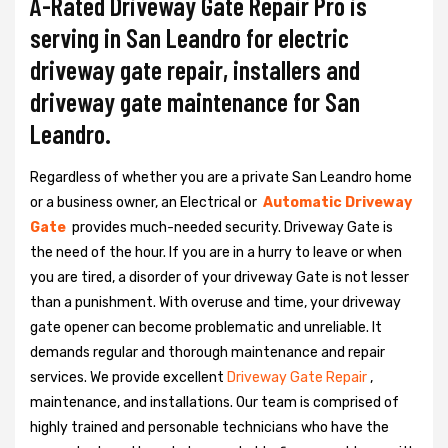
A-Rated Driveway Gate Repair Pro is
serving in San Leandro for electric
driveway gate repair, installers and
driveway gate maintenance for San
Leandro.
Regardless of whether you are a private San Leandro home
or a business owner, an Electrical or
Automatic Driveway
Gate
provides much-needed security. Driveway Gate is
the need of the hour. If you are in a hurry to leave or when
you are tired, a disorder of your driveway Gate is not lesser
than a punishment. With overuse and time, your driveway
gate opener can become problematic and unreliable. It
demands regular and thorough maintenance and repair
services. We provide excellent
Driveway Gate Repair
,
maintenance, and installations. Our team is comprised of
highly trained and personable technicians who have the