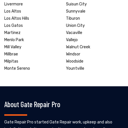
Livermore
Suisun City
Los Altos
Sunnyvale
Los Altos Hills
Tiburon
Los Gatos
Union City
Martinez
Vacaville
Menlo Park
Vallejo
Mill Valley
Walnut Creek
Millbrae
Windsor
Milpitas
Woodside
Monte Sereno
Yountville
About Gate Repair Pro
Gate Repair Pro started Gate Repair work, upkeep and also