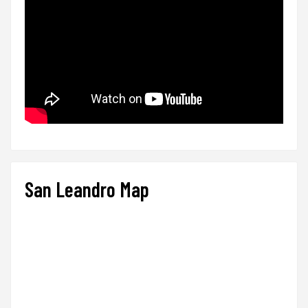
San Leandro Map