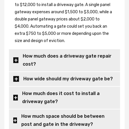
to $12,000 to install a driveway gate. A single panel
gateway expenses around $1,500 to $3,000, while a
double panel gateway prices about $2,000 to
$4,000. Automating a gate could set you back an
extra $750 to $5,000 or more depending upon the
size and design of eviction.
How much does a driveway gate repair
cost?
How wide should my driveway gate be?
How much does it cost to install a
driveway gate?
How much space should be between
post and gate in the driveway?