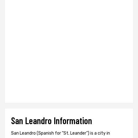
San Leandro Information
San Leandro (Spanish for "St. Leander") is a city in