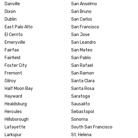
Danville
San Anselmo
Dixon
San Bruno
Dublin
San Carlos
East Palo Alto
San Francisco
El Cerrito
San Jose
Emeryville
San Leandro
Fairfax
San Mateo
Fairfield
San Pablo
Foster City
San Rafael
Fremont
San Ramon
Gilroy
Santa Clara
Half Moon Bay
Santa Rosa
Hayward
Saratoga
Healdsburg
Sausalito
Hercules
Sebastopol
Hillsborough
Sonoma
Lafayette
South San Francisco
Larkspur
St. Helena