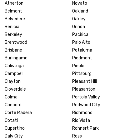
Atherton
Novato
Belmont
Oakland
Belvedere
Oakley
Benicia
Orinda
Berkeley
Pacifica
Brentwood
Palo Alto
Brisbane
Petaluma
Burlingame
Piedmont
Calistoga
Pinole
Campbell
Pittsburg
Clayton
Pleasant Hill
Cloverdale
Pleasanton
Colma
Portola Valley
Concord
Redwood City
Corte Madera
Richmond
Cotati
Rio Vista
Cupertino
Rohnert Park
Daly City
Ross