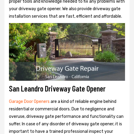
proper tools and knowledge needed to fix any problems with
your driveway gate opener. We also provide driveway gate
installation services that are fast, efficient and affordable.
San Leandro Driveway Gate Opener
Garage Door Openers
are a kind of reliable engine behind
residential or commercial doors. Due to negligence and
overuse, driveway gate performance and functionality can
suffer. In case of any disorder of driveway gate opener, it is
important to have a trained professional inspect your