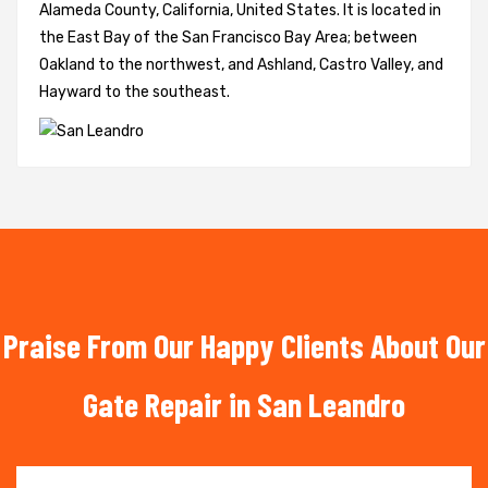
Alameda County, California, United States. It is located in
the East Bay of the San Francisco Bay Area; between
Oakland to the northwest, and Ashland, Castro Valley, and
Hayward to the southeast.
Praise From Our Happy Clients About Our
Gate Repair in San Leandro