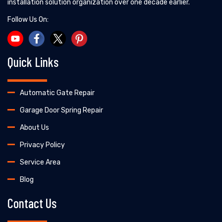
installation solution organization over one decade earlier.
Follow Us On:
Quick Links
Automatic Gate Repair
Garage Door Spring Repair
About Us
Privacy Policy
Service Area
Blog
Contact Us