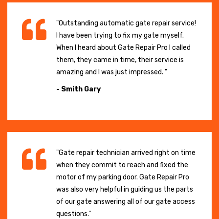
"Outstanding automatic gate repair service!
I have been trying to fix my gate myself.
When I heard about Gate Repair Pro I called
them, they came in time, their service is
amazing and I was just impressed. "
- Smith Gary
"Gate repair technician arrived right on time
when they commit to reach and fixed the
motor of my parking door. Gate Repair Pro
was also very helpful in guiding us the parts
of our gate answering all of our gate access
questions."