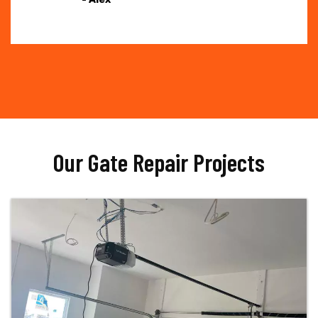
Our Gate Repair Projects