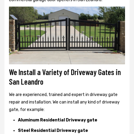
We Install a Variety of Driveway Gates in
San Leandro
We are experienced, trained and expert in driveway gate
repair and installation. We can install any kind of driveway
gate, for example:
Aluminum Residential Driveway gate
Steel Residential Driveway gate