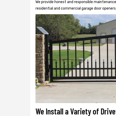
We provide honest and responsible maintenance, r
residential and commercial garage door openers 
We Install a Variety of Dri