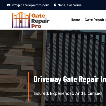
info@gaterepairpro.com
Napa, California
Home
Gate Repair 
Driveway Gate Repair I
Insured, Experienced And Licensed