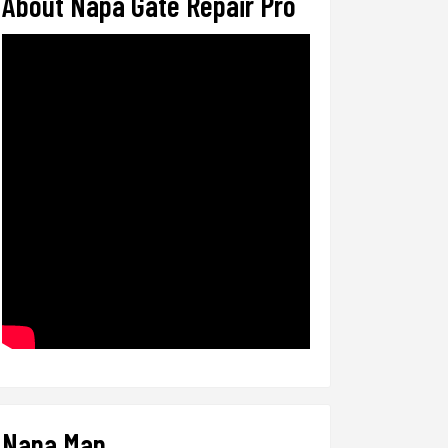
About Napa Gate Repair Pro
Napa Map