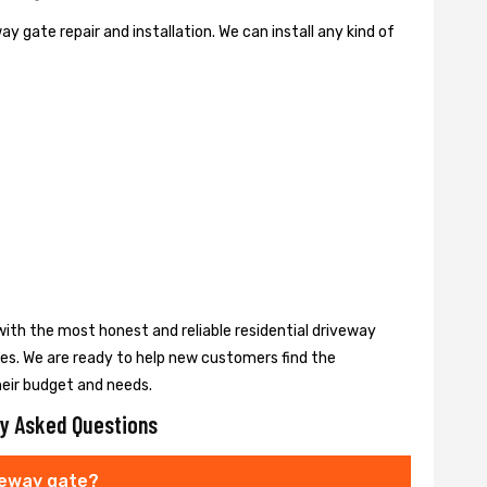
y gate repair and installation. We can install any kind of
ith the most honest and reliable residential driveway
ces. We are ready to help new customers find the
heir budget and needs.
y Asked Questions
veway gate?