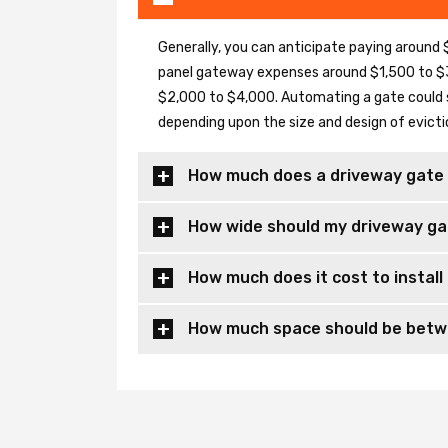
Generally, you can anticipate paying around $
panel gateway expenses around $1,500 to $3
$2,000 to $4,000. Automating a gate could 
depending upon the size and design of evicti
How much does a driveway gate 
How wide should my driveway ga
How much does it cost to install
How much space should be betwe