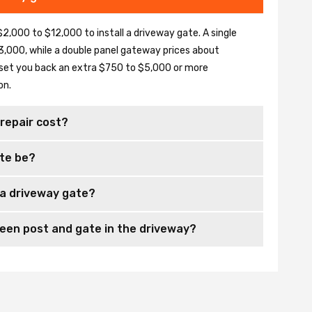
2,000 to $12,000 to install a driveway gate. A single
,000, while a double panel gateway prices about
set you back an extra $750 to $5,000 or more
on.
repair cost?
te be?
 a driveway gate?
en post and gate in the driveway?