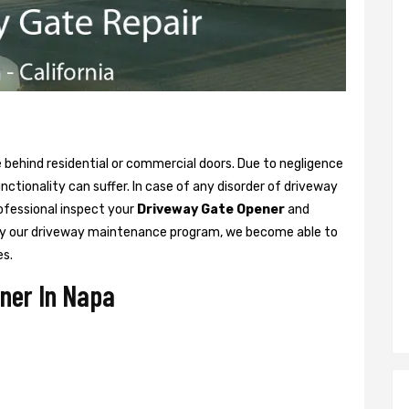
ne behind residential or commercial doors. Due to negligence
tionality can suffer. In case of any disorder of driveway
rofessional inspect your
Driveway Gate Opener
and
y our driveway maintenance program, we become able to
es.
ner In Napa