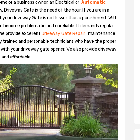
me or a business owner, an Electrical or
Automatic
Driveway Gate is the need of the hour. If you are in a
 of your driveway Gate is not lesser than a punishment. With
n become problematic and unreliable. It demands regular
We provide excellent
Driveway Gate Repair
, maintenance,
hly trained and personable technicians who have the proper
 with your driveway gate opener. We also provide driveway
t and affordable.