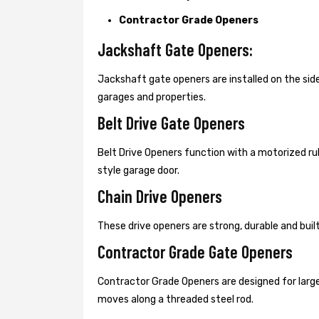
Contractor Grade Openers
Jackshaft Gate Openers:
Jackshaft gate openers are installed on the s
garages and properties.
Belt Drive Gate Openers
Belt Drive Openers function with a motorized ru
style garage door.
Chain Drive Openers
These drive openers are strong, durable and bui
Contractor Grade Gate Openers
Contractor Grade Openers are designed for large
moves along a threaded steel rod.