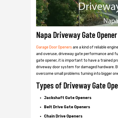
Napa Driveway Gate Opener
Garage Door Openers
are a kind of reliable engi
and overuse, driveway gate performance and func
gate opener, it is important to have a trained p
driveway door system for damaged hardware. B
overcome small problems turning into bigger on
Types of Driveway Gate Ope
Jackshaft Gate Openers
Belt Drive Gate Openers
Chain Drive Openers