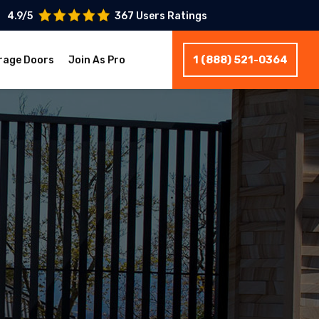
4.9/5
367 Users Ratings
1 (888) 521-0364
rage Doors
Join As Pro