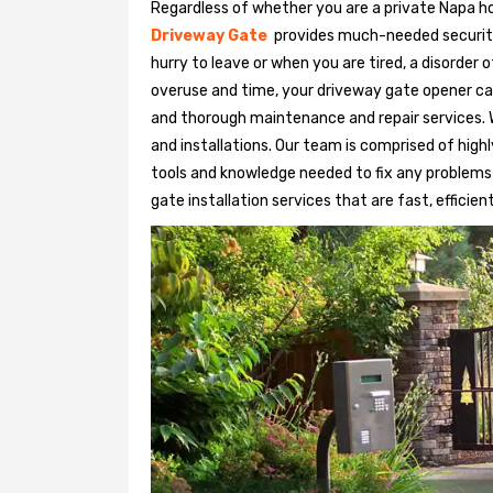
Regardless of whether you are a private Napa ho
Driveway Gate
provides much-needed security. 
hurry to leave or when you are tired, a disorder
overuse and time, your driveway gate opener ca
and thorough maintenance and repair services. 
and installations. Our team is comprised of hig
tools and knowledge needed to fix any problems
gate installation services that are fast, efficien