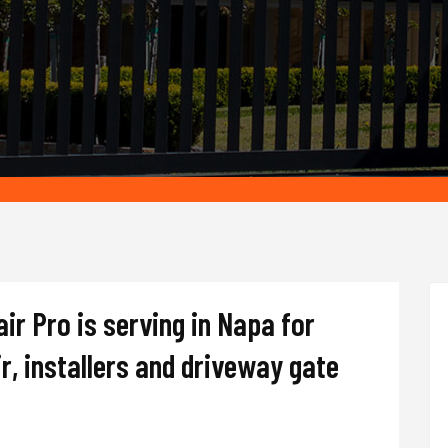
r Pro is serving in Napa for
r, installers and driveway gate