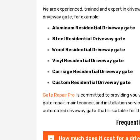
We are experienced, trained and expert in drivewa
driveway gate, for example:
Aluminum Residential Driveway gate
Steel Residential Driveway gate
Wood Residential Driveway gate
Vinyl Residential Driveway gate
Carriage Residential Driveway gate
Custom Residential Driveway gate
Gate Repair Pro
is committed to providing you w
gate repair, maintenance, and installation servi
automated driveway gate that is suitable for t
Frequentl
How much does it cost for a dri