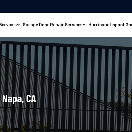
Services
Garage Door Repair Services
Hurricane Impact Ga
n Napa, CA