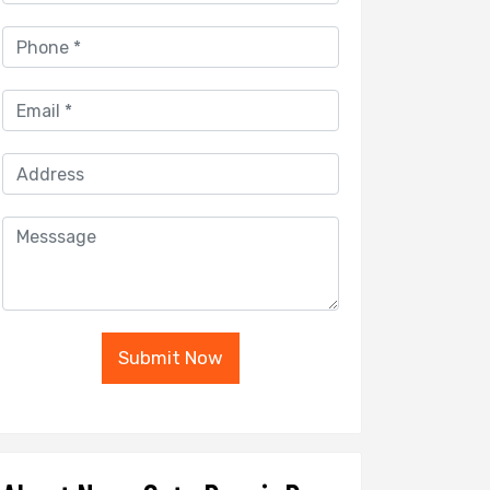
Submit Now