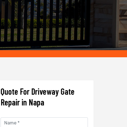
Quote For Driveway Gate
Repair in Napa