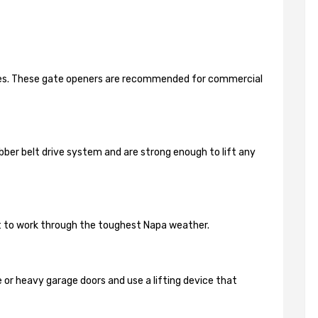
ides. These gate openers are recommended for commercial
bber belt drive system and are strong enough to lift any
lt to work through the toughest Napa weather.
 or heavy garage doors and use a lifting device that