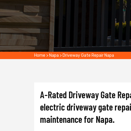
Home
>
Napa
>
Driveway Gate Repair Napa
A-Rated Driveway Gate Repai
electric driveway gate repai
maintenance for Napa.