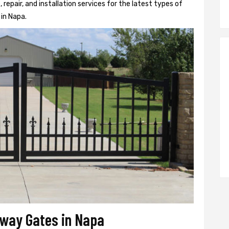
epair, and installation services for the latest types of
in Napa.
veway Gates in Napa