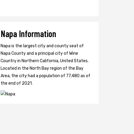
Napa Information
Napa is the largest city and county seat of
Napa County and a principal city of Wine
Country in Northern California, United States.
Located in the North Bay region of the Bay
Area, the city had a population of 77,480 as of
the end of 2021.