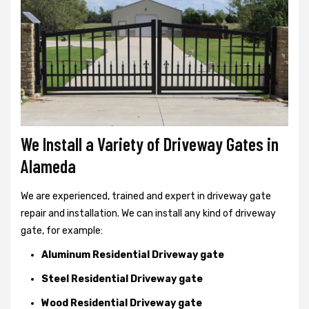
We Install a Variety of Driveway Gates in
Alameda
We are experienced, trained and expert in driveway gate
repair and installation. We can install any kind of driveway
gate, for example:
Aluminum Residential Driveway gate
Steel Residential Driveway gate
Wood Residential Driveway gate