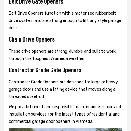
Belt Drive Gate Openers
Belt Drive Openers function with a motorized rubber belt
drive system and are strong enough to lift any style garage
door.
Chain Drive Openers
These drive openers are strong, durable and built to work
through the toughest Alameda weather.
Contractor Grade Gate Openers
Contractor Grade Openers are designed for large or heavy
garage doors and use a lifting device that moves along a
threaded steel rod.
We provide honest and responsible maintenance, repair, and
installation services for the latest types of residential and
commercial garage door openers in Alameda.