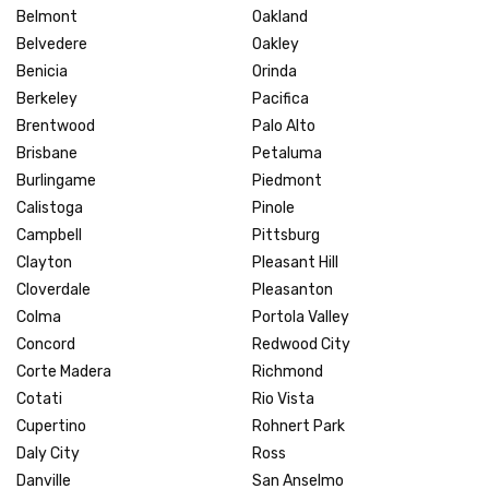
Belmont
Oakland
Belvedere
Oakley
Benicia
Orinda
Berkeley
Pacifica
Brentwood
Palo Alto
Brisbane
Petaluma
Burlingame
Piedmont
Calistoga
Pinole
Campbell
Pittsburg
Clayton
Pleasant Hill
Cloverdale
Pleasanton
Colma
Portola Valley
Concord
Redwood City
Corte Madera
Richmond
Cotati
Rio Vista
Cupertino
Rohnert Park
Daly City
Ross
Danville
San Anselmo