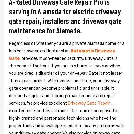
A-Rated Driveway Gate Repair Pro is
serving in Alameda for electric driveway
gate repair, installers and driveway gate
maintenance for Alameda.
Regardless of whether you are a private Alameda home or a
business owner, an Electrical or
Automatic Driveway
Gate
provides much-needed security. Driveway Gate is
the need of the hour. If you are in a hurry to leave or when
you are tired, a disorder of your driveway Gate is not lesser
than a punishment. With overuse and time, your driveway
gate opener can become problematic and unreliable. It
demands regular and thorough maintenance and repair
services. We provide excellent
Driveway Gate Repair
,
maintenance, and installations. Our team is comprised of
highly trained and personable technicians who have the
proper tools and knowledge needed to fix any problems with
your driveway gate opener. We also provide driveway gate