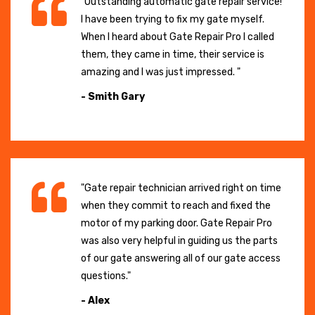
"Outstanding automatic gate repair service!
I have been trying to fix my gate myself.
When I heard about Gate Repair Pro I called
them, they came in time, their service is
amazing and I was just impressed. "
- Smith Gary
"Gate repair technician arrived right on time
when they commit to reach and fixed the
motor of my parking door. Gate Repair Pro
was also very helpful in guiding us the parts
of our gate answering all of our gate access
questions."
- Alex