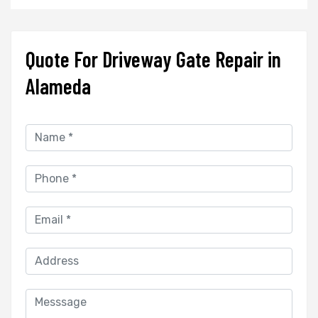
Quote For Driveway Gate Repair in
Alameda