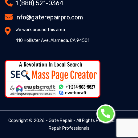
1 (888) 521-0364
info@gaterepairpro.com
We work around this area
410 Hollister Ave, Alameda, CA 94501
Copyright ©
2026 - Gate Repair - All Rights Reserved. -
Gate
Repair Professionals