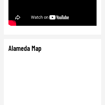
Alameda Map