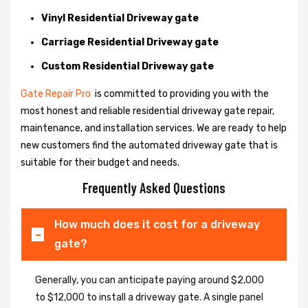
Vinyl Residential Driveway gate
Carriage Residential Driveway gate
Custom Residential Driveway gate
Gate Repair Pro
is committed to providing you with the
most honest and reliable residential driveway gate repair,
maintenance, and installation services. We are ready to help
new customers find the automated driveway gate that is
suitable for their budget and needs.
Frequently Asked Questions
How much does it cost for a driveway
gate?
Generally, you can anticipate paying around $2,000
to $12,000 to install a driveway gate. A single panel