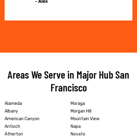
- Alex
Areas We Serve in Major Hub San
Francisco
Alameda
Moraga
Albany
Morgan Hill
American Canyon
Mountain View
Antioch
Napa
Atherton
Novato