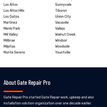
Los Altos
Sunnyvale
Los Altos Hills
Tiburon
Los Gatos
Union City
Martinez
Vacaville
Menlo Park
Vallejo
Mill Valley
Walnut Creek
Millbrae
Windsor
Milpitas
Woodside
Monte Sereno
Yountville
About Gate Repair Pro
Gate Repair Pro started Gate Repair work, upkeep and also
installation solution organization over one decade earlier.