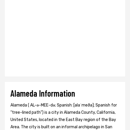
Alameda Information
Alameda ( AL-ə-MEE-də; Spanish: [alaˈmeða]; Spanish for
"tree-lined path") is a city in Alameda County, California,
United States, located in the East Bay region of the Bay
Area. The city is built on an informal archipelago in San