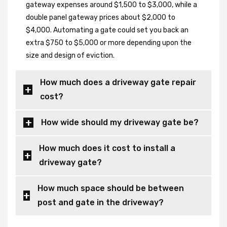
gateway expenses around $1,500 to $3,000, while a
double panel gateway prices about $2,000 to
$4,000. Automating a gate could set you back an
extra $750 to $5,000 or more depending upon the
size and design of eviction.
How much does a driveway gate repair
cost?
How wide should my driveway gate be?
How much does it cost to install a
driveway gate?
How much space should be between
post and gate in the driveway?