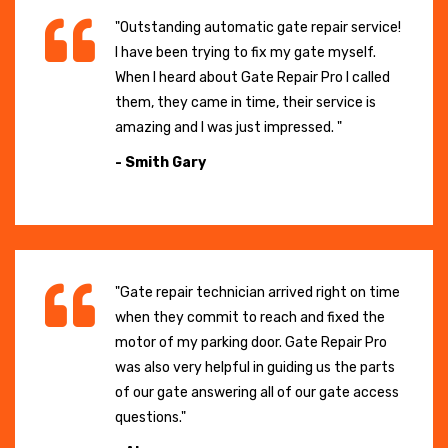
"Outstanding automatic gate repair service!
I have been trying to fix my gate myself.
When I heard about Gate Repair Pro I called
them, they came in time, their service is
amazing and I was just impressed. "
- Smith Gary
"Gate repair technician arrived right on time
when they commit to reach and fixed the
motor of my parking door. Gate Repair Pro
was also very helpful in guiding us the parts
of our gate answering all of our gate access
questions."