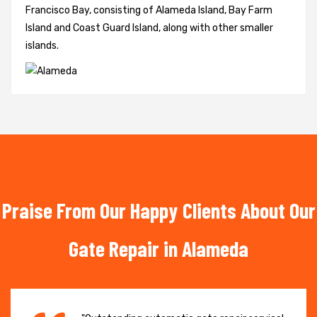
Francisco Bay, consisting of Alameda Island, Bay Farm
Island and Coast Guard Island, along with other smaller
islands.
Praise From Our Happy Clients About Our
Gate Repair in Alameda