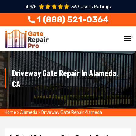
4.9/5
367 Users Ratings
1 (888) 521-0364
Driveway Gate Repair In Alameda,
CA
Home
>
Alameda
>
Driveway Gate Repair Alameda