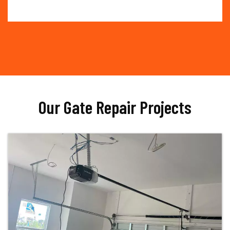
Our Gate Repair Projects