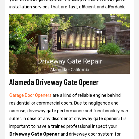
installation services that are fast, efficient and affordable.
Alameda Driveway Gate Opener
Garage Door Openers
are a kind of reliable engine behind
residential or commercial doors. Due to negligence and
overuse, driveway gate performance and functionality can
suffer. In case of any disorder of driveway gate opener, it is
important to have a trained professional inspect your
Driveway Gate Opener
and driveway door system for