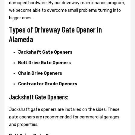
damaged hardware. By our driveway maintenance program,
we become able to overcome small problems turning into
bigger ones.
Types of Driveway Gate Opener In
Alameda
Jackshaft Gate Openers
Belt Drive Gate Openers
Chain Drive Openers
Contractor Grade Openers
Jackshaft Gate Openers:
Jackshaft gate openers are installed on the sides. These
gate openers are recommended for commercial garages
and properties.