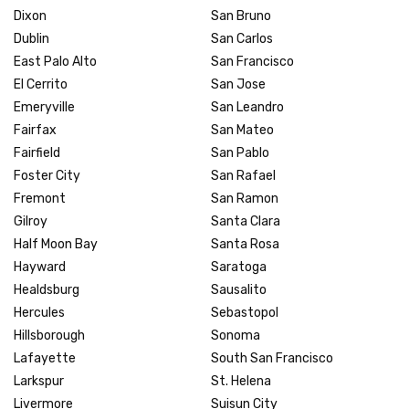
Dixon
San Bruno
Dublin
San Carlos
East Palo Alto
San Francisco
El Cerrito
San Jose
Emeryville
San Leandro
Fairfax
San Mateo
Fairfield
San Pablo
Foster City
San Rafael
Fremont
San Ramon
Gilroy
Santa Clara
Half Moon Bay
Santa Rosa
Hayward
Saratoga
Healdsburg
Sausalito
Hercules
Sebastopol
Hillsborough
Sonoma
Lafayette
South San Francisco
Larkspur
St. Helena
Livermore
Suisun City