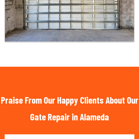
Praise From Our Happy Clients About Our
Gate Repair in Alameda