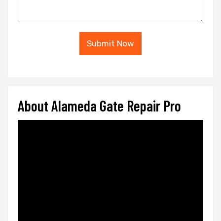
Submit Now
About Alameda Gate Repair Pro