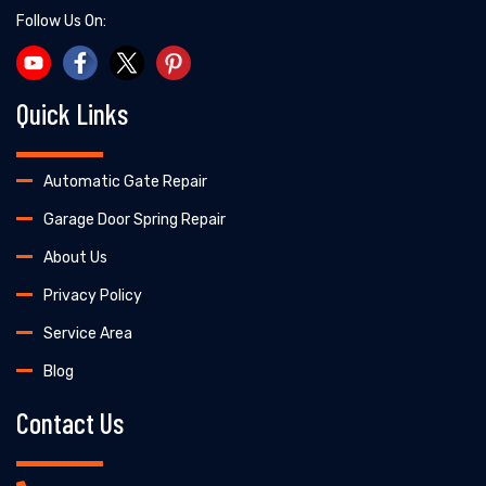
Follow Us On:
Quick Links
Automatic Gate Repair
Garage Door Spring Repair
About Us
Privacy Policy
Service Area
Blog
Contact Us