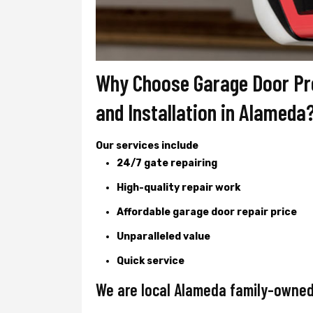
Why Choose Garage Door Pro
and Installation in Alameda
Our services include
24/7 gate repairing
High-quality repair work
Affordable garage door repair price
Unparalleled value
Quick service
We are local Alameda family-owned