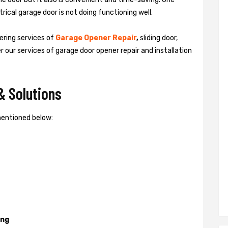
rical garage door is not doing functioning well.
vering services of
Garage
Opener Repair
,
sliding door,
er our services of garage door opener repair and installation
& Solutions
mentioned below:
ing