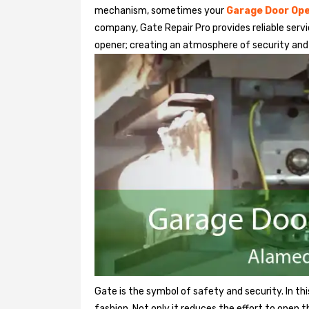
mechanism, sometimes your
Garage Door Op
company, Gate Repair Pro provides reliable serv
opener; creating an atmosphere of security and
Gate is the symbol of safety and security. In th
fashion. Not only it reduces the effort to open 