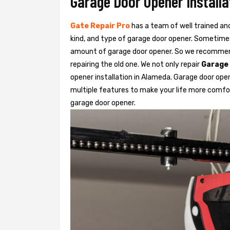
Garage Door Opener Installa
Gate Repair Pro
has a team of well trained an
kind, and type of garage door opener. Sometimes
amount of garage door opener. So we recommend
repairing the old one. We not only repair
Garage
opener installation in Alameda. Garage door ope
multiple features to make your life more comfo
garage door opener.