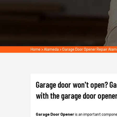
Home
>
Alameda
>
Garage Door Opener Repair Ala
Garage door won't open? Gat
with the garage door opener
Garage Door Opener
is an important componen