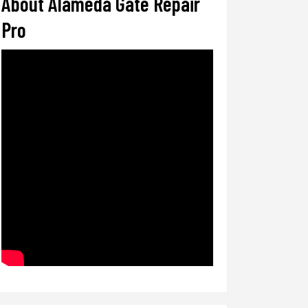
About Alameda Gate Repair
Pro