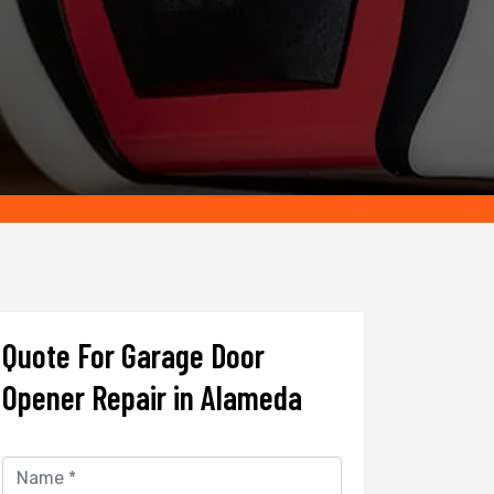
Quote For Garage Door
Opener Repair in Alameda