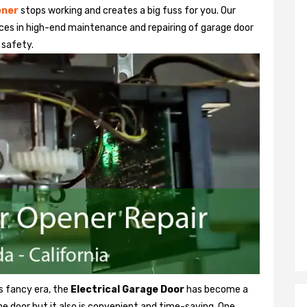
ener
stops working and creates a big fuss for you. Our
ices in high-end maintenance and repairing of garage door
 safety.
is fancy era, the
Electrical Garage Door
has become a
the door but it also is convenient and time-saving. One