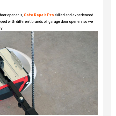
door opener is,
Gate Repair Pro
skilled and experienced
pped with different brands of garage door openers so we
y.