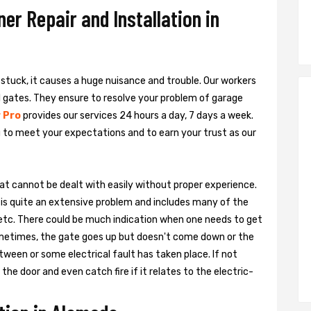
r Repair and Installation in
s stuck, it causes a huge nuisance and trouble. Our workers
al gates. They ensure to resolve your problem of garage
 Pro
provides our services 24 hours a day, 7 days a week.
 to meet your expectations and to earn your trust as our
hat cannot be dealt with easily without proper experience.
is quite an extensive problem and includes many of the
, etc. There could be much indication when one needs to get
ometimes, the gate goes up but doesn't come down or the
tween or some electrical fault has taken place. If not
he door and even catch fire if it relates to the electric-