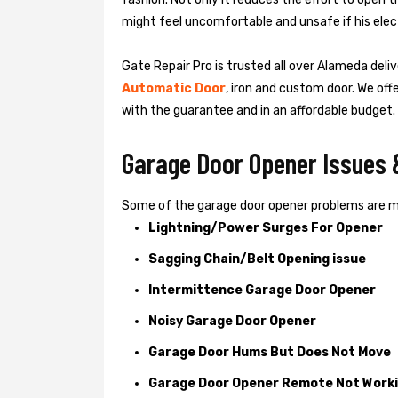
might feel uncomfortable and unsafe if his elect
Gate Repair Pro is trusted all over Alameda deli
Automatic Door
, iron and custom door. We off
with the guarantee and in an affordable budget.
Garage Door Opener Issues 
Some of the garage door opener problems are 
Lightning/Power Surges For Opener
Sagging Chain/Belt Opening issue
Intermittence Garage Door Opener
Noisy Garage Door Opener
Garage Door Hums But Does Not Move
Garage Door Opener Remote Not Work