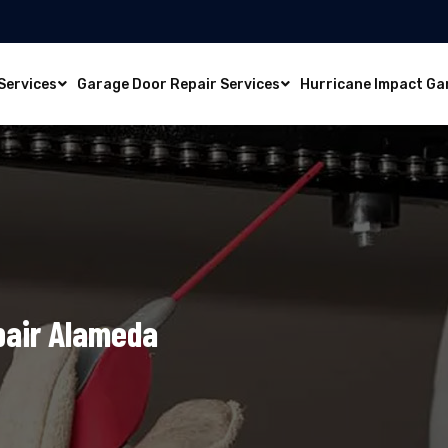
Services
Garage Door Repair Services
Hurricane Impact Ga
pair Alameda