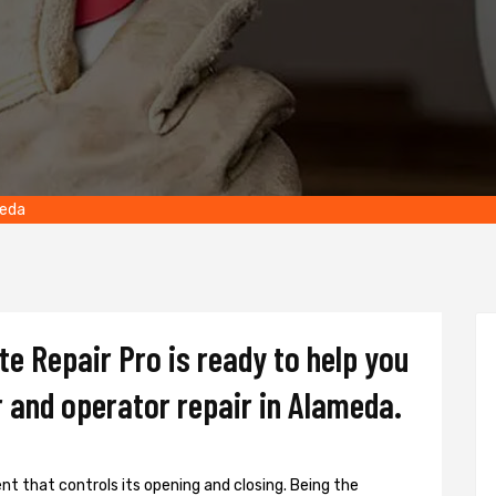
meda
e Repair Pro is ready to help you
 and operator repair in Alameda.
t that controls its opening and closing. Being the