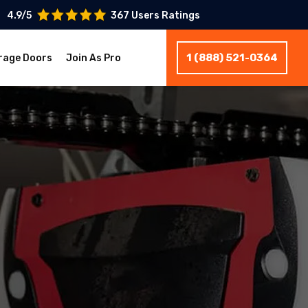
4.9/5
367 Users Ratings
1 (888) 521-0364
rage Doors
Join As Pro