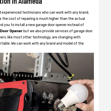
tion in Alameda
d experienced technicians who can work with any brand,
 the cost of repairing is much higher than the actual
 you to install a new garage door opener instead of
 Door Opener
but we also provide services of garage door
ners, like most other technology, are changing with
rtable. We can work with any brand and model of the