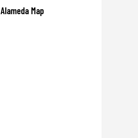
Alameda Map