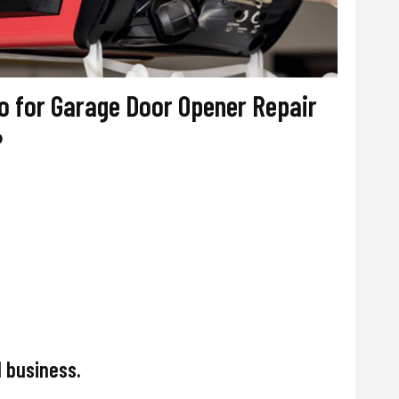
 for Garage Door Opener Repair
?
 business.