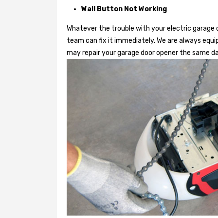
Wall Button Not Working
Whatever the trouble with your
electric garage 
team can fix it immediately. We are always equi
may repair your garage door opener the same da