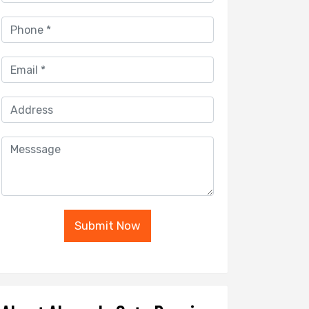
Submit Now