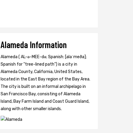
Alameda Information
Alameda ( AL-ə-MEE-də; Spanish: [alaˈmeða];
Spanish for "tree-lined path") is a city in
Alameda County, California, United States,
located in the East Bay region of the Bay Area.
The city is built on an informal archipelago in
San Francisco Bay, consisting of Alameda
Island, Bay Farm Island and Coast Guard Island,
along with other smaller islands.