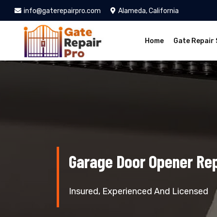
info@gaterepairpro.com
Alameda, California
Home
Gate Repair 
Garage Door Opener Re
Insured, Experienced And Licensed