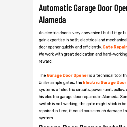
Automatic Garage Door Opene
Alameda
An electric door is very convenient but if it get
gain expertise in both; electrical and mechanic
door opener quickly and efficiently.
Gate Repair
We work with great dedication and hard-working
reward.
The
Garage Door Opener
is a technical tool t
Unlike simple gates, the
Electric Garage Door
systems of electric circuits, power-unit, pulley
his
electric garage door repaired in Alameda. S
switch is not working, the gate might stick in be
repaired in time, it could cause much damage to t
system.