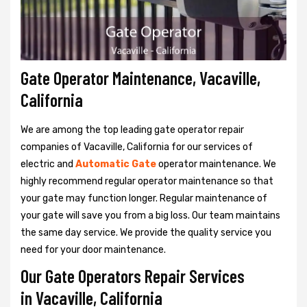
Gate Operator Maintenance, Vacaville,
California
We are among the top leading gate operator repair
companies of Vacaville, California for our services of
electric and
Automatic Gate
operator maintenance. We
highly recommend regular operator maintenance so that
your gate may function longer. Regular maintenance of
your gate will save you from a big loss. Our team maintains
the same day service. We provide the quality service you
need for your door maintenance.
Our Gate Operators Repair Services
in Vacaville, California