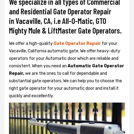
We specialize in all types of Commercial
and Residential Gate Operator Repair
in Vacaville, CA, i.e All-O-Matic, GTO
Mighty Mule & LiftMaster Gate Operators.
We offer a high-quality
Gate Operator Repair
for your
Vacaville, California automatic gate. We offer heavy-duty
operators for your Automatic door which are reliable and
consistent. When you need an
Automatic Gate Operator
Repair,
we are the ones to call for dependable and
substantial gate operators. We can help you to choose the
right gate operator for your automatic door and install it
quickly and excellently.