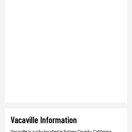
Vacaville Information
Vacaville is a city located in Solano County, California,