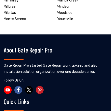
Mill Valley
Walnut Creek
Millbrae
Windsor
Milpitas
Woodside
Monte Sereno
Yountville
About Gate Repair Pro
Gate Repair Pro started Gate Repair work, upkeep and also
installation solution organization over one decade earlier.
Follow Us On:
Quick Links