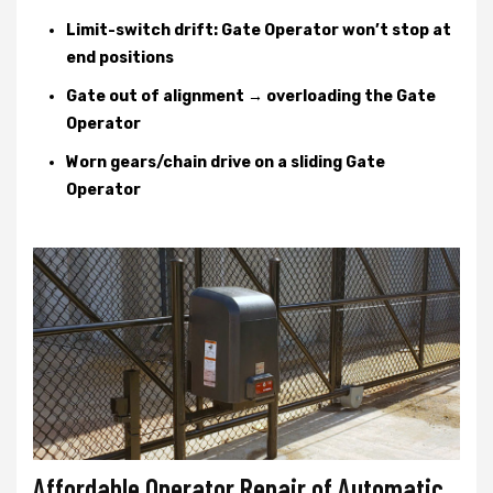
Limit-switch drift: Gate Operator won’t stop at
end positions
Gate out of alignment → overloading the Gate
Operator
Worn gears/chain drive on a sliding Gate
Operator
Affordable Operator Repair of Automatic