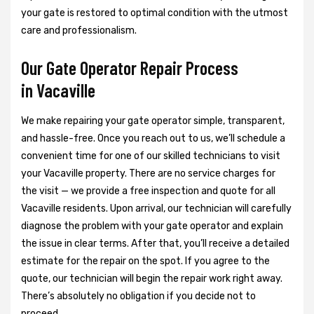
your gate is restored to optimal condition with the utmost
care and professionalism.
Our Gate Operator Repair Process
in Vacaville
We make repairing your gate operator simple, transparent,
and hassle-free. Once you reach out to us, we’ll schedule a
convenient time for one of our skilled technicians to visit
your Vacaville property. There are no service charges for
the visit — we provide a free inspection and quote for all
Vacaville residents. Upon arrival, our technician will carefully
diagnose the problem with your gate operator and explain
the issue in clear terms. After that, you’ll receive a detailed
estimate for the repair on the spot. If you agree to the
quote, our technician will begin the repair work right away.
There’s absolutely no obligation if you decide not to
proceed.