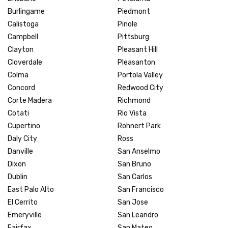
Burlingame
Piedmont
Calistoga
Pinole
Campbell
Pittsburg
Clayton
Pleasant Hill
Cloverdale
Pleasanton
Colma
Portola Valley
Concord
Redwood City
Corte Madera
Richmond
Cotati
Rio Vista
Cupertino
Rohnert Park
Daly City
Ross
Danville
San Anselmo
Dixon
San Bruno
Dublin
San Carlos
East Palo Alto
San Francisco
El Cerrito
San Jose
Emeryville
San Leandro
Fairfax
San Mateo