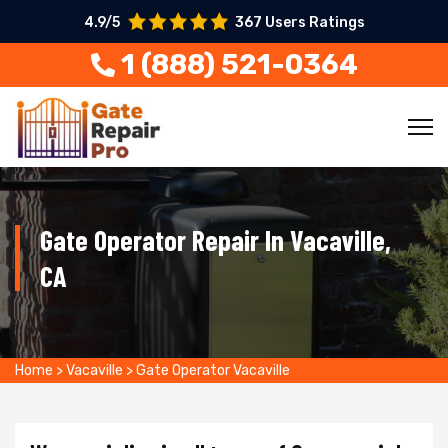
4.9/5
367 Users Ratings
1 (888) 521-0364
Gate Operator Repair In Vacaville,
CA
Home
>
Vacaville
>
Gate Operator Vacaville