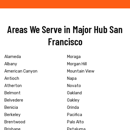
Areas We Serve in Major Hub San
Francisco
Alameda
Moraga
Albany
Morgan Hill
American Canyon
Mountain View
Antioch
Napa
Atherton
Novato
Belmont
Oakland
Belvedere
Oakley
Benicia
Orinda
Berkeley
Pacifica
Brentwood
Palo Alto
Brisbane
Petaluma