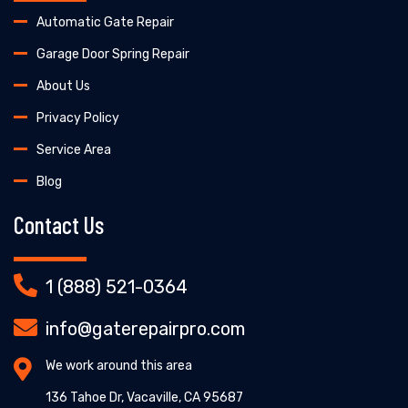
Automatic Gate Repair
Garage Door Spring Repair
About Us
Privacy Policy
Service Area
Blog
Contact Us
1 (888) 521-0364
info@gaterepairpro.com
We work around this area
136 Tahoe Dr, Vacaville, CA 95687