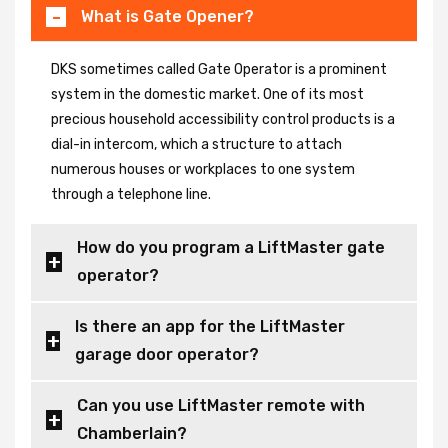
What is Gate Opener?
DKS sometimes called Gate Operator is a prominent
system in the domestic market. One of its most
precious household accessibility control products is a
dial-in intercom, which a structure to attach
numerous houses or workplaces to one system
through a telephone line.
How do you program a LiftMaster gate
operator?
Is there an app for the LiftMaster
garage door operator?
Can you use LiftMaster remote with
Chamberlain?