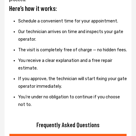
Here’s how it works:
Schedule a convenient time for your appointment.
Our technician arrives on time and inspects your gate
operator.
The visit is completely free of charge — no hidden fees.
You receive a clear explanation and a free repair
estimate.
If you approve, the technician will start fixing your gate
operator immediately.
You’re under no obligation to continue if you choose
not to.
Frequently Asked Questions