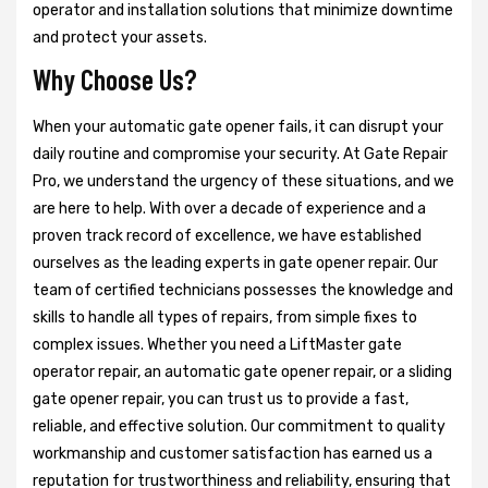
operator and installation solutions that minimize downtime
and protect your assets.
Why Choose Us?
When your automatic gate opener fails, it can disrupt your
daily routine and compromise your security. At Gate Repair
Pro, we understand the urgency of these situations, and we
are here to help. With over a decade of experience and a
proven track record of excellence, we have established
ourselves as the leading experts in gate opener repair. Our
team of certified technicians possesses the knowledge and
skills to handle all types of repairs, from simple fixes to
complex issues. Whether you need a LiftMaster gate
operator repair, an automatic gate opener repair, or a sliding
gate opener repair, you can trust us to provide a fast,
reliable, and effective solution. Our commitment to quality
workmanship and customer satisfaction has earned us a
reputation for trustworthiness and reliability, ensuring that