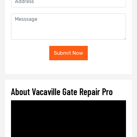
Submit Now
About Vacaville Gate Repair Pro