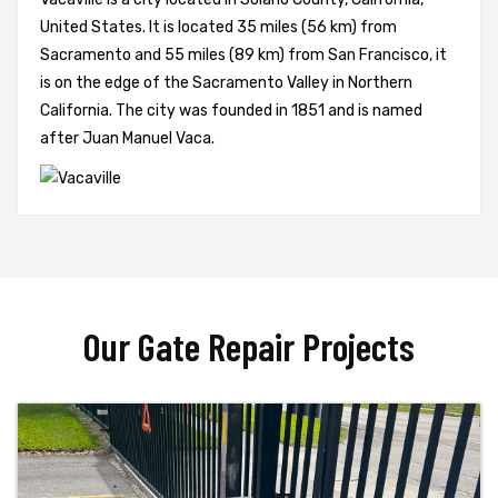
United States. It is located 35 miles (56 km) from
Sacramento and 55 miles (89 km) from San Francisco, it
is on the edge of the Sacramento Valley in Northern
California. The city was founded in 1851 and is named
after Juan Manuel Vaca.
Our Gate Repair Projects