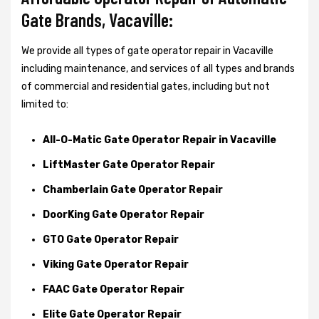
Gate Brands, Vacaville:
We provide all types of gate operator repair in Vacaville
including maintenance, and services of all types and brands
of commercial and residential gates, including but not
limited to:
All-O-Matic Gate Operator Repair in Vacaville
LiftMaster Gate Operator Repair
Chamberlain Gate Operator Repair
DoorKing Gate Operator Repair
GTO Gate Operator Repair
Viking Gate Operator Repair
FAAC Gate Operator Repair
Elite Gate Operator Repair