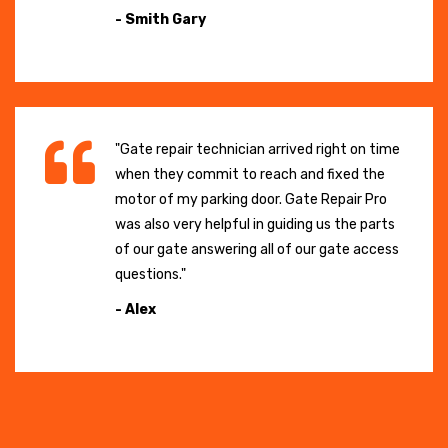
- Smith Gary
"Gate repair technician arrived right on time
when they commit to reach and fixed the
motor of my parking door. Gate Repair Pro
was also very helpful in guiding us the parts
of our gate answering all of our gate access
questions."
- Alex