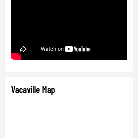
Vacaville Map