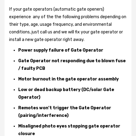
If your gate operators (automatic gate openers)
experience any of the the following problems depending on
their type, age, usage frequency, and environmental
conditions, just call us and we will fix your gate operator or
install a new gate operator right away.
Power supply failure of Gate Operator
Gate Operator not responding due to blown fuse
/ faulty PCB
Motor burnout in the gate operator assembly
Low or dead backup battery (DC/solar Gate
Operator)
Remotes won’t trigger the Gate Operator
(pairing/interference)
Misaligned photo eyes stopping gate operator
closure