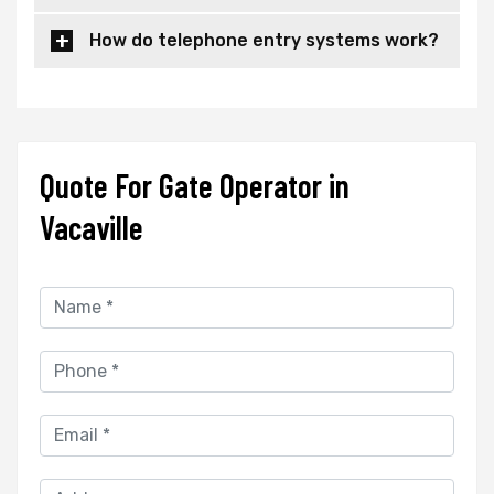
How do telephone entry systems work?
Quote For Gate Operator in
Vacaville