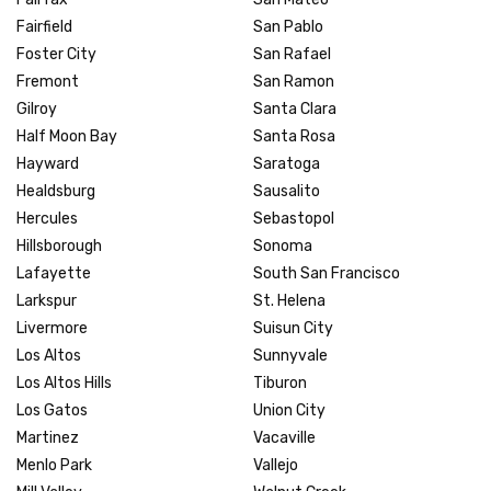
Fairfield
San Pablo
Foster City
San Rafael
Fremont
San Ramon
Gilroy
Santa Clara
Half Moon Bay
Santa Rosa
Hayward
Saratoga
Healdsburg
Sausalito
Hercules
Sebastopol
Hillsborough
Sonoma
Lafayette
South San Francisco
Larkspur
St. Helena
Livermore
Suisun City
Los Altos
Sunnyvale
Los Altos Hills
Tiburon
Los Gatos
Union City
Martinez
Vacaville
Menlo Park
Vallejo