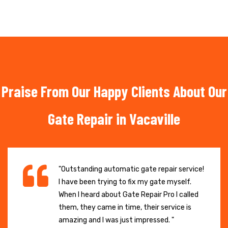
Praise From Our Happy Clients About Our
Gate Repair in Vacaville
"Outstanding automatic gate repair service!
I have been trying to fix my gate myself.
When I heard about Gate Repair Pro I called
them, they came in time, their service is
amazing and I was just impressed. "