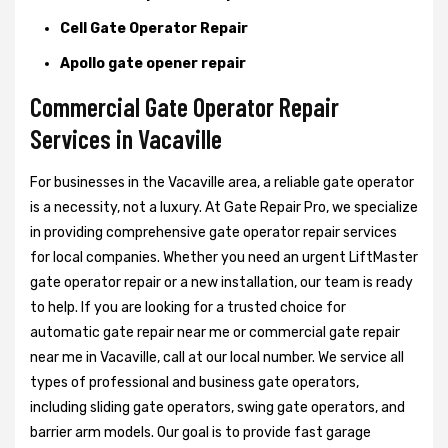
Cell Gate Operator Repair
Apollo gate opener repair
Commercial Gate Operator Repair
Services in Vacaville
For businesses in the Vacaville area, a reliable gate operator
is a necessity, not a luxury. At Gate Repair Pro, we specialize
in providing comprehensive gate operator repair services
for local companies. Whether you need an urgent LiftMaster
gate operator repair or a new installation, our team is ready
to help. If you are looking for a trusted choice for
automatic gate repair near me or commercial gate repair
near me in Vacaville, call at our local number. We service all
types of professional and business gate operators,
including sliding gate operators, swing gate operators, and
barrier arm models. Our goal is to provide fast garage