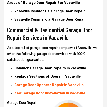
Areas of Garage Door Repair For Vacaville
Vacaville Residential Garage Door Repair
Vacaville Commercial Garage Door Repair
Commercial & Residential Garage Door
Repair Services in Vacaville
As a top rated garage door repair company of Vacaville, we
offer the following garage door services with 100%
satsifaction guarantee.
Common Garage Door Repairs in Vacaville
Replace Sections of Doors in Vacaville
Garage Door Openers Repair in Vacaville
New Garage Door Installation in Vacaville
Garage Door Repair