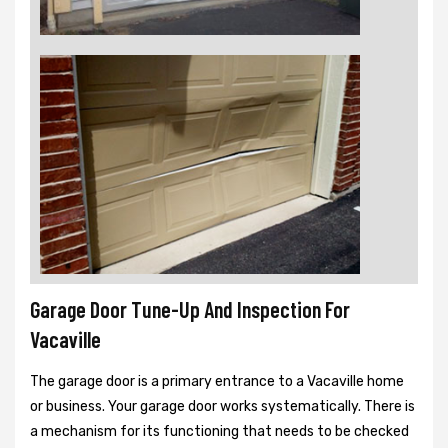
Garage Door Tune-Up And Inspection For
Vacaville
The garage door is a primary entrance to a Vacaville home
or business. Your garage door works systematically. There is
a mechanism for its functioning that needs to be checked