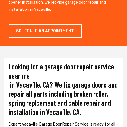
opener installation, we provide garage door repair and
installation in Vacaville.
SCHEDULE AN APPOINTMENT
Looking for a garage door repair service
near me
in Vacaville, CA? We fix garage doors and
repair all parts including broken roller,
spring replcement and cable repair and
installation in Vacaville, CA.
Expert Vacaville Garage Door Repair Service is ready for all