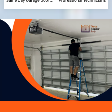
Same Day Garage Door Repair
Professional Technicians
Trusted By
15090
+