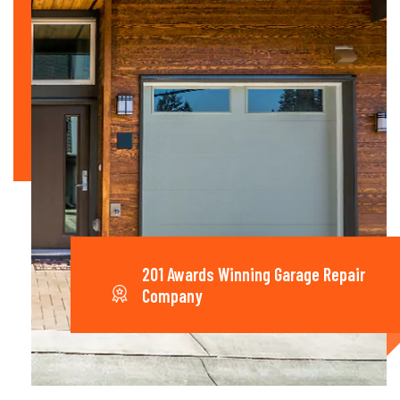
201 Awards Winning Garage Repair
Company