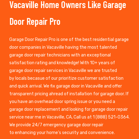
Vacaville Home Owners Like Garage
Door Repair Pro
Garage Door Repair Pro is one of the best residential garage
door companies in Vacaville having the most talented
garage door repair technicians with an exceptional
satisfaction rating and knowledge! With 10+ years of
garage door repair services in Vacaville we are trusted
by locals becasue of our prioritize customer satisfaction
and quick arrival. We fix garage door in Vacaville and offer
transparent pricing ahread of installation for garage door. If
you have an overhead door spring issue or you need a
garage door replacement and looking for garage door repair
service near me in Vacaville, CA, Call us at 1 (888) 521-0364.
We provide 24/7 emergency garage door repair
to enhancing your home’s security and convenience.