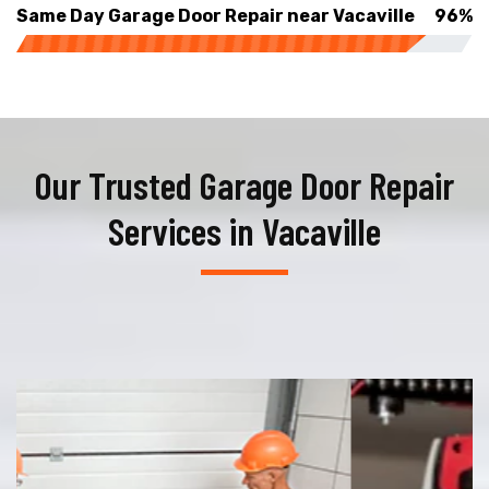
Same Day Garage Door Repair near Vacaville
96%
Our Trusted Garage Door Repair
Services in Vacaville