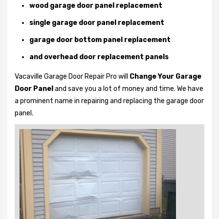
wood garage door panel replacement
single garage door panel replacement
garage door bottom panel replacement
and overhead door replacement panels
Vacaville Garage Door Repair Pro will
Change Your Garage
Door Panel
and save you a lot of money and time. We have
a prominent name in repairing and replacing the garage door
panel.