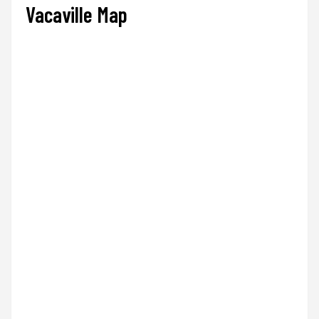
Vacaville Map