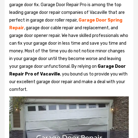
garage door fix. Garage Door Repair Pro is among the top
leading garage door repair companies of Vacaville that are
perfect in garage door roller repair,
Garage Door Spring
Repair
, garage door cable repair and replacement, and
garage door opener repair. We have skilled professionals who
can fix your garage door in less time and save you time and
money. Most of the time you do not notice minor changes
in your garage door until they become worse and leaving
your garage door unfunctional. By relying on
Garage Door
Repair Pro of Vacaville
, you bound us to provide you with
our excellent garage door repair and make a deal with your
comfort.