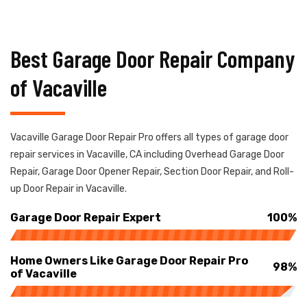
Best Garage Door Repair Company
of Vacaville
Vacaville Garage Door Repair Pro offers all types of garage door
repair services in Vacaville, CA including Overhead Garage Door
Repair, Garage Door Opener Repair, Section Door Repair, and Roll-
up Door Repair in Vacaville.
Garage Door Repair Expert
100%
Home Owners Like Garage Door Repair Pro
98%
of Vacaville