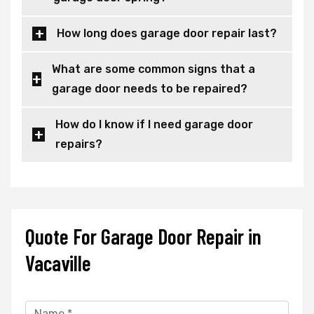
How long does garage door repair last?
What are some common signs that a
garage door needs to be repaired?
How do I know if I need garage door
repairs?
Quote For Garage Door Repair in
Vacaville