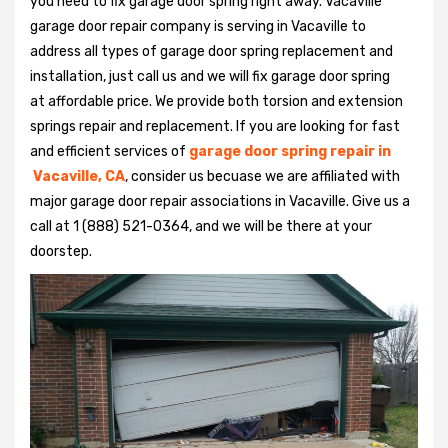
you need to fix garage door spring right away. Vacaville
garage door repair company is serving in Vacaville to
address all types of garage door spring replacement and
installation, just call us and we will fix garage door spring
at affordable price. We provide both torsion and extension
springs repair and replacement. If you are looking for fast
and efficient services of
garage door spring repair in
Vacaville, CA
, consider us becuase we are affiliated with
major garage door repair associations in Vacaville. Give us a
call at 1 (888) 521-0364, and we will be there at your
doorstep.