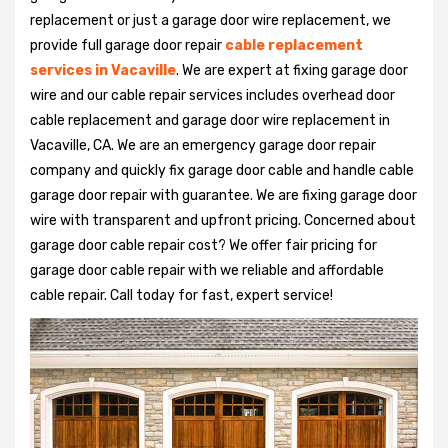
replacement or just a garage door wire replacement, we
provide full garage door repair
cable replacement
services in Vacaville
. We are expert at fixing garage door
wire and our cable repair services includes overhead door
cable replacement and garage door wire replacement in
Vacaville, CA. We are an emergency garage door repair
company and quickly fix garage door cable and handle cable
garage door repair with guarantee. We are fixing garage door
wire with transparent and upfront pricing. Concerned about
garage door cable repair cost? We offer fair pricing for
garage door cable repair with we reliable and affordable
cable repair. Call today for fast, expert service!