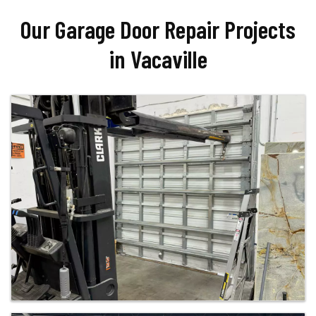
Our Garage Door Repair Projects
in Vacaville