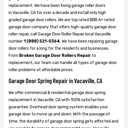
replacement. We have been fixing garage roller doors
in Vacaville, CA for over a decade and install only high
graded garage door rollers. We are top rated BBB A+ rated
garage door company that offers high-quality garage door
roller repair, call Garage Door Roller Repair local Vacaville
number
1 (888) 521-0364
. We have been repairing garage
door rollers for a long for the residents and businesses.
From
Broken Garage Door Rollers Repair
to
replacement, our team can handle all types of garage door
roller problems at affordable prices.
Garage Door Spring Repair in Vacaville, CA
We offer commercial & residential garage door spring
replacement in Vacaville, CA with 100% satisfaction
guarantee. Overhead door spring system enables your
garage door to move up and down. With the passage of
time, the durability of garage door spring gets affected and