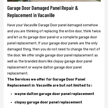
Garage Door Damaged Panel Repair &
Replacement in Vacaville
Have your Vacaville Garage Door panel damaged somehow
and you are thinking of replacing the entire door, think twice
and let us fix garage door panel or a complete garage door
panel replacement. If your garage door panels are the only
damaged thing, then you do not need to change the rest of
the door. We offer single garage door panel replacement as
well as the branded doors like clopay garage door panel
replacement or wayne dalton garage door panel
replacement.
The Services we offer for Garage Door Panel
Replacement in Vacaville are but not limited to :
wayne dalton garage door panel replacement
clopay garage door panel replacement