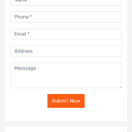
Submit Now