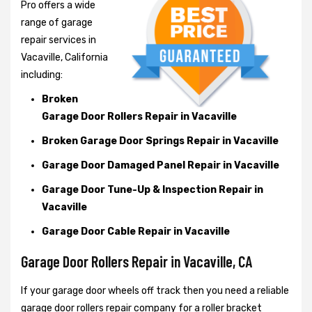
Pro offers a wide
range of garage
repair services in
Vacaville, California
including:
Broken
Garage Door Rollers Repair in Vacaville
Broken Garage Door Springs Repair in Vacaville
Garage Door Damaged Panel Repair in Vacaville
Garage Door Tune-Up & Inspection Repair in
Vacaville
Garage Door Cable Repair in Vacaville
Garage Door Rollers Repair in Vacaville, CA
If your garage door wheels off track then you need a reliable
garage door rollers repair company for a roller bracket