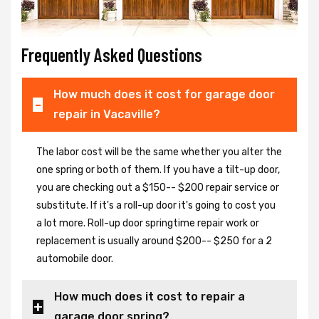
Frequently Asked Questions
How much does it cost for garage door
repair in Vacaville?
The labor cost will be the same whether you alter the
one spring or both of them. If you have a tilt-up door,
you are checking out a $150-- $200 repair service or
substitute. If it's a roll-up door it's going to cost you
a lot more. Roll-up door springtime repair work or
replacement is usually around $200-- $250 for a 2
automobile door.
How much does it cost to repair a
garage door spring?