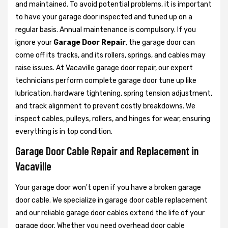
and maintained. To avoid potential problems, it is important
to have your garage door inspected and tuned up on a
regular basis. Annual maintenance is compulsory. If you
ignore your
Garage Door Repair
, the garage door can
come off its tracks, and its rollers, springs, and cables may
raise issues. At Vacaville garage door repair, our expert
technicians perform complete garage door tune up like
lubrication, hardware tightening, spring tension adjustment,
and track alignment to prevent costly breakdowns. We
inspect cables, pulleys, rollers, and hinges for wear, ensuring
everything is in top condition.
Garage Door Cable Repair and Replacement in
Vacaville
Your garage door won't open if you have a broken garage
door cable. We specialize in garage door cable replacement
and our reliable garage door cables extend the life of your
garage door. Whether you need overhead door cable