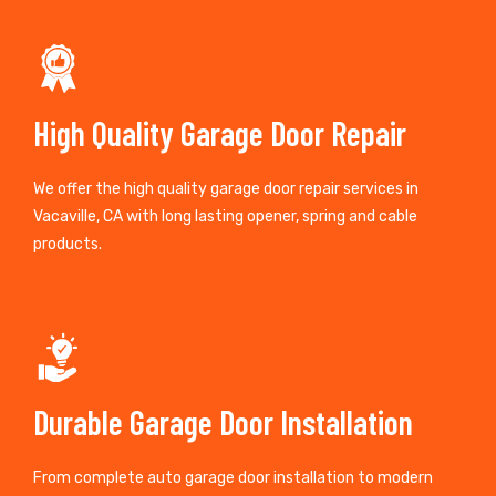
High Quality Garage Door Repair
We offer the high quality garage door repair services in
Vacaville, CA with long lasting opener, spring and cable
products.
Durable Garage Door Installation
From complete auto garage door installation to modern