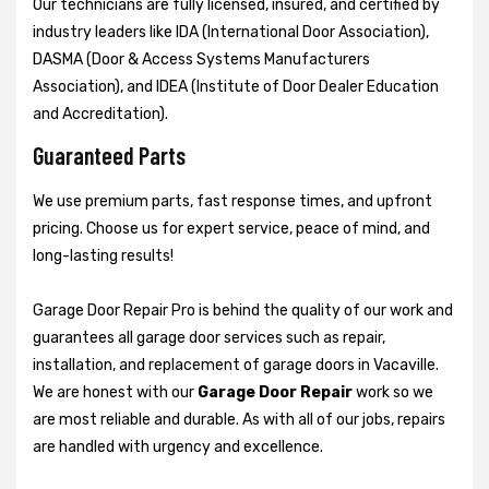
Our technicians are fully licensed, insured, and certified by
industry leaders like IDA (International Door Association),
DASMA (Door & Access Systems Manufacturers
Association), and IDEA (Institute of Door Dealer Education
and Accreditation).
Guaranteed Parts
We use premium parts, fast response times, and upfront
pricing. Choose us for expert service, peace of mind, and
long-lasting results!
Garage Door Repair Pro is behind the quality of our work and
guarantees all garage door services such as repair,
installation, and replacement of garage doors in Vacaville.
We are honest with our
Garage Door Repair
work so we
are most reliable and durable. As with all of our jobs, repairs
are handled with urgency and excellence.