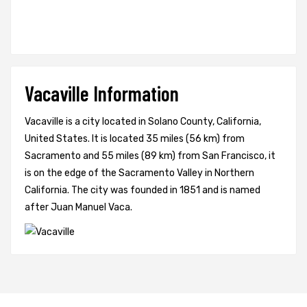
Vacaville Information
Vacaville is a city located in Solano County, California,
United States. It is located 35 miles (56 km) from
Sacramento and 55 miles (89 km) from San Francisco, it
is on the edge of the Sacramento Valley in Northern
California. The city was founded in 1851 and is named
after Juan Manuel Vaca.