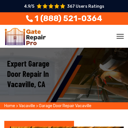
4.9/5
367 Users Ratings
1 (888) 521-0364
Expert Garage
Door Repair In
Vacaville, CA
Home
>
Vacaville
>
Garage Door Repair Vacaville