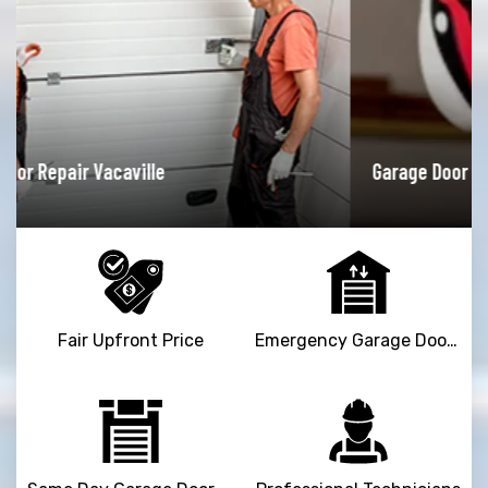
Garage Door Opener Repair Vacaville
Fair Upfront Price
Emergency Garage Door Repair Service