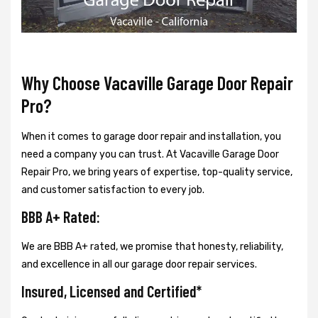
Why Choose Vacaville Garage Door Repair
Pro?
When it comes to garage door repair and installation, you
need a company you can trust. At Vacaville Garage Door
Repair Pro, we bring years of expertise, top-quality service,
and customer satisfaction to every job.
BBB A+ Rated:
We are BBB A+ rated, we promise that honesty, reliability,
and excellence in all our garage door repair services.
Insured, Licensed and Certified*