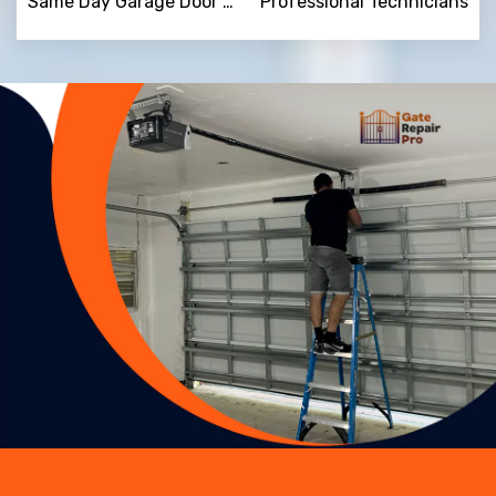
Same Day Garage Door Repair
Professional Technicians
Trusted By
15090
+