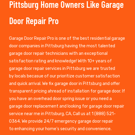
Pittsburg Home Owners Like Garage
Door Repair Pro
Garage Door Repair Pro is one of the best residential garage
door companies in Pittsburg having the most talented
garage door repair technicians with an exceptional
satisfaction rating and knowledge! With 10+ years of
garage door repair services in Pittsburg we are trusted
by locals becasue of our prioritize customer satisfaction
and quick arrival. We fix garage door in Pittsburg and offer
transparent pricing ahread of installation for garage door. If
you have an overhead door spring issue or you need a
garage door replacement and looking for garage door repair
service near me in Pittsburg, CA, Call us at 1 (888) 521-
0364. We provide 24/7 emergency garage door repair
to enhancing your home’s security and convenience.