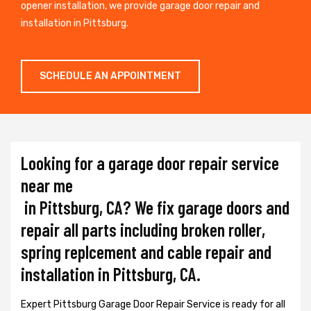
opener installation, we provide garage door repair and
installation in Pittsburg.
SCHEDULE AN APPOINTMENT
Looking for a garage door repair service
near me
in Pittsburg, CA? We fix garage doors and
repair all parts including broken roller,
spring replcement and cable repair and
installation in Pittsburg, CA.
Expert Pittsburg Garage Door Repair Service is ready for all