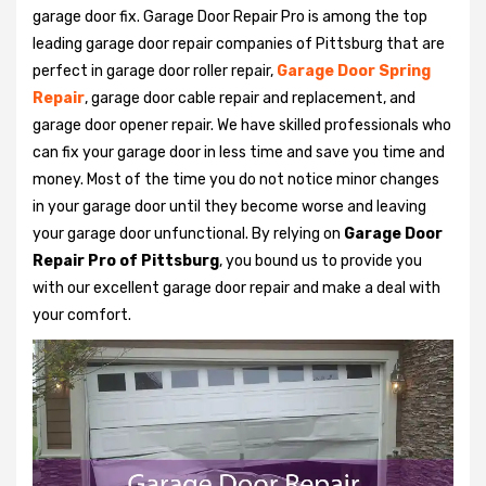
garage door fix. Garage Door Repair Pro is among the top
leading garage door repair companies of Pittsburg that are
perfect in garage door roller repair,
Garage Door Spring
Repair
, garage door cable repair and replacement, and
garage door opener repair. We have skilled professionals who
can fix your garage door in less time and save you time and
money. Most of the time you do not notice minor changes
in your garage door until they become worse and leaving
your garage door unfunctional. By relying on
Garage Door
Repair Pro of Pittsburg
, you bound us to provide you
with our excellent garage door repair and make a deal with
your comfort.