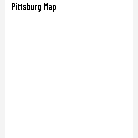
Pittsburg Map