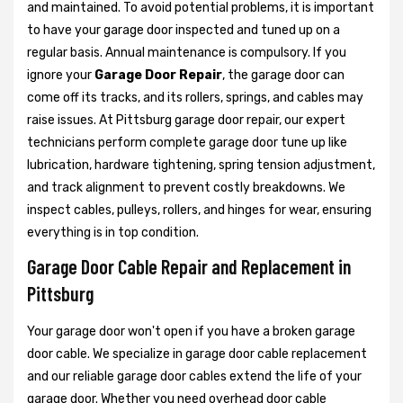
and maintained. To avoid potential problems, it is important
to have your garage door inspected and tuned up on a
regular basis. Annual maintenance is compulsory. If you
ignore your
Garage Door Repair
, the garage door can
come off its tracks, and its rollers, springs, and cables may
raise issues. At Pittsburg garage door repair, our expert
technicians perform complete garage door tune up like
lubrication, hardware tightening, spring tension adjustment,
and track alignment to prevent costly breakdowns. We
inspect cables, pulleys, rollers, and hinges for wear, ensuring
everything is in top condition.
Garage Door Cable Repair and Replacement in
Pittsburg
Your garage door won't open if you have a broken garage
door cable. We specialize in garage door cable replacement
and our reliable garage door cables extend the life of your
garage door. Whether you need overhead door cable