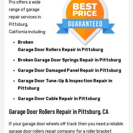
Pro offers a wide
range of garage
repair services in
Pittsburg,
California including:
Broken
Garage Door Rollers Repair in Pittsburg
Broken Garage Door Springs Repair in Pittsburg
Garage Door Damaged Panel Repair in Pittsburg
Garage Door Tune-Up & Inspection Repair in
Pittsburg
Garage Door Cable Repair in Pittsburg
Garage Door Rollers Repair in Pittsburg, CA
If your garage door wheels off track then you need a reliable
garage door rollers repair company for a roller bracket