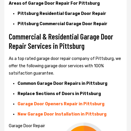
Areas of Garage Door Repair For Pittsburg
Pittsburg Residential Garage Door Repair
Pittsburg Commercial Garage Door Repair
Commercial & Residential Garage Door
Repair Services in Pittsburg
As a top rated garage door repair company of Pittsburg, we
offer the following garage door services with 100%
satsifaction guarantee.
Common Garage Door Repairs in Pittsburg
Replace Sections of Doors in Pittsburg
Garage Door Openers Repair in Pittsburg
New Garage Door Installation in Pittsburg
Garage Door Repair