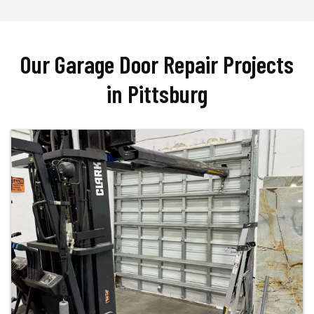
Our Garage Door Repair Projects
in Pittsburg