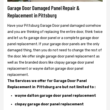
Garage Door Damaged Panel Repair &
Replacement in Pittsburg
Have your Pittsburg Garage Door panel damaged somehow
and you are thinking of replacing the entire door, think twice
and let us fix garage door panel or a complete garage door
panel replacement. If your garage door panels are the only
damaged thing, then you do not need to change the rest of
the door. We offer single garage door panel replacement as
well as the branded doors like clopay garage door panel
replacement or wayne dalton garage door panel
replacement.
The Services we offer for Garage Door Panel
Replacement in Pittsburg are but not limited to :
wayne dalton garage door panel replacement
clopay garage door panel replacement