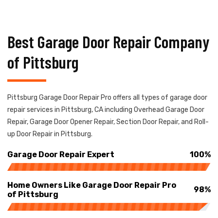
Best Garage Door Repair Company
of Pittsburg
Pittsburg Garage Door Repair Pro offers all types of garage door
repair services in Pittsburg, CA including Overhead Garage Door
Repair, Garage Door Opener Repair, Section Door Repair, and Roll-
up Door Repair in Pittsburg.
Garage Door Repair Expert
100%
Home Owners Like Garage Door Repair Pro
98%
of Pittsburg