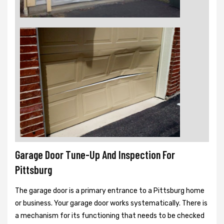
Garage Door Tune-Up And Inspection For
Pittsburg
The garage door is a primary entrance to a Pittsburg home
or business. Your garage door works systematically. There is
a mechanism for its functioning that needs to be checked