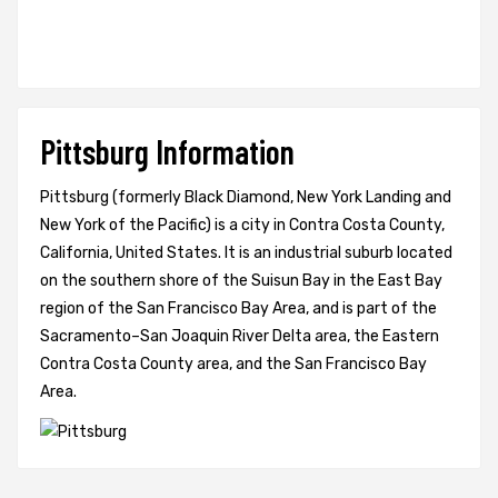
Pittsburg Information
Pittsburg (formerly Black Diamond, New York Landing and
New York of the Pacific) is a city in Contra Costa County,
California, United States. It is an industrial suburb located
on the southern shore of the Suisun Bay in the East Bay
region of the San Francisco Bay Area, and is part of the
Sacramento–San Joaquin River Delta area, the Eastern
Contra Costa County area, and the San Francisco Bay
Area.