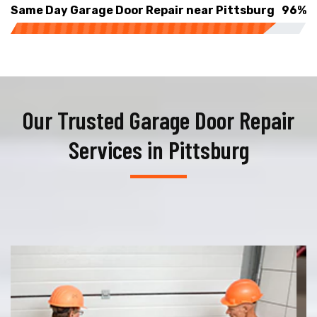
Same Day Garage Door Repair near Pittsburg
96%
Our Trusted Garage Door Repair
Services in Pittsburg