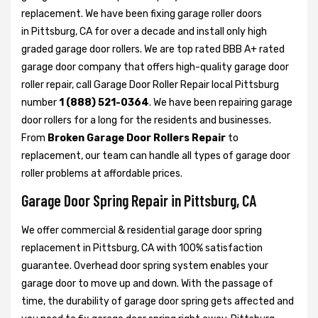
replacement. We have been fixing garage roller doors
in Pittsburg, CA for over a decade and install only high
graded garage door rollers. We are top rated BBB A+ rated
garage door company that offers high-quality garage door
roller repair, call Garage Door Roller Repair local Pittsburg
number
1 (888) 521-0364
. We have been repairing garage
door rollers for a long for the residents and businesses.
From
Broken Garage Door Rollers Repair
to
replacement, our team can handle all types of garage door
roller problems at affordable prices.
Garage Door Spring Repair in Pittsburg, CA
We offer commercial & residential garage door spring
replacement in Pittsburg, CA with 100% satisfaction
guarantee. Overhead door spring system enables your
garage door to move up and down. With the passage of
time, the durability of garage door spring gets affected and