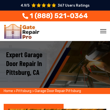
4.9/5
367 Users Ratings
1 (888) 521-0364
Expert Garage
Door Repair In
Pittsburg, CA
Home
>
Pittsburg
>
Garage Door Repair Pittsburg