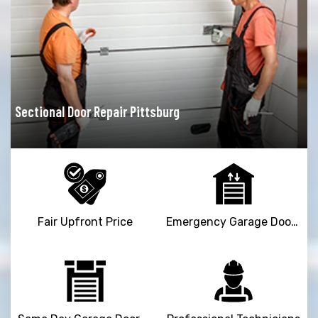
Garage Door Opener Repair Pittsburg
Fair Upfront Price
Emergency Garage Door Repair Service