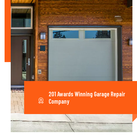
201 Awards Winning Garage Repair
Company