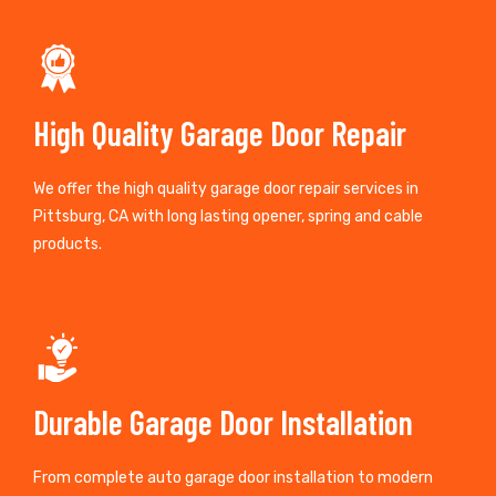
High Quality Garage Door Repair
We offer the high quality garage door repair services in
Pittsburg, CA with long lasting opener, spring and cable
products.
Durable Garage Door Installation
From complete auto garage door installation to modern