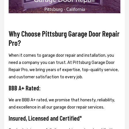
Why Choose Pittsburg Garage Door Repair
Pro?
When it comes to garage door repair and installation, you
need a company you can trust. At Pittsburg Garage Door
Repair Pro, we bring years of expertise, top-quality service,
and customer satisfaction to every job.
BBB A+ Rated:
We are BBB A+ rated, we promise that honesty, reliability,
and excellence in all our garage door repair services.
Insured, Licensed and Certified*