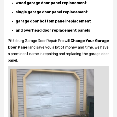
wood garage door panel replacement
single garage door panel replacement
garage door bottom panel replacement
and overhead door replacement panels
Pittsburg Garage Door Repair Pro will
Change Your Garage
Door Panel
and save you a lot of money and time. We have
a prominent name in repairing and replacing the garage door
panel.