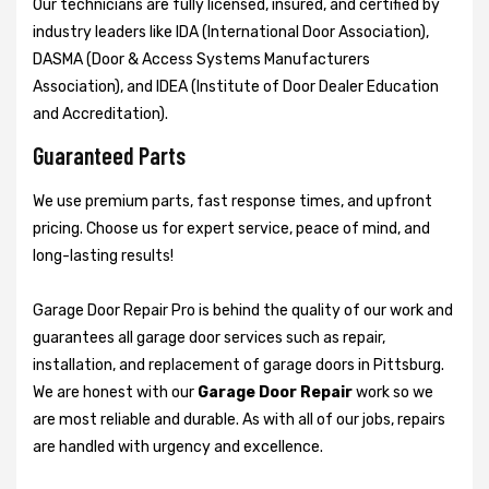
Our technicians are fully licensed, insured, and certified by
industry leaders like IDA (International Door Association),
DASMA (Door & Access Systems Manufacturers
Association), and IDEA (Institute of Door Dealer Education
and Accreditation).
Guaranteed Parts
We use premium parts, fast response times, and upfront
pricing. Choose us for expert service, peace of mind, and
long-lasting results!
Garage Door Repair Pro is behind the quality of our work and
guarantees all garage door services such as repair,
installation, and replacement of garage doors in Pittsburg.
We are honest with our
Garage Door Repair
work so we
are most reliable and durable. As with all of our jobs, repairs
are handled with urgency and excellence.