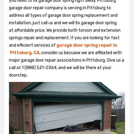
you need to fix garage door spring right away. Pittsburg
garage door repair company is serving in Pittsburg to
address all types of garage door spring replacement and
installation, just call us and we will fix garage door spring
at affordable price. We provide both torsion and extension
springs repair and replacement. If you are looking for fast
and efficient services of
garage door spring repair in
Pittsburg, CA
, consider us becuase we are affiliated with
major garage door repair associations in Pittsburg. Give us a
call at 1 (888) 521-0364, and we will be there at your
doorstep.