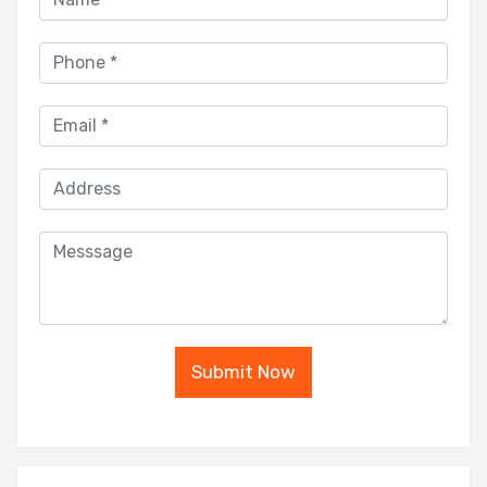
Submit Now