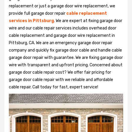
replacement or just a garage door wire replacement, we
provide full garage door repair
cable replacement
services in Pittsburg
. We are expert at fixing garage door
wire and our cable repair services includes overhead door
cable replacement and garage door wire replacement in
Pittsburg, CA. We are an emergency garage door repair
company and quickly fix garage door cable and handle cable
garage door repair with guarantee. We are fixing garage door
wire with transparent and upfront pricing. Concerned about
garage door cable repair cost? We offer fair pricing for
garage door cable repair with we reliable and affordable
cable repair. Call today for fast, expert service!