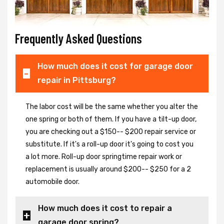
Frequently Asked Questions
How much does it cost for garage door
repair in Pittsburg?
The labor cost will be the same whether you alter the
one spring or both of them. If you have a tilt-up door,
you are checking out a $150-- $200 repair service or
substitute. If it's a roll-up door it's going to cost you
a lot more. Roll-up door springtime repair work or
replacement is usually around $200-- $250 for a 2
automobile door.
How much does it cost to repair a
garage door spring?