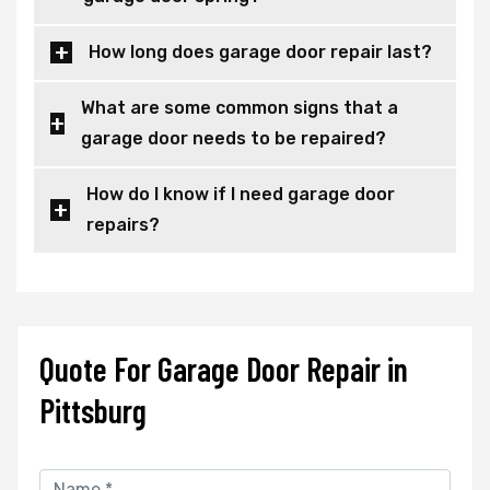
How long does garage door repair last?
What are some common signs that a
garage door needs to be repaired?
How do I know if I need garage door
repairs?
Quote For Garage Door Repair in
Pittsburg