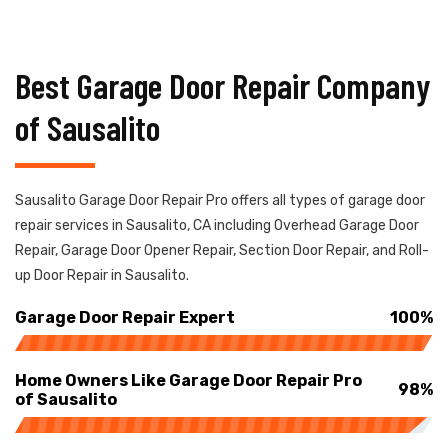
Best Garage Door Repair Company
of Sausalito
Sausalito Garage Door Repair Pro offers all types of garage door
repair services in Sausalito, CA including Overhead Garage Door
Repair, Garage Door Opener Repair, Section Door Repair, and Roll-
up Door Repair in Sausalito.
Garage Door Repair Expert
100%
Home Owners Like Garage Door Repair Pro
98%
of Sausalito