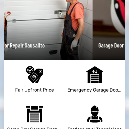
Garage Door Opener Repair Sausalito
Fair Upfront Price
Emergency Garage Door Repair Service