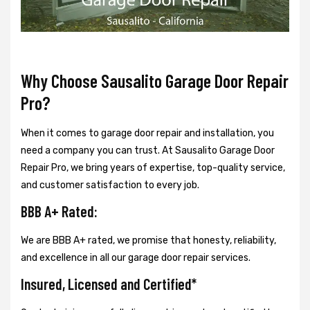
Why Choose Sausalito Garage Door Repair
Pro?
When it comes to garage door repair and installation, you
need a company you can trust. At Sausalito Garage Door
Repair Pro, we bring years of expertise, top-quality service,
and customer satisfaction to every job.
BBB A+ Rated:
We are BBB A+ rated, we promise that honesty, reliability,
and excellence in all our garage door repair services.
Insured, Licensed and Certified*