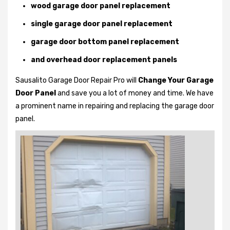
wood garage door panel replacement
single garage door panel replacement
garage door bottom panel replacement
and overhead door replacement panels
Sausalito Garage Door Repair Pro will
Change Your Garage
Door Panel
and save you a lot of money and time. We have
a prominent name in repairing and replacing the garage door
panel.