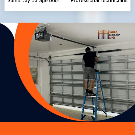
Same Day Garage Door Repair
Professional Technicians
Trusted By
15090
+