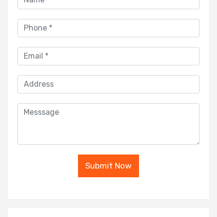
Submit Now