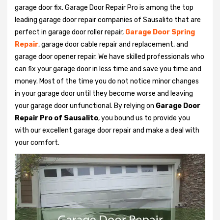
garage door fix. Garage Door Repair Pro is among the top
leading garage door repair companies of Sausalito that are
perfect in garage door roller repair,
Garage Door Spring
Repair
, garage door cable repair and replacement, and
garage door opener repair. We have skilled professionals who
can fix your garage door in less time and save you time and
money. Most of the time you do not notice minor changes
in your garage door until they become worse and leaving
your garage door unfunctional. By relying on
Garage Door
Repair Pro of Sausalito
, you bound us to provide you
with our excellent garage door repair and make a deal with
your comfort.