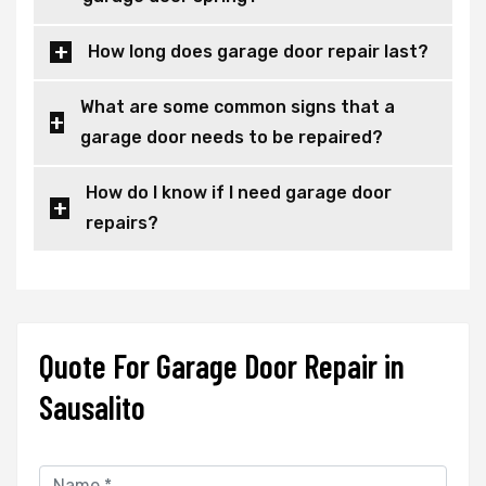
How long does garage door repair last?
What are some common signs that a
garage door needs to be repaired?
How do I know if I need garage door
repairs?
Quote For Garage Door Repair in
Sausalito