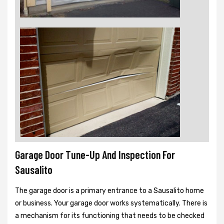
Garage Door Tune-Up And Inspection For
Sausalito
The garage door is a primary entrance to a Sausalito home
or business. Your garage door works systematically. There is
a mechanism for its functioning that needs to be checked