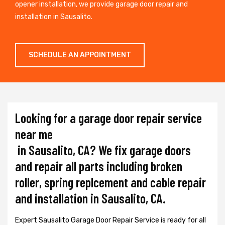
opener installation, we provide garage door repair and
installation in Sausalito.
SCHEDULE AN APPOINTMENT
Looking for a garage door repair service
near me
in Sausalito, CA? We fix garage doors
and repair all parts including broken
roller, spring replcement and cable repair
and installation in Sausalito, CA.
Expert Sausalito Garage Door Repair Service is ready for all