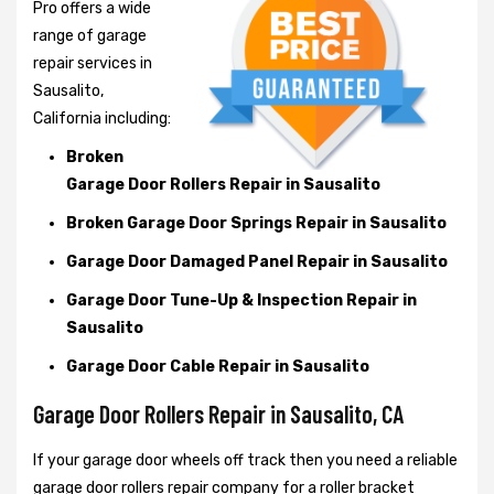
Pro offers a wide
range of garage
repair services in
Sausalito,
California including:
Broken
Garage Door Rollers Repair in Sausalito
Broken Garage Door Springs Repair in Sausalito
Garage Door Damaged Panel Repair in Sausalito
Garage Door Tune-Up & Inspection Repair in
Sausalito
Garage Door Cable Repair in Sausalito
Garage Door Rollers Repair in Sausalito, CA
If your garage door wheels off track then you need a reliable
garage door rollers repair company for a roller bracket