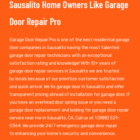
Sausalito Home Owners Like Garage
Door Repair Pro
Garage Door Repair Pro is one of the best residential garage
door companies in Sausalito having the most talented
garage door repair technicians with an exceptional
satisfaction rating and knowledge! With 10+ years of
garage door repair services in Sausalito we are trusted
by locals becasue of our prioritize customer satisfaction
and quick arrival. We fix garage door in Sausalito and offer
transparent pricing ahread of installation for garage door. If
you have an overhead door spring issue or you need a
garage door replacement and looking for garage door repair
service near me in Sausalito, CA, Call us at 1 (888) 521-
0364. We provide 24/7 emergency garage door repair
to enhancing your home’s security and convenience.