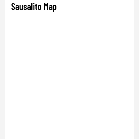
Sausalito Map