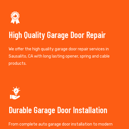
High Quality Garage Door Repair
We offer the high quality garage door repair services in
Sausalito, CA with long lasting opener, spring and cable
products.
Durable Garage Door Installation
From complete auto garage door installation to modern