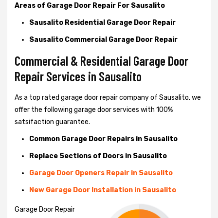
Areas of Garage Door Repair For Sausalito
Sausalito Residential Garage Door Repair
Sausalito Commercial Garage Door Repair
Commercial & Residential Garage Door
Repair Services in Sausalito
As a top rated garage door repair company of Sausalito, we
offer the following garage door services with 100%
satsifaction guarantee.
Common Garage Door Repairs in Sausalito
Replace Sections of Doors in Sausalito
Garage Door Openers Repair in Sausalito
New Garage Door Installation in Sausalito
Garage Door Repair