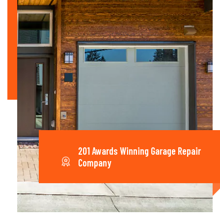
201 Awards Winning Garage Repair
Company