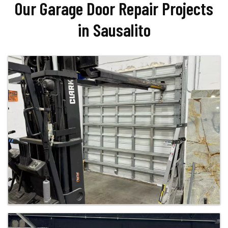
Our Garage Door Repair Projects
in Sausalito