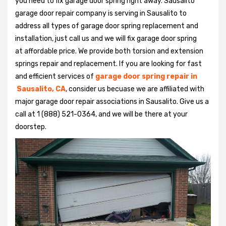
you need to fix garage door spring right away. Sausalito
garage door repair company is serving in Sausalito to
address all types of garage door spring replacement and
installation, just call us and we will fix garage door spring
at affordable price. We provide both torsion and extension
springs repair and replacement. If you are looking for fast
and efficient services of
garage door spring repair in
Sausalito, CA
, consider us becuase we are affiliated with
major garage door repair associations in Sausalito. Give us a
call at 1 (888) 521-0364, and we will be there at your
doorstep.