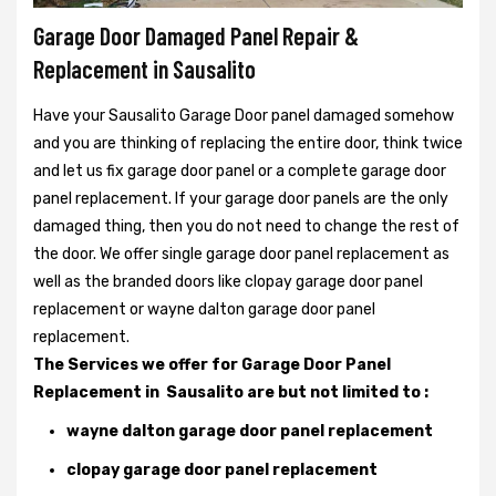
Garage Door Damaged Panel Repair &
Replacement in Sausalito
Have your Sausalito Garage Door panel damaged somehow
and you are thinking of replacing the entire door, think twice
and let us fix garage door panel or a complete garage door
panel replacement. If your garage door panels are the only
damaged thing, then you do not need to change the rest of
the door. We offer single garage door panel replacement as
well as the branded doors like clopay garage door panel
replacement or wayne dalton garage door panel
replacement.
The Services we offer for Garage Door Panel
Replacement in Sausalito are but not limited to :
wayne dalton garage door panel replacement
clopay garage door panel replacement