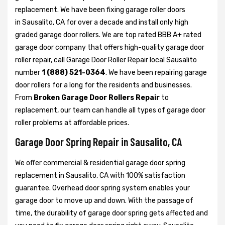
replacement. We have been fixing garage roller doors
in Sausalito, CA for over a decade and install only high
graded garage door rollers. We are top rated BBB A+ rated
garage door company that offers high-quality garage door
roller repair, call Garage Door Roller Repair local Sausalito
number
1 (888) 521-0364
. We have been repairing garage
door rollers for a long for the residents and businesses.
From
Broken Garage Door Rollers Repair
to
replacement, our team can handle all types of garage door
roller problems at affordable prices.
Garage Door Spring Repair in Sausalito, CA
We offer commercial & residential garage door spring
replacement in Sausalito, CA with 100% satisfaction
guarantee. Overhead door spring system enables your
garage door to move up and down. With the passage of
time, the durability of garage door spring gets affected and