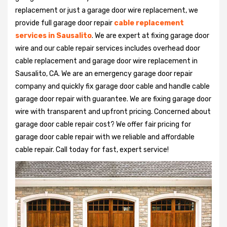
replacement or just a garage door wire replacement, we
provide full garage door repair
cable replacement
services in Sausalito
. We are expert at fixing garage door
wire and our cable repair services includes overhead door
cable replacement and garage door wire replacement in
Sausalito, CA. We are an emergency garage door repair
company and quickly fix garage door cable and handle cable
garage door repair with guarantee. We are fixing garage door
wire with transparent and upfront pricing. Concerned about
garage door cable repair cost? We offer fair pricing for
garage door cable repair with we reliable and affordable
cable repair. Call today for fast, expert service!