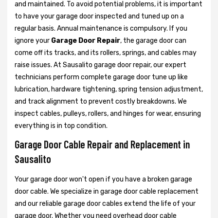
and maintained. To avoid potential problems, it is important
to have your garage door inspected and tuned up on a
regular basis. Annual maintenance is compulsory. If you
ignore your
Garage Door Repair
, the garage door can
come off its tracks, and its rollers, springs, and cables may
raise issues. At Sausalito garage door repair, our expert
technicians perform complete garage door tune up like
lubrication, hardware tightening, spring tension adjustment,
and track alignment to prevent costly breakdowns. We
inspect cables, pulleys, rollers, and hinges for wear, ensuring
everything is in top condition.
Garage Door Cable Repair and Replacement in
Sausalito
Your garage door won't open if you have a broken garage
door cable. We specialize in garage door cable replacement
and our reliable garage door cables extend the life of your
garage door. Whether you need overhead door cable