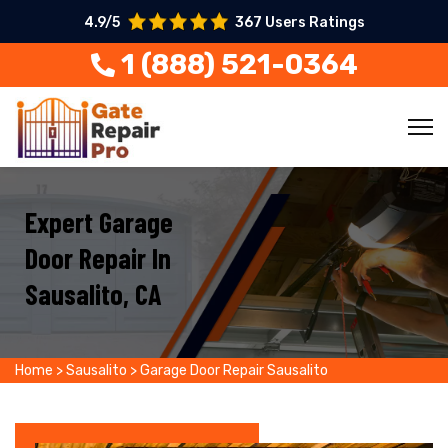
4.9/5
367 Users Ratings
1 (888) 521-0364
Expert Garage
Door Repair In
Sausalito, CA
Home
>
Sausalito
>
Garage Door Repair Sausalito