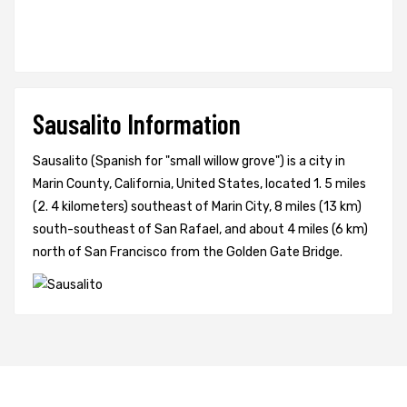
Sausalito Information
Sausalito (Spanish for "small willow grove") is a city in
Marin County, California, United States, located 1. 5 miles
(2. 4 kilometers) southeast of Marin City, 8 miles (13 km)
south-southeast of San Rafael, and about 4 miles (6 km)
north of San Francisco from the Golden Gate Bridge.