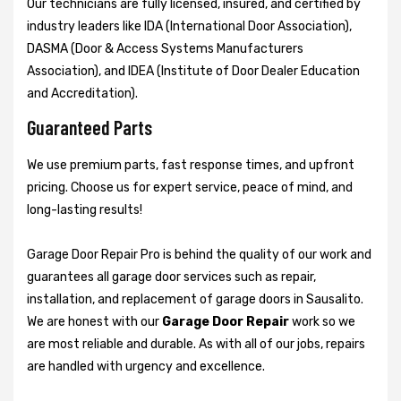
Our technicians are fully licensed, insured, and certified by
industry leaders like IDA (International Door Association),
DASMA (Door & Access Systems Manufacturers
Association), and IDEA (Institute of Door Dealer Education
and Accreditation).
Guaranteed Parts
We use premium parts, fast response times, and upfront
pricing. Choose us for expert service, peace of mind, and
long-lasting results!
Garage Door Repair Pro is behind the quality of our work and
guarantees all garage door services such as repair,
installation, and replacement of garage doors in Sausalito.
We are honest with our
Garage Door Repair
work so we
are most reliable and durable. As with all of our jobs, repairs
are handled with urgency and excellence.