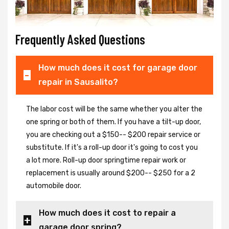
Frequently Asked Questions
How much does it cost for garage door
repair in Sausalito?
The labor cost will be the same whether you alter the
one spring or both of them. If you have a tilt-up door,
you are checking out a $150-- $200 repair service or
substitute. If it's a roll-up door it's going to cost you
a lot more. Roll-up door springtime repair work or
replacement is usually around $200-- $250 for a 2
automobile door.
How much does it cost to repair a
garage door spring?