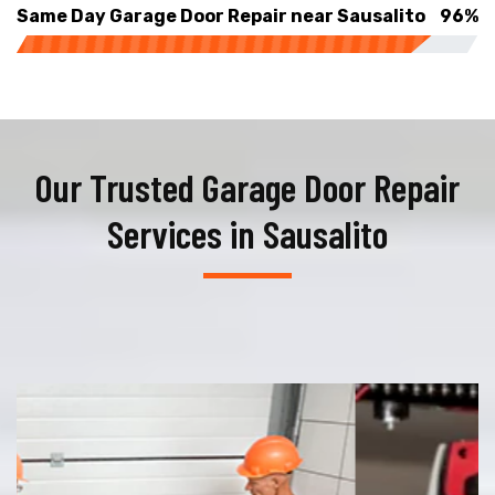
Same Day Garage Door Repair near Sausalito
96%
Our Trusted Garage Door Repair
Services in Sausalito