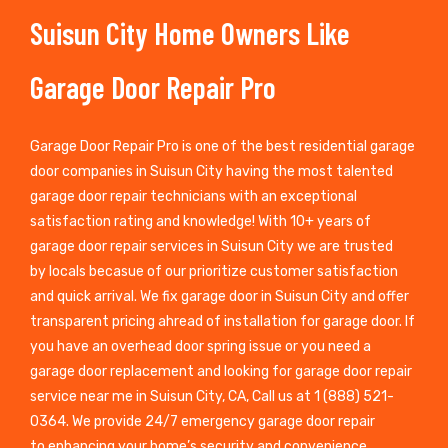
Suisun City Home Owners Like
Garage Door Repair Pro
Garage Door Repair Pro is one of the best residential garage
door companies in Suisun City having the most talented
garage door repair technicians with an exceptional
satisfaction rating and knowledge! With 10+ years of
garage door repair services in Suisun City we are trusted
by locals becasue of our prioritize customer satisfaction
and quick arrival. We fix garage door in Suisun City and offer
transparent pricing ahread of installation for garage door. If
you have an overhead door spring issue or you need a
garage door replacement and looking for garage door repair
service near me in Suisun City, CA, Call us at 1 (888) 521-
0364. We provide 24/7 emergency garage door repair
to enhancing your home’s security and convenience.