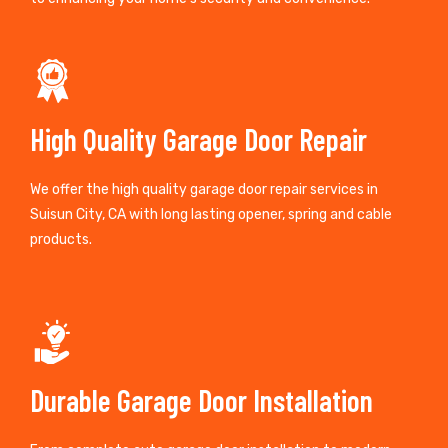
High Quality Garage Door Repair
We offer the high quality garage door repair services in
Suisun City, CA with long lasting opener, spring and cable
products.
Durable Garage Door Installation