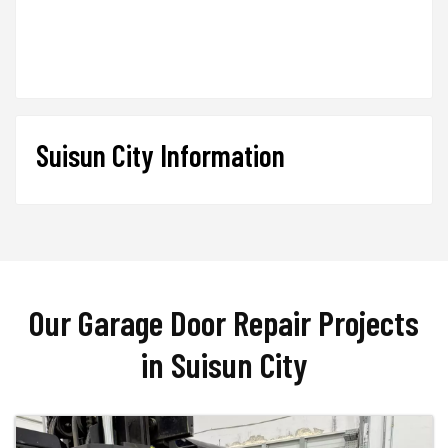
Suisun City Information
Our Garage Door Repair Projects
in Suisun City