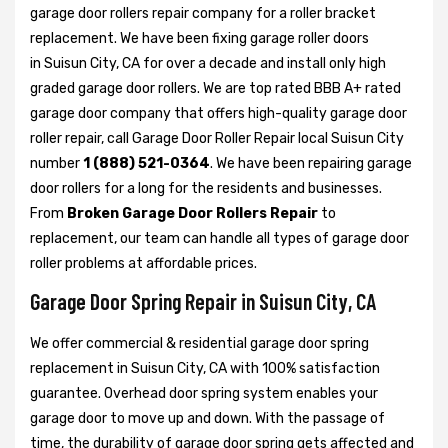
garage door rollers repair company for a roller bracket
replacement. We have been fixing garage roller doors
in Suisun City, CA for over a decade and install only high
graded garage door rollers. We are top rated BBB A+ rated
garage door company that offers high-quality garage door
roller repair, call Garage Door Roller Repair local Suisun City
number
1 (888) 521-0364
. We have been repairing garage
door rollers for a long for the residents and businesses.
From
Broken Garage Door Rollers Repair
to
replacement, our team can handle all types of garage door
roller problems at affordable prices.
Garage Door Spring Repair in Suisun City, CA
We offer commercial & residential garage door spring
replacement in Suisun City, CA with 100% satisfaction
guarantee. Overhead door spring system enables your
garage door to move up and down. With the passage of
time, the durability of garage door spring gets affected and