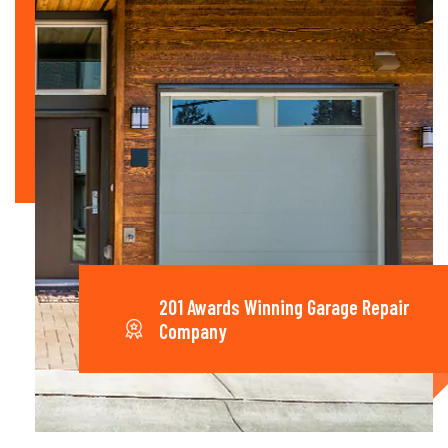
201 Awards Winning Garage Repair
Company