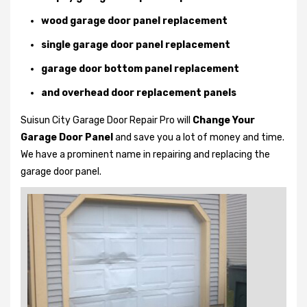
wood garage door panel replacement
single garage door panel replacement
garage door bottom panel replacement
and overhead door replacement panels
Suisun City Garage Door Repair Pro will
Change Your
Garage Door Panel
and save you a lot of money and time.
We have a prominent name in repairing and replacing the
garage door panel.