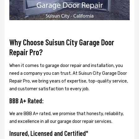
Why Choose Suisun City Garage Door
Repair Pro?
When it comes to garage door repair and installation, you
need a company you can trust. At Suisun City Garage Door
Repair Pro, we bring years of expertise, top-quality service,
and customer satisfaction to every job.
BBB A+ Rated:
We are BBB A+ rated, we promise that honesty, reliability,
and excellence in all our garage door repair services.
Insured, Licensed and Certified*