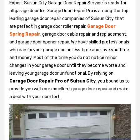
Expert Suisun City Garage Door Repair Service is ready for
all garage door fix. Garage Door Repair Pro is among the top
leading garage door repair companies of Suisun City that
are perfect in garage door roller repair,
Garage Door
Spring Repair
, garage door cable repair and replacement,
and garage door opener repair. We have skilled professionals
who can fix your garage door in less time and save you time
and money. Most of the time you do not notice minor
changes in your garage door until they become worse and
leaving your garage door unfunctional. By relying on
Garage Door Repair Pro of Suisun City
, you bound us to
provide you with our excellent garage door repair and make
a deal with your comfort.