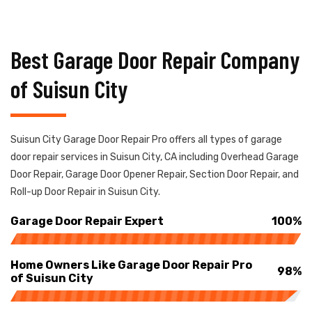
Best Garage Door Repair Company
of Suisun City
Suisun City Garage Door Repair Pro offers all types of garage
door repair services in Suisun City, CA including Overhead Garage
Door Repair, Garage Door Opener Repair, Section Door Repair, and
Roll-up Door Repair in Suisun City.
Garage Door Repair Expert
100%
Home Owners Like Garage Door Repair Pro
98%
of Suisun City