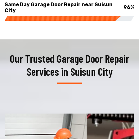
Same Day Garage Door Repair near Suisun
96%
City
Our Trusted Garage Door Repair
Services in Suisun City