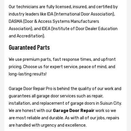
Our technicians are fully licensed, insured, and certified by
industry leaders like IDA (International Door Association),
DASMA (Door & Access Systems Manufacturers
Association), and IDEA (Institute of Door Dealer Education
and Accreditation).
Guaranteed Parts
We use premium parts, fast response times, and upfront
pricing. Choose us for expert service, peace of mind, and
long-lasting results!
Garage Door Repair Pro is behind the quality of our work and
guarantees all garage door services such as repair,
installation, and replacement of garage doors in Suisun City.
We are honest with our
Garage Door Repair
work so we
are most reliable and durable. As with all of our jobs, repairs
are handled with urgency and excellence.