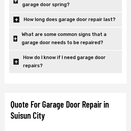
garage door spring?
How long does garage door repair last?
What are some common signs that a
garage door needs to be repaired?
How do I know if I need garage door
repairs?
Quote For Garage Door Repair in
Suisun City