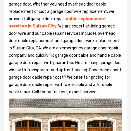
garage door. Whether you need overhead door cable
replacement or just a garage door wire replacement, we
provide full garage door repair
cable replacement
services in Suisun City
. We are expert at fixing garage
door wire and our cable repair services includes overhead
door cable replacement and garage door wire replacement
in Suisun City, CA. We are an emergency garage door repair
company and quickly fix garage door cable and handle cable
garage door repair with guarantee. We are fixing garage door
wire with transparent and upfront pricing. Concerned about
garage door cable repair cost? We offer fair pricing for
garage door cable repair with we reliable and affordable
cable repair. Call today for fast, expert service!