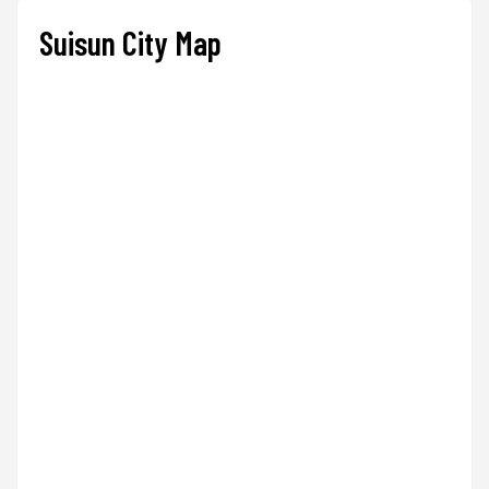
Suisun City Map