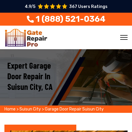
4.9/5
367 Users Ratings
1 (888) 521-0364
Expert Garage
Door Repair In
Suisun City, CA
Home
>
Suisun City
>
Garage Door Repair Suisun City