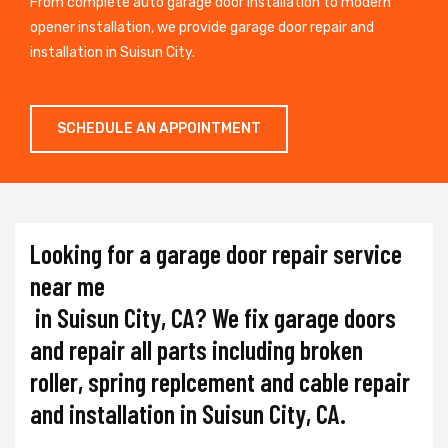
From complete auto garage door installation to modern
opener installation, we provide garage door repair and
installation in Suisun City.
SCHEDULE AN APPOINTMENT
Looking for a garage door repair service
near me
in Suisun City, CA? We fix garage doors
and repair all parts including broken
roller, spring replcement and cable repair
and installation in Suisun City, CA.