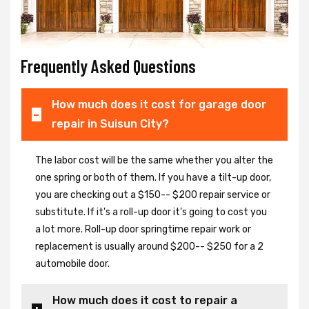
Frequently Asked Questions
How much does it cost for garage door
repair in Suisun City?
The labor cost will be the same whether you alter the
one spring or both of them. If you have a tilt-up door,
you are checking out a $150-- $200 repair service or
substitute. If it's a roll-up door it's going to cost you
a lot more. Roll-up door springtime repair work or
replacement is usually around $200-- $250 for a 2
automobile door.
How much does it cost to repair a