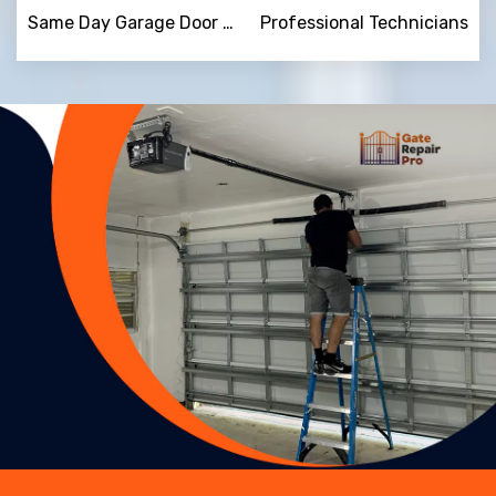
Same Day Garage Door Repair
Professional Technicians
Trusted By
15090
+