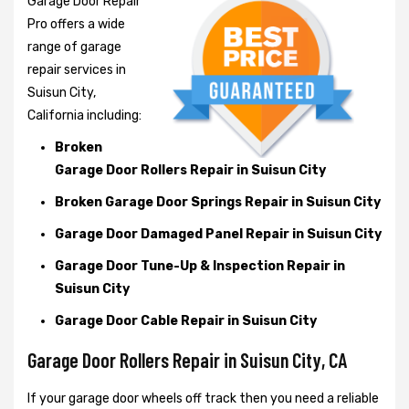
Garage Door Repair
Pro offers a wide
range of garage
repair services in
Suisun City,
California including:
Broken
Garage Door Rollers Repair in Suisun City
Broken Garage Door Springs Repair in Suisun City
Garage Door Damaged Panel Repair in Suisun City
Garage Door Tune-Up & Inspection Repair in
Suisun City
Garage Door Cable Repair in Suisun City
Garage Door Rollers Repair in Suisun City, CA
If your garage door wheels off track then you need a reliable