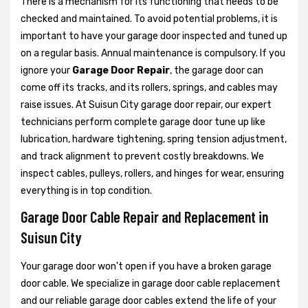
There is a mechanism for its functioning that needs to be
checked and maintained. To avoid potential problems, it is
important to have your garage door inspected and tuned up
on a regular basis. Annual maintenance is compulsory. If you
ignore your
Garage Door Repair
, the garage door can
come off its tracks, and its rollers, springs, and cables may
raise issues. At Suisun City garage door repair, our expert
technicians perform complete garage door tune up like
lubrication, hardware tightening, spring tension adjustment,
and track alignment to prevent costly breakdowns. We
inspect cables, pulleys, rollers, and hinges for wear, ensuring
everything is in top condition.
Garage Door Cable Repair and Replacement in
Suisun City
Your garage door won't open if you have a broken garage
door cable. We specialize in garage door cable replacement
and our reliable garage door cables extend the life of your