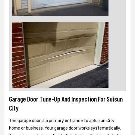
Garage Door Tune-Up And Inspection For Suisun
City
The garage door is a primary entrance to a Suisun City
home or business. Your garage door works systematically.