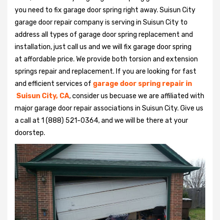
you need to fix garage door spring right away. Suisun City
garage door repair company is serving in Suisun City to
address all types of garage door spring replacement and
installation, just call us and we will fix garage door spring
at affordable price. We provide both torsion and extension
springs repair and replacement. If you are looking for fast
and efficient services of
garage door spring repair in
Suisun City, CA
, consider us becuase we are affiliated with
major garage door repair associations in Suisun City. Give us
a call at 1 (888) 521-0364, and we will be there at your
doorstep.