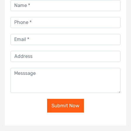
Submit Now