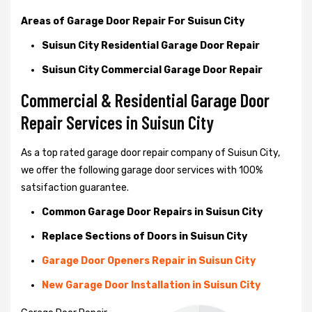
Areas of Garage Door Repair For Suisun City
Suisun City Residential Garage Door Repair
Suisun City Commercial Garage Door Repair
Commercial & Residential Garage Door
Repair Services in Suisun City
As a top rated garage door repair company of Suisun City,
we offer the following garage door services with 100%
satsifaction guarantee.
Common Garage Door Repairs in Suisun City
Replace Sections of Doors in Suisun City
Garage Door Openers Repair in Suisun City
New Garage Door Installation in Suisun City