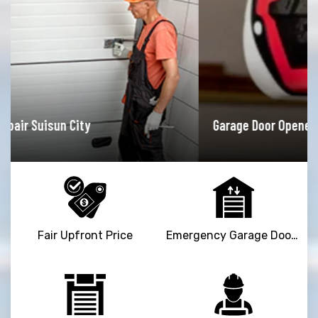
Garage Door Opener Repair Suisun City
Fair Upfront Price
Emergency Garage Door Repair Service