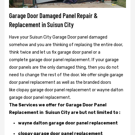
Garage Door Damaged Panel Repair &
Replacement in Suisun City
Have your Suisun City Garage Door panel damaged
somehow and you are thinking of replacing the entire door,
think twice and let us fix garage door panel or a
complete garage door panel replacement. If your garage
door panels are the only damaged thing, then you do not
need to change the rest of the door. We offer single garage
door panel replacement as well as the branded doors
like clopay garage door panel replacement or wayne dalton
garage door panel replacement.
The Services we offer for Garage Door Panel
Replacement in Suisun City are but not limited to :
wayne dalton garage door panel replacement
clopay garage door panel replacement