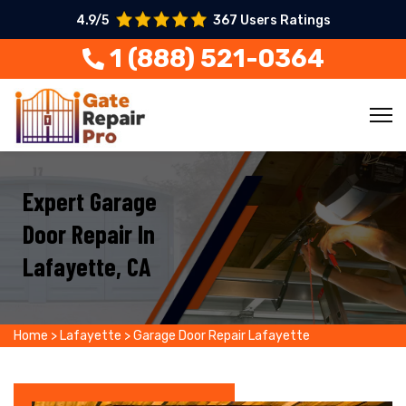
4.9/5
367 Users Ratings
1 (888) 521-0364
Expert Garage
Door Repair In
Lafayette, CA
Home
>
Lafayette
>
Garage Door Repair Lafayette