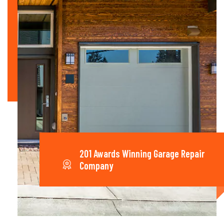
201 Awards Winning Garage Repair
Company