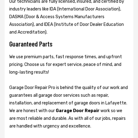
Our technicians are fully licensed, insured, and certified by
industry leaders like IDA (International Door Association),
DASMA (Door & Access Systems Manufacturers
Association), and IDEA (Institute of Door Dealer Education
and Accreditation).
Guaranteed Parts
We use premium parts, fast response times, and upfront
pricing. Choose us for expert service, peace of mind, and
long-lasting results!
Garage Door Repair Pro is behind the quality of our work and
guarantees all garage door services such as repair,
installation, and replacement of garage doors in Lafayette.
We are honest with our
Garage Door Repair
work so we
are most reliable and durable. As with all of our jobs, repairs
are handled with urgency and excellence.