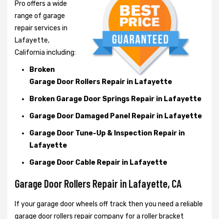
Pro offers a wide
range of garage
repair services in
Lafayette,
California including:
Broken
Garage Door Rollers Repair in Lafayette
Broken Garage Door Springs Repair in Lafayette
Garage Door Damaged Panel Repair in Lafayette
Garage Door Tune-Up & Inspection Repair in
Lafayette
Garage Door Cable Repair in Lafayette
Garage Door Rollers Repair in Lafayette, CA
If your garage door wheels off track then you need a reliable
garage door rollers repair company for a roller bracket