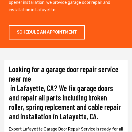
opener installation, we provide garage door repair and
installation in Lafayette.
SCHEDULE AN APPOINTMENT
Looking for a garage door repair service
near me
in Lafayette, CA? We fix garage doors
and repair all parts including broken
roller, spring replcement and cable repair
and installation in Lafayette, CA.
Expert Lafayette Garage Door Repair Service is ready for all