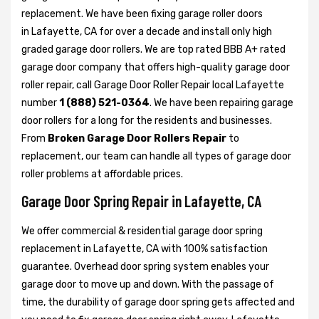
replacement. We have been fixing garage roller doors
in Lafayette, CA for over a decade and install only high
graded garage door rollers. We are top rated BBB A+ rated
garage door company that offers high-quality garage door
roller repair, call Garage Door Roller Repair local Lafayette
number
1 (888) 521-0364
. We have been repairing garage
door rollers for a long for the residents and businesses.
From
Broken Garage Door Rollers Repair
to
replacement, our team can handle all types of garage door
roller problems at affordable prices.
Garage Door Spring Repair in Lafayette, CA
We offer commercial & residential garage door spring
replacement in Lafayette, CA with 100% satisfaction
guarantee. Overhead door spring system enables your
garage door to move up and down. With the passage of
time, the durability of garage door spring gets affected and