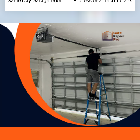
Same Day Garage Door Repair
Professional Technicians
Trusted By
15090
+