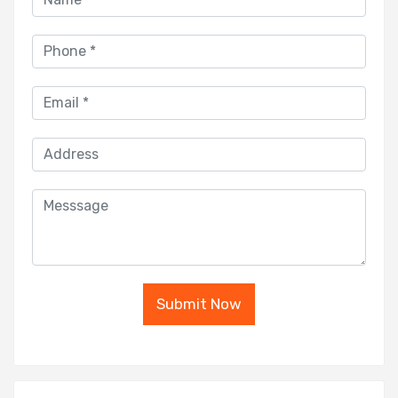
Submit Now