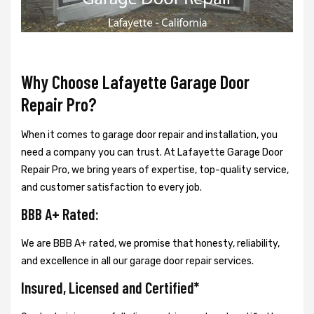
Why Choose Lafayette Garage Door
Repair Pro?
When it comes to garage door repair and installation, you
need a company you can trust. At Lafayette Garage Door
Repair Pro, we bring years of expertise, top-quality service,
and customer satisfaction to every job.
BBB A+ Rated:
We are BBB A+ rated, we promise that honesty, reliability,
and excellence in all our garage door repair services.
Insured, Licensed and Certified*