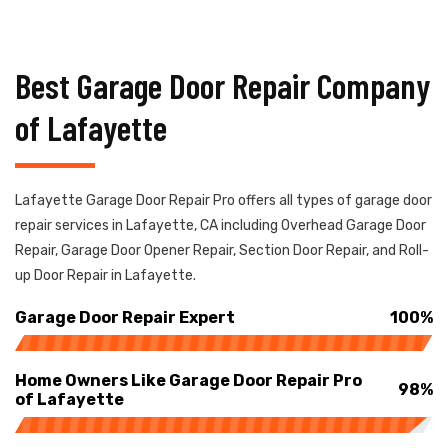
Best Garage Door Repair Company
of Lafayette
Lafayette Garage Door Repair Pro offers all types of garage door
repair services in Lafayette, CA including Overhead Garage Door
Repair, Garage Door Opener Repair, Section Door Repair, and Roll-
up Door Repair in Lafayette.
Garage Door Repair Expert
100%
Home Owners Like Garage Door Repair Pro
98%
of Lafayette