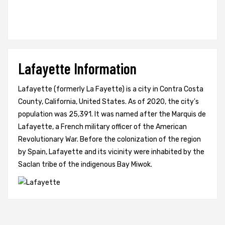
Lafayette Information
Lafayette (formerly La Fayette) is a city in Contra Costa
County, California, United States. As of 2020, the city's
population was 25,391. It was named after the Marquis de
Lafayette, a French military officer of the American
Revolutionary War. Before the colonization of the region
by Spain, Lafayette and its vicinity were inhabited by the
Saclan tribe of the indigenous Bay Miwok.