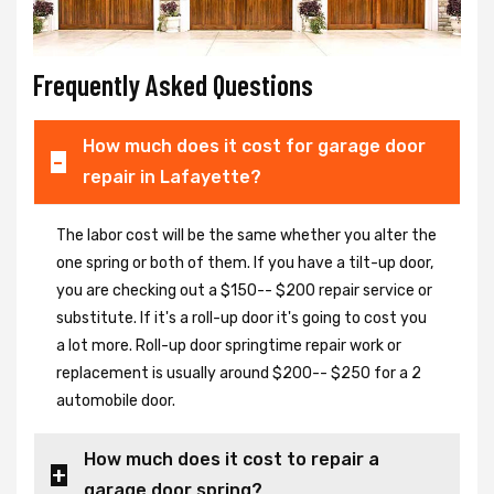
Frequently Asked Questions
How much does it cost for garage door
repair in Lafayette?
The labor cost will be the same whether you alter the
one spring or both of them. If you have a tilt-up door,
you are checking out a $150-- $200 repair service or
substitute. If it's a roll-up door it's going to cost you
a lot more. Roll-up door springtime repair work or
replacement is usually around $200-- $250 for a 2
automobile door.
How much does it cost to repair a
garage door spring?