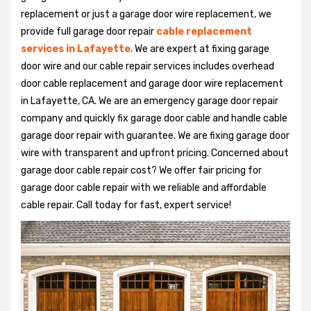
replacement or just a garage door wire replacement, we
provide full garage door repair
cable replacement
services in Lafayette
. We are expert at fixing garage
door wire and our cable repair services includes overhead
door cable replacement and garage door wire replacement
in Lafayette, CA. We are an emergency garage door repair
company and quickly fix garage door cable and handle cable
garage door repair with guarantee. We are fixing garage door
wire with transparent and upfront pricing. Concerned about
garage door cable repair cost? We offer fair pricing for
garage door cable repair with we reliable and affordable
cable repair. Call today for fast, expert service!