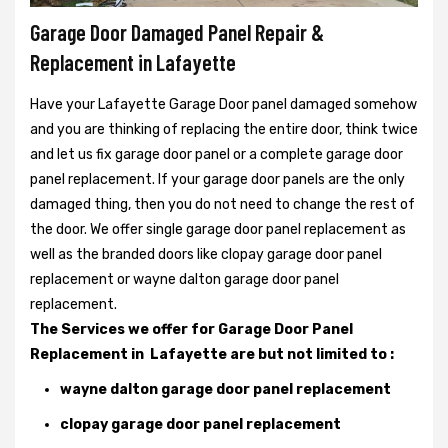
Garage Door Damaged Panel Repair &
Replacement in Lafayette
Have your Lafayette Garage Door panel damaged somehow
and you are thinking of replacing the entire door, think twice
and let us fix garage door panel or a complete garage door
panel replacement. If your garage door panels are the only
damaged thing, then you do not need to change the rest of
the door. We offer single garage door panel replacement as
well as the branded doors like clopay garage door panel
replacement or wayne dalton garage door panel
replacement.
The Services we offer for Garage Door Panel
Replacement in Lafayette are but not limited to :
wayne dalton garage door panel replacement
clopay garage door panel replacement