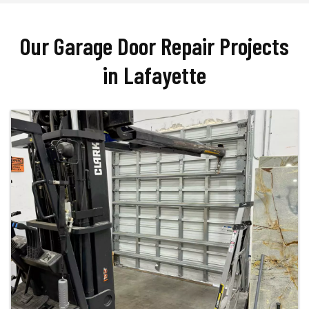
Our Garage Door Repair Projects
in Lafayette