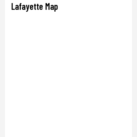
Lafayette Map