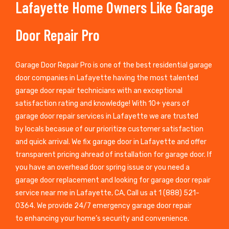
Lafayette Home Owners Like Garage
Door Repair Pro
Garage Door Repair Pro is one of the best residential garage
door companies in Lafayette having the most talented
garage door repair technicians with an exceptional
satisfaction rating and knowledge! With 10+ years of
garage door repair services in Lafayette we are trusted
by locals becasue of our prioritize customer satisfaction
and quick arrival. We fix garage door in Lafayette and offer
transparent pricing ahread of installation for garage door. If
you have an overhead door spring issue or you need a
garage door replacement and looking for garage door repair
service near me in Lafayette, CA, Call us at 1 (888) 521-
0364. We provide 24/7 emergency garage door repair
to enhancing your home’s security and convenience.