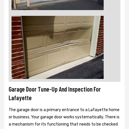
Garage Door Tune-Up And Inspection For
Lafayette
The garage door is a primary entrance to a Lafayette home
or business. Your garage door works systematically. There is
a mechanism for its functioning that needs to be checked