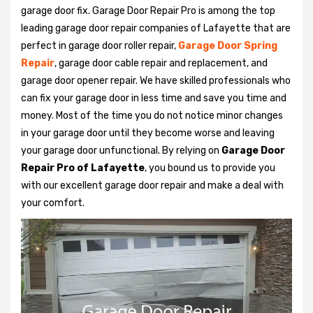
garage door fix. Garage Door Repair Pro is among the top
leading garage door repair companies of Lafayette that are
perfect in garage door roller repair,
Garage Door Spring
Repair
, garage door cable repair and replacement, and
garage door opener repair. We have skilled professionals who
can fix your garage door in less time and save you time and
money. Most of the time you do not notice minor changes
in your garage door until they become worse and leaving
your garage door unfunctional. By relying on
Garage Door
Repair Pro of Lafayette
, you bound us to provide you
with our excellent garage door repair and make a deal with
your comfort.