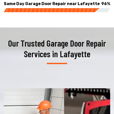
Same Day Garage Door Repair near Lafayette
96%
Our Trusted Garage Door Repair
Services in Lafayette