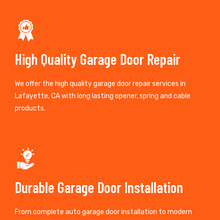
High Quality Garage Door Repair
We offer the high quality garage door repair services in
Lafayette, CA with long lasting opener, spring and cable
products.
Durable Garage Door Installation
From complete auto garage door installation to modern