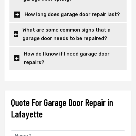
How long does garage door repair last?
What are some common signs that a
garage door needs to be repaired?
How do I know if I need garage door
repairs?
Quote For Garage Door Repair in
Lafayette