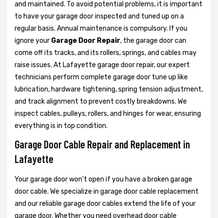
and maintained. To avoid potential problems, it is important
to have your garage door inspected and tuned up on a
regular basis. Annual maintenance is compulsory. If you
ignore your
Garage Door Repair
, the garage door can
come off its tracks, and its rollers, springs, and cables may
raise issues. At Lafayette garage door repair, our expert
technicians perform complete garage door tune up like
lubrication, hardware tightening, spring tension adjustment,
and track alignment to prevent costly breakdowns. We
inspect cables, pulleys, rollers, and hinges for wear, ensuring
everything is in top condition.
Garage Door Cable Repair and Replacement in
Lafayette
Your garage door won't open if you have a broken garage
door cable. We specialize in garage door cable replacement
and our reliable garage door cables extend the life of your
garage door. Whether you need overhead door cable