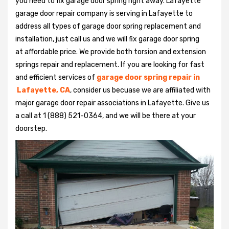
you need to fix garage door spring right away. Lafayette
garage door repair company is serving in Lafayette to
address all types of garage door spring replacement and
installation, just call us and we will fix garage door spring
at affordable price. We provide both torsion and extension
springs repair and replacement. If you are looking for fast
and efficient services of
garage door spring repair in
Lafayette, CA
, consider us becuase we are affiliated with
major garage door repair associations in Lafayette. Give us
a call at 1 (888) 521-0364, and we will be there at your
doorstep.