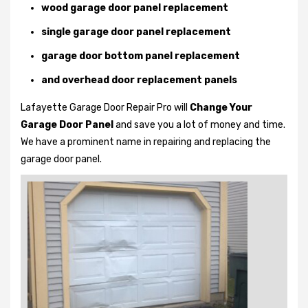
wood garage door panel replacement
single garage door panel replacement
garage door bottom panel replacement
and overhead door replacement panels
Lafayette Garage Door Repair Pro will
Change Your
Garage Door Panel
and save you a lot of money and time.
We have a prominent name in repairing and replacing the
garage door panel.