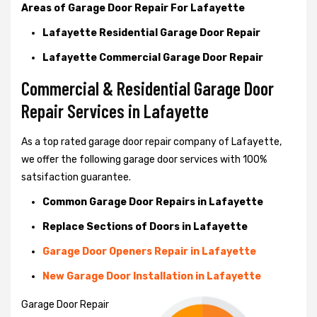
Areas of Garage Door Repair For Lafayette
Lafayette Residential Garage Door Repair
Lafayette Commercial Garage Door Repair
Commercial & Residential Garage Door
Repair Services in Lafayette
As a top rated garage door repair company of Lafayette,
we offer the following garage door services with 100%
satsifaction guarantee.
Common Garage Door Repairs in Lafayette
Replace Sections of Doors in Lafayette
Garage Door Openers Repair in Lafayette
New Garage Door Installation in Lafayette
Garage Door Repair