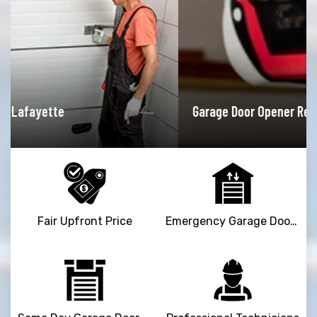
Garage Door Opener Repair Lafayette
Fair Upfront Price
Emergency Garage Door Repair Service