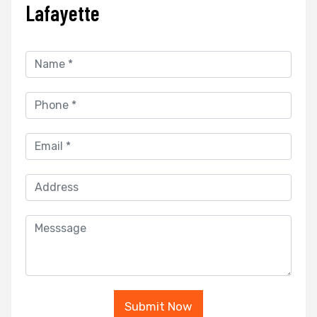
Lafayette
Submit Now