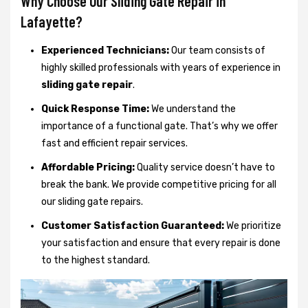
Why Choose Our Sliding Gate Repair in
Lafayette?
Experienced Technicians:
Our team consists of
highly skilled professionals with years of experience in
sliding gate repair
.
Quick Response Time:
We understand the
importance of a functional gate. That’s why we offer
fast and efficient repair services.
Affordable Pricing:
Quality service doesn’t have to
break the bank. We provide competitive pricing for all
our sliding gate repairs.
Customer Satisfaction Guaranteed:
We prioritize
your satisfaction and ensure that every repair is done
to the highest standard.