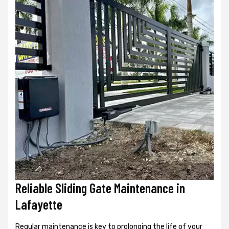
Reliable Sliding Gate Maintenance in
Lafayette
Regular maintenance is key to prolonging the life of your