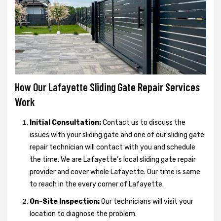
How Our Lafayette Sliding Gate Repair Services
Work
Initial Consultation:
Contact us to discuss the
issues with your sliding gate and one of our sliding gate
repair technician will contact with you and schedule
the time. We are Lafayette’s local sliding gate repair
provider and cover whole Lafayette. Our time is same
to reach in the every corner of Lafayette.
On-Site Inspection:
Our technicians will visit your
location to diagnose the problem.