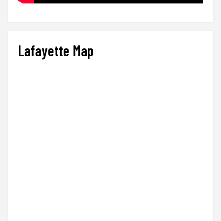
Lafayette Map