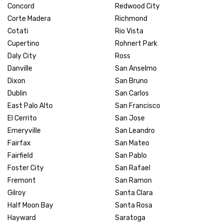
Concord
Redwood City
Corte Madera
Richmond
Cotati
Rio Vista
Cupertino
Rohnert Park
Daly City
Ross
Danville
San Anselmo
Dixon
San Bruno
Dublin
San Carlos
East Palo Alto
San Francisco
El Cerrito
San Jose
Emeryville
San Leandro
Fairfax
San Mateo
Fairfield
San Pablo
Foster City
San Rafael
Fremont
San Ramon
Gilroy
Santa Clara
Half Moon Bay
Santa Rosa
Hayward
Saratoga