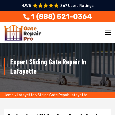
4.9/5
367 Users Ratings
1 (888) 521-0364
Expert Sliding Gate Repair In
Lafayette
Home
>
Lafayette
>
Sliding Gate Repair Lafayette