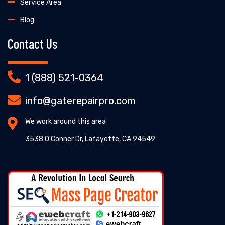
Service Area
Blog
Contact Us
1 (888) 521-0364
info@gaterepairpro.com
We work around this area
3538 O'Conner Dr, Lafayette, CA 94549