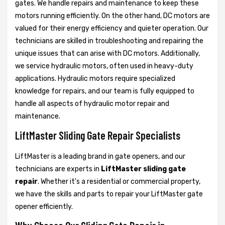
gates. We handle repairs and maintenance to keep these
motors running efficiently. On the other hand, DC motors are
valued for their energy efficiency and quieter operation. Our
technicians are skilled in troubleshooting and repairing the
unique issues that can arise with DC motors. Additionally,
we service hydraulic motors, often used in heavy-duty
applications. Hydraulic motors require specialized
knowledge for repairs, and our team is fully equipped to
handle all aspects of hydraulic motor repair and
maintenance.
LiftMaster Sliding Gate Repair Specialists
LiftMaster is a leading brand in gate openers, and our
technicians are experts in
LiftMaster sliding gate
repair
. Whether it's a residential or commercial property,
we have the skills and parts to repair your LiftMaster gate
opener efficiently.