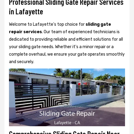
Professional Sliding Gate Repair Services
in Lafayette
Welcome to Lafayette's top choice for
sliding gate
repair services
. Our team of experienced technicians is
dedicated to providing reliable and efficient solutions for all
your sliding gate needs. Whether it's a minor repair or a
complete overhaul, we ensure your gate operates smoothly
and securely.
Comprehensive Sliding Gate Repair Near