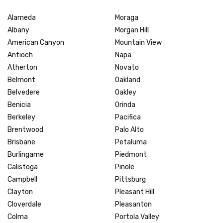
Alameda
Moraga
Albany
Morgan Hill
American Canyon
Mountain View
Antioch
Napa
Atherton
Novato
Belmont
Oakland
Belvedere
Oakley
Benicia
Orinda
Berkeley
Pacifica
Brentwood
Palo Alto
Brisbane
Petaluma
Burlingame
Piedmont
Calistoga
Pinole
Campbell
Pittsburg
Clayton
Pleasant Hill
Cloverdale
Pleasanton
Colma
Portola Valley