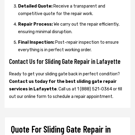
Detailed Quote:
Receive a transparent and
competitive quote for the repair work.
Repair Process:
We carry out the repair efficiently,
ensuring minimal disruption.
Final Inspection:
Post-repair inspection to ensure
everything is in perfect working order.
Contact Us for Sliding Gate Repair in Lafayette
Ready to get your sliding gate back in perfect condition?
Contact us today for the best sliding gate repair
services in Lafayette
. Call us at 1 (888) 521-0364 or fill
out our online form to schedule a repair appointment.
Quote For Sliding Gate Repair in