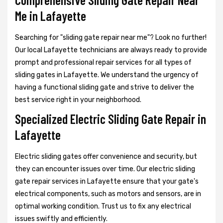
Me in Lafayette
Searching for "sliding gate repair near me"? Look no further!
Our local Lafayette technicians are always ready to provide
prompt and professional repair services for all types of
sliding gates in Lafayette. We understand the urgency of
having a functional sliding gate and strive to deliver the
best service right in your neighborhood.
Specialized Electric Sliding Gate Repair in
Lafayette
Electric sliding gates offer convenience and security, but
they can encounter issues over time. Our electric sliding
gate repair services in Lafayette ensure that your gate's
electrical components, such as motors and sensors, are in
optimal working condition. Trust us to fix any electrical
issues swiftly and efficiently.