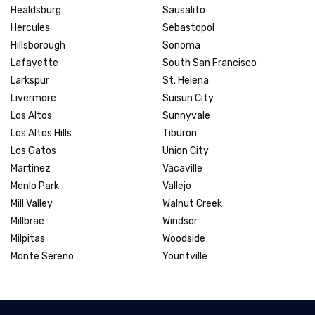
Healdsburg
Sausalito
Hercules
Sebastopol
Hillsborough
Sonoma
Lafayette
South San Francisco
Larkspur
St. Helena
Livermore
Suisun City
Los Altos
Sunnyvale
Los Altos Hills
Tiburon
Los Gatos
Union City
Martinez
Vacaville
Menlo Park
Vallejo
Mill Valley
Walnut Creek
Millbrae
Windsor
Milpitas
Woodside
Monte Sereno
Yountville