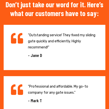
Don’t just take our word for it. Here’s
what our customers have to say:
"Outstanding service! They fixed my sliding
gate quickly and efficiently. Highly
recommend!"
- Jane D
"Professional and affordable. My go-to
company for any gate issues."
- Mark T