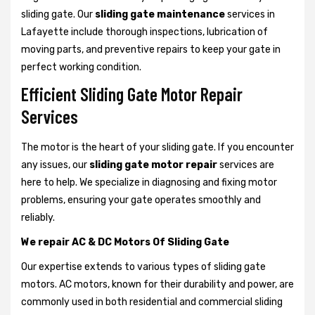
sliding gate. Our
sliding gate maintenance
services in
Lafayette include thorough inspections, lubrication of
moving parts, and preventive repairs to keep your gate in
perfect working condition.
Efficient Sliding Gate Motor Repair
Services
The motor is the heart of your sliding gate. If you encounter
any issues, our
sliding gate motor repair
services are
here to help. We specialize in diagnosing and fixing motor
problems, ensuring your gate operates smoothly and
reliably.
We repair AC & DC Motors Of Sliding Gate
Our expertise extends to various types of sliding gate
motors. AC motors, known for their durability and power, are
commonly used in both residential and commercial sliding