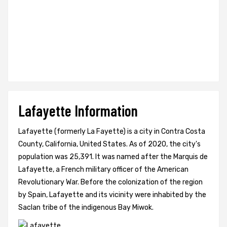
Lafayette Information
Lafayette (formerly La Fayette) is a city in Contra Costa
County, California, United States. As of 2020, the city's
population was 25,391. It was named after the Marquis de
Lafayette, a French military officer of the American
Revolutionary War. Before the colonization of the region
by Spain, Lafayette and its vicinity were inhabited by the
Saclan tribe of the indigenous Bay Miwok.