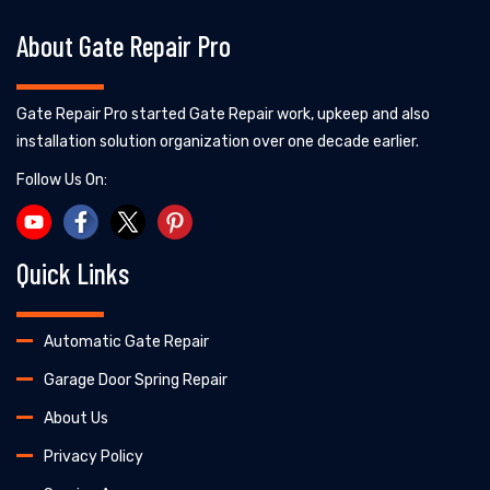
About Gate Repair Pro
Gate Repair Pro started Gate Repair work, upkeep and also
installation solution organization over one decade earlier.
Follow Us On:
Quick Links
Automatic Gate Repair
Garage Door Spring Repair
About Us
Privacy Policy