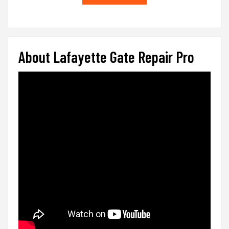
About Lafayette Gate Repair Pro