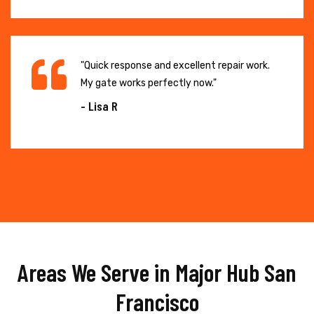
"Quick response and excellent repair work.
My gate works perfectly now."
- Lisa R
Areas We Serve in Major Hub San
Francisco