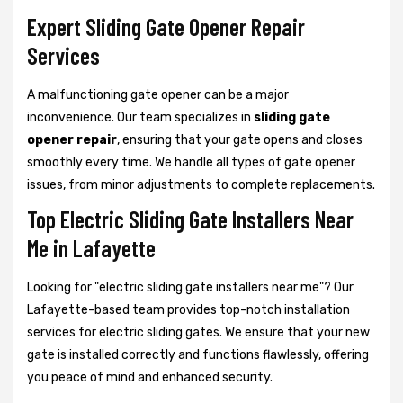
Expert Sliding Gate Opener Repair
Services
A malfunctioning gate opener can be a major
inconvenience. Our team specializes in
sliding gate
opener repair
, ensuring that your gate opens and closes
smoothly every time. We handle all types of gate opener
issues, from minor adjustments to complete replacements.
Top Electric Sliding Gate Installers Near
Me in Lafayette
Looking for "electric sliding gate installers near me"? Our
Lafayette-based team provides top-notch installation
services for electric sliding gates. We ensure that your new
gate is installed correctly and functions flawlessly, offering
you peace of mind and enhanced security.