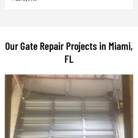
Our Gate Repair Projects in Miami,
FL