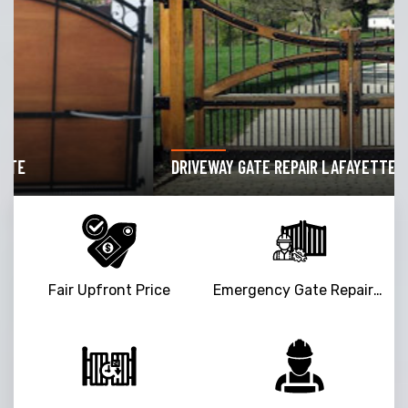
DRIVEWAY GATE REPAIR LAFAYETTE
Fair Upfront Price
Emergency Gate Repair Service