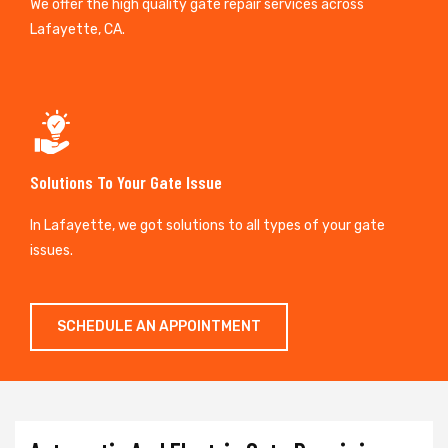
We offer the high quality gate repair services across
Lafayette, CA.
Solutions To Your Gate Issue
In Lafayette, we got solutions to all types of your gate
issues.
SCHEDULE AN APPOINTMENT