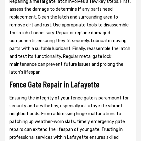
Repairing a metal gate latch involves a few key steps. First,
assess the damage to determine if any parts need
replacement. Clean the latch and surrounding area to
remove dirt and rust. Use appropriate tools to disassemble
the latch if necessary. Repair or replace damaged
components, ensuring they fit securely. Lubricate moving
parts with a suitable lubricant. Finally, reassemble the latch
and test its functionality. Regular metal gate lock
maintenance can prevent future issues and prolong the
latch's lifespan.
Fence Gate Repair in Lafayette
Ensuring the integrity of your fence gate is paramount for
security and aesthetics, especially in Lafayette vibrant
neighborhoods. From addressing hinge malfunctions to
patching up weather-worn slats, timely emergency gate
repairs can extend the lifespan of your gate. Trusting in
professional services within Lafayette ensures skilled