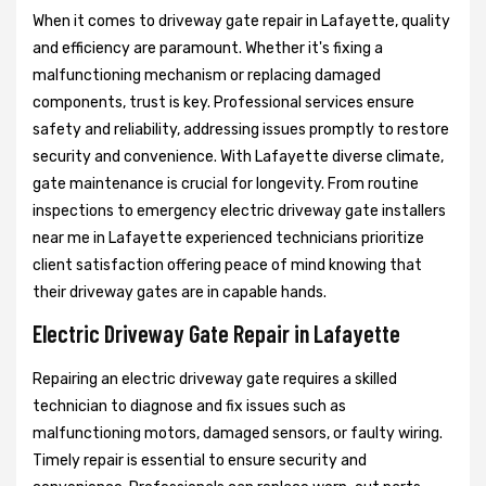
When it comes to driveway gate repair in Lafayette, quality
and efficiency are paramount. Whether it's fixing a
malfunctioning mechanism or replacing damaged
components, trust is key. Professional services ensure
safety and reliability, addressing issues promptly to restore
security and convenience. With Lafayette diverse climate,
gate maintenance is crucial for longevity. From routine
inspections to emergency electric driveway gate installers
near me in Lafayette experienced technicians prioritize
client satisfaction offering peace of mind knowing that
their driveway gates are in capable hands.
Electric Driveway Gate Repair in Lafayette
Repairing an electric driveway gate requires a skilled
technician to diagnose and fix issues such as
malfunctioning motors, damaged sensors, or faulty wiring.
Timely repair is essential to ensure security and