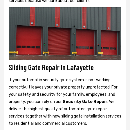
services because we care about our clients.
Sliding Gate Repair In Lafayette
If your automatic security gate system is not working
correctly, it leaves your private property unprotected. For
your safety and security for your family, employees, and
property, you can rely on our
Security Gate Repair
. We
deliver the highest quality of automated gate repair
services together with new sliding gate installation services
to residential and commercial customers.