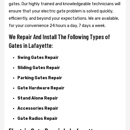
gates. Our highly trained and knowledgeable technicians will
ensure that your electric gate problem is solved quickly,
efficiently, and beyond your expectations. We are available,
for your convenience 24 hours a day, 7 days a week.
We Repair And Install The Following Types of
Gates in Lafayette:
Swing Gates Repair
Sliding Gates Repair
Parking Gates Repair
Gate Hardware Repair
Stand Alone Repair
Accessories Repair
Gate Radios Repair