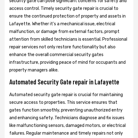
security gate can pose significant concerns for safety and
access control. Timely security gate repair is crucial to
ensure the continued protection of property and assets in
Lafayette. Whether it's a mechanical issue, electrical
malfunction, or damage from external factors, prompt
attention from skilled technicians is essential. Professional
repair services not only restore functionality but also
enhance the overall commercial security gates
infrastructure, providing peace of mind for occupants and
property managers alike.
Automated Security Gate repair in Lafayette
Automated security gate repair is crucial for maintaining
secure access to properties. This service ensures that
gates function smoothly, preventing unauthorized entry
and enhancing safety. Technicians diagnose and fix issues
like malfunctioning sensors, damaged motors, or electrical
failures. Regular maintenance and timely repairs not only