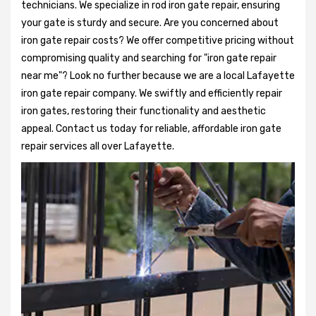
technicians. We specialize in rod iron gate repair, ensuring
your gate is sturdy and secure. Are you concerned about
iron gate repair costs? We offer competitive pricing without
compromising quality and searching for "iron gate repair
near me"? Look no further because we are a local Lafayette
iron gate repair company. We swiftly and efficiently repair
iron gates, restoring their functionality and aesthetic
appeal. Contact us today for reliable, affordable iron gate
repair services all over Lafayette.