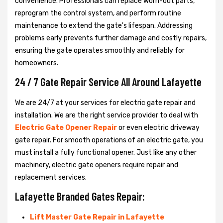
convenience. Professionals can replace worn-out parts,
reprogram the control system, and perform routine
maintenance to extend the gate's lifespan. Addressing
problems early prevents further damage and costly repairs,
ensuring the gate operates smoothly and reliably for
homeowners.
24 / 7 Gate Repair Service All Around Lafayette
We are 24/7 at your services for electric gate repair and
installation. We are the right service provider to deal with
Electric Gate Opener Repair
or even electric driveway
gate repair. For smooth operations of an electric gate, you
must install a fully functional opener. Just like any other
machinery, electric gate openers require repair and
replacement services.
Lafayette Branded Gates Repair:
Lift Master Gate Repair in Lafayette