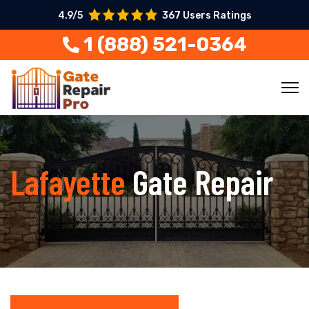
4.9/5
367 Users Ratings
1 (888) 521-0364
Lafayette
Gate Repair