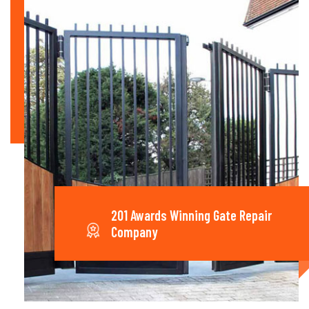
201 Awards Winning Gate Repair
Company