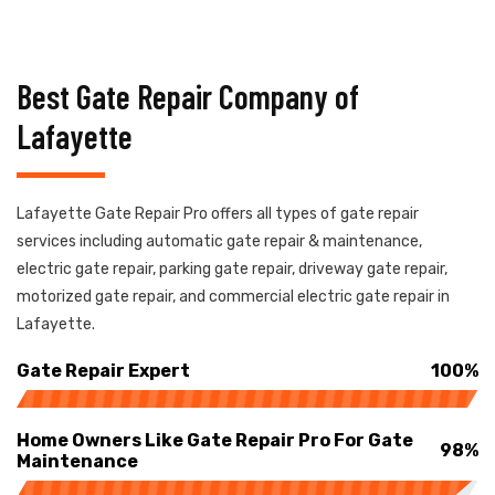
Best Gate Repair Company of
Lafayette
Lafayette Gate Repair Pro offers all types of gate repair
services including automatic gate repair & maintenance,
electric gate repair, parking gate repair, driveway gate repair,
motorized gate repair, and commercial electric gate repair in
Lafayette.
Gate Repair Expert
100%
Home Owners Like Gate Repair Pro For Gate
98%
Maintenance