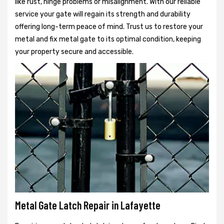
like rust, hinge problems or misalignment. With our reliable
service your gate will regain its strength and durability
offering long-term peace of mind. Trust us to restore your
metal and fix metal gate to its optimal condition, keeping
your property secure and accessible.
Metal Gate Latch Repair in Lafayette