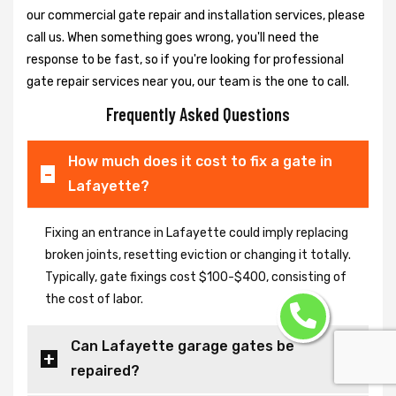
our commercial gate repair and installation services, please
call us. When something goes wrong, you'll need the
response to be fast, so if you're looking for professional
gate repair services near you, our team is the one to call.
Frequently Asked Questions
How much does it cost to fix a gate in
Lafayette?
Fixing an entrance in Lafayette could imply replacing
broken joints, resetting eviction or changing it totally.
Typically, gate fixings cost $100-$400, consisting of
the cost of labor.
Can Lafayette garage gates be
repaired?