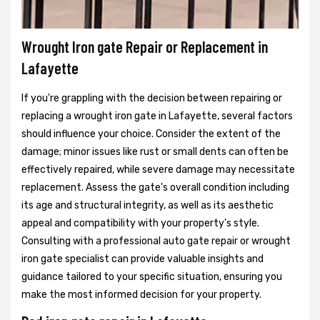
Wrought Iron gate Repair or Replacement in
Lafayette
If you're grappling with the decision between repairing or
replacing a wrought iron gate in Lafayette, several factors
should influence your choice. Consider the extent of the
damage; minor issues like rust or small dents can often be
effectively repaired, while severe damage may necessitate
replacement. Assess the gate's overall condition including
its age and structural integrity, as well as its aesthetic
appeal and compatibility with your property's style.
Consulting with a professional auto gate repair or wrought
iron gate specialist can provide valuable insights and
guidance tailored to your specific situation, ensuring you
make the most informed decision for your property.