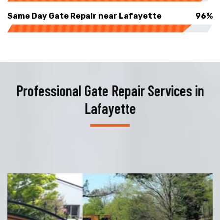
Same Day Gate Repair near Lafayette
96%
Professional Gate Repair Services in
Lafayette