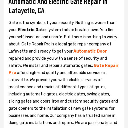
Automatic And Electric Gate Repair in
Lafayette, CA
Gate is the symbol of your security. Nothing is worse than
your
Electric Gate
system fails or breaks down. You find
yourself insecure and unsafe. But there is nothing to worry
about, Gate Repair Pro is a local gate repair company of
Lafayette and is ready to get your
Automatic Door
repaired and provide you with a sense of security and
safety. We install and repair automatic gates.
Gate Repair
Pro
offers high-end quality and affordable services in
Lafayette. We provide you with reliable services of
maintenance and repairs of different types of gates,
including automatic gates, electric gates, swing gates,
sliding gates and doors, iron and custom security gates and
gate openers to the installation of new gate systems for
businesses and home. Our company has a trusted name in
doing gate installations and repairs. We are passionate, and