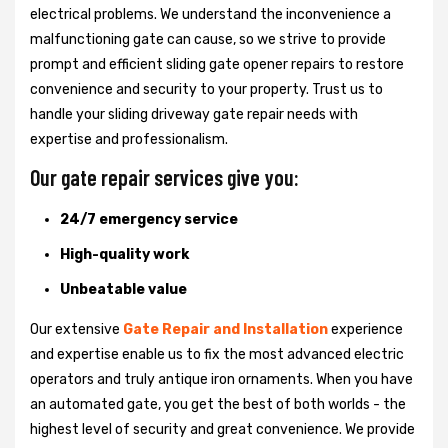
electrical problems. We understand the inconvenience a
malfunctioning gate can cause, so we strive to provide
prompt and efficient sliding gate opener repairs to restore
convenience and security to your property. Trust us to
handle your sliding driveway gate repair needs with
expertise and professionalism.
Our gate repair services give you:
24/7 emergency service
High-quality work
Unbeatable value
Our extensive
Gate Repair and Installation
experience
and expertise enable us to fix the most advanced electric
operators and truly antique iron ornaments. When you have
an automated gate, you get the best of both worlds - the
highest level of security and great convenience. We provide