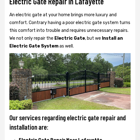
Electric Gate Repair In Lafayette
An electric gate at your home brings more luxury and
comfort. Contrary having a poor electric gate system turns
this comfort into trouble and requires unnecessary repairs.
We not only
repair the
Electric Gate
, but we
Install an
Electric Gate System
as well.
Our services regarding electric gate repair and
installation are: