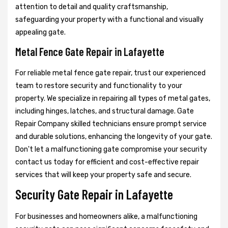
attention to detail and quality craftsmanship,
safeguarding your property with a functional and visually
appealing gate.
Metal Fence Gate Repair in Lafayette
For reliable metal fence gate repair, trust our experienced
team to restore security and functionality to your
property. We specialize in repairing all types of metal gates,
including hinges, latches, and structural damage. Gate
Repair Company skilled technicians ensure prompt service
and durable solutions, enhancing the longevity of your gate.
Don't let a malfunctioning gate compromise your security
contact us today for efficient and cost-effective repair
services that will keep your property safe and secure.
Security Gate Repair in Lafayette
For businesses and homeowners alike, a malfunctioning