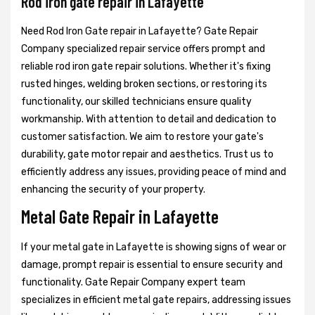
Rod iron gate repair in Lafayette
Need Rod Iron Gate repair in Lafayette? Gate Repair
Company specialized repair service offers prompt and
reliable rod iron gate repair solutions. Whether it's fixing
rusted hinges, welding broken sections, or restoring its
functionality, our skilled technicians ensure quality
workmanship. With attention to detail and dedication to
customer satisfaction. We aim to restore your gate's
durability, gate motor repair and aesthetics. Trust us to
efficiently address any issues, providing peace of mind and
enhancing the security of your property.
Metal Gate Repair in Lafayette
If your metal gate in Lafayette is showing signs of wear or
damage, prompt repair is essential to ensure security and
functionality. Gate Repair Company expert team
specializes in efficient metal gate repairs, addressing issues