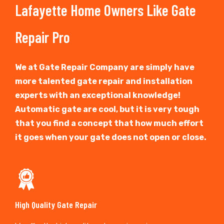
Lafayette Home Owners Like Gate
Repair Pro
We at Gate Repair Company are simply have
more talented gate repair and installation
experts with an exceptional knowledge!
Automatic gate are cool, but it is very tough
that you find a concept that how much effort
it goes when your gate does not open or close.
High Quality Gate Repair