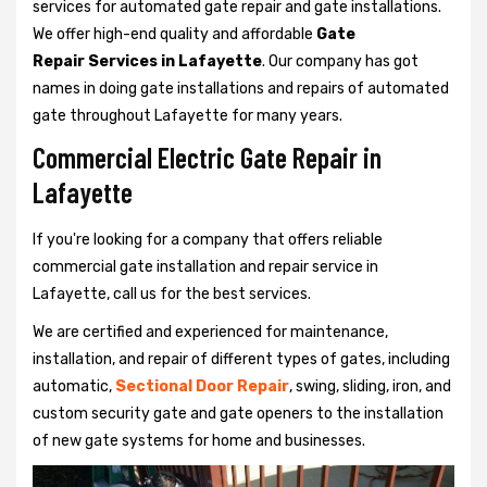
services for automated gate repair and gate installations.
We offer high-end quality and affordable
Gate
Repair Services in Lafayette
. Our company has got
names in doing gate installations and repairs of automated
gate throughout Lafayette for many years.
Commercial Electric Gate Repair in
Lafayette
If you're looking for a company that offers reliable
commercial gate installation and repair service in
Lafayette, call us for the best services.
We are certified and experienced for maintenance,
installation, and repair of different types of gates, including
automatic,
Sectional Door Repair
, swing, sliding, iron, and
custom security gate and gate openers to the installation
of new gate systems for home and businesses.