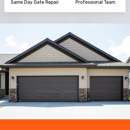
Same Day Gate Repair
Professional Team
Trusted By
15090
+