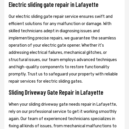
Electric sliding gate repair in Lafayette
Our electric sliding gate repair service ensures swift and
efficient solutions for any malfunction or damage. With
skilled technicians adept in diagnosing issues and
implementing precise repairs, we guarantee the seamless
operation of your electric gate opener. Whether it's
addressing electrical failures, mechanical glitches, or
structural issues, our team employs advanced techniques
and high-quality components to restore functionality
promptly. Trust us to safeguard your property with reliable
repair services for electric sliding gates.
Sliding Driveway Gate Repair in Lafayette
When your sliding driveway gate needs repair in Lafayette,
rely on our professional service to get it working smoothly
again. Our team of experienced technicians specializes in
fixing all kinds of issues, from mechanical malfunctions to