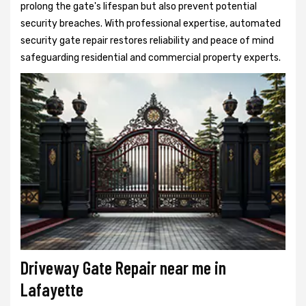
prolong the gate's lifespan but also prevent potential
security breaches. With professional expertise, automated
security gate repair restores reliability and peace of mind
safeguarding residential and commercial property experts.
Driveway Gate Repair near me in
Lafayette