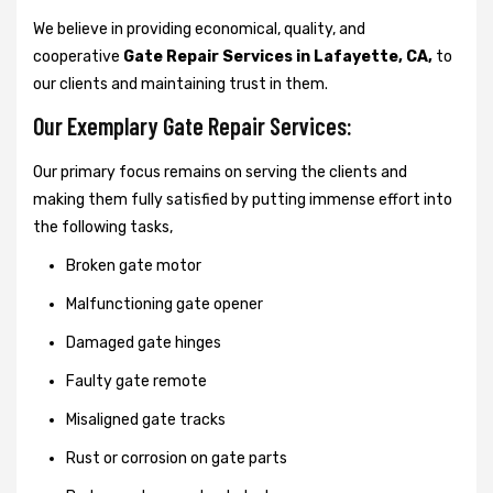
We believe in providing economical, quality, and
cooperative
Gate Repair Services in Lafayette, CA,
to
our clients and maintaining trust in them.
Our Exemplary Gate Repair Services:
Our primary focus remains on serving the clients and
making them fully satisfied by putting immense effort into
the following tasks,
Broken gate motor
Malfunctioning gate opener
Damaged gate hinges
Faulty gate remote
Misaligned gate tracks
Rust or corrosion on gate parts