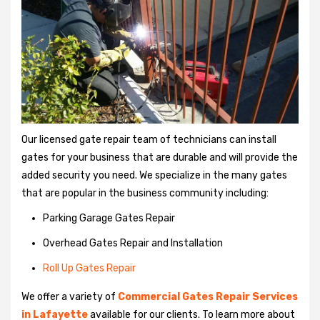
Our licensed gate repair team of technicians can install
gates for your business that are durable and will provide the
added security you need. We specialize in the many gates
that are popular in the business community including:
Parking Garage Gates Repair
Overhead Gates Repair and Installation
Roll Up Gates Repair
We offer a variety of
Commercial Gates Repair Services
in Lafayette
available for our clients. To learn more about