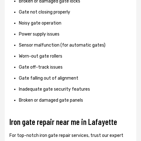
Broken or damaged gate locks
Gate not closing properly
Noisy gate operation
Power supply issues
Sensor malfunction (for automatic gates)
Worn-out gate rollers
Gate off-track issues
Gate falling out of alignment
Inadequate gate security features
Broken or damaged gate panels
Iron gate repair near me in Lafayette
For top-notch iron gate repair services, trust our expert