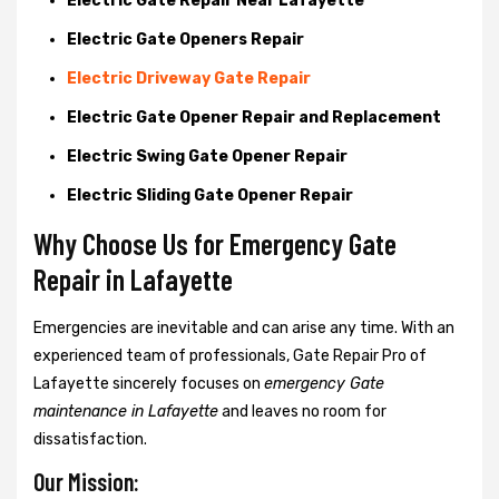
Electric Gate Repair Near Lafayette
Electric Gate Openers Repair
Electric Driveway Gate Repair
Electric Gate Opener Repair and Replacement
Electric Swing Gate Opener Repair
Electric Sliding Gate Opener Repair
Why Choose Us for Emergency Gate
Repair in
Lafayette
Emergencies are inevitable and can arise any time. With an
experienced team of professionals, Gate Repair Pro of
Lafayette sincerely focuses on
emergency Gate
maintenance in Lafayette
and leaves no room for
dissatisfaction.
Our Mission: