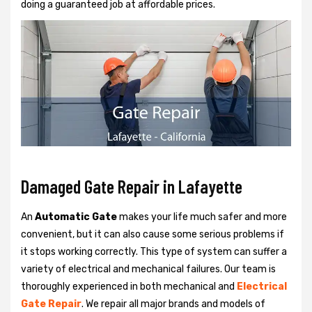
doing a guaranteed job at affordable prices.
Damaged Gate Repair in Lafayette
An
Automatic Gate
makes your life much safer and more
convenient, but it can also cause some serious problems if
it stops working correctly. This type of system can suffer a
variety of electrical and mechanical failures. Our team is
thoroughly experienced in both mechanical and
Electrical
Gate Repair
. We repair all major brands and models of