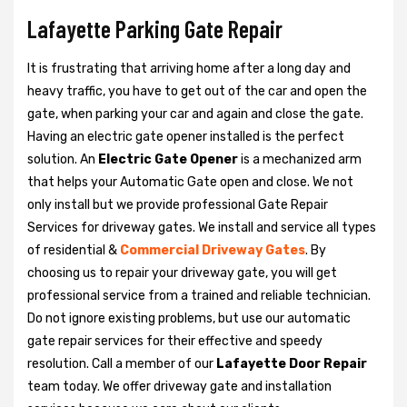
Lafayette Parking Gate Repair
It is frustrating that arriving home after a long day and
heavy traffic, you have to get out of the car and open the
gate, when parking your car and again and close the gate.
Having an electric gate opener installed is the perfect
solution. An
Electric Gate Opener
is a mechanized arm
that helps your Automatic Gate open and close. We not
only install but we provide professional Gate Repair
Services for driveway gates. We install and service all types
of residential &
Commercial Driveway Gates
. By
choosing us to repair your driveway gate, you will get
professional service from a trained and reliable technician.
Do not ignore existing problems, but use our automatic
gate repair services for their effective and speedy
resolution. Call a member of our
Lafayette Door Repair
team today. We offer driveway gate and installation