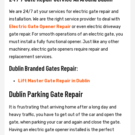
We are 24/7 at your services for electric gate repair and
installation. We are the right service provider to deal with
Electric Gate Opener Repair
or even electric driveway
gate repair. For smooth operations of an electric gate, you
must install a fully functional opener. Just like any other
machinery, electric gate openers require repair and
replacement services.
Dublin Branded Gates Repair:
Lift Master Gate Repair in Dublin
Dublin Parking Gate Repair
It is frustrating that arriving home after a long day and
heavy traffic, you have to get out of the car and open the
gate, when parking your car and again and close the gate.
Having an electric gate opener installed is the perfect