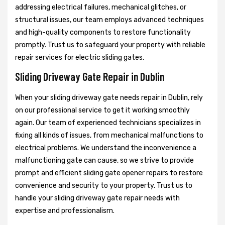
addressing electrical failures, mechanical glitches, or
structural issues, our team employs advanced techniques
and high-quality components to restore functionality
promptly. Trust us to safeguard your property with reliable
repair services for electric sliding gates.
Sliding Driveway Gate Repair in Dublin
When your sliding driveway gate needs repair in Dublin, rely
on our professional service to get it working smoothly
again. Our team of experienced technicians specializes in
fixing all kinds of issues, from mechanical malfunctions to
electrical problems. We understand the inconvenience a
malfunctioning gate can cause, so we strive to provide
prompt and efficient sliding gate opener repairs to restore
convenience and security to your property. Trust us to
handle your sliding driveway gate repair needs with
expertise and professionalism.