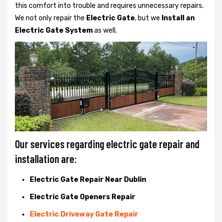
this comfort into trouble and requires unnecessary repairs.
We not only
repair the
Electric Gate
, but we
Install an
Electric Gate System
as well.
Our services regarding electric gate repair and
installation are:
Electric Gate Repair Near Dublin
Electric Gate Openers Repair
Electric Driveway Gate Repair