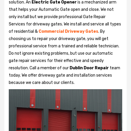
solution. An
Electric Gate Opener
is a mechanized arm
that helps your Automatic Gate open and close. We not
only install but we provide professional Gate Repair
Services for driveway gates. We install and service all types
of residential &
Commercial Driveway Gates
. By
choosing us to repair your driveway gate, you will get
professional service from a trained and reliable technician.
Do not ignore existing problems, but use our automatic
gate repair services for their effective and speedy
resolution. Call a member of our
Dublin Door Repair
team
today. We offer driveway gate and installation services
because we care about our clients.