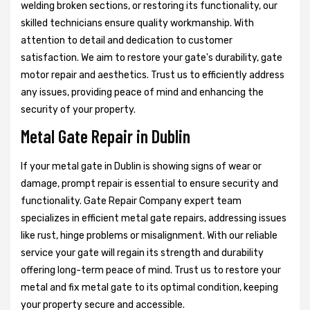
welding broken sections, or restoring its functionality, our
skilled technicians ensure quality workmanship. With
attention to detail and dedication to customer
satisfaction. We aim to restore your gate's durability, gate
motor repair and aesthetics. Trust us to efficiently address
any issues, providing peace of mind and enhancing the
security of your property.
Metal Gate Repair in Dublin
If your metal gate in Dublin is showing signs of wear or
damage, prompt repair is essential to ensure security and
functionality. Gate Repair Company expert team
specializes in efficient metal gate repairs, addressing issues
like rust, hinge problems or misalignment. With our reliable
service your gate will regain its strength and durability
offering long-term peace of mind. Trust us to restore your
metal and fix metal gate to its optimal condition, keeping
your property secure and accessible.