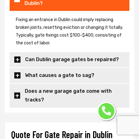
Dublin?
Fixing an entrance in Dublin could imply replacing
broken joints, resetting eviction or changing it totally.
Typically, gate fixings cost $100-$400, consisting of
the cost of labor.
Can Dublin garage gates be repaired?
What causes a gate to sag?
Does a new garage gate come with
tracks?
Quote For Gate Repair in Dublin