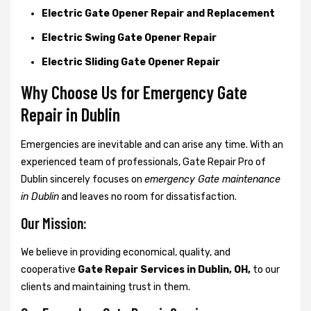
Electric Gate Opener Repair and Replacement
Electric Swing Gate Opener Repair
Electric Sliding Gate Opener Repair
Why Choose Us for Emergency Gate
Repair in
Dublin
Emergencies are inevitable and can arise any time. With an
experienced team of professionals, Gate Repair Pro of
Dublin sincerely focuses on
emergency Gate maintenance
in Dublin
and leaves no room for dissatisfaction.
Our Mission:
We believe in providing economical, quality, and
cooperative
Gate Repair Services in Dublin, OH,
to our
clients and maintaining trust in them.