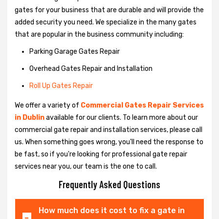
gates for your business that are durable and will provide the
added security you need. We specialize in the many gates
that are popular in the business community including:
Parking Garage Gates Repair
Overhead Gates Repair and Installation
Roll Up Gates Repair
We offer a variety of
Commercial Gates Repair Services
in Dublin
available for our clients. To learn more about our
commercial gate repair and installation services, please call
us. When something goes wrong, you'll need the response to
be fast, so if you're looking for professional gate repair
services near you, our team is the one to call.
Frequently Asked Questions
How much does it cost to fix a gate in