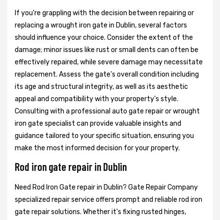
If you're grappling with the decision between repairing or
replacing a wrought iron gate in Dublin, several factors
should influence your choice. Consider the extent of the
damage; minor issues like rust or small dents can often be
effectively repaired, while severe damage may necessitate
replacement. Assess the gate's overall condition including
its age and structural integrity, as well as its aesthetic
appeal and compatibility with your property's style.
Consulting with a professional auto gate repair or wrought
iron gate specialist can provide valuable insights and
guidance tailored to your specific situation, ensuring you
make the most informed decision for your property.
Rod iron gate repair in Dublin
Need Rod Iron Gate repair in Dublin? Gate Repair Company
specialized repair service offers prompt and reliable rod iron
gate repair solutions. Whether it's fixing rusted hinges,