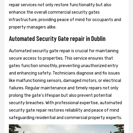
repair services not only restore functionality but also
enhance the overall commercial security gates
infrastructure, providing peace of mind for occupants and
property managers alike.
Automated Security Gate repair in Dublin
Automated security gate repair is crucial for maintaining
secure access to properties. This service ensures that
gates function smoothly, preventing unauthorized entry
and enhancing safety. Technicians diagnose and fix issues
like malfunctioning sensors, damaged motors, or electrical
failures. Regular maintenance and timely repairs not only
prolong the gate's lifespan but also prevent potential
security breaches. With professional expertise, automated
security gate repair restores reliability and peace of mind
safeguarding residential and commercial property experts.