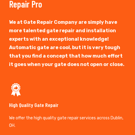
Repair Pro
We at Gate Repair Company are simply have
more talented gate repair and installation
experts with an exceptional knowledge!
Automatic gate are cool, but it is very tough
that you find a concept that how much effort
it goes when your gate does not open or close.
High Quality Gate Repair
We offer the high quality gate repair services across Dublin,
OH.