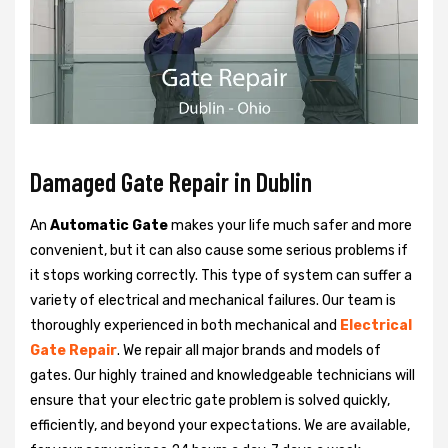
Damaged Gate Repair in Dublin
An
Automatic Gate
makes your life much safer and more
convenient, but it can also cause some serious problems if
it stops working correctly. This type of system can suffer a
variety of electrical and mechanical failures. Our team is
thoroughly experienced in both mechanical and
Electrical
Gate Repair
. We repair all major brands and models of
gates. Our highly trained and knowledgeable technicians will
ensure that your electric gate problem is solved quickly,
efficiently, and beyond your expectations. We are available,