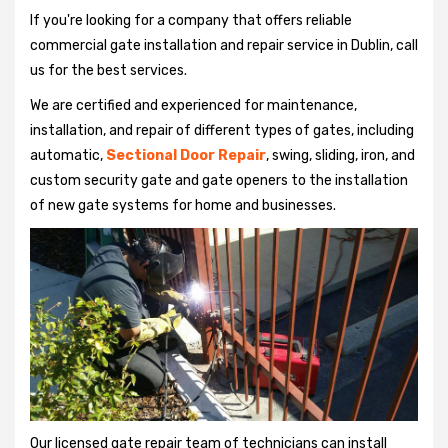
If you're looking for a company that offers reliable
commercial gate installation and repair service in Dublin, call
us for the best services.
We are certified and experienced for maintenance,
installation, and repair of different types of gates, including
automatic,
Sectional Door Repair
, swing, sliding, iron, and
custom security gate and gate openers to the installation
of new gate systems for home and businesses.
Our licensed gate repair team of technicians can install