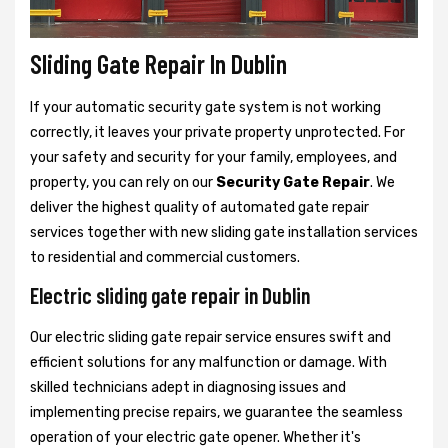
Sliding Gate Repair In Dublin
If your automatic security gate system is not working
correctly, it leaves your private property unprotected. For
your safety and security for your family, employees, and
property, you can rely on our
Security Gate Repair
. We
deliver the highest quality of automated gate repair
services together with new sliding gate installation services
to residential and commercial customers.
Electric sliding gate repair in Dublin
Our electric sliding gate repair service ensures swift and
efficient solutions for any malfunction or damage. With
skilled technicians adept in diagnosing issues and
implementing precise repairs, we guarantee the seamless
operation of your electric gate opener. Whether it's