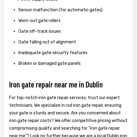
Sensor malfunction (for automatic gates)
Worn-out gate rollers
Gate off-track issues
Gate falling out of alignment
Inadequate gate security features
Broken or damaged gate panels
Iron gate repair near me in Dublin
For top-notch iron gate repair services, trust our expert
technicians. We specialize in rod iron gate repair, ensuring
your gate is sturdy and secure. Are you concerned about
iron gate repair costs? We offer competitive pricing without
compromising quality and searching for "iron gate repair
near me"? Look no further because we are a local Dublin iron