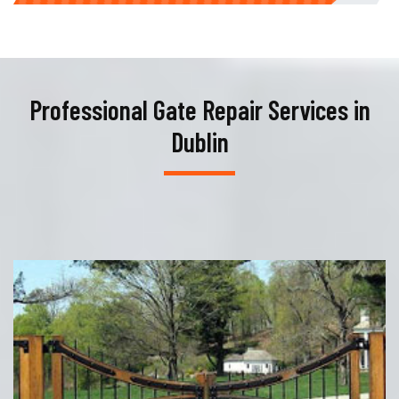
Professional Gate Repair Services in
Dublin