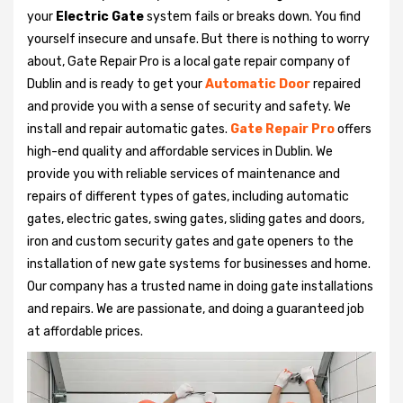
your
Electric Gate
system fails or breaks down. You find
yourself insecure and unsafe. But there is nothing to worry
about, Gate Repair Pro is a local gate repair company of
Dublin and is ready to get your
Automatic Door
repaired
and provide you with a sense of security and safety. We
install and repair automatic gates.
Gate Repair Pro
offers
high-end quality and affordable services in Dublin. We
provide you with reliable services of maintenance and
repairs of different types of gates, including automatic
gates, electric gates, swing gates, sliding gates and doors,
iron and custom security gates and gate openers to the
installation of new gate systems for businesses and home.
Our company has a trusted name in doing gate installations
and repairs. We are passionate, and doing a guaranteed job
at affordable prices.