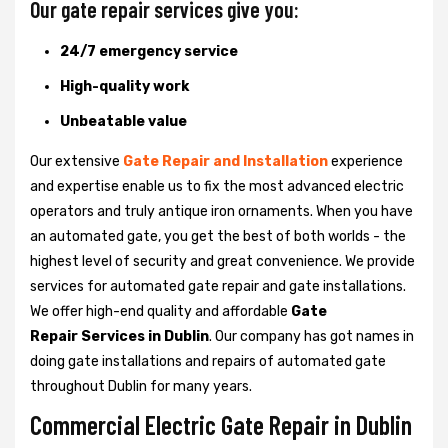
Our gate repair services give you:
24/7 emergency service
High-quality work
Unbeatable value
Our extensive
Gate Repair and Installation
experience
and expertise enable us to fix the most advanced electric
operators and truly antique iron ornaments. When you have
an automated gate, you get the best of both worlds - the
highest level of security and great convenience. We provide
services for automated gate repair and gate installations.
We offer high-end quality and affordable
Gate
Repair Services in Dublin
. Our company has got names in
doing gate installations and repairs of automated gate
throughout Dublin for many years.
Commercial Electric Gate Repair in Dublin