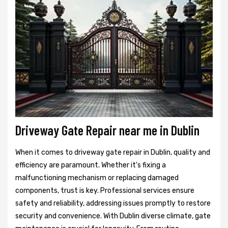
Driveway Gate Repair near me in Dublin
When it comes to driveway gate repair in Dublin, quality and
efficiency are paramount. Whether it's fixing a
malfunctioning mechanism or replacing damaged
components, trust is key. Professional services ensure
safety and reliability, addressing issues promptly to restore
security and convenience. With Dublin diverse climate, gate