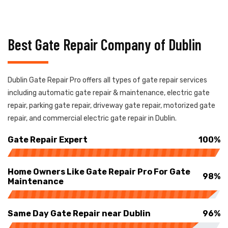
Best Gate Repair Company of Dublin
Dublin Gate Repair Pro offers all types of gate repair services
including automatic gate repair & maintenance, electric gate
repair, parking gate repair, driveway gate repair, motorized gate
repair, and commercial electric gate repair in Dublin.
Gate Repair Expert
100%
Home Owners Like Gate Repair Pro For Gate
98%
Maintenance
Same Day Gate Repair near Dublin
96%