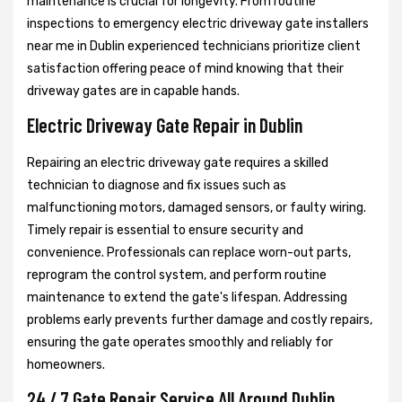
maintenance is crucial for longevity. From routine
inspections to emergency electric driveway gate installers
near me in Dublin experienced technicians prioritize client
satisfaction offering peace of mind knowing that their
driveway gates are in capable hands.
Electric Driveway Gate Repair in Dublin
Repairing an electric driveway gate requires a skilled
technician to diagnose and fix issues such as
malfunctioning motors, damaged sensors, or faulty wiring.
Timely repair is essential to ensure security and
convenience. Professionals can replace worn-out parts,
reprogram the control system, and perform routine
maintenance to extend the gate's lifespan. Addressing
problems early prevents further damage and costly repairs,
ensuring the gate operates smoothly and reliably for
homeowners.
24 / 7 Gate Repair Service All Around Dublin