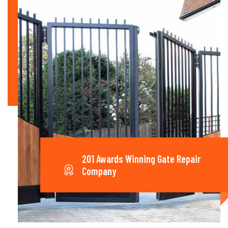
201 Awards Winning Gate Repair
Company