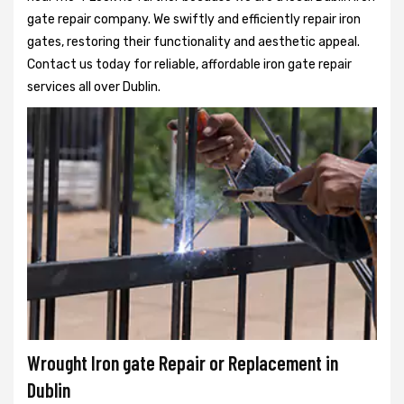
gate repair company. We swiftly and efficiently repair iron
gates, restoring their functionality and aesthetic appeal.
Contact us today for reliable, affordable iron gate repair
services all over Dublin.
Wrought Iron gate Repair or Replacement in
Dublin