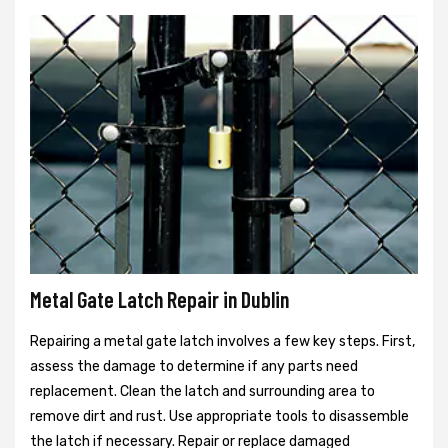
Metal Gate Latch Repair in Dublin
Repairing a metal gate latch involves a few key steps. First,
assess the damage to determine if any parts need
replacement. Clean the latch and surrounding area to
remove dirt and rust. Use appropriate tools to disassemble
the latch if necessary. Repair or replace damaged