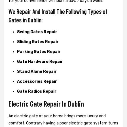
for your convenience 24 hours a day, 7 days a week.
We Repair And Install The Following Types of
Gates in Dublin:
Swing Gates Repair
Sliding Gates Repair
Parking Gates Repair
Gate Hardware Repair
Stand Alone Repair
Accessories Repair
Gate Radios Repair
Electric Gate Repair In Dublin
An electric gate at your home brings more luxury and
comfort. Contrary having a poor electric gate system turns