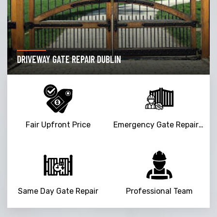
DRIVEWAY GATE REPAIR DUBLIN
Fair Upfront Price
Emergency Gate Repair Service
Same Day Gate Repair
Professional Team