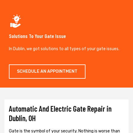
Solutions To Your Gate Issue
In Dublin, we got solutions to all types of your gate issues.
SCHEDULE AN APPOINTMENT
Automatic And Electric Gate Repair in
Dublin, OH
Gate is the symbol of your security. Nothing is worse than