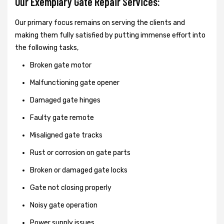
Our Exemplary Gate Repair Services:
Our primary focus remains on serving the clients and
making them fully satisfied by putting immense effort into
the following tasks,
Broken gate motor
Malfunctioning gate opener
Damaged gate hinges
Faulty gate remote
Misaligned gate tracks
Rust or corrosion on gate parts
Broken or damaged gate locks
Gate not closing properly
Noisy gate operation
Power supply issues