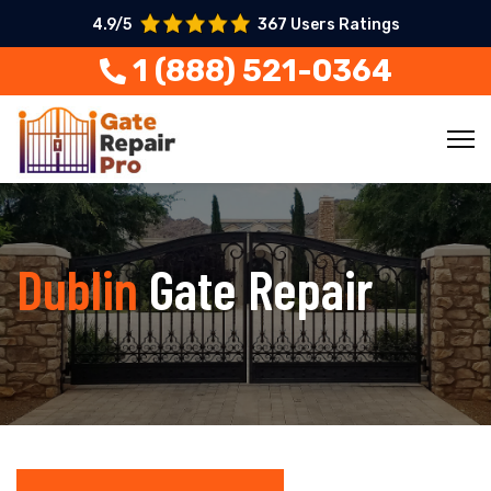
4.9/5
367 Users Ratings
1 (888) 521-0364
Dublin
Gate Repair