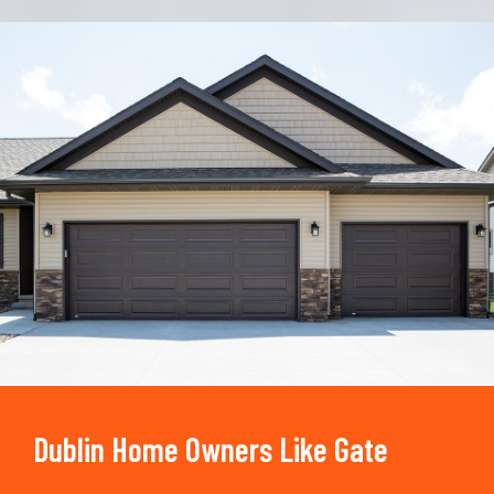
Trusted By
15090
+
Dublin Home Owners Like Gate