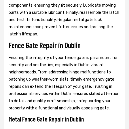
components, ensuring they fit securely. Lubricate moving
parts with a suitable lubricant. Finally, reassemble the latch
and test its functionality. Regular metal gate lock
maintenance can prevent future issues and prolong the
latch's lifespan.
Fence Gate Repair in Dublin
Ensuring the integrity of your fence gate is paramount for
security and aesthetics, especially in Dublin vibrant
neighborhoods. From addressing hinge malfunctions to
patching up weather-worn slats, timely emergency gate
repairs can extend the lifespan of your gate. Trusting in
professional services within Dublin ensures skilled attention
to detail and quality craftsmanship, safeguarding your
property with a functional and visually appealing gate.
Metal Fence Gate Repair in Dublin