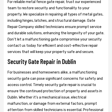
For reliable metal fence gate repair, trust our experienced
team to restore security and functionality to your
property. We specialize in repairing all types of metal gates,
including hinges, latches, and structural damage. Gate
Repair Company skilled technicians ensure prompt service
and durable solutions, enhancing the longevity of your gate.
Don't let a malfunctioning gate compromise your security
contact us today for efficient and cost-effective repair
services that will keep your property safe and secure.
Security Gate Repair in Dublin
For businesses and homeowners alike, a malfunctioning
security gate can pose significant concerns for safety and
access control. Timely security gate repair is crucial to
ensure the continued protection of property and assets in
Dublin. Whether it's a mechanical issue, electrical
malfunction, or damage from external factors, prompt
attention from skilled technicians is essential. Professional