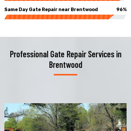
Same Day Gate Repair near Brentwood
96%
Professional Gate Repair Services in
Brentwood