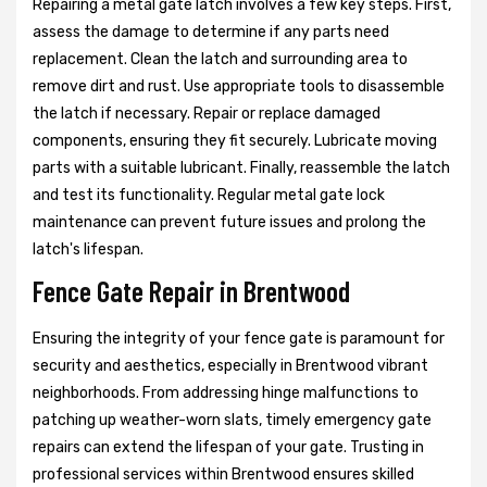
Repairing a metal gate latch involves a few key steps. First,
assess the damage to determine if any parts need
replacement. Clean the latch and surrounding area to
remove dirt and rust. Use appropriate tools to disassemble
the latch if necessary. Repair or replace damaged
components, ensuring they fit securely. Lubricate moving
parts with a suitable lubricant. Finally, reassemble the latch
and test its functionality. Regular metal gate lock
maintenance can prevent future issues and prolong the
latch's lifespan.
Fence Gate Repair in Brentwood
Ensuring the integrity of your fence gate is paramount for
security and aesthetics, especially in Brentwood vibrant
neighborhoods. From addressing hinge malfunctions to
patching up weather-worn slats, timely emergency gate
repairs can extend the lifespan of your gate. Trusting in
professional services within Brentwood ensures skilled