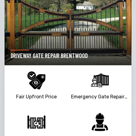
DRIVEWAY GATE REPAIR BRENTWOOD
Fair Upfront Price
Emergency Gate Repair Service