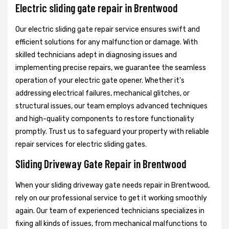
Electric sliding gate repair in Brentwood
Our electric sliding gate repair service ensures swift and
efficient solutions for any malfunction or damage. With
skilled technicians adept in diagnosing issues and
implementing precise repairs, we guarantee the seamless
operation of your electric gate opener. Whether it's
addressing electrical failures, mechanical glitches, or
structural issues, our team employs advanced techniques
and high-quality components to restore functionality
promptly. Trust us to safeguard your property with reliable
repair services for electric sliding gates.
Sliding Driveway Gate Repair in Brentwood
When your sliding driveway gate needs repair in Brentwood,
rely on our professional service to get it working smoothly
again. Our team of experienced technicians specializes in
fixing all kinds of issues, from mechanical malfunctions to