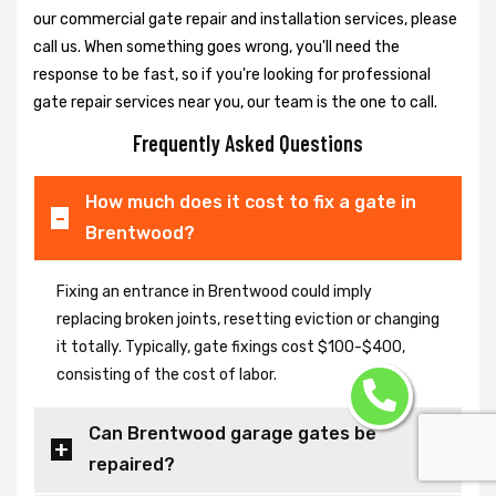
our commercial gate repair and installation services, please
call us. When something goes wrong, you'll need the
response to be fast, so if you're looking for professional
gate repair services near you, our team is the one to call.
Frequently Asked Questions
How much does it cost to fix a gate in
Brentwood?
Fixing an entrance in Brentwood could imply
replacing broken joints, resetting eviction or changing
it totally. Typically, gate fixings cost $100-$400,
consisting of the cost of labor.
Can Brentwood garage gates be
repaired?