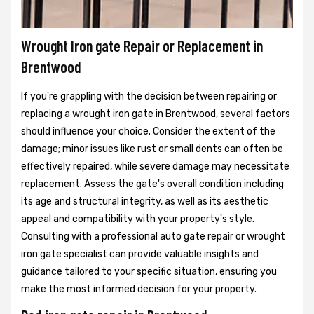
Wrought Iron gate Repair or Replacement in
Brentwood
If you're grappling with the decision between repairing or
replacing a wrought iron gate in Brentwood, several factors
should influence your choice. Consider the extent of the
damage; minor issues like rust or small dents can often be
effectively repaired, while severe damage may necessitate
replacement. Assess the gate's overall condition including
its age and structural integrity, as well as its aesthetic
appeal and compatibility with your property's style.
Consulting with a professional auto gate repair or wrought
iron gate specialist can provide valuable insights and
guidance tailored to your specific situation, ensuring you
make the most informed decision for your property.