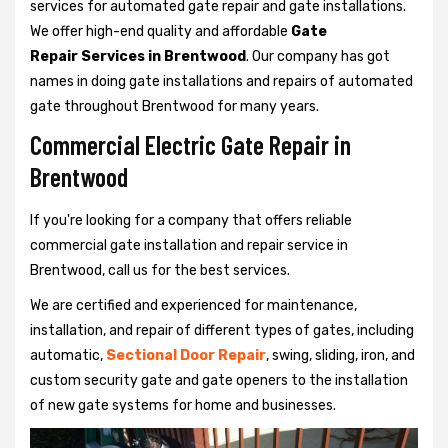
services for automated gate repair and gate installations.
We offer high-end quality and affordable
Gate
Repair Services in Brentwood
. Our company has got
names in doing gate installations and repairs of automated
gate throughout Brentwood for many years.
Commercial Electric Gate Repair in
Brentwood
If you're looking for a company that offers reliable
commercial gate installation and repair service in
Brentwood, call us for the best services.
We are certified and experienced for maintenance,
installation, and repair of different types of gates, including
automatic,
Sectional Door Repair
, swing, sliding, iron, and
custom security gate and gate openers to the installation
of new gate systems for home and businesses.