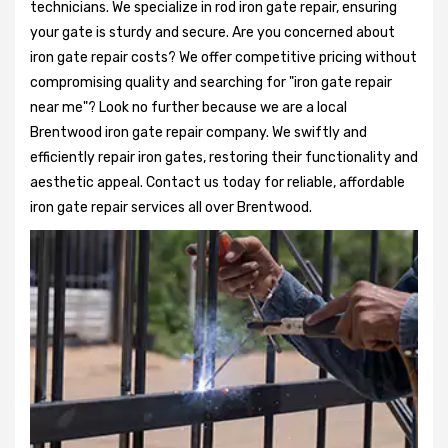
technicians. We specialize in rod iron gate repair, ensuring
your gate is sturdy and secure. Are you concerned about
iron gate repair costs? We offer competitive pricing without
compromising quality and searching for "iron gate repair
near me"? Look no further because we are a local
Brentwood iron gate repair company. We swiftly and
efficiently repair iron gates, restoring their functionality and
aesthetic appeal. Contact us today for reliable, affordable
iron gate repair services all over Brentwood.