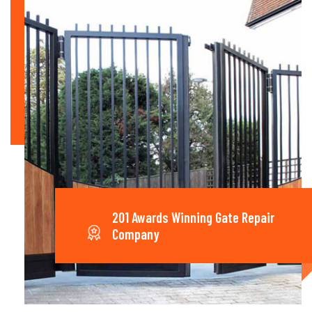
201 Awards Winning Gate Repair
Company