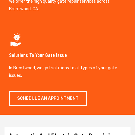
We offer the high quality gate repair services across
Brentwood, CA.
Solutions To Your Gate Issue
In Brentwood, we got solutions to all types of your gate
issues.
SCHEDULE AN APPOINTMENT