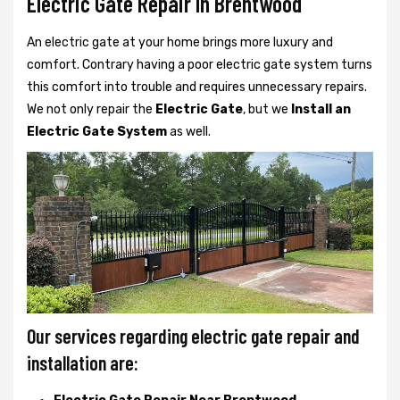
Electric Gate Repair In Brentwood
An electric gate at your home brings more luxury and
comfort. Contrary having a poor electric gate system turns
this comfort into trouble and requires unnecessary repairs.
We not only
repair the
Electric Gate
, but we
Install an
Electric Gate System
as well.
Our services regarding electric gate repair and
installation are: