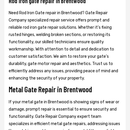
Rod iron gate repair in Brentwood
Need Rod Iron Gate repair in Brentwood? Gate Repair
Company specialized repair service offers prompt and
reliable rod iron gate repair solutions. Whether it's fixing
rusted hinges, welding broken sections, or restoring its
functionality, our skilled technicians ensure quality
workmanship. With attention to detail and dedication to
customer satisfaction. We aim to restore your gate's
durability, gate motor repair and aesthetics. Trust us to
efficiently address any issues, providing peace of mind and
enhancing the security of your property.
Metal Gate Repair in Brentwood
If your metal gate in Brentwood is showing signs of wear or
damage, prompt repair is essential to ensure security and
functionality. Gate Repair Company expert team
specializes in efficient metal gate repairs, addressing issues