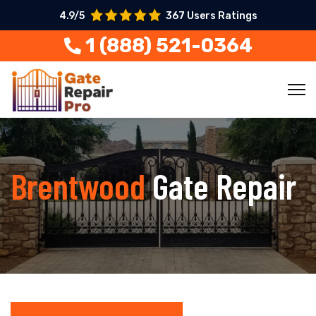
4.9/5
367 Users Ratings
1 (888) 521-0364
Brentwood
Gate Repair