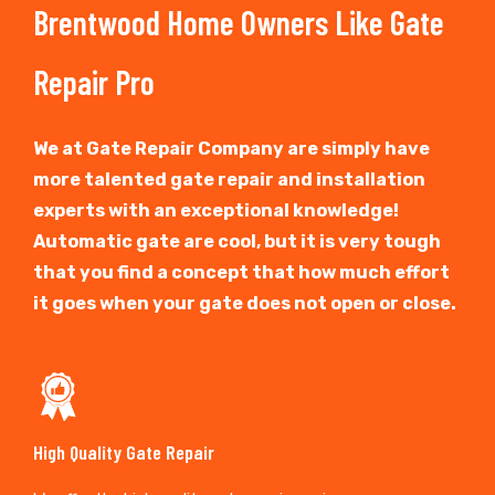
Brentwood Home Owners Like Gate
Repair Pro
We at Gate Repair Company are simply have
more talented gate repair and installation
experts with an exceptional knowledge!
Automatic gate are cool, but it is very tough
that you find a concept that how much effort
it goes when your gate does not open or close.
High Quality Gate Repair