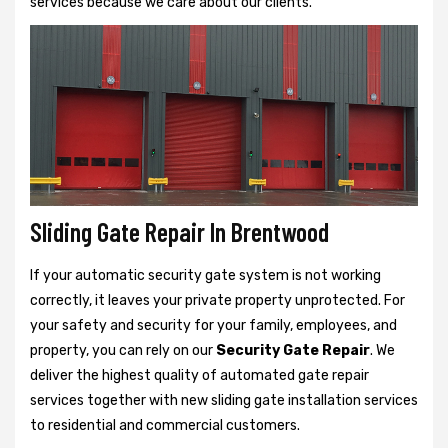
services because we care about our clients.
Sliding Gate Repair In Brentwood
If your automatic security gate system is not working
correctly, it leaves your private property unprotected. For
your safety and security for your family, employees, and
property, you can rely on our
Security Gate Repair
. We
deliver the highest quality of automated gate repair
services together with new sliding gate installation services
to residential and commercial customers.