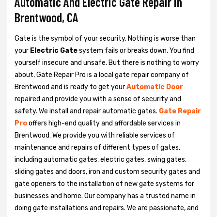
Automatic And Electric Gate Repair in
Brentwood, CA
Gate is the symbol of your security. Nothing is worse than
your
Electric Gate
system fails or breaks down. You find
yourself insecure and unsafe. But there is nothing to worry
about, Gate Repair Pro is a local gate repair company of
Brentwood and is ready to get your
Automatic Door
repaired and provide you with a sense of security and
safety. We install and repair automatic gates.
Gate Repair
Pro
offers high-end quality and affordable services in
Brentwood. We provide you with reliable services of
maintenance and repairs of different types of gates,
including automatic gates, electric gates, swing gates,
sliding gates and doors, iron and custom security gates and
gate openers to the installation of new gate systems for
businesses and home. Our company has a trusted name in
doing gate installations and repairs. We are passionate, and