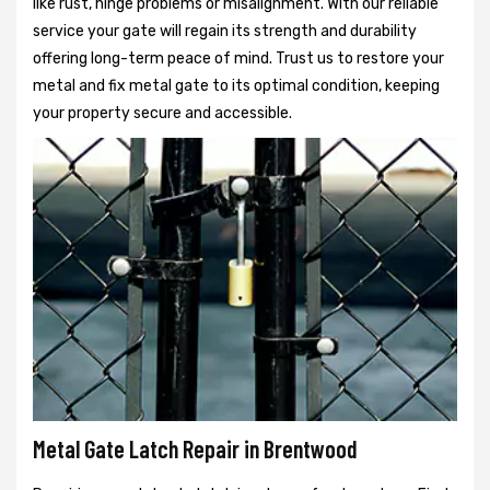
like rust, hinge problems or misalignment. With our reliable
service your gate will regain its strength and durability
offering long-term peace of mind. Trust us to restore your
metal and fix metal gate to its optimal condition, keeping
your property secure and accessible.
Metal Gate Latch Repair in Brentwood