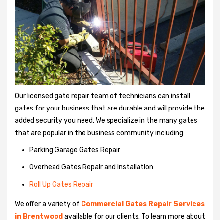
Our licensed gate repair team of technicians can install
gates for your business that are durable and will provide the
added security you need. We specialize in the many gates
that are popular in the business community including:
Parking Garage Gates Repair
Overhead Gates Repair and Installation
Roll Up Gates Repair
We offer a variety of
Commercial Gates Repair Services
in Brentwood
available for our clients. To learn more about