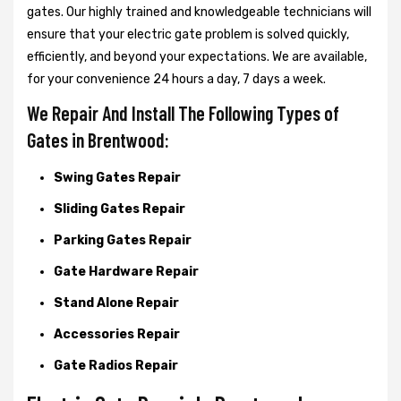
gates. Our highly trained and knowledgeable technicians will
ensure that your electric gate problem is solved quickly,
efficiently, and beyond your expectations. We are available,
for your convenience 24 hours a day, 7 days a week.
We Repair And Install The Following Types of
Gates in Brentwood:
Swing Gates Repair
Sliding Gates Repair
Parking Gates Repair
Gate Hardware Repair
Stand Alone Repair
Accessories Repair
Gate Radios Repair