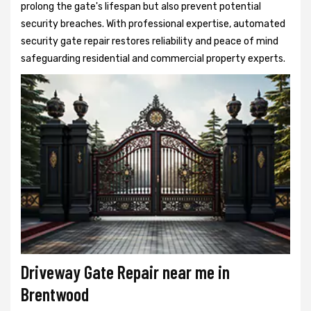
prolong the gate's lifespan but also prevent potential
security breaches. With professional expertise, automated
security gate repair restores reliability and peace of mind
safeguarding residential and commercial property experts.
Driveway Gate Repair near me in
Brentwood