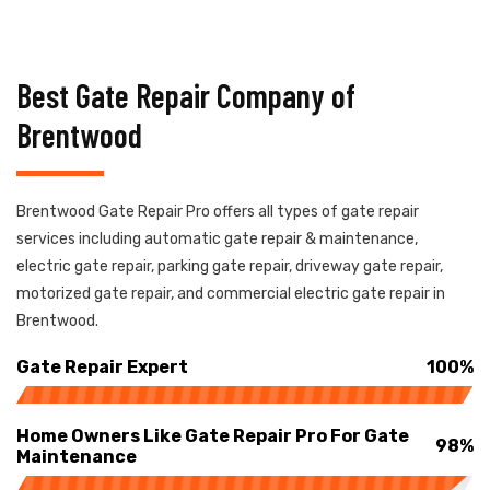
Best Gate Repair Company of
Brentwood
Brentwood Gate Repair Pro offers all types of gate repair
services including automatic gate repair & maintenance,
electric gate repair, parking gate repair, driveway gate repair,
motorized gate repair, and commercial electric gate repair in
Brentwood.
Gate Repair Expert
100%
Home Owners Like Gate Repair Pro For Gate
98%
Maintenance