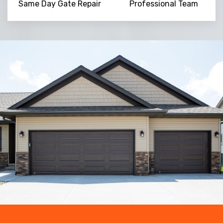
Same Day Gate Repair
Professional Team
Trusted By
15090
+