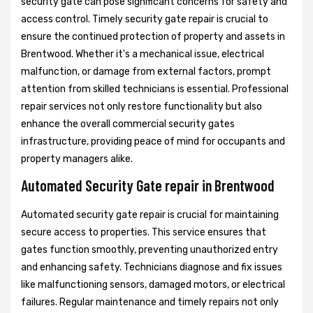
security gate can pose significant concerns for safety and
access control. Timely security gate repair is crucial to
ensure the continued protection of property and assets in
Brentwood. Whether it's a mechanical issue, electrical
malfunction, or damage from external factors, prompt
attention from skilled technicians is essential. Professional
repair services not only restore functionality but also
enhance the overall commercial security gates
infrastructure, providing peace of mind for occupants and
property managers alike.
Automated Security Gate repair in Brentwood
Automated security gate repair is crucial for maintaining
secure access to properties. This service ensures that
gates function smoothly, preventing unauthorized entry
and enhancing safety. Technicians diagnose and fix issues
like malfunctioning sensors, damaged motors, or electrical
failures. Regular maintenance and timely repairs not only