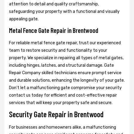
attention to detail and quality craftsmanship,
safeguarding your property with a functional and visually
appealing gate.
Metal Fence Gate Repair in Brentwood
For reliable metal fence gate repair, trust our experienced
team to restore security and functionality to your
property. We specialize in repairing all types of metal gates,
including hinges, latches, and structural damage. Gate
Repair Company skilled technicians ensure prompt service
and durable solutions, enhancing the longevity of your gate.
Don't let a malfunctioning gate compromise your security
contact us today for efficient and cost-effective repair
services that will keep your property safe and secure.
Security Gate Repair in Brentwood
For businesses and homeowners alike, a malfunctioning