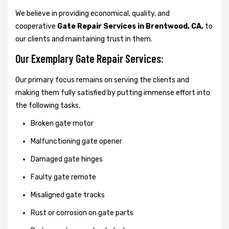
We believe in providing economical, quality, and
cooperative
Gate Repair Services in Brentwood, CA,
to
our clients and maintaining trust in them.
Our Exemplary Gate Repair Services:
Our primary focus remains on serving the clients and
making them fully satisfied by putting immense effort into
the following tasks,
Broken gate motor
Malfunctioning gate opener
Damaged gate hinges
Faulty gate remote
Misaligned gate tracks
Rust or corrosion on gate parts