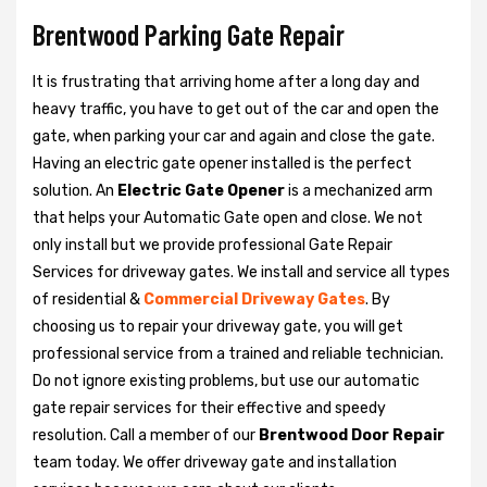
Brentwood Parking Gate Repair
It is frustrating that arriving home after a long day and
heavy traffic, you have to get out of the car and open the
gate, when parking your car and again and close the gate.
Having an electric gate opener installed is the perfect
solution. An
Electric Gate Opener
is a mechanized arm
that helps your Automatic Gate open and close. We not
only install but we provide professional Gate Repair
Services for driveway gates. We install and service all types
of residential &
Commercial Driveway Gates
. By
choosing us to repair your driveway gate, you will get
professional service from a trained and reliable technician.
Do not ignore existing problems, but use our automatic
gate repair services for their effective and speedy
resolution. Call a member of our
Brentwood Door Repair
team today. We offer driveway gate and installation