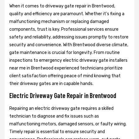
When it comes to driveway gate repair in Brentwood,
quality and efficiency are paramount. Whether it's fixing a
malfunctioning mechanism or replacing damaged
components, trust is key. Professional services ensure
safety and reliability, addressing issues promptly to restore
security and convenience. With Brentwood diverse climate,
gate maintenance is crucial for longevity. From routine
inspections to emergency electric driveway gate installers
near me in Brentwood experienced technicians prioritize
client satisfaction offering peace of mind knowing that
their driveway gates are in capable hands.
Electric Driveway Gate Repair in Brentwood
Repairing an electric driveway gate requires a skilled
technician to diagnose and fix issues such as
malfunctioning motors, damaged sensors, or faulty wiring.
Timely repair is essential to ensure security and