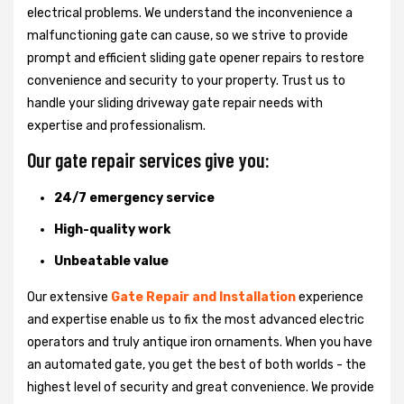
electrical problems. We understand the inconvenience a
malfunctioning gate can cause, so we strive to provide
prompt and efficient sliding gate opener repairs to restore
convenience and security to your property. Trust us to
handle your sliding driveway gate repair needs with
expertise and professionalism.
Our gate repair services give you:
24/7 emergency service
High-quality work
Unbeatable value
Our extensive
Gate Repair and Installation
experience
and expertise enable us to fix the most advanced electric
operators and truly antique iron ornaments. When you have
an automated gate, you get the best of both worlds - the
highest level of security and great convenience. We provide