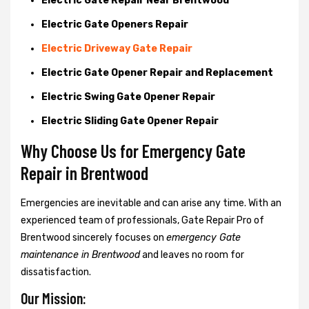
Electric Gate Repair Near Brentwood
Electric Gate Openers Repair
Electric Driveway Gate Repair
Electric Gate Opener Repair and Replacement
Electric Swing Gate Opener Repair
Electric Sliding Gate Opener Repair
Why Choose Us for Emergency Gate
Repair in
Brentwood
Emergencies are inevitable and can arise any time. With an
experienced team of professionals, Gate Repair Pro of
Brentwood sincerely focuses on
emergency Gate
maintenance in Brentwood
and leaves no room for
dissatisfaction.
Our Mission: