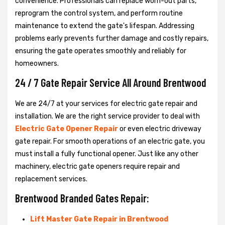
convenience. Professionals can replace worn-out parts,
reprogram the control system, and perform routine
maintenance to extend the gate's lifespan. Addressing
problems early prevents further damage and costly repairs,
ensuring the gate operates smoothly and reliably for
homeowners.
24 / 7 Gate Repair Service All Around Brentwood
We are 24/7 at your services for electric gate repair and
installation. We are the right service provider to deal with
Electric Gate Opener Repair
or even electric driveway
gate repair. For smooth operations of an electric gate, you
must install a fully functional opener. Just like any other
machinery, electric gate openers require repair and
replacement services.
Brentwood Branded Gates Repair:
Lift Master Gate Repair in Brentwood