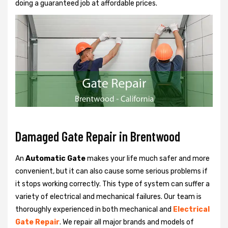
doing a guaranteed job at affordable prices.
Damaged Gate Repair in Brentwood
An
Automatic Gate
makes your life much safer and more
convenient, but it can also cause some serious problems if
it stops working correctly. This type of system can suffer a
variety of electrical and mechanical failures. Our team is
thoroughly experienced in both mechanical and
Electrical
Gate Repair
. We repair all major brands and models of