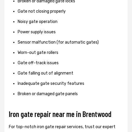
Broken or damaged gate locks
Gate not closing properly
Noisy gate operation
Power supply issues
Sensor malfunction (for automatic gates)
Worn-out gate rollers
Gate off-track issues
Gate falling out of alignment
Inadequate gate security features
Broken or damaged gate panels
Iron gate repair near me in Brentwood
For top-notch iron gate repair services, trust our expert