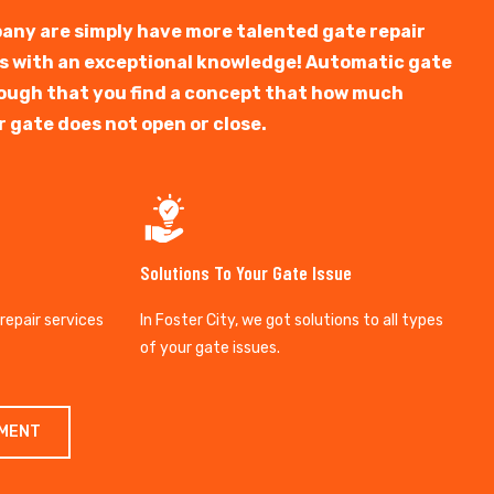
any are simply have more talented gate repair
ts with an exceptional knowledge! Automatic gate
y tough that you find a concept that how much
r gate does not open or close.
Solutions To Your Gate Issue
 repair services
In Foster City, we got solutions to all types
of your gate issues.
TMENT