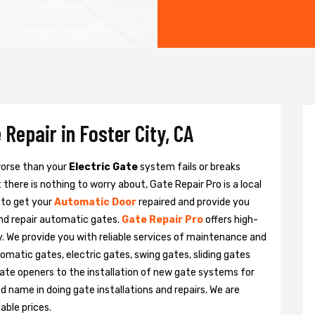
Repair in Foster City, CA
 worse than your
Electric Gate
system fails or breaks
there is nothing to worry about, Gate Repair Pro is a local
 to get your
Automatic Door
repaired and provide you
and repair automatic gates.
Gate Repair Pro
offers high-
ty. We provide you with reliable services of maintenance and
tomatic gates, electric gates, swing gates, sliding gates
ate openers to the installation of new gate systems for
name in doing gate installations and repairs. We are
able prices.