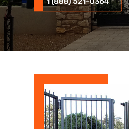
1 (888) 521-0364