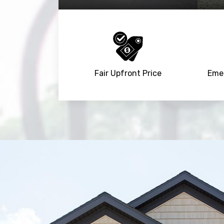
Fair Upfront Price
Emer
Trusted By
15090
+