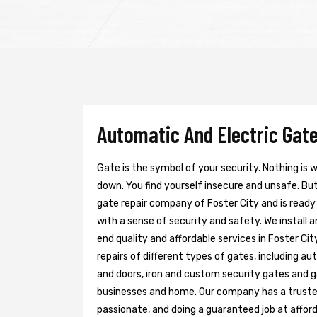
Automatic And Electric Gate 
Gate is the symbol of your security. Nothing is
down. You find yourself insecure and unsafe. But 
gate repair company of Foster City and is ready
with a sense of security and safety. We install 
end quality and affordable services in Foster Ci
repairs of different types of gates, including au
and doors, iron and custom security gates and g
businesses and home. Our company has a trusted 
passionate, and doing a guaranteed job at afford