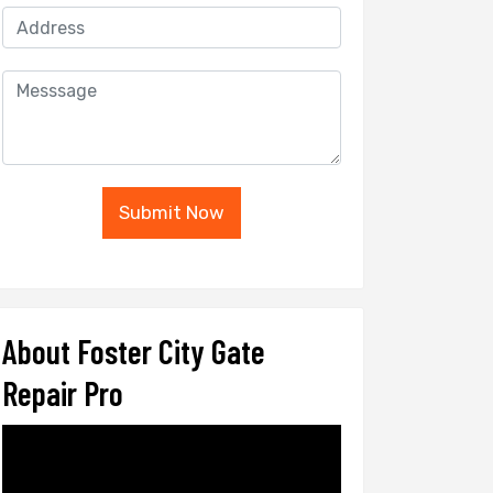
Submit Now
About Foster City Gate
Repair Pro