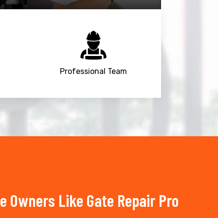
Professional Team
e Owners Like Gate Repair Pro