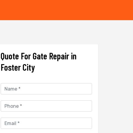
Quote For Gate Repair in
Foster City