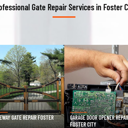
ofessional Gate Repair Services in Foster C
AGE DOOR OPENER REPAIR
GARAGE DOOR SPRING REPAIR
TER CITY
FOSTER CITY