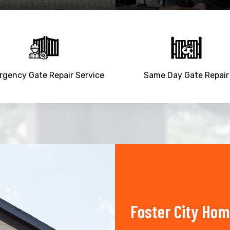
gency Gate Repair Service
Same Day Gate Repair
Foster City Hom