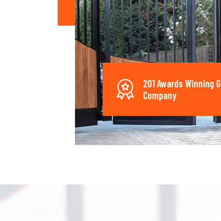
201 Awards Winning G
Company