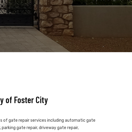
 of Foster City
es of gate repair services including automatic gate
 parking gate repair, driveway gate repair,