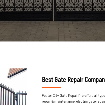
Best Gate Repair Company
Foster City Gate Repair Pro offers all typ
repair & maintenance, electric gate repair,