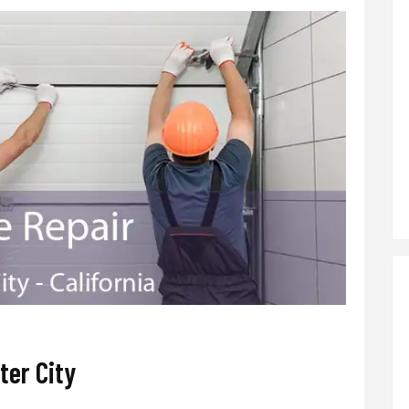
ter City