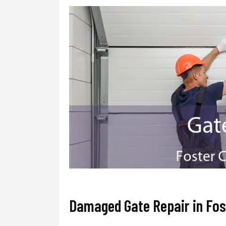
Damaged Gate Repair in Fos