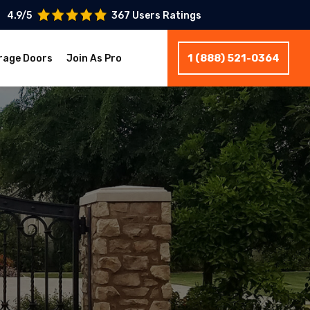
4.9/5
367 Users Ratings
1 (888) 521-0364
rage Doors
Join As Pro