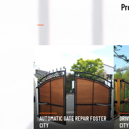
Pr
PAIR FOSTER
DRIVEWAY GATE REPAIR FOSTER
GAR
CITY
FOS