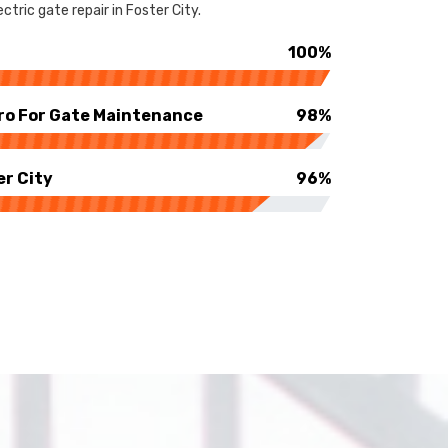
tric gate repair in Foster City.
100%
ro For Gate Maintenance
98%
er City
96%