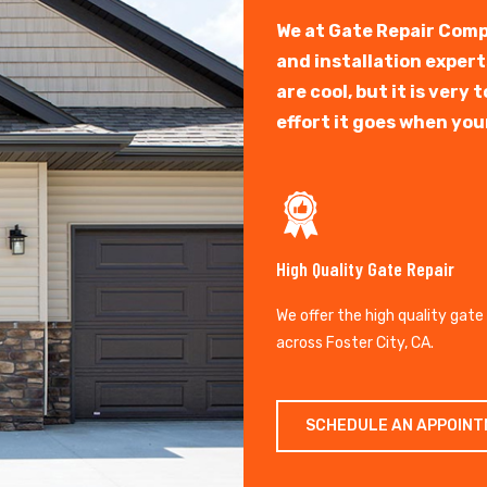
We at Gate Repair Comp
and installation exper
are cool, but it is ver
effort it goes when you
High Quality Gate Repair
We offer the high quality gate
across Foster City, CA.
SCHEDULE AN APPOIN