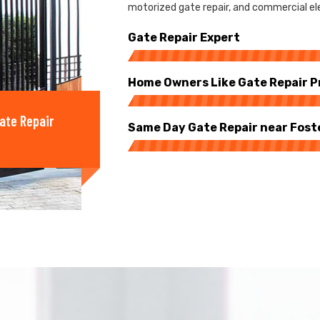
motorized gate repair, and commercial elec
Gate Repair Expert
Home Owners Like Gate Repair P
ate Repair
Same Day Gate Repair near Fost