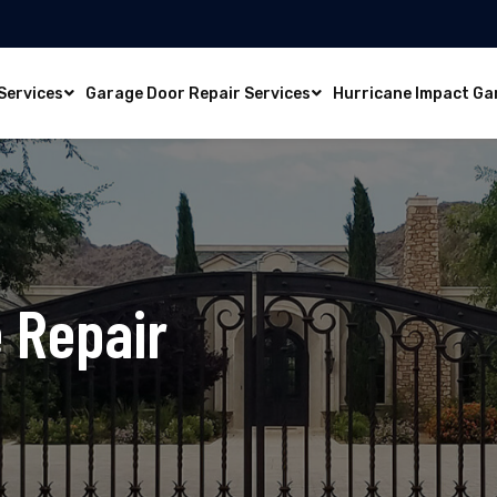
Services
Garage Door Repair Services
Hurricane Impact Ga
 Repair