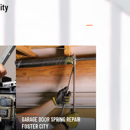
ity
GATE OPERATOR REPAIR FOSTER
ROLLING GAT
CITY
CITY