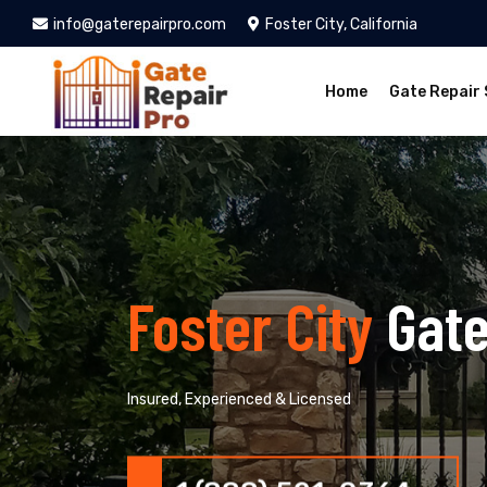
info@gaterepairpro.com
Foster City, California
Home
Gate Repair 
Foster City
Gate
Insured, Experienced & Licensed