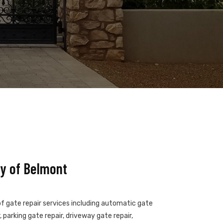
y of Belmont
of gate repair services including automatic gate
 parking gate repair, driveway gate repair,