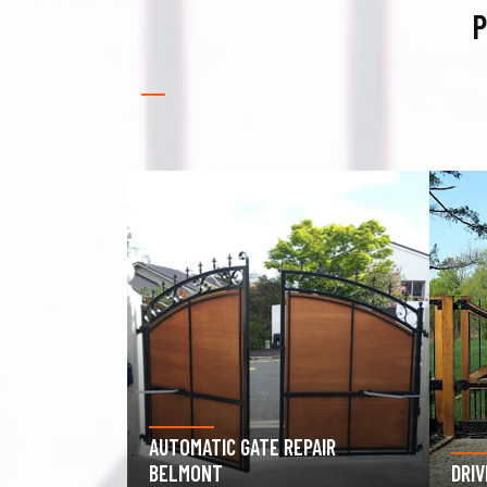
P
PAIR
GAR
DRIVEWAY GATE REPAIR BELMONT
BEL