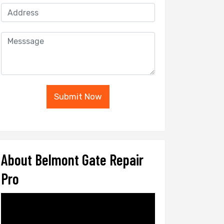
Submit Now
About Belmont Gate Repair
Pro