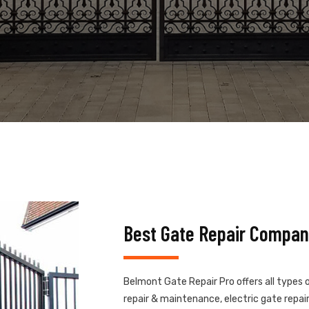
Best Gate Repair Compan
Belmont Gate Repair Pro offers all types 
repair & maintenance, electric gate repair,