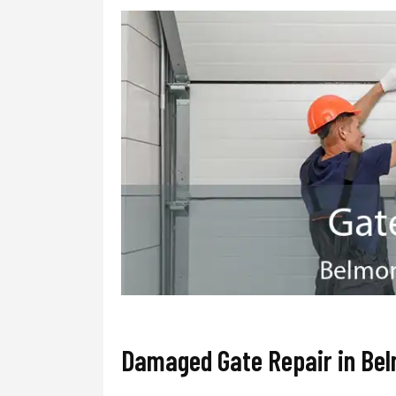
Damaged Gate Repair in Be