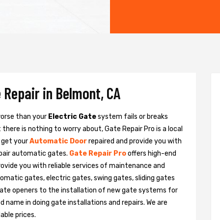
 Repair in Belmont, CA
 worse than your
Electric Gate
system fails or breaks
there is nothing to worry about, Gate Repair Pro is a local
 get your
Automatic Door
repaired and provide you with
epair automatic gates.
Gate Repair Pro
offers high-end
rovide you with reliable services of maintenance and
tomatic gates, electric gates, swing gates, sliding gates
ate openers to the installation of new gate systems for
name in doing gate installations and repairs. We are
able prices.