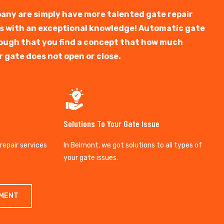
any are simply have more talented gate repair
ts with an exceptional knowledge! Automatic gate
y tough that you find a concept that how much
r gate does not open or close.
Solutions To Your Gate Issue
 repair services
In Belmont, we got solutions to all types of
your gate issues.
TMENT