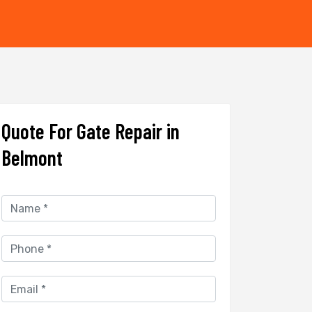
Quote For Gate Repair in
Belmont