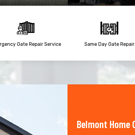
gency Gate Repair Service
Same Day Gate Repair
Belmont Home O