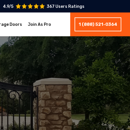
4.9/5
367 Users Ratings
1 (888) 521-0364
rage Doors
Join As Pro