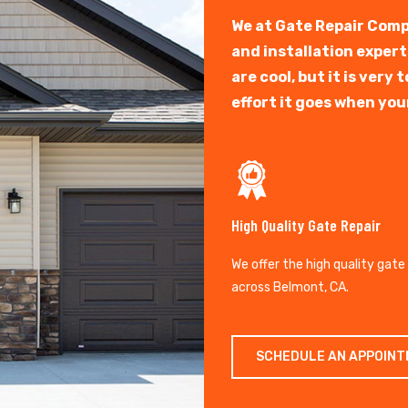
We at Gate Repair Comp
and installation exper
are cool, but it is ver
effort it goes when you
High Quality Gate Repair
We offer the high quality gate
across Belmont, CA.
SCHEDULE AN APPOIN