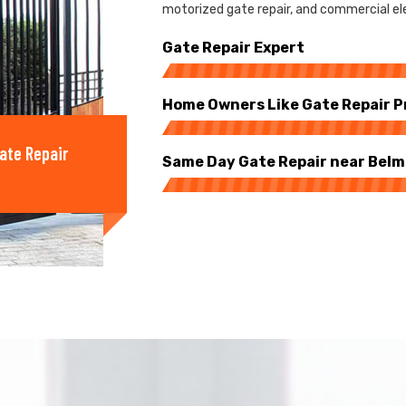
motorized gate repair, and commercial ele
Gate Repair Expert
Home Owners Like Gate Repair P
ate Repair
Same Day Gate Repair near Bel