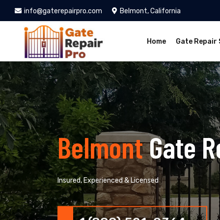
info@gaterepairpro.com
Belmont, California
Home
Gate Repair 
Belmont
Gate R
Insured, Experienced & Licensed