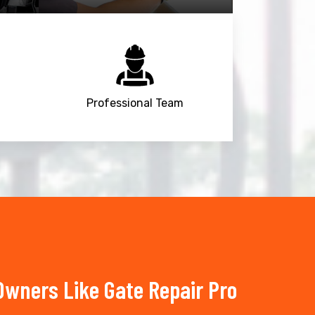
Professional Team
wners Like Gate Repair Pro