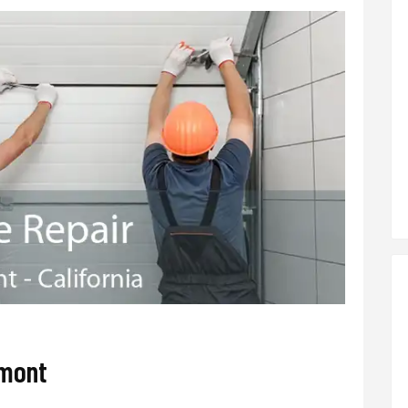
lmont