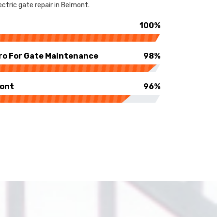
ctric gate repair in Belmont.
100%
ro For Gate Maintenance
98%
mont
96%