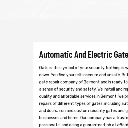
Automatic And Electric Gate
Gate is the symbol of your security. Nothing is
down. You find yourself insecure and unsafe. But 
gate repair company of Belmont and is ready to
a sense of security and safety. We install and r
quality and affordable services in Belmont. We p
repairs of different types of gates, including au
and doors, iron and custom security gates and g
businesses and home. Our company has a trusted 
passionate, and doing a guaranteed job at afford