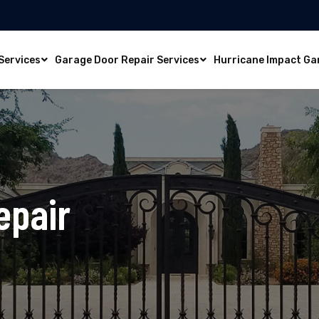
Services
Garage Door Repair Services
Hurricane Impact Ga
epair