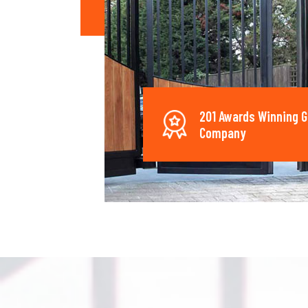
201 Awards Winning G
Company