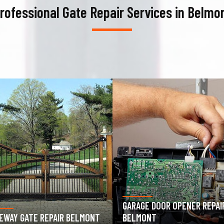
rofessional Gate Repair Services in Belmo
AGE DOOR OPENER REPAIR
GARAGE DOOR SPRING REPAIR
MONT
BELMONT