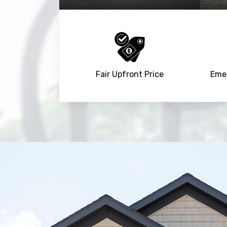
Fair Upfront Price
Emer
Trusted By
15090
+