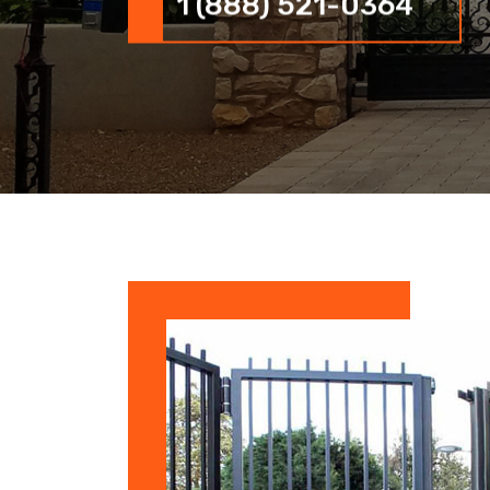
1 (888) 521-0364