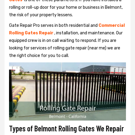
rolling or roll-up door for your home or business in Belmont,
the risk of your property lessens.
Gate Repair Pro serves in both residential and
Commercial
Rolling Gates Repair
, installation, and maintenance. Our
equipped crew is in on call waiting to respond. If you are
looking for services of rolling gate repair (near me) we are
the right choice for you to call.
Types of Belmont Rolling Gates We Repair