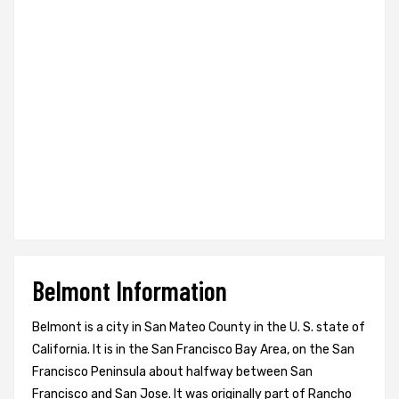
Belmont Information
Belmont is a city in San Mateo County in the U. S. state of
California. It is in the San Francisco Bay Area, on the San
Francisco Peninsula about halfway between San
Francisco and San Jose. It was originally part of Rancho