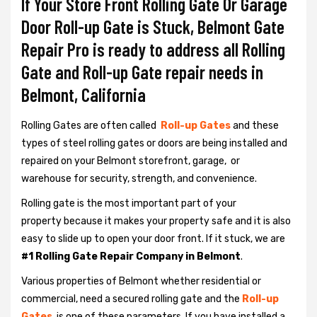
If Your Store Front Rolling Gate Or Garage
Door Roll-up Gate is Stuck, Belmont Gate
Repair Pro is ready to address all Rolling
Gate and Roll-up Gate repair needs in
Belmont, California
Rolling Gates are often called
Roll-up Gates
and these
types of steel rolling gates or doors are being installed and
repaired on your Belmont storefront, garage, or
warehouse for security, strength, and convenience.
Rolling gate is the most important part of your
property because it makes your property safe and it is also
easy to slide up to open your door front. If it stuck, we are
#1 Rolling Gate Repair Company in Belmont
.
Various properties of Belmont whether residential or
commercial, need a secured rolling gate and the
Roll-up
Gates
is one of these parameters. If you have installed a