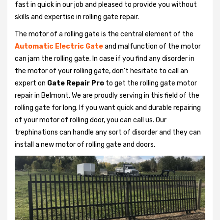
fast in quick in our job and pleased to provide you without
skills and expertise in rolling gate repair.
The motor of a rolling gate is the central element of the
Automatic Electric Gate
and malfunction of the motor
can jam the rolling gate. In case if you find any disorder in
the motor of your rolling gate, don't hesitate to call an
expert on
Gate Repair Pro
to get the rolling gate motor
repair in Belmont. We are proudly serving in this field of the
rolling gate for long. If you want quick and durable repairing
of your motor of rolling door, you can call us. Our
trephinations can handle any sort of disorder and they can
install a new motor of rolling gate and doors.