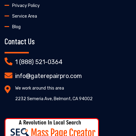
Privacy Policy
Service Area
Blog
Contact Us
1 (888) 521-0364
info@gaterepairpro.com
We work around this area
2232 Semeria Ave, Belmont, CA 94002