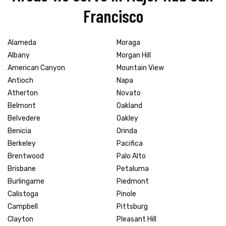
Francisco
Alameda
Moraga
Albany
Morgan Hill
American Canyon
Mountain View
Antioch
Napa
Atherton
Novato
Belmont
Oakland
Belvedere
Oakley
Benicia
Orinda
Berkeley
Pacifica
Brentwood
Palo Alto
Brisbane
Petaluma
Burlingame
Piedmont
Calistoga
Pinole
Campbell
Pittsburg
Clayton
Pleasant Hill