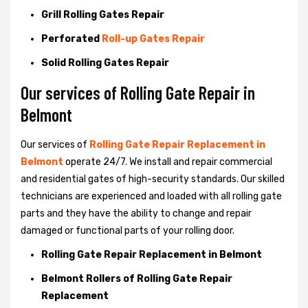
Grill Rolling Gates Repair
Perforated
Roll-up Gates Repair
Solid Rolling Gates Repair
Our services of Rolling Gate Repair in
Belmont
Our services of
Rolling Gate Repair Replacement in
Belmont
operate 24/7. We install and repair commercial
and residential gates of high-security standards. Our skilled
technicians are experienced and loaded with all rolling gate
parts and they have the ability to change and repair
damaged or functional parts of your rolling door.
Rolling Gate Repair Replacement in Belmont
Belmont Rollers of Rolling Gate Repair
Replacement