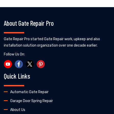
About Gate Repair Pro
Gate Repair Pro started Gate Repair work, upkeep and also
installation solution organization over one decade earlier.
Follow Us On:
Quick Links
Automatic Gate Repair
Garage Door Spring Repair
About Us