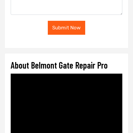
Submit Now
About Belmont Gate Repair Pro