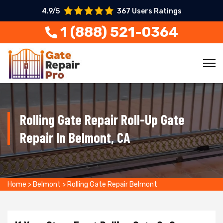
4.9/5
367 Users Ratings
1 (888) 521-0364
Rolling Gate Repair Roll-Up Gate
Repair In Belmont, CA
Home
>
Belmont
>
Rolling Gate Repair Belmont