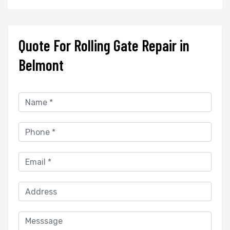
Quote For Rolling Gate Repair in
Belmont