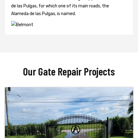
de las Pulgas, for which one of its main roads, the
Alameda de las Pulgas, is named.
Our Gate Repair Projects