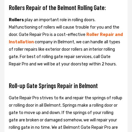
Rollers Repair of the Belmont Rolling Gate:
Rollers
play an important role in rolling doors.
Malfunctioning of rollers will cause trouble for you and the
door. Gate Repair Pro is a cost-effective
Roller Repair and
Installation
company in Belmont, we can handle all types
of roller repairs like exterior door rollers an interior rolling
gate. For best of rolling gate repair services, call Gate
Repair Pro and we will be at your doorstep within 2 hours.
Roll-up Gate Springs Repair in Belmont
Gate Repair Pro strives to fix and repair the springs of rollup
or rolling door in all Belmont. Springs make a rolling door or
gate to move up and down. If the springs of your rolling
gate are broken or damaged somehow, we will repair your
rolling gate in no time. We at Belmont Gate Repair Pro are