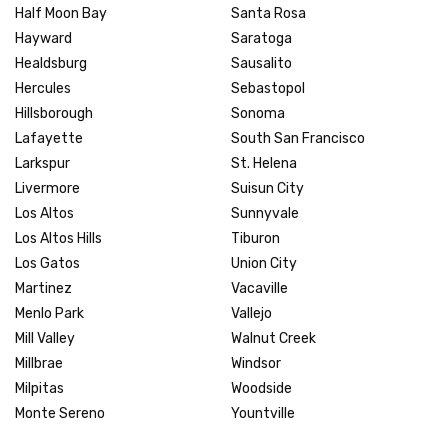
Half Moon Bay
Santa Rosa
Hayward
Saratoga
Healdsburg
Sausalito
Hercules
Sebastopol
Hillsborough
Sonoma
Lafayette
South San Francisco
Larkspur
St. Helena
Livermore
Suisun City
Los Altos
Sunnyvale
Los Altos Hills
Tiburon
Los Gatos
Union City
Martinez
Vacaville
Menlo Park
Vallejo
Mill Valley
Walnut Creek
Millbrae
Windsor
Milpitas
Woodside
Monte Sereno
Yountville