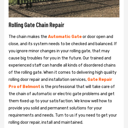
Rolling Gate Chain Repair
The chain makes the
Automatic Gate
or door open and
close, and its system needs to be checked and balanced. If
you ignore minor changes in your rolling gate, that may
cause big troubles for you in the future. Our trained and
experienced staff can handle all kinds of disordered chains
of the rolling gate. When it comes to delivering high quality
rolling door repair and installation services,
Gate Repair
Pro of Belmont
is the professional that will take care of
the chain of automatic or electric gate problems and get
them fixed up to your satisfaction. We know well how to
provide you solid and permanent solutions for your
requirements and needs. Turn to us if you need to get your
rolling door repair, install and maintained.