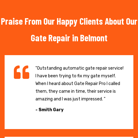
Praise From Our Happy Clients About Our
Gate Repair in Belmont
"Outstanding automatic gate repair service!
I have been trying to fix my gate myself.
When I heard about Gate Repair Pro I called
them, they came in time, their service is
amazing and I was just impressed. "
- Smith Gary