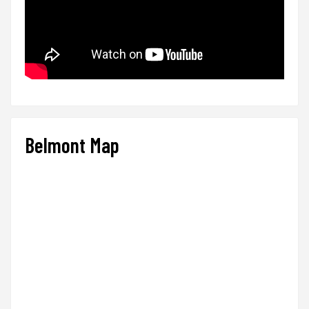
Belmont Map