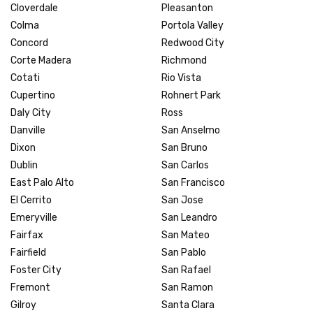
Cloverdale
Pleasanton
Colma
Portola Valley
Concord
Redwood City
Corte Madera
Richmond
Cotati
Rio Vista
Cupertino
Rohnert Park
Daly City
Ross
Danville
San Anselmo
Dixon
San Bruno
Dublin
San Carlos
East Palo Alto
San Francisco
El Cerrito
San Jose
Emeryville
San Leandro
Fairfax
San Mateo
Fairfield
San Pablo
Foster City
San Rafael
Fremont
San Ramon
Gilroy
Santa Clara