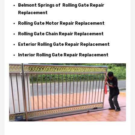
Belmont Springs of Rolling Gate Repair
Replacement
Rolling Gate Motor Repair Replacement
Rolling Gate Chain Repair Replacement
Exterior Rolling Gate Repair Replacement
Interior Rolling Gate Repair Replacement