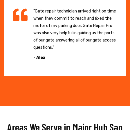
"Gate repair technician arrived right on time
when they commit to reach and fixed the
motor of my parking door. Gate Repair Pro
was also very helpful in guiding us the parts
of our gate answering all of our gate access
questions."
- Alex
Areas We Serve in Major Hub San