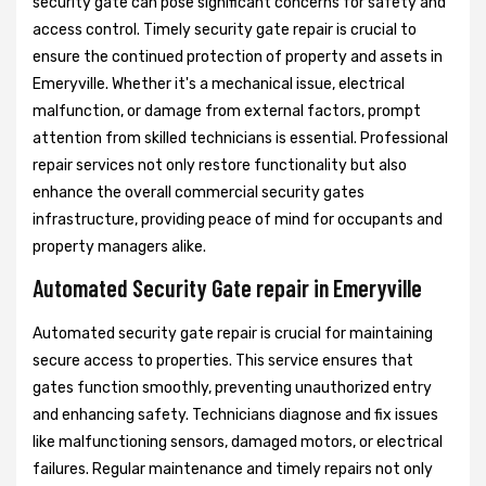
security gate can pose significant concerns for safety and
access control. Timely security gate repair is crucial to
ensure the continued protection of property and assets in
Emeryville. Whether it's a mechanical issue, electrical
malfunction, or damage from external factors, prompt
attention from skilled technicians is essential. Professional
repair services not only restore functionality but also
enhance the overall commercial security gates
infrastructure, providing peace of mind for occupants and
property managers alike.
Automated Security Gate repair in Emeryville
Automated security gate repair is crucial for maintaining
secure access to properties. This service ensures that
gates function smoothly, preventing unauthorized entry
and enhancing safety. Technicians diagnose and fix issues
like malfunctioning sensors, damaged motors, or electrical
failures. Regular maintenance and timely repairs not only