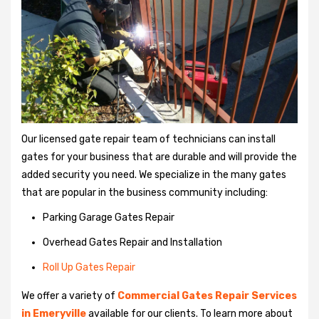
Our licensed gate repair team of technicians can install
gates for your business that are durable and will provide the
added security you need. We specialize in the many gates
that are popular in the business community including:
Parking Garage Gates Repair
Overhead Gates Repair and Installation
Roll Up Gates Repair
We offer a variety of
Commercial Gates Repair Services
in Emeryville
available for our clients. To learn more about