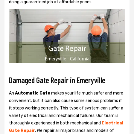
doing a guaranteed job at affordable prices.
Damaged Gate Repair in Emeryville
An
Automatic Gate
makes your life much safer and more
convenient, but it can also cause some serious problems if
it stops working correctly. This type of system can suffer a
variety of electrical and mechanical failures. Our team is
thoroughly experienced in both mechanical and
Electrical
Gate Repair
. We repair all major brands and models of