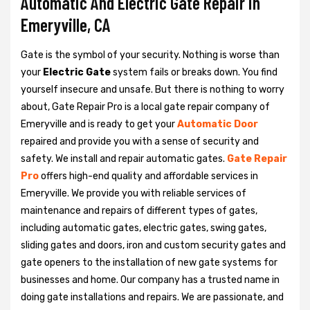
Automatic And Electric Gate Repair in
Emeryville, CA
Gate is the symbol of your security. Nothing is worse than
your
Electric Gate
system fails or breaks down. You find
yourself insecure and unsafe. But there is nothing to worry
about, Gate Repair Pro is a local gate repair company of
Emeryville and is ready to get your
Automatic Door
repaired and provide you with a sense of security and
safety. We install and repair automatic gates.
Gate Repair
Pro
offers high-end quality and affordable services in
Emeryville. We provide you with reliable services of
maintenance and repairs of different types of gates,
including automatic gates, electric gates, swing gates,
sliding gates and doors, iron and custom security gates and
gate openers to the installation of new gate systems for
businesses and home. Our company has a trusted name in
doing gate installations and repairs. We are passionate, and