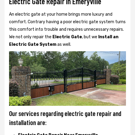
Electric Gate Repair In Emeryville
An electric gate at your home brings more luxury and
comfort. Contrary having a poor electric gate system turns
this comfort into trouble and requires unnecessary repairs.
We not only
repair the
Electric Gate
, but we
Install an
Electric Gate System
as well.
Our services regarding electric gate repair and
installation are: