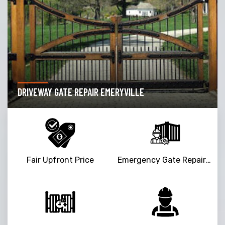
DRIVEWAY GATE REPAIR EMERYVILLE
Fair Upfront Price
Emergency Gate Repair Service