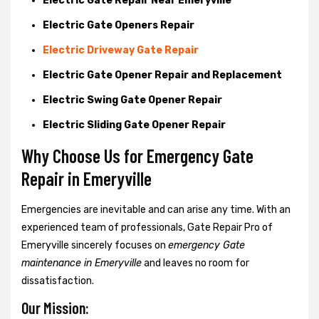
Electric Gate Repair Near Emeryville
Electric Gate Openers Repair
Electric Driveway Gate Repair
Electric Gate Opener Repair and Replacement
Electric Swing Gate Opener Repair
Electric Sliding Gate Opener Repair
Why Choose Us for Emergency Gate
Repair in
Emeryville
Emergencies are inevitable and can arise any time. With an
experienced team of professionals, Gate Repair Pro of
Emeryville sincerely focuses on
emergency Gate
maintenance in Emeryville
and leaves no room for
dissatisfaction.
Our Mission: