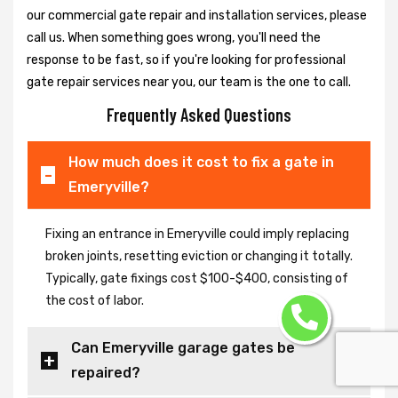
our commercial gate repair and installation services, please
call us. When something goes wrong, you'll need the
response to be fast, so if you're looking for professional
gate repair services near you, our team is the one to call.
Frequently Asked Questions
How much does it cost to fix a gate in
Emeryville?
Fixing an entrance in Emeryville could imply replacing
broken joints, resetting eviction or changing it totally.
Typically, gate fixings cost $100-$400, consisting of
the cost of labor.
Can Emeryville garage gates be
repaired?