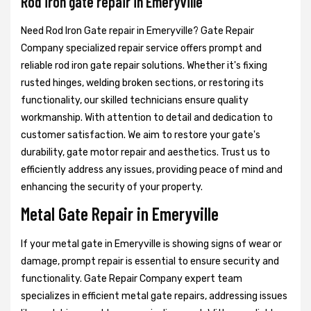
Rod iron gate repair in Emeryville
Need Rod Iron Gate repair in Emeryville? Gate Repair
Company specialized repair service offers prompt and
reliable rod iron gate repair solutions. Whether it's fixing
rusted hinges, welding broken sections, or restoring its
functionality, our skilled technicians ensure quality
workmanship. With attention to detail and dedication to
customer satisfaction. We aim to restore your gate's
durability, gate motor repair and aesthetics. Trust us to
efficiently address any issues, providing peace of mind and
enhancing the security of your property.
Metal Gate Repair in Emeryville
If your metal gate in Emeryville is showing signs of wear or
damage, prompt repair is essential to ensure security and
functionality. Gate Repair Company expert team
specializes in efficient metal gate repairs, addressing issues