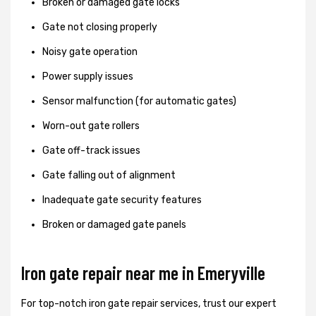
Broken or damaged gate locks
Gate not closing properly
Noisy gate operation
Power supply issues
Sensor malfunction (for automatic gates)
Worn-out gate rollers
Gate off-track issues
Gate falling out of alignment
Inadequate gate security features
Broken or damaged gate panels
Iron gate repair near me in Emeryville
For top-notch iron gate repair services, trust our expert