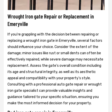
Wrought Iron gate Repair or Replacement in
Emeryville
If you're grappling with the decision between repairing or
replacing a wrought iron gate in Emeryville, several factors
should influence your choice. Consider the extent of the
damage; minor issues like rust or small dents can often be
effectively repaired, while severe damage may necessitate
replacement. Assess the gate's overall condition including
its age and structural integrity, as well as its aesthetic
appeal and compatibility with your property's style.
Consulting with a professional auto gate repair or wrought
iron gate specialist can provide valuable insights and
guidance tailored to your specific situation, ensuring you
make the most informed decision for your property.