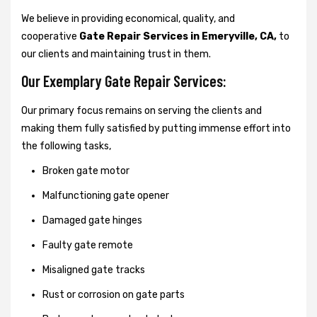
We believe in providing economical, quality, and
cooperative
Gate Repair Services in Emeryville, CA,
to
our clients and maintaining trust in them.
Our Exemplary Gate Repair Services:
Our primary focus remains on serving the clients and
making them fully satisfied by putting immense effort into
the following tasks,
Broken gate motor
Malfunctioning gate opener
Damaged gate hinges
Faulty gate remote
Misaligned gate tracks
Rust or corrosion on gate parts