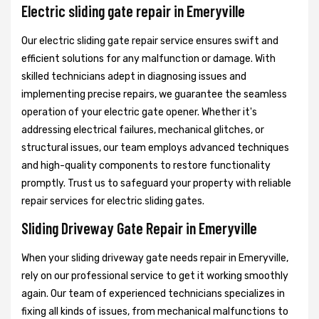
Electric sliding gate repair in Emeryville
Our electric sliding gate repair service ensures swift and
efficient solutions for any malfunction or damage. With
skilled technicians adept in diagnosing issues and
implementing precise repairs, we guarantee the seamless
operation of your electric gate opener. Whether it's
addressing electrical failures, mechanical glitches, or
structural issues, our team employs advanced techniques
and high-quality components to restore functionality
promptly. Trust us to safeguard your property with reliable
repair services for electric sliding gates.
Sliding Driveway Gate Repair in Emeryville
When your sliding driveway gate needs repair in Emeryville,
rely on our professional service to get it working smoothly
again. Our team of experienced technicians specializes in
fixing all kinds of issues, from mechanical malfunctions to