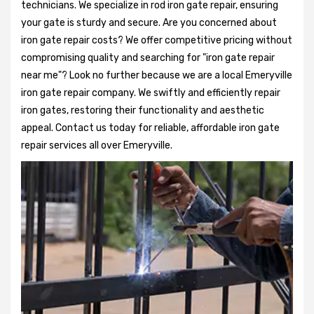
technicians. We specialize in rod iron gate repair, ensuring
your gate is sturdy and secure. Are you concerned about
iron gate repair costs? We offer competitive pricing without
compromising quality and searching for "iron gate repair
near me"? Look no further because we are a local Emeryville
iron gate repair company. We swiftly and efficiently repair
iron gates, restoring their functionality and aesthetic
appeal. Contact us today for reliable, affordable iron gate
repair services all over Emeryville.