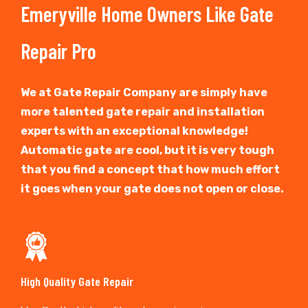
Emeryville Home Owners Like Gate
Repair Pro
We at Gate Repair Company are simply have
more talented gate repair and installation
experts with an exceptional knowledge!
Automatic gate are cool, but it is very tough
that you find a concept that how much effort
it goes when your gate does not open or close.
High Quality Gate Repair