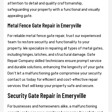
attention to detail and quality craftsmanship,
safeguarding your property with a functional and visually
appealing gate.
Metal Fence Gate Repair in Emeryville
For reliable metal fence gate repair, trust our experienced
team to restore security and functionality to your
property. We specialize in repairing all types of metal gates,
including hinges, latches, and structural damage. Gate
Repair Company skilled technicians ensure prompt service
and durable solutions, enhancing the longevity of your gate.
Don't let a malfunctioning gate compromise your security
contact us today for efficient and cost-effective repair
services that will keep your property safe and secure.
Security Gate Repair in Emeryville
For businesses and homeowners alike, a malfunctioning