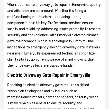
When it comes to driveway gate repair in Emeryville, quality
and efficiency are paramount. Whether it's fixing a
malfunctioning mechanism or replacing damaged
components, trust is key. Professional services ensure
safety and reliability, addressing issues promptly to restore
security and convenience. With Emeryville diverse climate,
gate maintenance is crucial for longevity. From routine
inspections to emergency electric driveway gate installers
near me in Emeryville experienced technicians prioritize
client satisfaction offering peace of mind knowing that
their driveway gates are in capable hands.
Electric Driveway Gate Repair in Emeryville
Repairing an electric driveway gate requires a skilled
technician to diagnose and fix issues such as
malfunctioning motors, damaged sensors, or faulty wiring.
Timely repair is essential to ensure security and