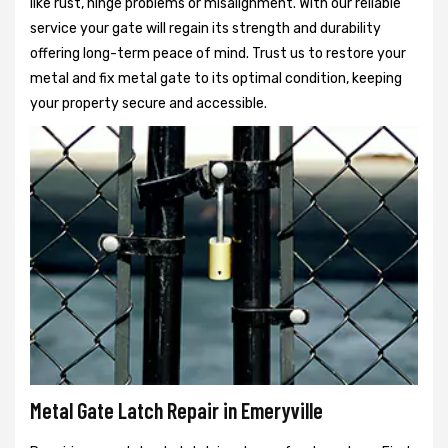
like rust, hinge problems or misalignment. With our reliable
service your gate will regain its strength and durability
offering long-term peace of mind. Trust us to restore your
metal and fix metal gate to its optimal condition, keeping
your property secure and accessible.
Metal Gate Latch Repair in Emeryville