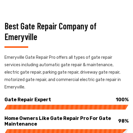
Best Gate Repair Company of
Emeryville
Emeryville Gate Repair Pro offers all types of gate repair
services including automatic gate repair & maintenance,
electric gate repair, parking gate repair, driveway gate repair,
motorized gate repair, and commercial electric gate repair in
Emeryville.
Gate Repair Expert
100%
Home Owners Like Gate Repair Pro For Gate
98%
Maintenance