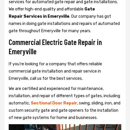
services for automated gate repair and gate installations.
We offer high-end quality and affordable
Gate
Repair Services in Emeryville
. Our company has got
names in doing gate installations and repairs of automated
gate throughout Emeryville for many years.
Commercial Electric Gate Repair in
Emeryville
If you're looking for a company that offers reliable
commercial gate installation and repair service in
Emeryville, call us for the best services.
We are certified and experienced for maintenance,
installation, and repair of different types of gates, including
automatic,
Sectional Door Repair
, swing, sliding, iron, and
custom security gate and gate openers to the installation
of new gate systems for home and businesses.