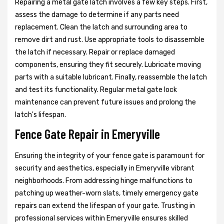
Repairing a metal gate latch involves a few key steps. First,
assess the damage to determine if any parts need
replacement. Clean the latch and surrounding area to
remove dirt and rust. Use appropriate tools to disassemble
the latch if necessary. Repair or replace damaged
components, ensuring they fit securely. Lubricate moving
parts with a suitable lubricant. Finally, reassemble the latch
and test its functionality. Regular metal gate lock
maintenance can prevent future issues and prolong the
latch's lifespan.
Fence Gate Repair in Emeryville
Ensuring the integrity of your fence gate is paramount for
security and aesthetics, especially in Emeryville vibrant
neighborhoods. From addressing hinge malfunctions to
patching up weather-worn slats, timely emergency gate
repairs can extend the lifespan of your gate. Trusting in
professional services within Emeryville ensures skilled