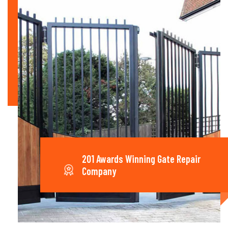
201 Awards Winning Gate Repair
Company