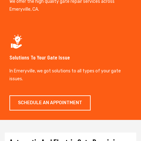
We offer the high quality gate repair services across
Emeryville, CA.
Solutions To Your Gate Issue
In Emeryville, we got solutions to all types of your gate
issues.
SCHEDULE AN APPOINTMENT