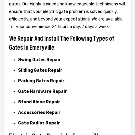
gates. Our highly trained and knowledgeable technicians will
ensure that your electric gate problem is solved quickly,
efficiently, and beyond your expectations. We are available,
for your convenience 24 hours a day, 7 days a week.
We Repair And Install The Following Types of
Gates in Emeryville:
Swing Gates Repair
Sliding Gates Repair
Parking Gates Repair
Gate Hardware Repair
Stand Alone Repair
Accessories Repair
Gate Radios Repair