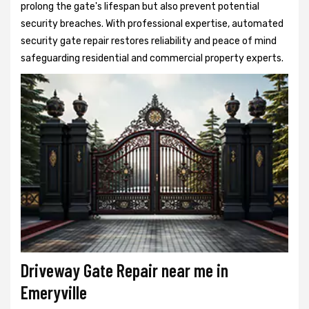
prolong the gate's lifespan but also prevent potential
security breaches. With professional expertise, automated
security gate repair restores reliability and peace of mind
safeguarding residential and commercial property experts.
Driveway Gate Repair near me in
Emeryville