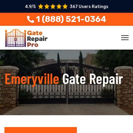
4.9/5
367 Users Ratings
1 (888) 521-0364
Emeryville
Gate Repair