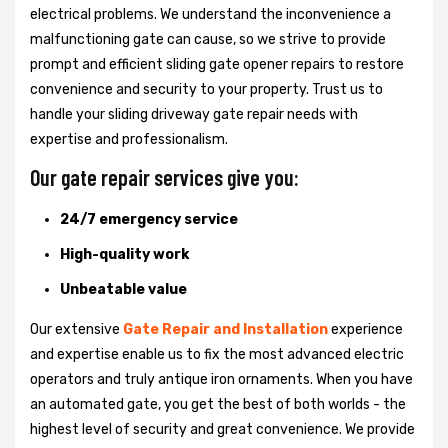
electrical problems. We understand the inconvenience a
malfunctioning gate can cause, so we strive to provide
prompt and efficient sliding gate opener repairs to restore
convenience and security to your property. Trust us to
handle your sliding driveway gate repair needs with
expertise and professionalism.
Our gate repair services give you:
24/7 emergency service
High-quality work
Unbeatable value
Our extensive
Gate Repair and Installation
experience
and expertise enable us to fix the most advanced electric
operators and truly antique iron ornaments. When you have
an automated gate, you get the best of both worlds - the
highest level of security and great convenience. We provide