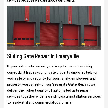
services because we care about our clients.
Sliding Gate Repair In Emeryville
If your automatic security gate system is not working
correctly, it leaves your private property unprotected. For
your safety and security for your family, employees, and
property, you can rely on our
Security Gate Repair
. We
deliver the highest quality of automated gate repair
services together with new sliding gate installation services
to residential and commercial customers.