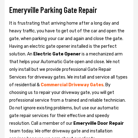
Emeryville Parking Gate Repair
It is frustrating that arriving home after a long day and
heavy traffic, you have to get out of the car and open the
gate, when parking your car and again and close the gate.
Having an electric gate opener installed is the perfect
solution. An
Electric Gate Opener
is a mechanized arm
that helps your Automatic Gate open and close. We not
only install but we provide professional Gate Repair
Services for driveway gates. We install and service all types
of residential &
Commercial Driveway Gates
. By
choosing us to repair your driveway gate, you will get
professional service from a trained and reliable technician.
Do not ignore existing problems, but use our automatic
gate repair services for their effective and speedy
resolution. Call a member of our
Emeryville Door Repair
team today. We offer driveway gate and installation