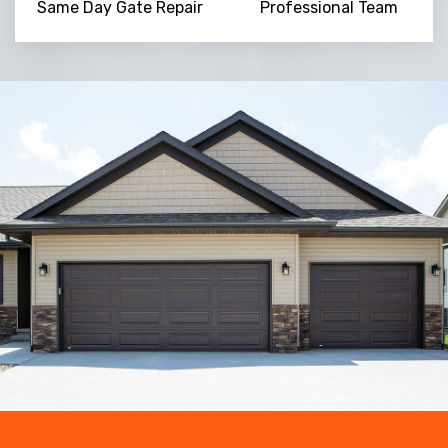
Same Day Gate Repair
Professional Team
Trusted By
15090
+