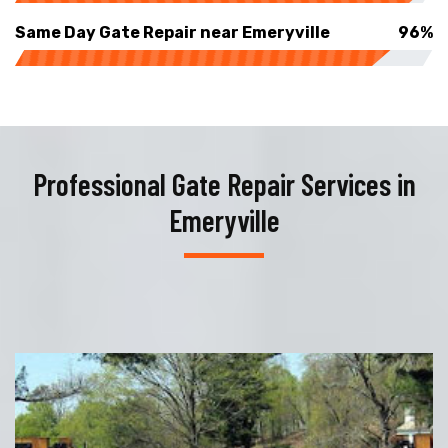
Same Day Gate Repair near Emeryville
96%
Professional Gate Repair Services in
Emeryville