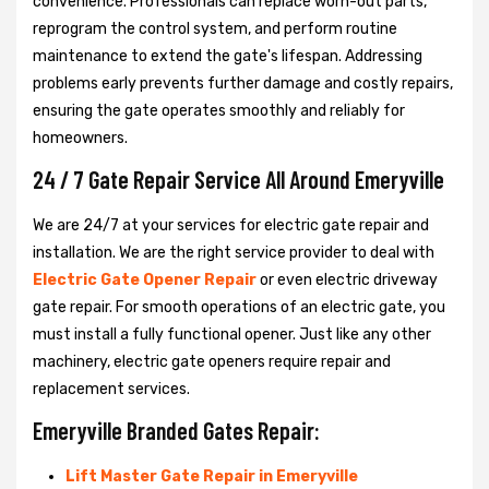
convenience. Professionals can replace worn-out parts,
reprogram the control system, and perform routine
maintenance to extend the gate's lifespan. Addressing
problems early prevents further damage and costly repairs,
ensuring the gate operates smoothly and reliably for
homeowners.
24 / 7 Gate Repair Service All Around Emeryville
We are 24/7 at your services for electric gate repair and
installation. We are the right service provider to deal with
Electric Gate Opener Repair
or even electric driveway
gate repair. For smooth operations of an electric gate, you
must install a fully functional opener. Just like any other
machinery, electric gate openers require repair and
replacement services.
Emeryville Branded Gates Repair:
Lift Master Gate Repair in Emeryville