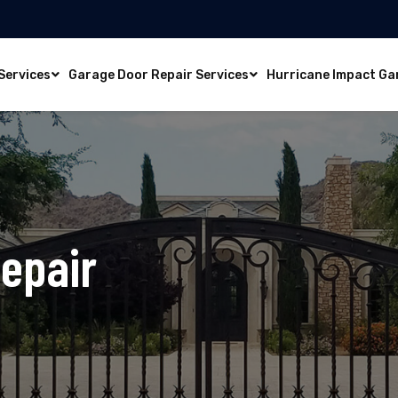
Services
Garage Door Repair Services
Hurricane Impact Ga
epair