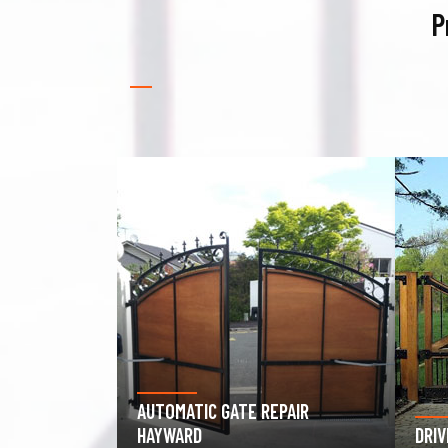
P
PAIR
GAR
DRIVEWAY GATE REPAIR HAYWARD
HAY