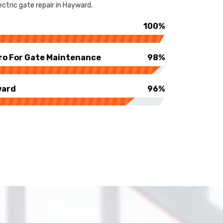
ctric gate repair in Hayward.
100%
ro For Gate Maintenance
98%
ward
96%