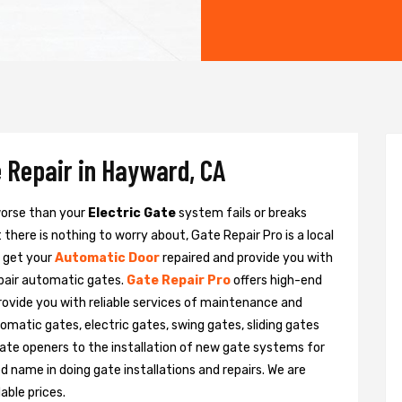
 Repair in Hayward, CA
 worse than your
Electric Gate
system fails or breaks
there is nothing to worry about, Gate Repair Pro is a local
o get your
Automatic Door
repaired and provide you with
epair automatic gates.
Gate Repair Pro
offers high-end
provide you with reliable services of maintenance and
tomatic gates, electric gates, swing gates, sliding gates
ate openers to the installation of new gate systems for
name in doing gate installations and repairs. We are
able prices.