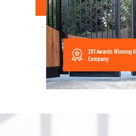
201 Awards Winning G
Company