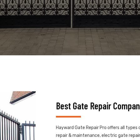
Best Gate Repair Compa
Hayward Gate Repair Pro offers all types 
repair & maintenance, electric gate repair,