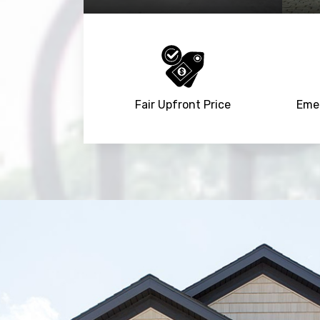
Fair Upfront Price
Emer
Trusted By
15090
+