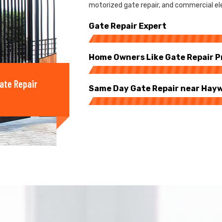
motorized gate repair, and commercial ele
Gate Repair Expert
Home Owners Like Gate Repair P
ate Repair
Same Day Gate Repair near Hay