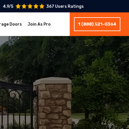
4.9/5
367 Users Ratings
1 (888) 521-0364
rage Doors
Join As Pro