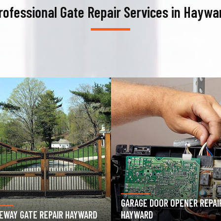
rofessional Gate Repair Services in Haywa
AGE DOOR OPENER REPAIR
GARAGE DOOR SPRING REPAIR
WARD
HAYWARD