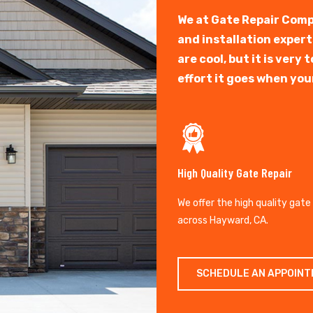
We at Gate Repair Comp
and installation exper
are cool, but it is ver
effort it goes when you
High Quality Gate Repair
We offer the high quality gate
across Hayward, CA.
SCHEDULE AN APPOIN