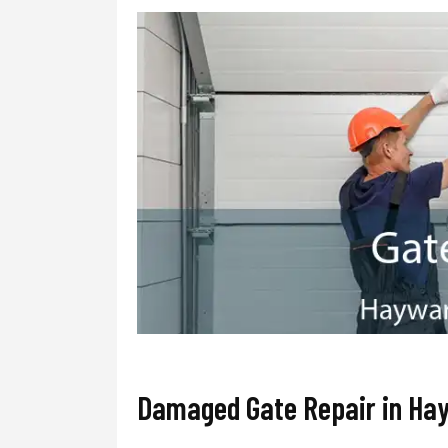
Damaged Gate Repair in Ha