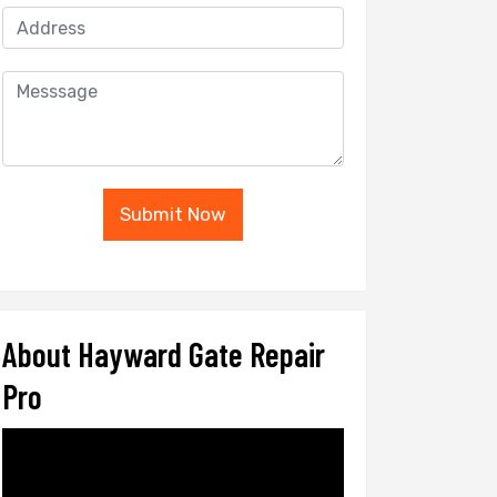
Submit Now
About Hayward Gate Repair
Pro