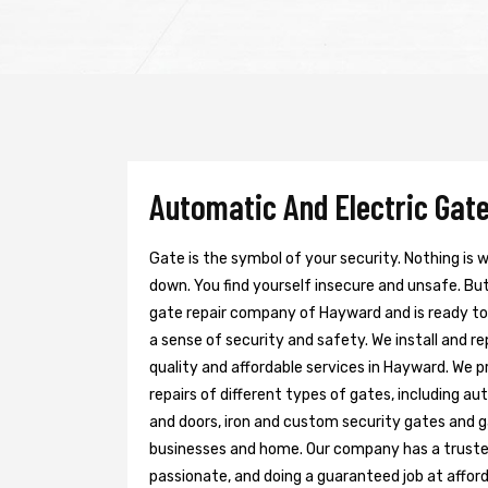
Automatic And Electric Gate
Gate is the symbol of your security. Nothing is
down. You find yourself insecure and unsafe. But 
gate repair company of Hayward and is ready t
a sense of security and safety. We install and r
quality and affordable services in Hayward. We 
repairs of different types of gates, including au
and doors, iron and custom security gates and g
businesses and home. Our company has a trusted 
passionate, and doing a guaranteed job at afford