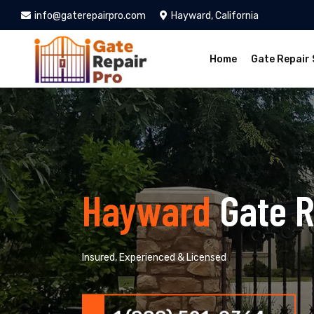
info@gaterepairpro.com
Hayward, California
Home
Gate Repair 
Hayward
Gate R
Insured, Experienced & Licensed