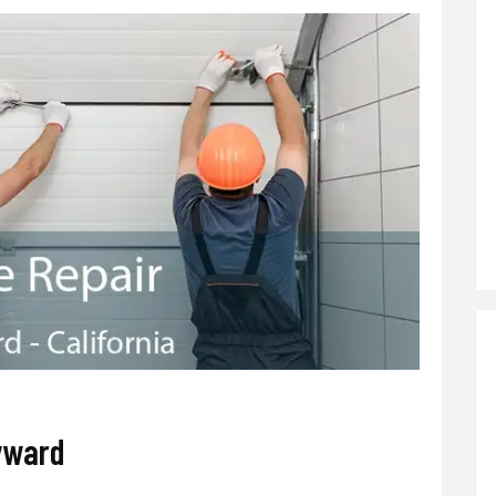
yward