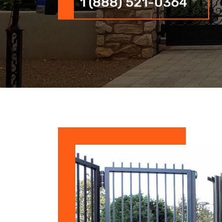
1 (888) 521-0364