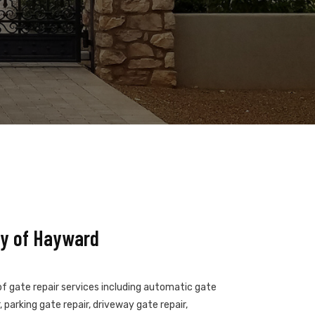
ny of Hayward
of gate repair services including automatic gate
 parking gate repair, driveway gate repair,