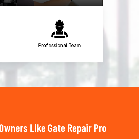
Professional Team
wners Like Gate Repair Pro