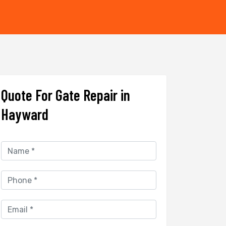
Quote For Gate Repair in
Hayward