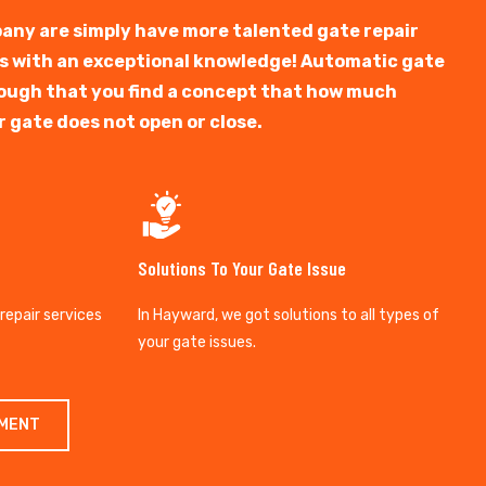
any are simply have more talented gate repair
ts with an exceptional knowledge! Automatic gate
y tough that you find a concept that how much
r gate does not open or close.
Solutions To Your Gate Issue
 repair services
In Hayward, we got solutions to all types of
your gate issues.
TMENT