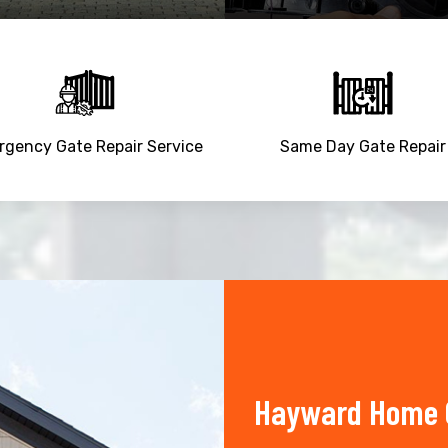
gency Gate Repair Service
Same Day Gate Repair
Hayward Home O