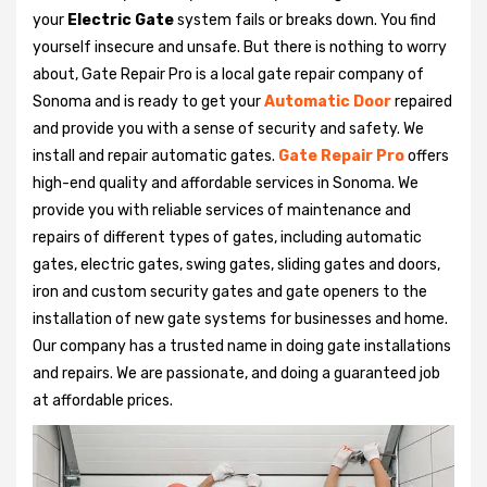
your
Electric Gate
system fails or breaks down. You find
yourself insecure and unsafe. But there is nothing to worry
about, Gate Repair Pro is a local gate repair company of
Sonoma and is ready to get your
Automatic Door
repaired
and provide you with a sense of security and safety. We
install and repair automatic gates.
Gate Repair Pro
offers
high-end quality and affordable services in Sonoma. We
provide you with reliable services of maintenance and
repairs of different types of gates, including automatic
gates, electric gates, swing gates, sliding gates and doors,
iron and custom security gates and gate openers to the
installation of new gate systems for businesses and home.
Our company has a trusted name in doing gate installations
and repairs. We are passionate, and doing a guaranteed job
at affordable prices.