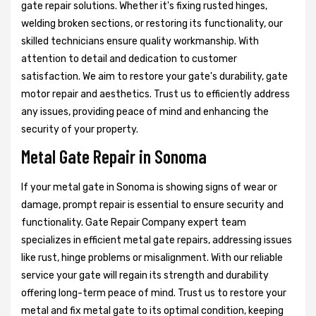
gate repair solutions. Whether it's fixing rusted hinges,
welding broken sections, or restoring its functionality, our
skilled technicians ensure quality workmanship. With
attention to detail and dedication to customer
satisfaction. We aim to restore your gate's durability, gate
motor repair and aesthetics. Trust us to efficiently address
any issues, providing peace of mind and enhancing the
security of your property.
Metal Gate Repair in Sonoma
If your metal gate in Sonoma is showing signs of wear or
damage, prompt repair is essential to ensure security and
functionality. Gate Repair Company expert team
specializes in efficient metal gate repairs, addressing issues
like rust, hinge problems or misalignment. With our reliable
service your gate will regain its strength and durability
offering long-term peace of mind. Trust us to restore your
metal and fix metal gate to its optimal condition, keeping