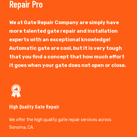
Repair Pro
We at Gate Repair Company are simply have
more talented gate repair and installation
experts with an exceptional knowledge!
Automatic gate are cool, but it is very tough
that you find a concept that how much effort
it goes when your gate does not open or close.
High Quality Gate Repair
We offer the high quality gate repair services across
Sonoma, CA.