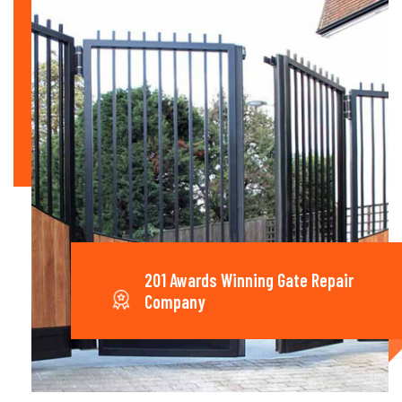
201 Awards Winning Gate Repair
Company