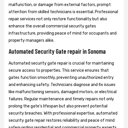
malfunction, or damage from external factors, prompt
attention from skilled technicians is essential. Professional
repair services not only restore functionality but also
enhance the overall commercial security gates
infrastructure, providing peace of mind for occupants and
property managers alike.
Automated Security Gate repair in Sonoma
Automated security gate repair is crucial for maintaining
secure access to properties. This service ensures that
gates function smoothly, preventing unauthorized entry
and enhancing safety. Technicians diagnose and fix issues
like malfunctioning sensors, damaged motors, or electrical
failures. Regular maintenance and timely repairs not only
prolong the gate's lifespan but also prevent potential
security breaches. With professional expertise, automated
security gate repair restores reliability and peace of mind
safeguarding residential and commercial property experts.