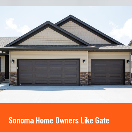
Trusted By
15090
+
Sonoma Home Owners Like Gate