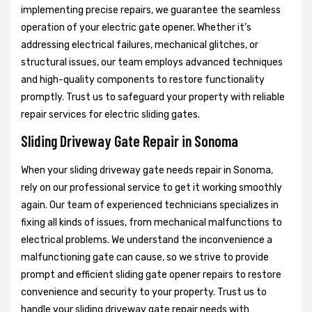
implementing precise repairs, we guarantee the seamless
operation of your electric gate opener. Whether it's
addressing electrical failures, mechanical glitches, or
structural issues, our team employs advanced techniques
and high-quality components to restore functionality
promptly. Trust us to safeguard your property with reliable
repair services for electric sliding gates.
Sliding Driveway Gate Repair in Sonoma
When your sliding driveway gate needs repair in Sonoma,
rely on our professional service to get it working smoothly
again. Our team of experienced technicians specializes in
fixing all kinds of issues, from mechanical malfunctions to
electrical problems. We understand the inconvenience a
malfunctioning gate can cause, so we strive to provide
prompt and efficient sliding gate opener repairs to restore
convenience and security to your property. Trust us to
handle your sliding driveway gate repair needs with