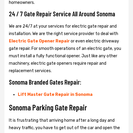
homeowners.
24 / 7 Gate Repair Service All Around Sonoma
We are 24/7 at your services for electric gate repair and
installation. We are the right service provider to deal with
Electric Gate Opener Repair
or even electric driveway
gate repair. For smooth operations of an electric gate, you
must install a fully functional opener. Just like any other
machinery, electric gate openers require repair and
replacement services.
Sonoma Branded Gates Repair:
Lift Master Gate Repair in Sonoma
Sonoma Parking Gate Repair
It is frustrating that arriving home after a long day and
heavy traffic, you have to get out of the car and open the