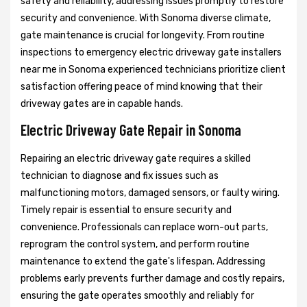
safety and reliability, addressing issues promptly to restore
security and convenience. With Sonoma diverse climate,
gate maintenance is crucial for longevity. From routine
inspections to emergency electric driveway gate installers
near me in Sonoma experienced technicians prioritize client
satisfaction offering peace of mind knowing that their
driveway gates are in capable hands.
Electric Driveway Gate Repair in Sonoma
Repairing an electric driveway gate requires a skilled
technician to diagnose and fix issues such as
malfunctioning motors, damaged sensors, or faulty wiring.
Timely repair is essential to ensure security and
convenience. Professionals can replace worn-out parts,
reprogram the control system, and perform routine
maintenance to extend the gate's lifespan. Addressing
problems early prevents further damage and costly repairs,
ensuring the gate operates smoothly and reliably for