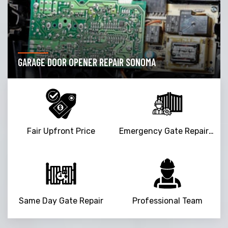
GARAGE DOOR OPENER REPAIR SONOMA
Fair Upfront Price
Emergency Gate Repair Service
Same Day Gate Repair
Professional Team