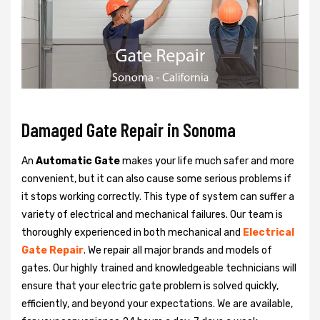
Damaged Gate Repair in Sonoma
An
Automatic Gate
makes your life much safer and more
convenient, but it can also cause some serious problems if
it stops working correctly. This type of system can suffer a
variety of electrical and mechanical failures. Our team is
thoroughly experienced in both mechanical and
Electrical
Gate Repair
. We repair all major brands and models of
gates. Our highly trained and knowledgeable technicians will
ensure that your electric gate problem is solved quickly,
efficiently, and beyond your expectations. We are available,