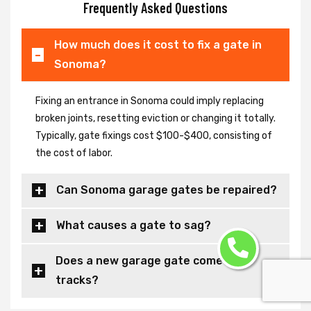
Frequently Asked Questions
How much does it cost to fix a gate in
Sonoma?
Fixing an entrance in Sonoma could imply replacing
broken joints, resetting eviction or changing it totally.
Typically, gate fixings cost $100-$400, consisting of
the cost of labor.
Can Sonoma garage gates be repaired?
What causes a gate to sag?
Does a new garage gate come with
tracks?