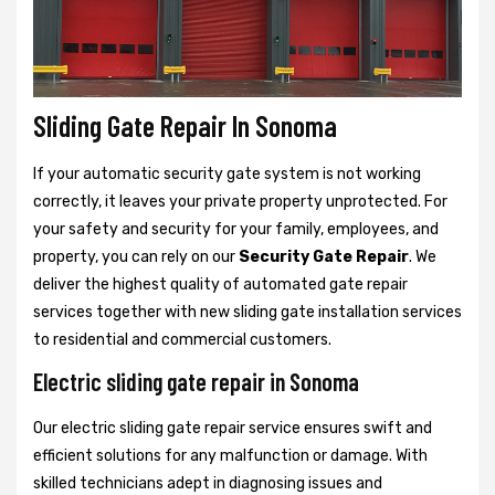
Sliding Gate Repair In Sonoma
If your automatic security gate system is not working
correctly, it leaves your private property unprotected. For
your safety and security for your family, employees, and
property, you can rely on our
Security Gate Repair
. We
deliver the highest quality of automated gate repair
services together with new sliding gate installation services
to residential and commercial customers.
Electric sliding gate repair in Sonoma
Our electric sliding gate repair service ensures swift and
efficient solutions for any malfunction or damage. With
skilled technicians adept in diagnosing issues and