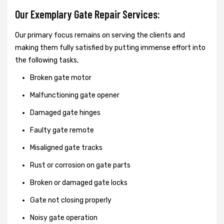
Our Exemplary Gate Repair Services:
Our primary focus remains on serving the clients and
making them fully satisfied by putting immense effort into
the following tasks,
Broken gate motor
Malfunctioning gate opener
Damaged gate hinges
Faulty gate remote
Misaligned gate tracks
Rust or corrosion on gate parts
Broken or damaged gate locks
Gate not closing properly
Noisy gate operation