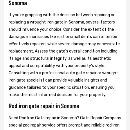
Sonoma
If you're grappling with the decision between repairing or
replacing a wrought iron gate in Sonoma, several factors
should influence your choice. Consider the extent of the
damage; minor issues like rust or small dents can often be
effectively repaired, while severe damage may necessitate
replacement. Assess the gate's overall condition including
its age and structural integrity, as well as its aesthetic
appeal and compatibility with your property's style.
Consulting with a professional auto gate repair or wrought
iron gate specialist can provide valuable insights and
guidance tailored to your specific situation, ensuring you
make the most informed decision for your property.
Rod iron gate repair in Sonoma
Need Rod Iron Gate repair in Sonoma? Gate Repair Company
specialized repair service offers prompt and reliable rod iron