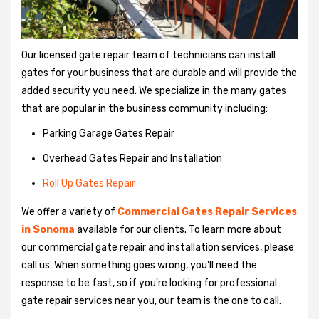
Our licensed gate repair team of technicians can install
gates for your business that are durable and will provide the
added security you need. We specialize in the many gates
that are popular in the business community including:
Parking Garage Gates Repair
Overhead Gates Repair and Installation
Roll Up Gates Repair
We offer a variety of
Commercial Gates Repair Services
in Sonoma
available for our clients. To learn more about
our commercial gate repair and installation services, please
call us. When something goes wrong, you'll need the
response to be fast, so if you're looking for professional
gate repair services near you, our team is the one to call.