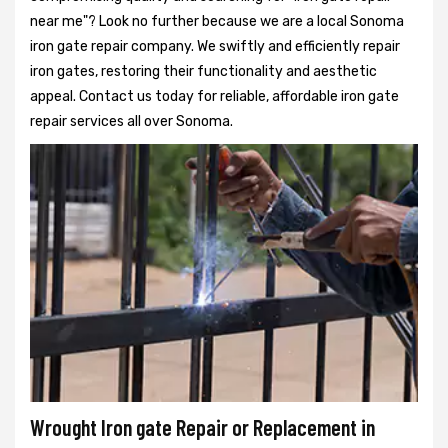
near me"? Look no further because we are a local Sonoma
iron gate repair company. We swiftly and efficiently repair
iron gates, restoring their functionality and aesthetic
appeal. Contact us today for reliable, affordable iron gate
repair services all over Sonoma.
Wrought Iron gate Repair or Replacement in