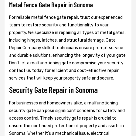
Metal Fence Gate Repair in Sonoma
For reliable metal fence gate repair, trust our experienced
team to restore security and functionality to your
property. We specialize in repairing all types of metal gates,
including hinges, latches, and structural damage. Gate
Repair Company skilled technicians ensure prompt service
and durable solutions, enhancing the longevity of your gate.
Don't let a malfunctioning gate compromise your security
contact us today for efficient and cost-effective repair
services that will keep your property safe and secure.
Security Gate Repair in Sonoma
For businesses and homeowners alike, a malfunctioning
security gate can pose significant concerns for safety and
access control. Timely security gate repair is crucial to
ensure the continued protection of property and assets in
Sonoma. Whether it's a mechanical issue, electrical