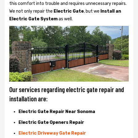
this comfort into trouble and requires unnecessary repairs.
We not only
repair the
Electric Gate
, but we
Install an
Electric Gate System
as well.
Our services regarding electric gate repair and
installation are:
Electric Gate Repair Near Sonoma
Electric Gate Openers Repair
Electric Driveway Gate Repair