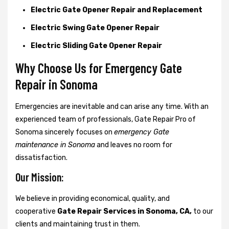
Electric Gate Opener Repair and Replacement
Electric Swing Gate Opener Repair
Electric Sliding Gate Opener Repair
Why Choose Us for Emergency Gate
Repair in
Sonoma
Emergencies are inevitable and can arise any time. With an
experienced team of professionals, Gate Repair Pro of
Sonoma sincerely focuses on
emergency Gate
maintenance in Sonoma
and leaves no room for
dissatisfaction.
Our Mission:
We believe in providing economical, quality, and
cooperative
Gate Repair Services in Sonoma, CA,
to our
clients and maintaining trust in them.