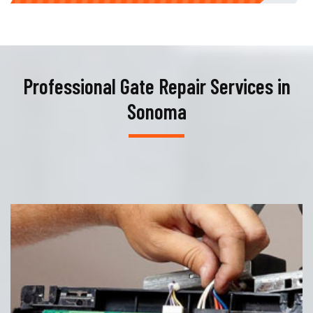
Professional Gate Repair Services in
Sonoma