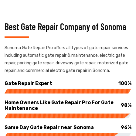
Best Gate Repair Company of Sonoma
Sonoma Gate Repair Pro offers all types of gate repair services
including automatic gate repair & maintenance, electric gate
repair, parking gate repair, driveway gate repair, motorized gate
repair, and commercial electric gate repair in Sonoma.
Gate Repair Expert
100%
Home Owners Like Gate Repair Pro For Gate
98%
Maintenance
Same Day Gate Repair near Sonoma
96%