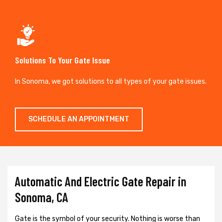
Solutions To Your Gate Issue
In Sonoma, we got solutions to all types of your gate issues.
SCHEDULE AN APPOINTMENT
Automatic And Electric Gate Repair in
Sonoma, CA
Gate is the symbol of your security. Nothing is worse than