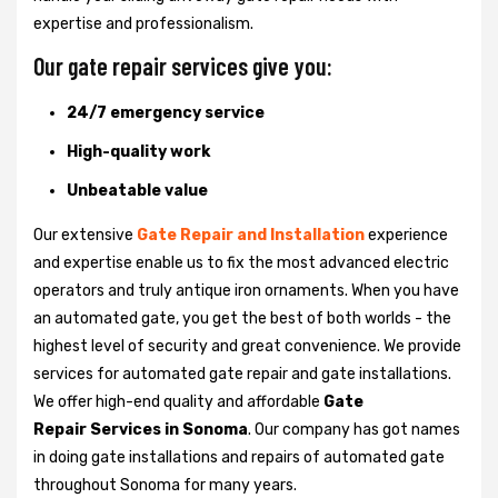
expertise and professionalism.
Our gate repair services give you:
24/7 emergency service
High-quality work
Unbeatable value
Our extensive
Gate Repair and Installation
experience
and expertise enable us to fix the most advanced electric
operators and truly antique iron ornaments. When you have
an automated gate, you get the best of both worlds - the
highest level of security and great convenience. We provide
services for automated gate repair and gate installations.
We offer high-end quality and affordable
Gate
Repair Services in Sonoma
. Our company has got names
in doing gate installations and repairs of automated gate
throughout Sonoma for many years.