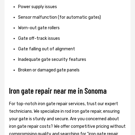
Power supply issues
Sensor malfunction (for automatic gates)
Worn-out gate rollers
Gate off-track issues
Gate falling out of alignment
Inadequate gate security features
Broken or damaged gate panels
Iron gate repair near me in Sonoma
For top-notch iron gate repair services, trust our expert
technicians. We specialize in rod iron gate repair, ensuring
your gate is sturdy and secure. Are you concerned about
iron gate repair costs? We offer competitive pricing without
compromising quality and searching for "iron gate repair