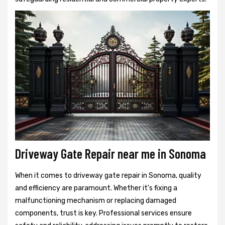
Driveway Gate Repair near me in Sonoma
When it comes to driveway gate repair in Sonoma, quality
and efficiency are paramount. Whether it's fixing a
malfunctioning mechanism or replacing damaged
components, trust is key. Professional services ensure