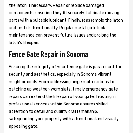
the latch if necessary. Repair or replace damaged
components, ensuring they fit securely. Lubricate moving
parts with a suitable lubricant. Finally, reassemble the latch
and test its functionality. Regular metal gate lock
maintenance can prevent future issues and prolong the
latch's lifespan.
Fence Gate Repair in Sonoma
Ensuring the integrity of your fence gate is paramount for
security and aesthetics, especially in Sonoma vibrant
neighborhoods. From addressing hinge malfunctions to
patching up weather-worn slats, timely emergency gate
repairs can extend the lifespan of your gate. Trusting in
professional services within Sonoma ensures skilled
attention to detail and quality craftsmanship,
safeguarding your property with a functional and visually
appealing gate.