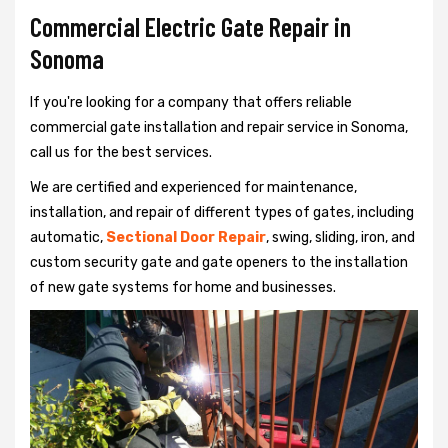
Commercial Electric Gate Repair in
Sonoma
If you're looking for a company that offers reliable
commercial gate installation and repair service in Sonoma,
call us for the best services.
We are certified and experienced for maintenance,
installation, and repair of different types of gates, including
automatic,
Sectional Door Repair
, swing, sliding, iron, and
custom security gate and gate openers to the installation
of new gate systems for home and businesses.