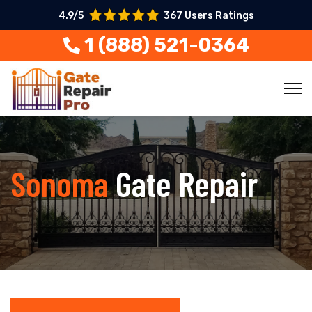
4.9/5
367 Users Ratings
1 (888) 521-0364
Sonoma
Gate Repair