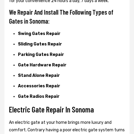
for your convenience 24 hours a day, 7 days a week.
We Repair And Install The Following Types of
Gates in Sonoma:
Swing Gates Repair
Sliding Gates Repair
Parking Gates Repair
Gate Hardware Repair
Stand Alone Repair
Accessories Repair
Gate Radios Repair
Electric Gate Repair In Sonoma
An electric gate at your home brings more luxury and
comfort. Contrary having a poor electric gate system turns