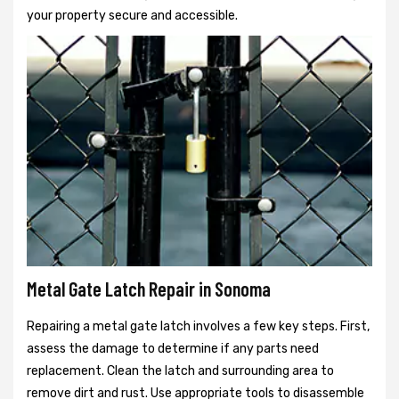
your property secure and accessible.
Metal Gate Latch Repair in Sonoma
Repairing a metal gate latch involves a few key steps. First,
assess the damage to determine if any parts need
replacement. Clean the latch and surrounding area to
remove dirt and rust. Use appropriate tools to disassemble