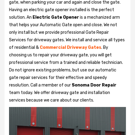
gate, when parking your car and again and close the gate.
Having an electric gate opener installed is the perfect
solution. An
Electric Gate Opener
is a mechanized arm
that helps your Automatic Gate open and close. We not
only install but we provide professional Gate Repair
Services for driveway gates. We install and service all types
of residential &
Commercial Driveway Gates
. By
choosing us to repair your driveway gate, you will get
professional service from a trained and reliable technician.
Do not ignore existing problems, but use our automatic
gate repair services for their effective and speedy
resolution. Call a member of our
Sonoma Door Repair
team today. We offer driveway gate and installation
services because we care about our clients.