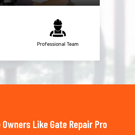
Professional Team
 Owners Like Gate Repair Pro