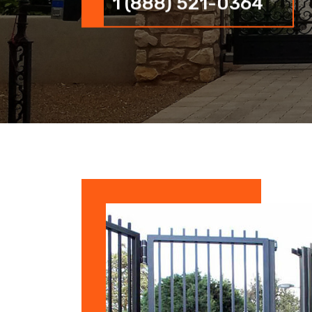
1 (888) 521-0364