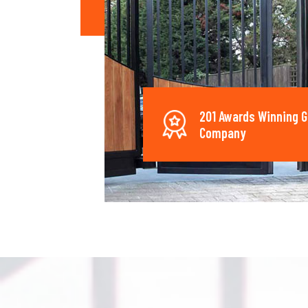
201 Awards Winning G
Company