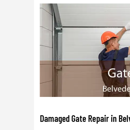
Damaged Gate Repair in Bel