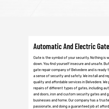
Automatic And Electric Gate
Gate is the symbol of your security. Nothing is
down. You find yourself insecure and unsafe. But 
gate repair company of Belvedere and is ready 
a sense of security and safety. We install and r
quality and affordable services in Belvedere. We
repairs of different types of gates, including au
and doors, iron and custom security gates and g
businesses and home. Our company has a trusted 
passionate, and doing a guaranteed job at afford