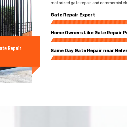
motorized gate repair, and commercial ele
Gate Repair Expert
Home Owners Like Gate Repair P
ate Repair
Same Day Gate Repair near Belv