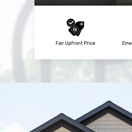
Fair Upfront Price
Emer
Trusted By
15090
+