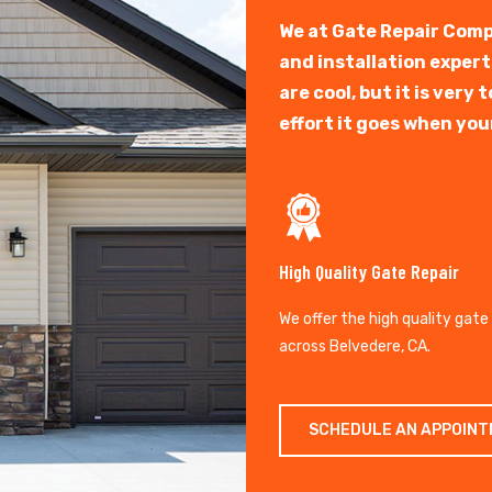
We at Gate Repair Comp
and installation exper
are cool, but it is ver
effort it goes when you
High Quality Gate Repair
We offer the high quality gate
across Belvedere, CA.
SCHEDULE AN APPOIN