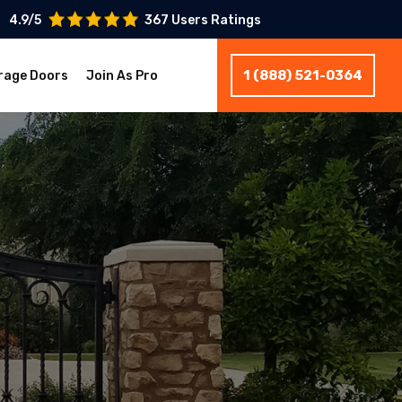
4.9/5
367 Users Ratings
1 (888) 521-0364
rage Doors
Join As Pro