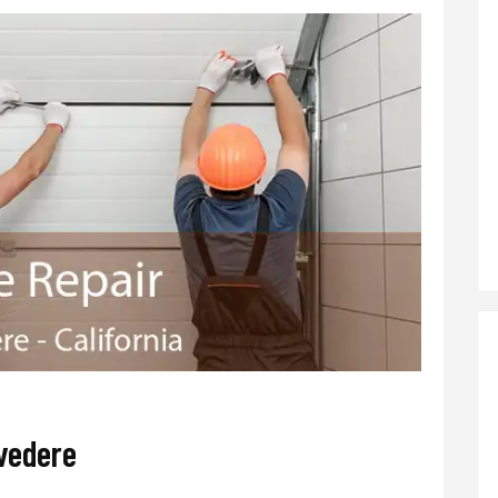
vedere