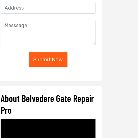
Submit Now
About Belvedere Gate Repair
Pro