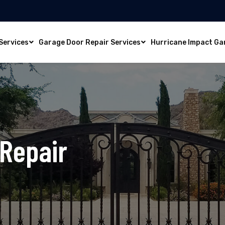
Services
Garage Door Repair Services
Hurricane Impact Ga
 Repair