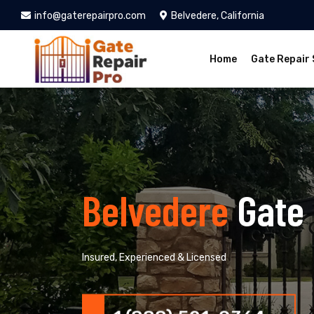
info@gaterepairpro.com
Belvedere, California
Home
Gate Repair 
Belvedere
Gate
Insured, Experienced & Licensed