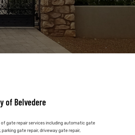
y of Belvedere
s of gate repair services including automatic gate
 parking gate repair, driveway gate repair,