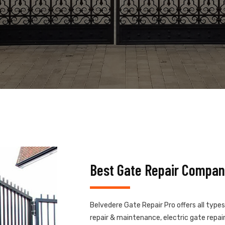
Best Gate Repair Compan
Belvedere Gate Repair Pro offers all type
repair & maintenance, electric gate repair,