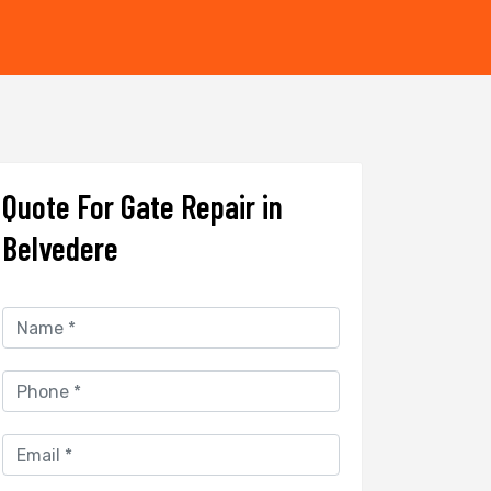
Quote For Gate Repair in
Belvedere