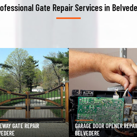
ofessional Gate Repair Services in Belved
AGE DOOR OPENER REPAIR
GARAGE DOOR SPRING REPAIR
VEDERE
BELVEDERE