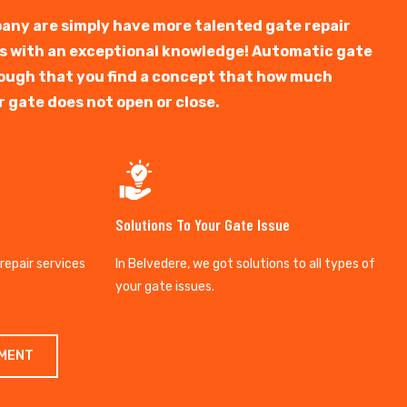
any are simply have more talented gate repair
ts with an exceptional knowledge! Automatic gate
y tough that you find a concept that how much
r gate does not open or close.
Solutions To Your Gate Issue
 repair services
In Belvedere, we got solutions to all types of
your gate issues.
TMENT