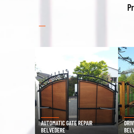
Pr
PAIR
DRIVEWAY GATE REPAIR
GAR
BELVEDERE
BEL