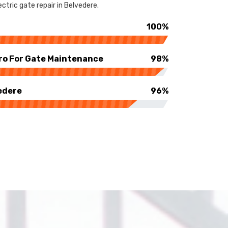
ctric gate repair in Belvedere.
100%
ro For Gate Maintenance
98%
edere
96%