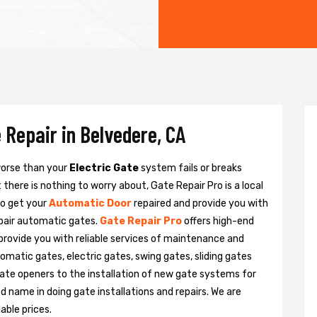
 Repair in Belvedere, CA
 worse than your
Electric Gate
system fails or breaks
there is nothing to worry about, Gate Repair Pro is a local
to get your
Automatic Door
repaired and provide you with
epair automatic gates.
Gate Repair Pro
offers high-end
 provide you with reliable services of maintenance and
tomatic gates, electric gates, swing gates, sliding gates
ate openers to the installation of new gate systems for
name in doing gate installations and repairs. We are
able prices.