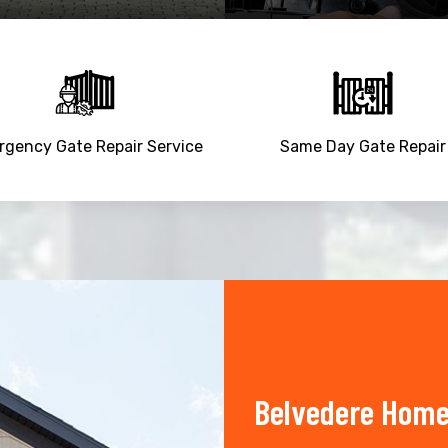
gency Gate Repair Service
Same Day Gate Repair
Belvedere Home