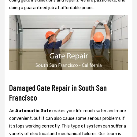
doing gate installations and repairs. We are passionate, and
doing a guaranteed job at affordable prices.
Damaged Gate Repair in South San
Francisco
An
Automatic Gate
makes your life much safer and more
convenient, but it can also cause some serious problems if
it stops working correctly. This type of system can suffer a
variety of electrical and mechanical failures. Our team is