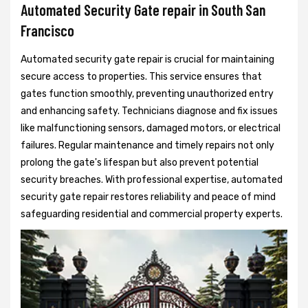
Automated Security Gate repair in South San
Francisco
Automated security gate repair is crucial for maintaining
secure access to properties. This service ensures that
gates function smoothly, preventing unauthorized entry
and enhancing safety. Technicians diagnose and fix issues
like malfunctioning sensors, damaged motors, or electrical
failures. Regular maintenance and timely repairs not only
prolong the gate's lifespan but also prevent potential
security breaches. With professional expertise, automated
security gate repair restores reliability and peace of mind
safeguarding residential and commercial property experts.