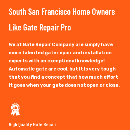
South San Francisco Home Owners
Like Gate Repair Pro
We at Gate Repair Company are simply have
more talented gate repair and installation
experts with an exceptional knowledge!
Automatic gate are cool, but it is very tough
that you find a concept that how much effort
it goes when your gate does not open or close.
High Quality Gate Repair