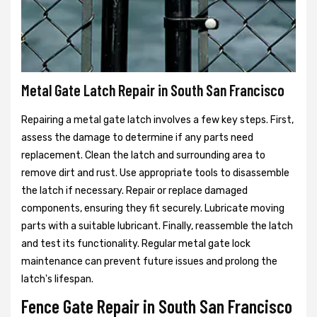
Metal Gate Latch Repair in South San Francisco
Repairing a metal gate latch involves a few key steps. First,
assess the damage to determine if any parts need
replacement. Clean the latch and surrounding area to
remove dirt and rust. Use appropriate tools to disassemble
the latch if necessary. Repair or replace damaged
components, ensuring they fit securely. Lubricate moving
parts with a suitable lubricant. Finally, reassemble the latch
and test its functionality. Regular metal gate lock
maintenance can prevent future issues and prolong the
latch's lifespan.
Fence Gate Repair in South San Francisco