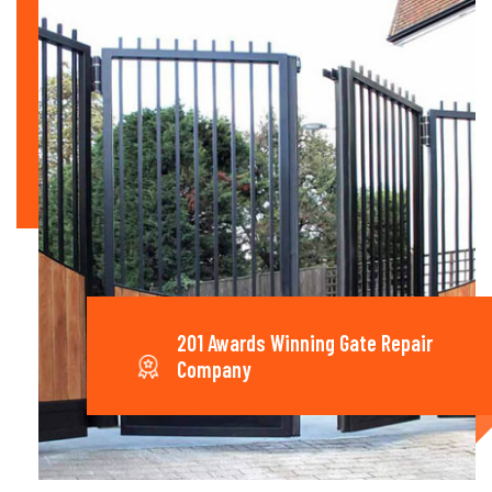
201 Awards Winning Gate Repair
Company