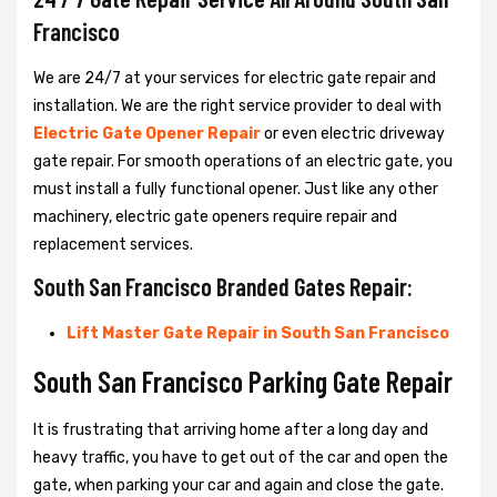
Francisco
We are 24/7 at your services for electric gate repair and
installation. We are the right service provider to deal with
Electric Gate Opener Repair
or even electric driveway
gate repair. For smooth operations of an electric gate, you
must install a fully functional opener. Just like any other
machinery, electric gate openers require repair and
replacement services.
South San Francisco Branded Gates Repair:
Lift Master Gate Repair in South San Francisco
South San Francisco Parking Gate Repair
It is frustrating that arriving home after a long day and
heavy traffic, you have to get out of the car and open the
gate, when parking your car and again and close the gate.