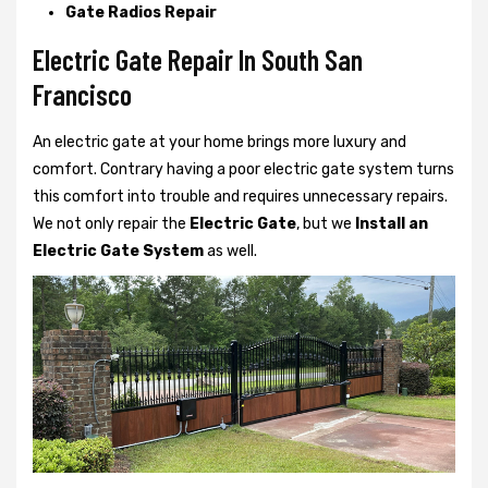
Gate Radios Repair
Electric Gate Repair In South San
Francisco
An electric gate at your home brings more luxury and
comfort. Contrary having a poor electric gate system turns
this comfort into trouble and requires unnecessary repairs.
We not only
repair the
Electric Gate
, but we
Install an
Electric Gate System
as well.