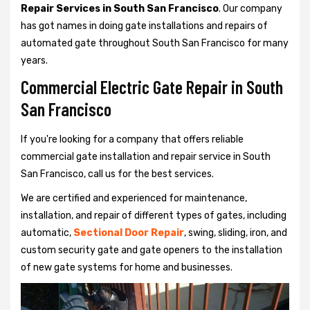
Repair Services in South San Francisco
. Our company
has got names in doing gate installations and repairs of
automated gate throughout South San Francisco for many
years.
Commercial Electric Gate Repair in South
San Francisco
If you're looking for a company that offers reliable
commercial gate installation and repair service in South
San Francisco, call us for the best services.
We are certified and experienced for maintenance,
installation, and repair of different types of gates, including
automatic,
Sectional Door Repair
, swing, sliding, iron, and
custom security gate and gate openers to the installation
of new gate systems for home and businesses.