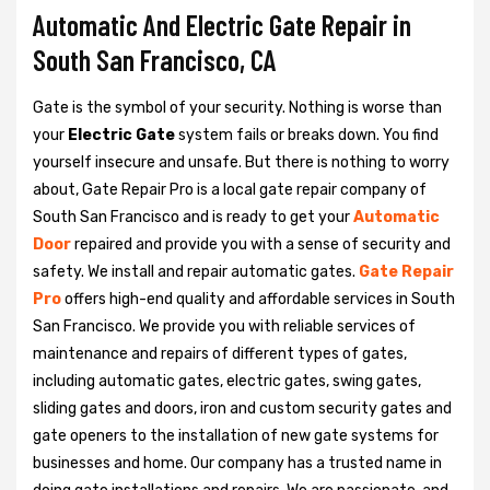
Automatic And Electric Gate Repair in
South San Francisco, CA
Gate is the symbol of your security. Nothing is worse than
your
Electric Gate
system fails or breaks down. You find
yourself insecure and unsafe. But there is nothing to worry
about, Gate Repair Pro is a local gate repair company of
South San Francisco and is ready to get your
Automatic
Door
repaired and provide you with a sense of security and
safety. We install and repair automatic gates.
Gate Repair
Pro
offers high-end quality and affordable services in South
San Francisco. We provide you with reliable services of
maintenance and repairs of different types of gates,
including automatic gates, electric gates, swing gates,
sliding gates and doors, iron and custom security gates and
gate openers to the installation of new gate systems for
businesses and home. Our company has a trusted name in