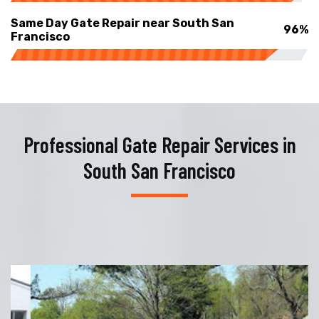
Same Day Gate Repair near South San
96%
Francisco
Professional Gate Repair Services in
South San Francisco