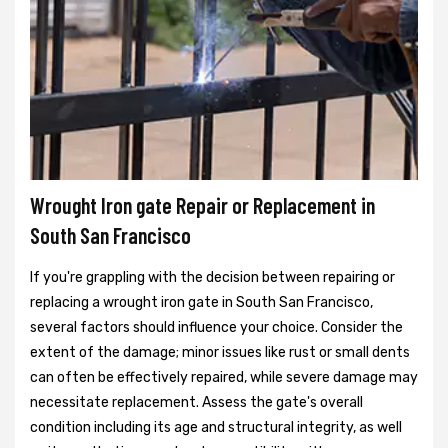
Wrought Iron gate Repair or Replacement in
South San Francisco
If you're grappling with the decision between repairing or
replacing a wrought iron gate in South San Francisco,
several factors should influence your choice. Consider the
extent of the damage; minor issues like rust or small dents
can often be effectively repaired, while severe damage may
necessitate replacement. Assess the gate's overall
condition including its age and structural integrity, as well