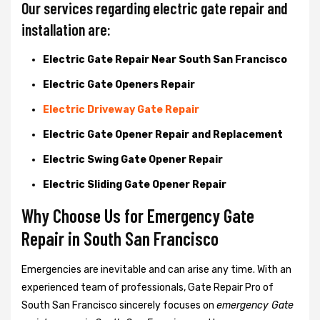
Our services regarding electric gate repair and
installation are:
Electric Gate Repair Near South San Francisco
Electric Gate Openers Repair
Electric Driveway Gate Repair
Electric Gate Opener Repair and Replacement
Electric Swing Gate Opener Repair
Electric Sliding Gate Opener Repair
Why Choose Us for Emergency Gate
Repair in
South San Francisco
Emergencies are inevitable and can arise any time. With an
experienced team of professionals, Gate Repair Pro of
South San Francisco sincerely focuses on
emergency Gate