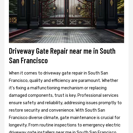
Driveway Gate Repair near me in South
San Francisco
When it comes to driveway gate repair in South San
Francisco, quality and efficiency are paramount. Whether
it's fixing a malfunctioning mechanism or replacing
damaged components, trust is key. Professional services
ensure safety and reliability, addressing issues promptly to
restore security and convenience. With South San
Francisco diverse climate, gate maintenance is crucial for
longevity. From routine inspections to emergency electric
driveway gate installers near me in South San Francisco