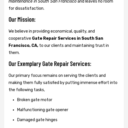
maintenance in South San Francisco
and leaves no room
for dissatisfaction.
Our Mission:
We believe in providing economical, quality, and
cooperative
Gate Repair Services in South San
Francisco, CA,
to our clients and maintaining trust in
them.
Our Exemplary Gate Repair Services:
Our primary focus remains on serving the clients and
making them fully satisfied by putting immense effort into
the following tasks,
Broken gate motor
Malfunctioning gate opener
Damaged gate hinges