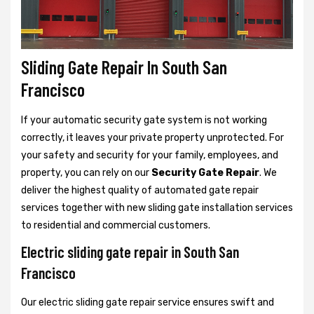
Sliding Gate Repair In South San
Francisco
If your automatic security gate system is not working
correctly, it leaves your private property unprotected. For
your safety and security for your family, employees, and
property, you can rely on our
Security Gate Repair
. We
deliver the highest quality of automated gate repair
services together with new sliding gate installation services
to residential and commercial customers.
Electric sliding gate repair in South San
Francisco
Our electric sliding gate repair service ensures swift and