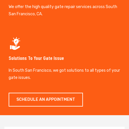
We offer the high quality gate repair services across South
San Francisco, CA.
Solutions To Your Gate Issue
In South San Francisco, we got solutions to all types of your
gate issues.
SCHEDULE AN APPOINTMENT