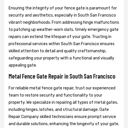
Ensuring the integrity of your fence gate is paramount for
security and aesthetics, especially in South San Francisco
vibrant neighborhoods. From addressing hinge malfunctions
to patching up weather-worn slats, timely emergency gate
repairs can extend the lifespan of your gate. Trusting in
professional services within South San Francisco ensures
skilled attention to detail and quality craftsmanship,
safeguarding your property with a functional and visually
appealing gate.
Metal Fence Gate Repair in South San Francisco
For reliable metal fence gate repair, trust our experienced
team to restore security and functionality to your
property. We specialize in repairing all types of metal gates,
including hinges, latches, and structural damage. Gate
Repair Company skilled technicians ensure prompt service
and durable solutions, enhancing the longevity of your gate.