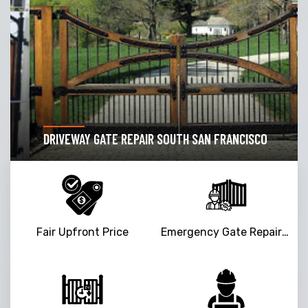
DRIVEWAY GATE REPAIR SOUTH SAN FRANCISCO
Fair Upfront Price
Emergency Gate Repair Service