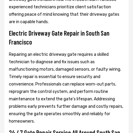
experienced technicians prioritize client satisfaction
offering peace of mind knowing that their driveway gates
are in capable hands.
Electric Driveway Gate Repair in South San
Francisco
Repairing an electric driveway gate requires a skilled
technician to diagnose and fix issues such as
malfunctioning motors, damaged sensors, or faulty wiring.
Timely repair is essential to ensure security and
convenience. Professionals can replace worn-out parts,
reprogram the control system, and perform routine
maintenance to extend the gate's lifespan. Addressing
problems early prevents further damage and costly repairs,
ensuring the gate operates smoothly and reliably for
homeowners.
24 / 7 Gate Repair Service All Around South San