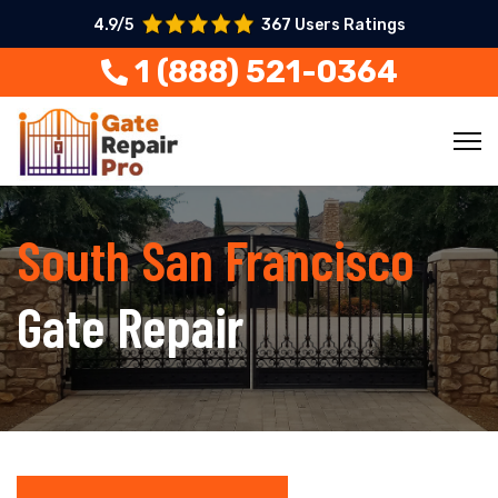
4.9/5
367 Users Ratings
1 (888) 521-0364
South San Francisco
Gate Repair