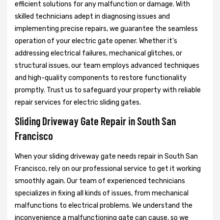
efficient solutions for any malfunction or damage. With
skilled technicians adept in diagnosing issues and
implementing precise repairs, we guarantee the seamless
operation of your electric gate opener. Whether it's
addressing electrical failures, mechanical glitches, or
structural issues, our team employs advanced techniques
and high-quality components to restore functionality
promptly. Trust us to safeguard your property with reliable
repair services for electric sliding gates.
Sliding Driveway Gate Repair in South San
Francisco
When your sliding driveway gate needs repair in South San
Francisco, rely on our professional service to get it working
smoothly again. Our team of experienced technicians
specializes in fixing all kinds of issues, from mechanical
malfunctions to electrical problems. We understand the
inconvenience a malfunctioning gate can cause, so we