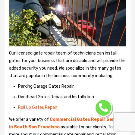
Our licensed gate repair team of technicians can install
gates for your business that are durable and will provide the
added security you need. We specialize in the many gates
that are popular in the business community including:
Parking Garage Gates Repair
Overhead Gates Repair and Installation
Roll Up Gates Repair
We offer a variety of
Commercial Gates Repair Services
in South San Francisco
available for our clients. To learn
more about our commercial gate repair and installation