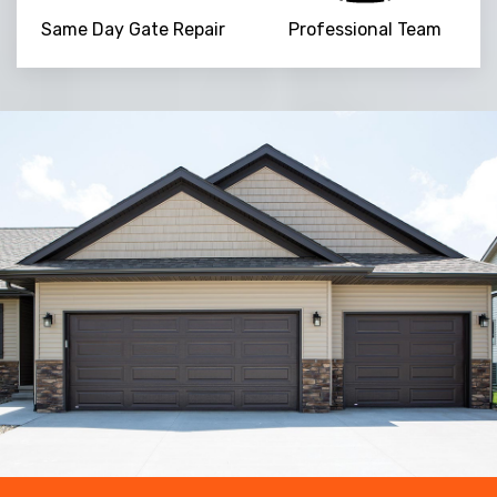
Same Day Gate Repair
Professional Team
Trusted By
15090
+