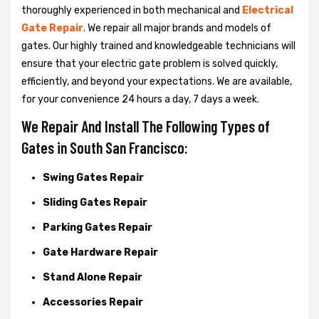
thoroughly experienced in both mechanical and
Electrical
Gate Repair
. We repair all major brands and models of
gates. Our highly trained and knowledgeable technicians will
ensure that your electric gate problem is solved quickly,
efficiently, and beyond your expectations. We are available,
for your convenience 24 hours a day, 7 days a week.
We Repair And Install The Following Types of
Gates in South San Francisco:
Swing Gates Repair
Sliding Gates Repair
Parking Gates Repair
Gate Hardware Repair
Stand Alone Repair
Accessories Repair