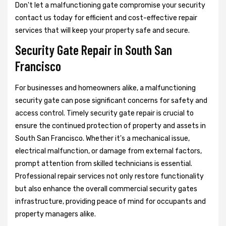
Don't let a malfunctioning gate compromise your security
contact us today for efficient and cost-effective repair
services that will keep your property safe and secure.
Security Gate Repair in South San
Francisco
For businesses and homeowners alike, a malfunctioning
security gate can pose significant concerns for safety and
access control. Timely security gate repair is crucial to
ensure the continued protection of property and assets in
South San Francisco. Whether it's a mechanical issue,
electrical malfunction, or damage from external factors,
prompt attention from skilled technicians is essential.
Professional repair services not only restore functionality
but also enhance the overall commercial security gates
infrastructure, providing peace of mind for occupants and
property managers alike.