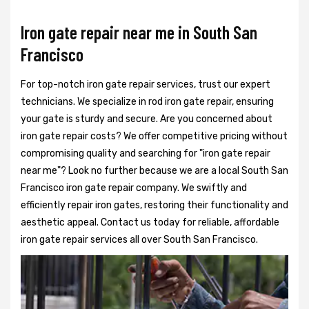
Iron gate repair near me in South San
Francisco
For top-notch iron gate repair services, trust our expert
technicians. We specialize in rod iron gate repair, ensuring
your gate is sturdy and secure. Are you concerned about
iron gate repair costs? We offer competitive pricing without
compromising quality and searching for "iron gate repair
near me"? Look no further because we are a local South San
Francisco iron gate repair company. We swiftly and
efficiently repair iron gates, restoring their functionality and
aesthetic appeal. Contact us today for reliable, affordable
iron gate repair services all over South San Francisco.