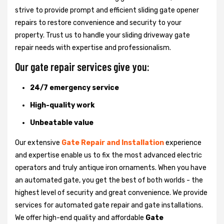
strive to provide prompt and efficient sliding gate opener
repairs to restore convenience and security to your
property. Trust us to handle your sliding driveway gate
repair needs with expertise and professionalism.
Our gate repair services give you:
24/7 emergency service
High-quality work
Unbeatable value
Our extensive
Gate Repair and Installation
experience
and expertise enable us to fix the most advanced electric
operators and truly antique iron ornaments. When you have
an automated gate, you get the best of both worlds - the
highest level of security and great convenience. We provide
services for automated gate repair and gate installations.
We offer high-end quality and affordable
Gate