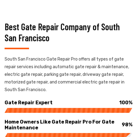
Best Gate Repair Company of South
San Francisco
South San Francisco Gate Repair Pro offers all types of gate
repair services including automatic gate repair & maintenance,
electric gate repair, parking gate repair, driveway gate repair,
motorized gate repair, and commercial electric gate repair in
South San Francisco.
Gate Repair Expert
100%
Home Owners Like Gate Repair Pro For Gate
98%
Maintenance