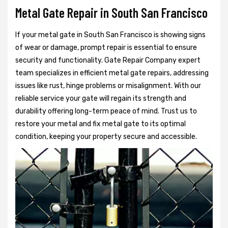
Metal Gate Repair in South San Francisco
If your metal gate in South San Francisco is showing signs
of wear or damage, prompt repair is essential to ensure
security and functionality. Gate Repair Company expert
team specializes in efficient metal gate repairs, addressing
issues like rust, hinge problems or misalignment. With our
reliable service your gate will regain its strength and
durability offering long-term peace of mind. Trust us to
restore your metal and fix metal gate to its optimal
condition, keeping your property secure and accessible.