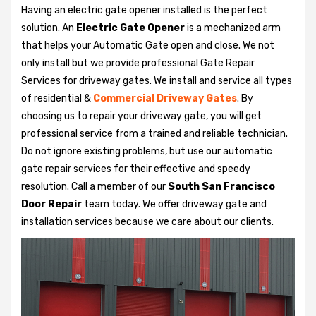
Having an electric gate opener installed is the perfect
solution. An
Electric Gate Opener
is a mechanized arm
that helps your Automatic Gate open and close. We not
only install but we provide professional Gate Repair
Services for driveway gates. We install and service all types
of residential &
Commercial Driveway Gates
. By
choosing us to repair your driveway gate, you will get
professional service from a trained and reliable technician.
Do not ignore existing problems, but use our automatic
gate repair services for their effective and speedy
resolution. Call a member of our
South San Francisco
Door Repair
team today. We offer driveway gate and
installation services because we care about our clients.