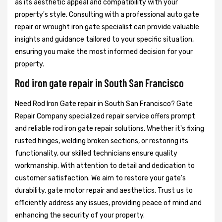
as its aesthetic appeal and compatibility with your
property's style. Consulting with a professional auto gate
repair or wrought iron gate specialist can provide valuable
insights and guidance tailored to your specific situation,
ensuring you make the most informed decision for your
property.
Rod iron gate repair in South San Francisco
Need Rod Iron Gate repair in South San Francisco? Gate
Repair Company specialized repair service offers prompt
and reliable rod iron gate repair solutions. Whether it's fixing
rusted hinges, welding broken sections, or restoring its
functionality, our skilled technicians ensure quality
workmanship. With attention to detail and dedication to
customer satisfaction. We aim to restore your gate's
durability, gate motor repair and aesthetics. Trust us to
efficiently address any issues, providing peace of mind and
enhancing the security of your property.