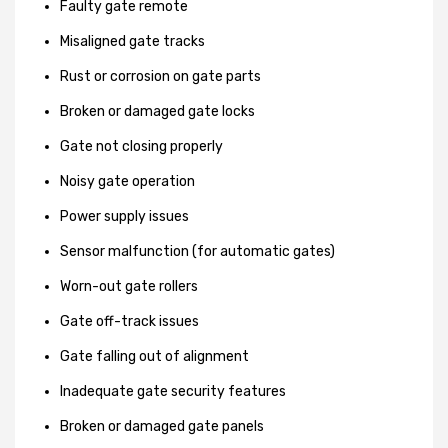
Faulty gate remote
Misaligned gate tracks
Rust or corrosion on gate parts
Broken or damaged gate locks
Gate not closing properly
Noisy gate operation
Power supply issues
Sensor malfunction (for automatic gates)
Worn-out gate rollers
Gate off-track issues
Gate falling out of alignment
Inadequate gate security features
Broken or damaged gate panels