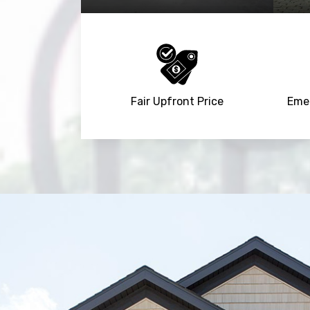
Fair Upfront Price
Emer
Trusted By
15090
+