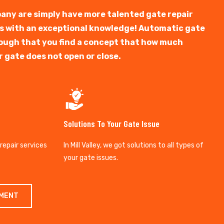
any are simply have more talented gate repair
ts with an exceptional knowledge! Automatic gate
y tough that you find a concept that how much
r gate does not open or close.
Solutions To Your Gate Issue
 repair services
In Mill Valley, we got solutions to all types of
your gate issues.
TMENT