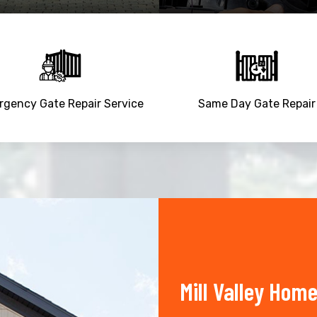
gency Gate Repair Service
Same Day Gate Repair
Mill Valley Hom