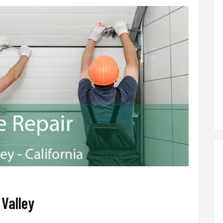
 Valley