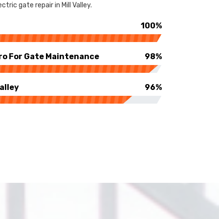
ric gate repair in Mill Valley.
100%
ro For Gate Maintenance
98%
alley
96%