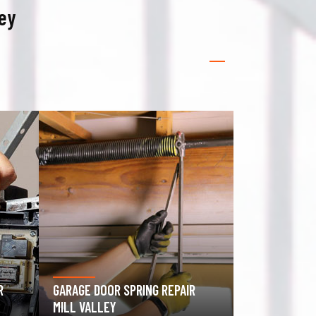
ley
GATE OPERATOR REPAIR MILL
ROLLING GATE
VALLEY
VALLEY