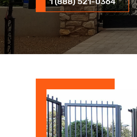
1 (888) 521-0364