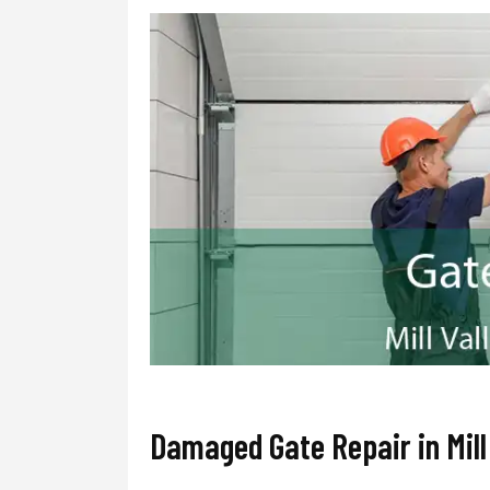
Damaged Gate Repair in Mill