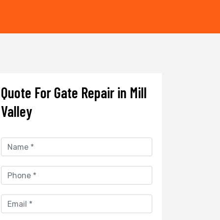
Quote For Gate Repair in Mill
Valley