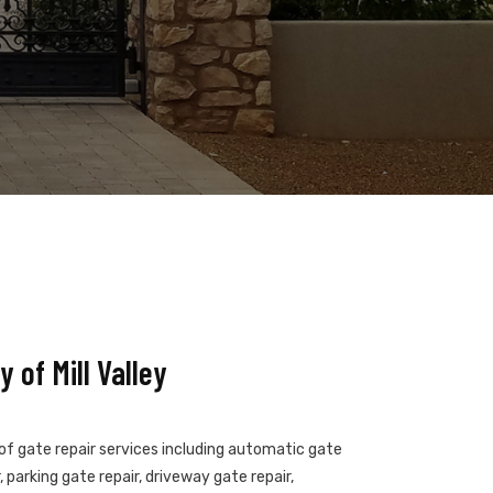
 of Mill Valley
s of gate repair services including automatic gate
 parking gate repair, driveway gate repair,