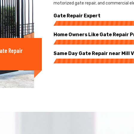
motorized gate repair, and commercial elect
Gate Repair Expert
Home Owners Like Gate Repair P
ate Repair
Same Day Gate Repair near Mill V