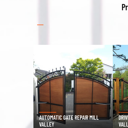
Pr
PAIR MILL
DRIVEWAY GATE REPAIR MILL
GAR
VALLEY
MILL