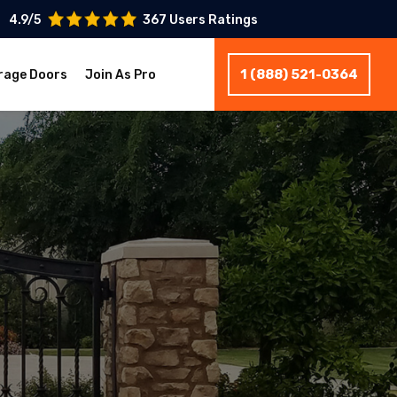
4.9/5
367 Users Ratings
1 (888) 521-0364
rage Doors
Join As Pro