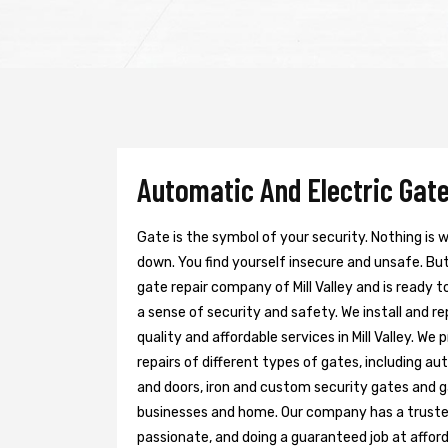
Automatic And Electric Gate 
Gate is the symbol of your security. Nothing is
down. You find yourself insecure and unsafe. But 
gate repair company of Mill Valley and is ready 
a sense of security and safety. We install and r
quality and affordable services in Mill Valley. W
repairs of different types of gates, including au
and doors, iron and custom security gates and g
businesses and home. Our company has a trusted 
passionate, and doing a guaranteed job at afford