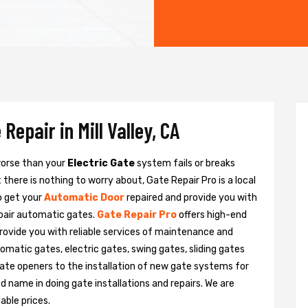
Repair in Mill Valley, CA
 worse than your
Electric Gate
system fails or breaks
there is nothing to worry about, Gate Repair Pro is a local
to get your
Automatic Door
repaired and provide you with
epair automatic gates.
Gate Repair Pro
offers high-end
e provide you with reliable services of maintenance and
tomatic gates, electric gates, swing gates, sliding gates
ate openers to the installation of new gate systems for
name in doing gate installations and repairs. We are
able prices.