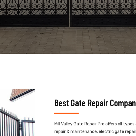
Best Gate Repair Company
Mill Valley Gate Repair Pro offers all type
repair & maintenance, electric gate repair,