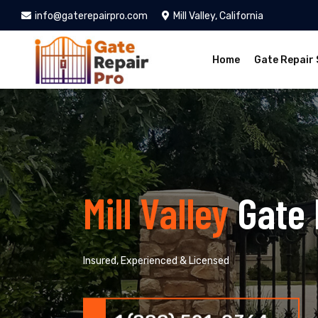
info@gaterepairpro.com
Mill Valley, California
Home
Gate Repair 
Mill Valley
Gate 
Insured, Experienced & Licensed