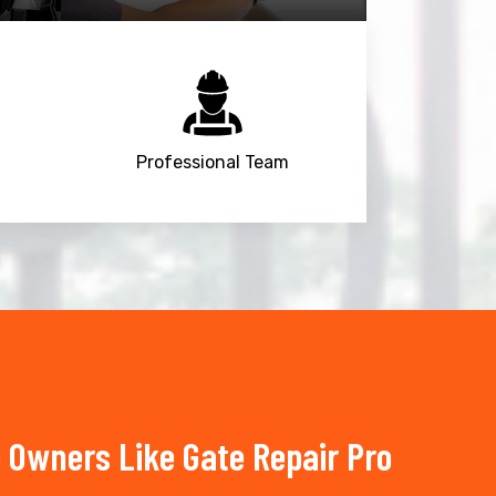
Professional Team
e Owners Like Gate Repair Pro