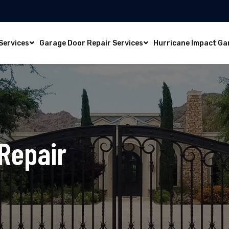
Services
Garage Door Repair Services
Hurricane Impact Ga
Repair