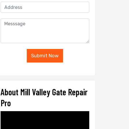
Submit Now
About Mill Valley Gate Repair
Pro