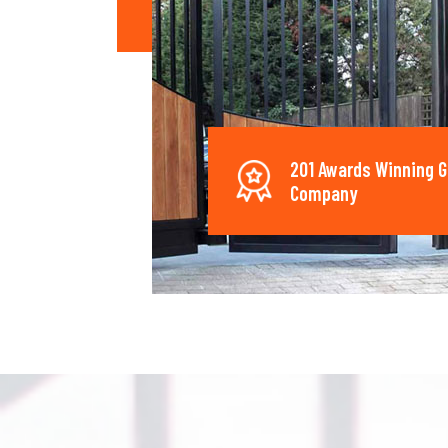
201 Awards Winning G
Company