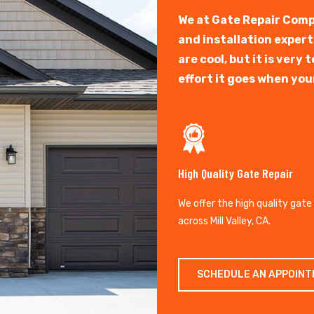
We at Gate Repair Comp
and installation exper
are cool, but it is ver
effort it goes when you
High Quality Gate Repair
We offer the high quality gate
across Mill Valley, CA.
SCHEDULE AN APPOIN