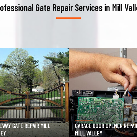
ofessional Gate Repair Services in Mill Val
AGE DOOR OPENER REPAIR
GARAGE DOOR SPRING REPAIR
 VALLEY
MILL VALLEY