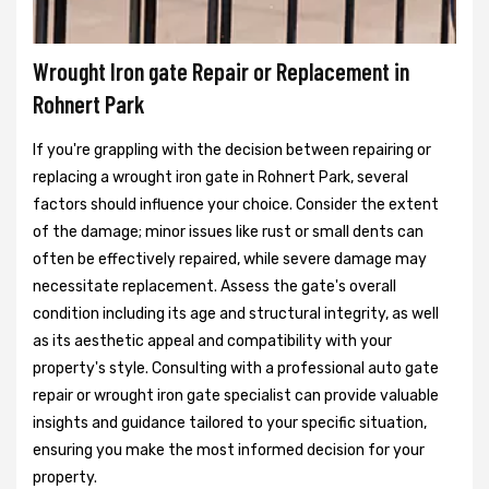
Wrought Iron gate Repair or Replacement in
Rohnert Park
If you're grappling with the decision between repairing or
replacing a wrought iron gate in Rohnert Park, several
factors should influence your choice. Consider the extent
of the damage; minor issues like rust or small dents can
often be effectively repaired, while severe damage may
necessitate replacement. Assess the gate's overall
condition including its age and structural integrity, as well
as its aesthetic appeal and compatibility with your
property's style. Consulting with a professional auto gate
repair or wrought iron gate specialist can provide valuable
insights and guidance tailored to your specific situation,
ensuring you make the most informed decision for your
property.