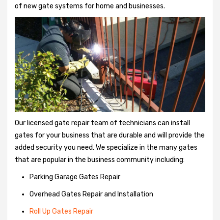
of new gate systems for home and businesses.
Our licensed gate repair team of technicians can install
gates for your business that are durable and will provide the
added security you need. We specialize in the many gates
that are popular in the business community including:
Parking Garage Gates Repair
Overhead Gates Repair and Installation
Roll Up Gates Repair