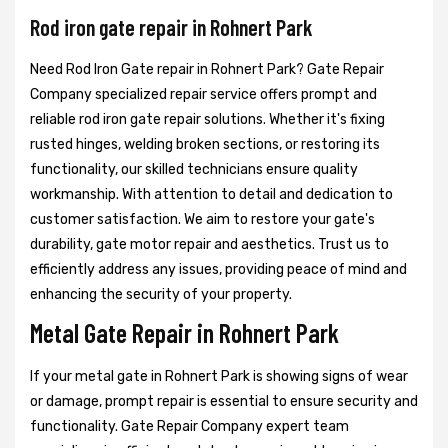
Rod iron gate repair in Rohnert Park
Need Rod Iron Gate repair in Rohnert Park? Gate Repair
Company specialized repair service offers prompt and
reliable rod iron gate repair solutions. Whether it's fixing
rusted hinges, welding broken sections, or restoring its
functionality, our skilled technicians ensure quality
workmanship. With attention to detail and dedication to
customer satisfaction. We aim to restore your gate's
durability, gate motor repair and aesthetics. Trust us to
efficiently address any issues, providing peace of mind and
enhancing the security of your property.
Metal Gate Repair in Rohnert Park
If your metal gate in Rohnert Park is showing signs of wear
or damage, prompt repair is essential to ensure security and
functionality. Gate Repair Company expert team