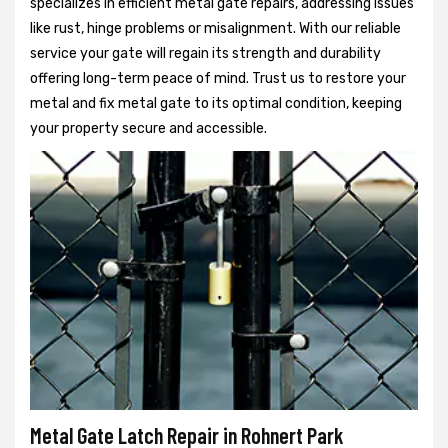
specializes in efficient metal gate repairs, addressing issues
like rust, hinge problems or misalignment. With our reliable
service your gate will regain its strength and durability
offering long-term peace of mind. Trust us to restore your
metal and fix metal gate to its optimal condition, keeping
your property secure and accessible.
Metal Gate Latch Repair in Rohnert Park