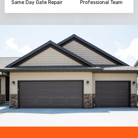
Same Day Gate Repair
Professional Team
Trusted By
15090
+