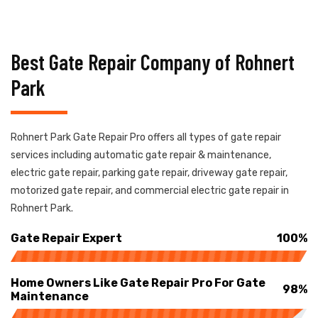
Best Gate Repair Company of Rohnert
Park
Rohnert Park Gate Repair Pro offers all types of gate repair
services including automatic gate repair & maintenance,
electric gate repair, parking gate repair, driveway gate repair,
motorized gate repair, and commercial electric gate repair in
Rohnert Park.
Gate Repair Expert
100%
Home Owners Like Gate Repair Pro For Gate
98%
Maintenance