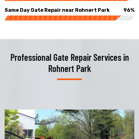
Same Day Gate Repair near Rohnert Park
96%
Professional Gate Repair Services in
Rohnert Park