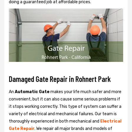
doing a guaranteed job at affordable prices.
Damaged Gate Repair in Rohnert Park
An
Automatic Gate
makes your life much safer and more
convenient, but it can also cause some serious problems if
it stops working correctly. This type of system can suffer a
variety of electrical and mechanical failures. Our team is
thoroughly experienced in both mechanical and
Electrical
Gate Repair
. We repair all major brands and models of