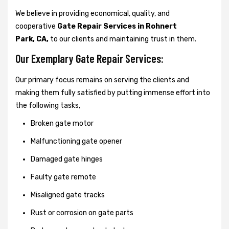
We believe in providing economical, quality, and
cooperative
Gate Repair Services in Rohnert
Park, CA,
to our clients and maintaining trust in them.
Our Exemplary Gate Repair Services:
Our primary focus remains on serving the clients and
making them fully satisfied by putting immense effort into
the following tasks,
Broken gate motor
Malfunctioning gate opener
Damaged gate hinges
Faulty gate remote
Misaligned gate tracks
Rust or corrosion on gate parts