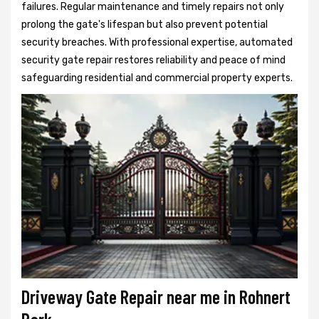
failures. Regular maintenance and timely repairs not only
prolong the gate's lifespan but also prevent potential
security breaches. With professional expertise, automated
security gate repair restores reliability and peace of mind
safeguarding residential and commercial property experts.
Driveway Gate Repair near me in Rohnert