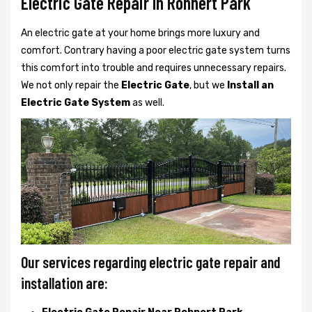
Electric Gate Repair In Rohnert Park
An electric gate at your home brings more luxury and
comfort. Contrary having a poor electric gate system turns
this comfort into trouble and requires unnecessary repairs.
We not only
repair the
Electric Gate
, but we
Install an
Electric Gate System
as well.
Our services regarding electric gate repair and
installation are: