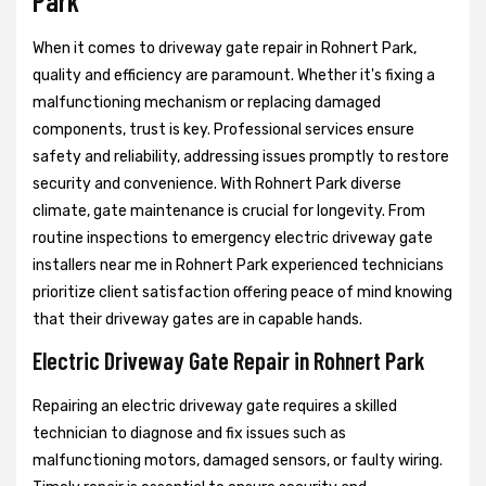
Park
When it comes to driveway gate repair in Rohnert Park,
quality and efficiency are paramount. Whether it's fixing a
malfunctioning mechanism or replacing damaged
components, trust is key. Professional services ensure
safety and reliability, addressing issues promptly to restore
security and convenience. With Rohnert Park diverse
climate, gate maintenance is crucial for longevity. From
routine inspections to emergency electric driveway gate
installers near me in Rohnert Park experienced technicians
prioritize client satisfaction offering peace of mind knowing
that their driveway gates are in capable hands.
Electric Driveway Gate Repair in Rohnert Park
Repairing an electric driveway gate requires a skilled
technician to diagnose and fix issues such as
malfunctioning motors, damaged sensors, or faulty wiring.