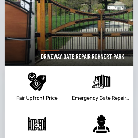
DRIVEWAY GATE REPAIR ROHNERT PARK
Fair Upfront Price
Emergency Gate Repair Service