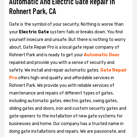
Automatic And Electric Gate Repair in
Rohnert Park, CA
Gate is the symbol of your security. Nothing is worse than
your
Electric Gate
system fails or breaks down. You find
yourself insecure and unsafe. But there is nothing to worry
about, Gate Repair Pro is a local gate repair company of
Rohnert Park and is ready to get your
Automatic Door
repaired and provide you with a sense of security and
safety. We install and repair automatic gates.
Gate Repair
Pro
offers high-end quality and affordable services in
Rohnert Park. We provide you with reliable services of
maintenance and repairs of different types of gates,
including automatic gates, electric gates, swing gates,
sliding gates and doors, iron and custom security gates and
gate openers to the installation of new gate systems for
businesses and home. Our company has a trusted name in
doing gate installations and repairs. We are passionate, and