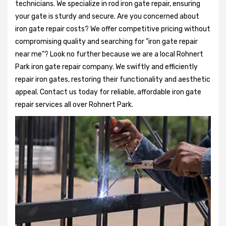
technicians. We specialize in rod iron gate repair, ensuring
your gate is sturdy and secure. Are you concerned about
iron gate repair costs? We offer competitive pricing without
compromising quality and searching for "iron gate repair
near me"? Look no further because we are a local Rohnert
Park iron gate repair company. We swiftly and efficiently
repair iron gates, restoring their functionality and aesthetic
appeal. Contact us today for reliable, affordable iron gate
repair services all over Rohnert Park.