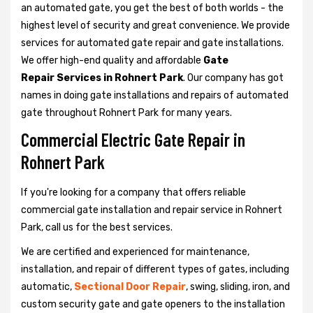
an automated gate, you get the best of both worlds - the
highest level of security and great convenience. We provide
services for automated gate repair and gate installations.
We offer high-end quality and affordable
Gate
Repair Services in Rohnert Park
. Our company has got
names in doing gate installations and repairs of automated
gate throughout Rohnert Park for many years.
Commercial Electric Gate Repair in
Rohnert Park
If you're looking for a company that offers reliable
commercial gate installation and repair service in Rohnert
Park, call us for the best services.
We are certified and experienced for maintenance,
installation, and repair of different types of gates, including
automatic,
Sectional Door Repair
, swing, sliding, iron, and
custom security gate and gate openers to the installation