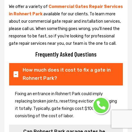
We offer a variety of
Commercial Gates Repair Services
in Rohnert Park
available for our clients. To learn more
about our commercial gate repair and installation services,
please call us. When something goes wrong, you'll need the
response to be fast, so if you're looking for professional
gate repair services near you, our team is the one to call.
Frequently Asked Questions
How much does it cost to fix a gate in
Rohnert Park?
Fixing an entrance in Rohnert Park could imply
replacing broken joints, resetting eviction or changing
it totally. Typically, gate fixings cost $100-$400,
consisting of the cost of labor.
Can Rohnert Park garage gates be