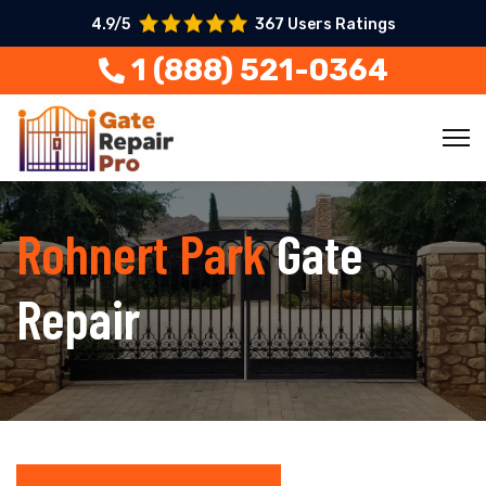
4.9/5
367 Users Ratings
1 (888) 521-0364
Rohnert Park
Gate
Repair