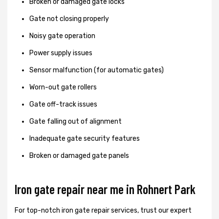
Broken or damaged gate locks
Gate not closing properly
Noisy gate operation
Power supply issues
Sensor malfunction (for automatic gates)
Worn-out gate rollers
Gate off-track issues
Gate falling out of alignment
Inadequate gate security features
Broken or damaged gate panels
Iron gate repair near me in Rohnert Park
For top-notch iron gate repair services, trust our expert