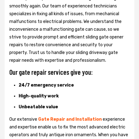
smoothly again. Our team of experienced technicians
specializes in fixing all kinds of issues, from mechanical
malfunctions to electrical problems. We understand the
inconvenience a malfunctioning gate can cause, so we
strive to provide prompt and efficient sliding gate opener
repairs to restore convenience and security to your
property. Trust us to handle your sliding driveway gate
repair needs with expertise and professionalism.
Our gate repair services give you:
24/7 emergency service
High-quality work
Unbeatable value
Our extensive
Gate Repair and Installation
experience
and expertise enable us to fix the most advanced electric
operators and truly antique iron ornaments. When you have