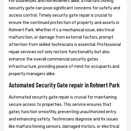
For businesses and homeowners alike, a malfunctioning
security gate can pose significant concerns for safety and
access control. Timely security gate repair is crucial to
ensure the continued protection of property and assets in
Rohnert Park. Whether it's a mechanical issue, electrical
malfunction, or damage from external factors, prompt
attention from skilled technicians is essential. Professional
repair services not only restore functionality but also
enhance the overall commercial security gates
infrastructure, providing peace of mind for occupants and
property managers alike.
Automated Security Gate repair in Rohnert Park
Automated security gate repair is crucial for maintaining
secure access to properties. This service ensures that
gates function smoothly, preventing unauthorized entry
and enhancing safety. Technicians diagnose and fix issues
like malfunctioning sensors, damaged motors, or electrical