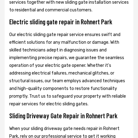
services together with new sliding gate installation services
to residential and commercial customers.
Electric sliding gate repair in Rohnert Park
Our electric sliding gate repair service ensures swift and
efficient solutions for any malfunction or damage. With
skilled technicians adept in diagnosing issues and
implementing precise repairs, we guarantee the seamless
operation of your electric gate opener. Whether it's
addressing electrical failures, mechanical glitches, or
structural issues, our team employs advanced techniques
and high-quality components to restore functionality
promptly. Trust us to safeguard your property with reliable
repair services for electric sliding gates.
Sliding Driveway Gate Repair in Rohnert Park
When your sliding driveway gate needs repair in Rohnert
Park, rely on our professional service to get it working