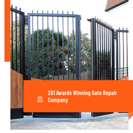
201 Awards Winning Gate Repair
Company