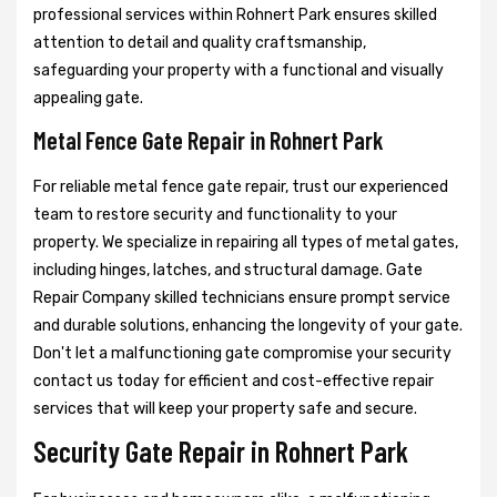
professional services within Rohnert Park ensures skilled
attention to detail and quality craftsmanship,
safeguarding your property with a functional and visually
appealing gate.
Metal Fence Gate Repair in Rohnert Park
For reliable metal fence gate repair, trust our experienced
team to restore security and functionality to your
property. We specialize in repairing all types of metal gates,
including hinges, latches, and structural damage. Gate
Repair Company skilled technicians ensure prompt service
and durable solutions, enhancing the longevity of your gate.
Don't let a malfunctioning gate compromise your security
contact us today for efficient and cost-effective repair
services that will keep your property safe and secure.
Security Gate Repair in Rohnert Park