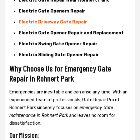
Electric Gate Repair Near Rohnert Park
Electric Gate Openers Repair
Electric Driveway Gate Repair
Electric Gate Opener Repair and Replacement
Electric Swing Gate Opener Repair
Electric Sliding Gate Opener Repair
Why Choose Us for Emergency Gate
Repair in
Rohnert Park
Emergencies are inevitable and can arise any time. With an
experienced team of professionals, Gate Repair Pro of
Rohnert Park sincerely focuses on
emergency Gate
maintenance in Rohnert Park
and leaves no room for
dissatisfaction.
Our Mission: