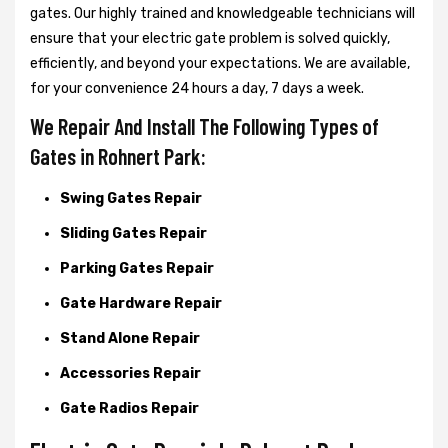
gates. Our highly trained and knowledgeable technicians will
ensure that your electric gate problem is solved quickly,
efficiently, and beyond your expectations. We are available,
for your convenience 24 hours a day, 7 days a week.
We Repair And Install The Following Types of
Gates in Rohnert Park:
Swing Gates Repair
Sliding Gates Repair
Parking Gates Repair
Gate Hardware Repair
Stand Alone Repair
Accessories Repair
Gate Radios Repair