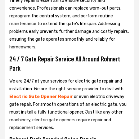
Timely repair is essential to ensure security and
convenience. Professionals can replace worn-out parts,
reprogram the control system, and perform routine
maintenance to extend the gate's lifespan. Addressing
problems early prevents further damage and costly repairs,
ensuring the gate operates smoothly and reliably for
homeowners.
24 / 7 Gate Repair Service All Around Rohnert
Park
We are 24/7 at your services for electric gate repair and
installation. We are the right service provider to deal with
Electric Gate Opener Repair
or even electric driveway
gate repair. For smooth operations of an electric gate, you
must install a fully functional opener. Just like any other
machinery, electric gate openers require repair and
replacement services.