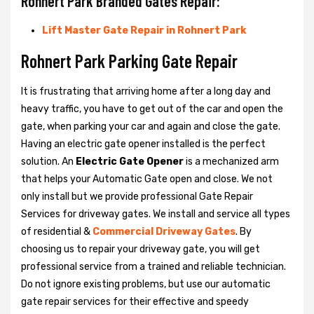
Rohnert Park Branded Gates Repair:
Lift Master Gate Repair in Rohnert Park
Rohnert Park Parking Gate Repair
It is frustrating that arriving home after a long day and
heavy traffic, you have to get out of the car and open the
gate, when parking your car and again and close the gate.
Having an electric gate opener installed is the perfect
solution. An
Electric Gate Opener
is a mechanized arm
that helps your Automatic Gate open and close. We not
only install but we provide professional Gate Repair
Services for driveway gates. We install and service all types
of residential &
Commercial Driveway Gates
. By
choosing us to repair your driveway gate, you will get
professional service from a trained and reliable technician.
Do not ignore existing problems, but use our automatic
gate repair services for their effective and speedy