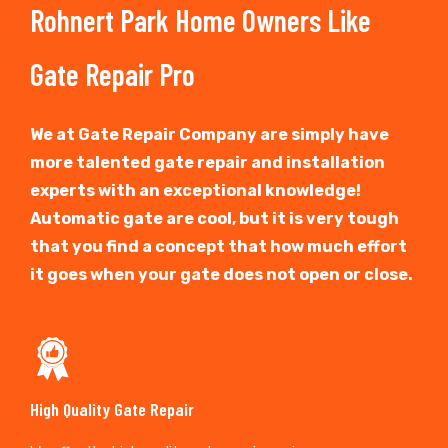
Rohnert Park Home Owners Like
Gate Repair Pro
We at Gate Repair Company are simply have
more talented gate repair and installation
experts with an exceptional knowledge!
Automatic gate are cool, but it is very tough
that you find a concept that how much effort
it goes when your gate does not open or close.
High Quality Gate Repair