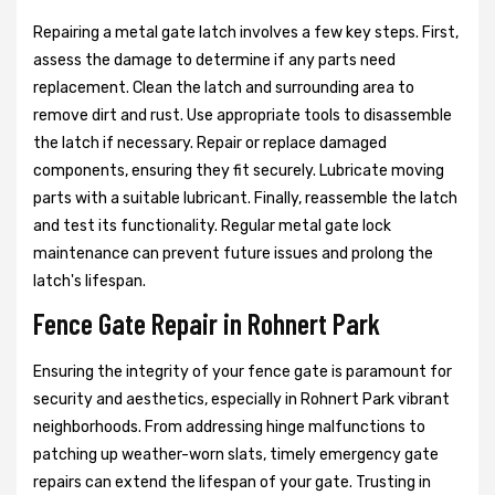
Repairing a metal gate latch involves a few key steps. First,
assess the damage to determine if any parts need
replacement. Clean the latch and surrounding area to
remove dirt and rust. Use appropriate tools to disassemble
the latch if necessary. Repair or replace damaged
components, ensuring they fit securely. Lubricate moving
parts with a suitable lubricant. Finally, reassemble the latch
and test its functionality. Regular metal gate lock
maintenance can prevent future issues and prolong the
latch's lifespan.
Fence Gate Repair in Rohnert Park
Ensuring the integrity of your fence gate is paramount for
security and aesthetics, especially in Rohnert Park vibrant
neighborhoods. From addressing hinge malfunctions to
patching up weather-worn slats, timely emergency gate
repairs can extend the lifespan of your gate. Trusting in