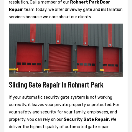
resolution. Call a member of our
Rohnert Park Door
Repair
team today. We offer driveway gate and installation
services because we care about our clients.
Sliding Gate Repair In Rohnert Park
If your automatic security gate system is not working
correctly, it leaves your private property unprotected. For
your safety and security for your family, employees, and
property, you can rely on our
Security Gate Repair
. We
deliver the highest quality of automated gate repair