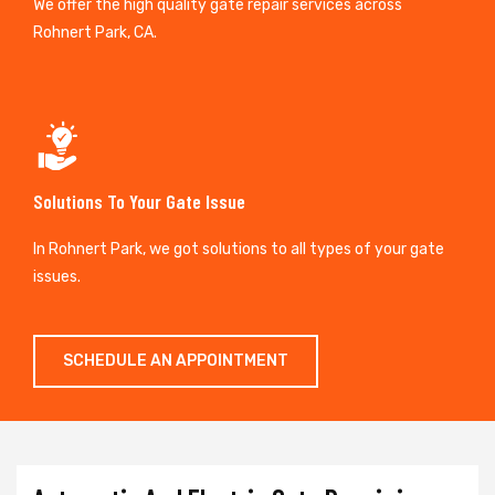
We offer the high quality gate repair services across
Rohnert Park, CA.
Solutions To Your Gate Issue
In Rohnert Park, we got solutions to all types of your gate
issues.
SCHEDULE AN APPOINTMENT