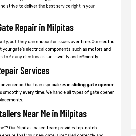
nd strive to deliver the best service right in your
Gate Repair in Milpitas
urity, but they can encounter issues over time. Our electric
that your gate's electrical components, such as motors and
 to fix any electrical issues swiftly and efficiently.
Repair Services
convenience. Our team specializes in
sliding gate opener
es smoothly every time. We handle all types of gate opener
placements.
tallers Near Me in Milpitas
ar me"? Our Milpitas-based team provides top-notch
We ensure that your new gate is installed correctly and