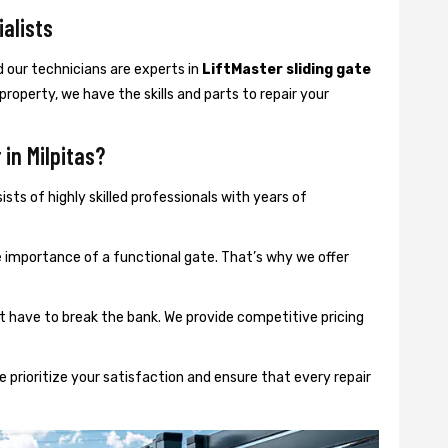
ialists
d our technicians are experts in
LiftMaster sliding gate
 property, we have the skills and parts to repair your
in Milpitas?
sts of highly skilled professionals with years of
importance of a functional gate. That’s why we offer
t have to break the bank. We provide competitive pricing
 prioritize your satisfaction and ensure that every repair