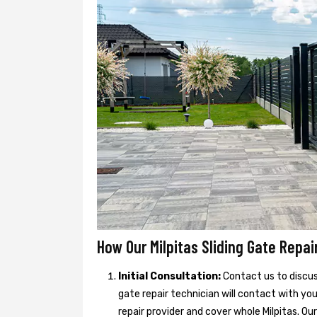
How Our Milpitas Sliding Gate Repai
Initial Consultation:
Contact us to discuss
gate repair technician will contact with you
repair provider and cover whole Milpitas. Our