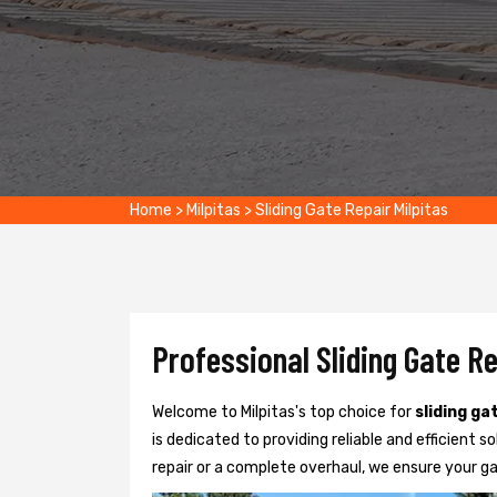
Home
>
Milpitas
>
Sliding Gate Repair Milpitas
Professional Sliding Gate Re
Welcome to Milpitas's top choice for
sliding ga
is dedicated to providing reliable and efficient so
repair or a complete overhaul, we ensure your g