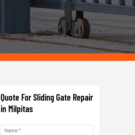
Quote For Sliding Gate Repair
in Milpitas