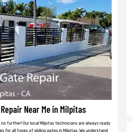
Repair Near Me in Milpitas
 no further! Our local Milpitas technicians are always ready
s for all types of sliding gates in Milpitas. We understand