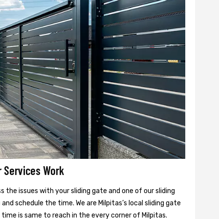
r Services Work
 the issues with your sliding gate and one of our sliding
 and schedule the time. We are Milpitas’s local sliding gate
 time is same to reach in the every corner of Milpitas.