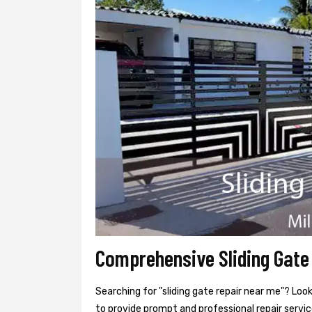
Comprehensive Sliding Gate 
Searching for "sliding gate repair near me"? Look
to provide prompt and professional repair service