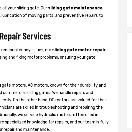
 of your sliding gate. Our
sliding gate maintenance
, lubrication of moving parts, and preventive repairs to
 Repair Services
ou encounter any issues, our
sliding gate motor repair
nosing and fixing motor problems, ensuring your gate
g gate motors. AC motors, known for their durability and
d commercial sliding gates. We handle repairs and
ently. On the other hand, DC motors are valued for their
nicians are skilled in troubleshooting and repairing the
itionally, we service hydraulic motors, often used in
e specialized knowledge for repairs, and our team is fully
or repair and maintenance.