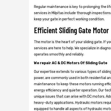
Regular maintenance is key to prolonging the life
services in Milpitas include thorough inspections
keep your gate in perfect working condition.
Efficient Sliding Gate Motor
The motor is the heart of your sliding gate. If y
services are here to help. We specialize in diag
operates smoothly and reliably.
We repair AC & DC Motors Of Sliding Gate
Our expertise extends to various types of slidin
power, are commonly used in both residential an
maintenance to keep these motors running effici
energy efficiency and quieter operation. Our tech
unique issues that can arise with DC motors. Add
heavy-duty applications. Hydraulic motors requir
equipped to handle all aspects of hydraulic mot