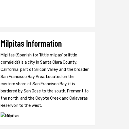
Milpitas Information
Milpitas (Spanish for 'little milpas' or little
cornfields) is a city in Santa Clara County,
California, part of Silicon Valley and the broader
San Francisco Bay Area. Located on the
eastern shore of San Francisco Bay, it is
bordered by San Jose to the south, Fremont to
the north, and the Coyote Creek and Calaveras
Reservoir to the west.