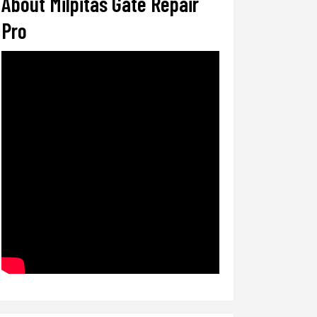
About Milpitas Gate Repair
Pro