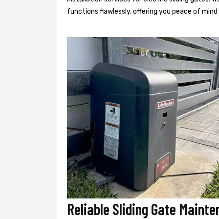
functions flawlessly, offering you peace of min
Reliable Sliding Gate Mainte