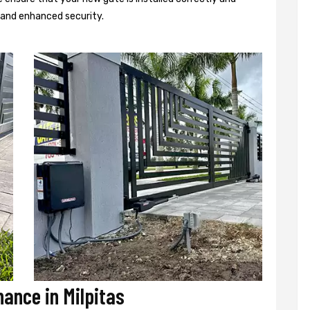
d and enhanced security.
nance in Milpitas