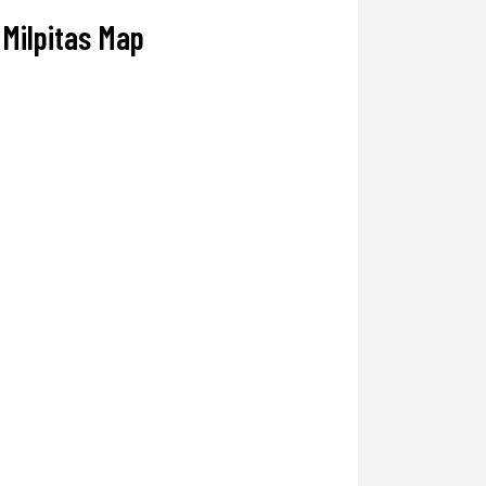
Milpitas Map