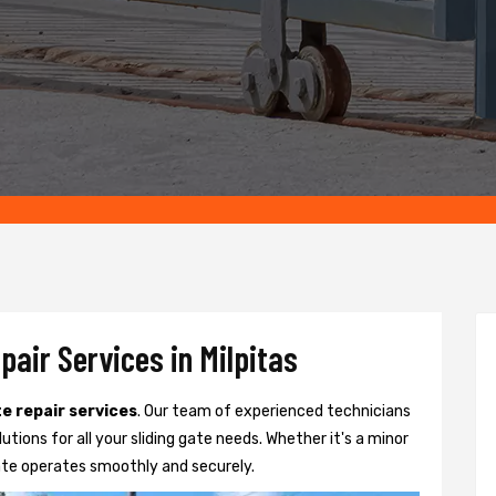
pair Services in Milpitas
te repair services
. Our team of experienced technicians
lutions for all your sliding gate needs. Whether it's a minor
ate operates smoothly and securely.