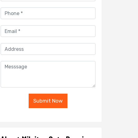
Submit Now