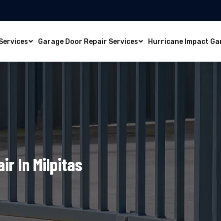
Services
Garage Door Repair Services
Hurricane Impact Ga
ir In Milpitas