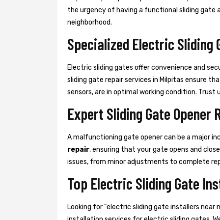
the urgency of having a functional sliding gate a
neighborhood.
Specialized Electric Sliding 
Electric sliding gates offer convenience and sec
sliding gate repair services in Milpitas ensure 
sensors, are in optimal working condition. Trust us
Expert Sliding Gate Opener 
A malfunctioning gate opener can be a major in
repair
, ensuring that your gate opens and clos
issues, from minor adjustments to complete re
Top Electric Sliding Gate Ins
Looking for "electric sliding gate installers ne
installation services for electric sliding gates. 