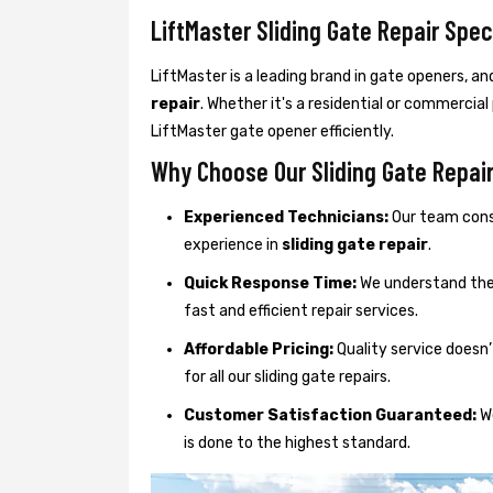
LiftMaster Sliding Gate Repair Spec
LiftMaster is a leading brand in gate openers, an
repair
. Whether it's a residential or commercial
LiftMaster gate opener efficiently.
Why Choose Our Sliding Gate Repair 
Experienced Technicians:
Our team consi
experience in
sliding gate repair
.
Quick Response Time:
We understand the 
fast and efficient repair services.
Affordable Pricing:
Quality service doesn’
for all our sliding gate repairs.
Customer Satisfaction Guaranteed:
We
is done to the highest standard.