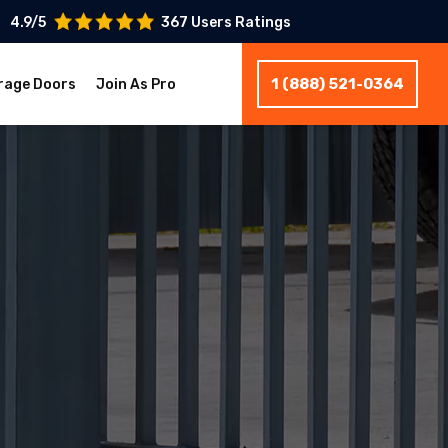
4.9/5
367 Users Ratings
1 (888) 521-0364
rage Doors
Join As Pro