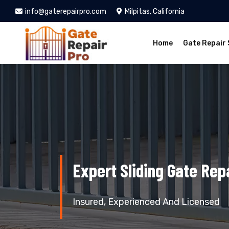
info@gaterepairpro.com
Milpitas, California
Home
Gate Repair 
Expert Sliding Gate Repa
Insured, Experienced And Licensed