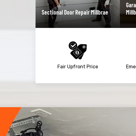
Gara
Sectional Door Repair Millbrae
Mill
Fair Upfront Price
Trusted By