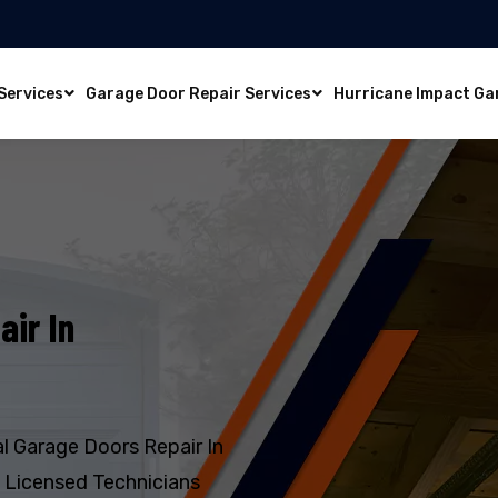
Services
Garage Door Repair Services
Hurricane Impact Ga
air In
l Garage Doors Repair In
d Licensed Technicians