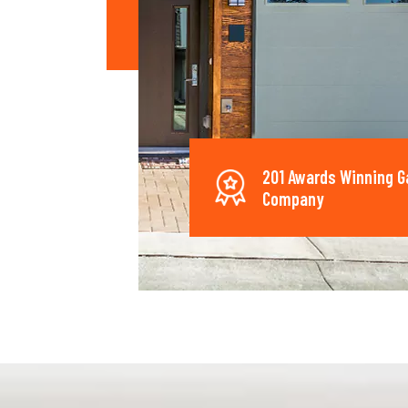
201 Awards Winning G
Company