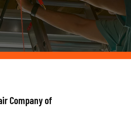
air Company of