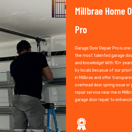
Millbrae Home O
Pro
Garage Door Repair Pro is one 
the most talented garage door
and knowledge! With 10+ years 
by locals becasue of our prior
in Millbrae and offer transpare
overhead door spring issue or
repair service near me in Mill
garage door repair to enhanci