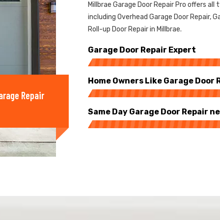
Millbrae Garage Door Repair Pro offers all 
including Overhead Garage Door Repair, Ga
Roll-up Door Repair in Millbrae.
Garage Door Repair Expert
Home Owners Like Garage Door Re
arage Repair
Same Day Garage Door Repair ne