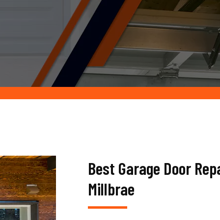
Best Garage Door Rep
Millbrae