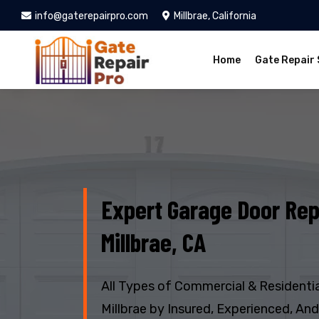
info@gaterepairpro.com
Millbrae, California
Home
Gate Repair 
Expert Garage Door Rep
Millbrae, CA
All Types of Commercial & Residentia
Millbrae by Insured, Experienced, An