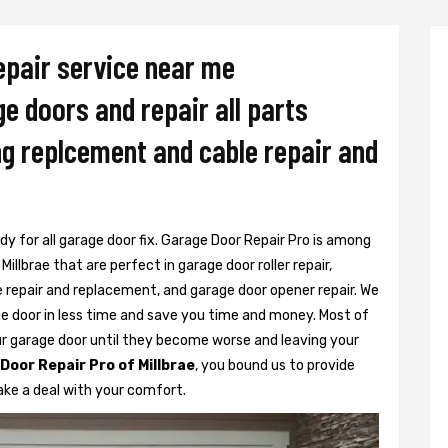
epair service near me
ge doors and repair all parts
ing replcement and cable repair and
dy for all garage door fix. Garage Door Repair Pro is among
illbrae that are perfect in garage door roller repair,
e repair and replacement, and garage door opener repair. We
ge door in less time and save you time and money. Most of
ur garage door until they become worse and leaving your
Door Repair Pro of Millbrae
, you bound us to provide
ake a deal with your comfort.