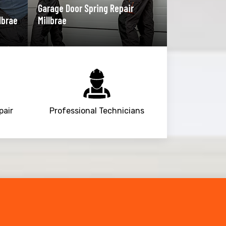
Garage Door Spring Repair
lbrae
Millbrae
pair
Professional Technicians