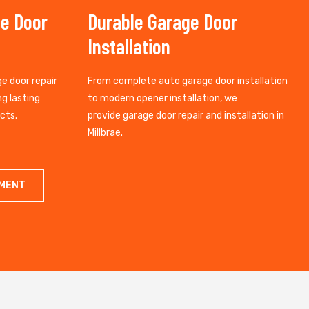
ge Door
Durable Garage Door
Installation
ge door repair
From complete auto garage door installation
ng lasting
to modern opener installation, we
cts.
provide garage door repair and installation in
Millbrae.
TMENT