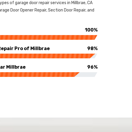
types of garage door repair services in Millbrae, CA
rage Door Opener Repair, Section Door Repair, and
100%
pair Pro of Millbrae
98%
ar Millbrae
96%