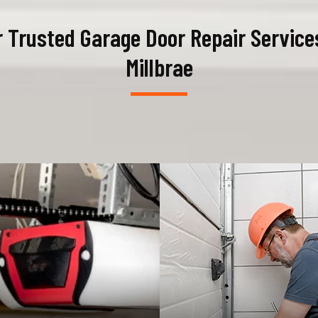
 Trusted Garage Door Repair Service
Millbrae