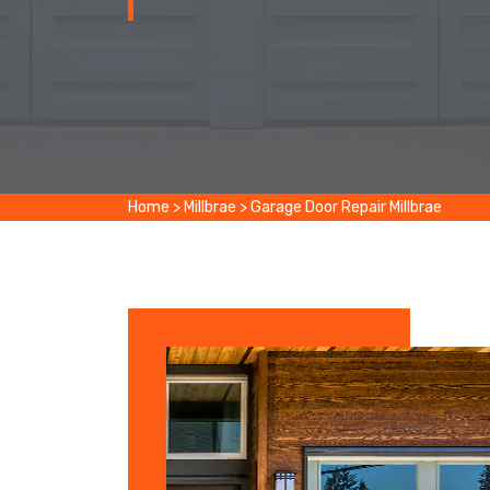
Home
>
Millbrae
>
Garage Door Repair Millbrae