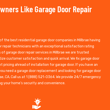
wners Like Garage Door Repair
of the best residential garage door companies in Millbrae having
 repair technicians with an exceptional satisfaction rating
of garage door repair services in Millbrae we are trusted
itize customer satisfaction and quick arrival. We fix garage door
nt pricing ahread of installation for garage door. If you have an
 you need a garage door replacement and looking for garage door
brae, CA, Call us at 1 (888) 521-0364. We provide 24/7 emergency
ng your home’s security and convenience.