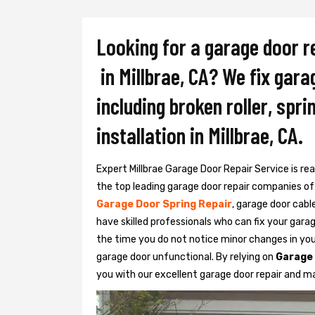
Looking for a garage door r
in Millbrae, CA? We fix gara
including broken roller, spr
installation in Millbrae, CA.
Expert Millbrae Garage Door Repair Service is rea
the top leading garage door repair companies of M
Garage Door Spring Repair
, garage door cabl
have skilled professionals who can fix your gara
the time you do not notice minor changes in yo
garage door unfunctional. By relying on
Garage 
you with our excellent garage door repair and m