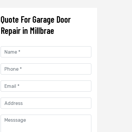
Quote For Garage Door
Repair in Millbrae