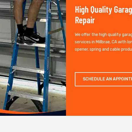
High Quality Gara
Repair
We offer the high quality gara
services in Millbrae, CA with lo
opener, spring and cable produ
SCHEDULE AN APPOIN