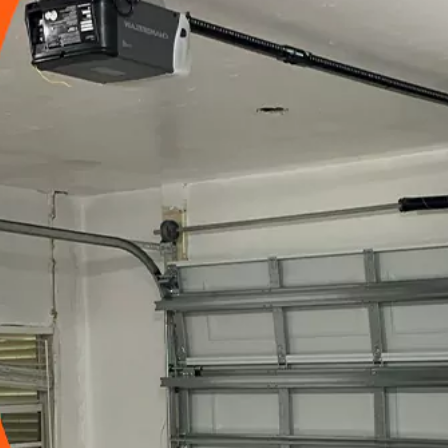
15090
+