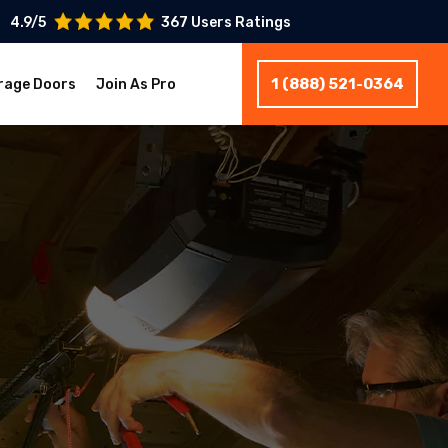
4.9/5
367 Users Ratings
1 (888) 521-0364
rage Doors
Join As Pro