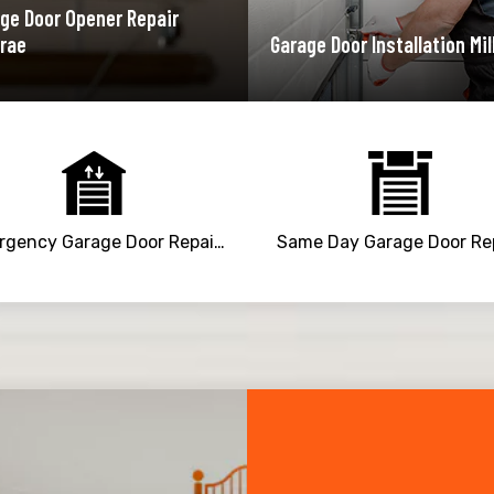
ge Door Opener Repair
brae
Garage Door Installation Mil
Emergency Garage Door Repair Service
Same Day Garage Door Re