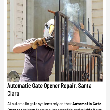
Automatic Gate Opener Repair, Santa
Clara
All automatic gate systems rely on their
Automatic Gate