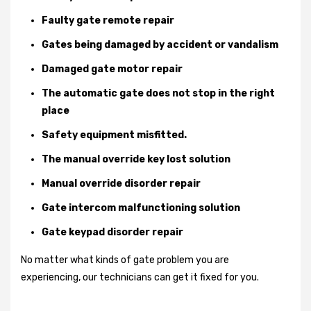
Faulty gate remote repair
Gates being damaged by accident or vandalism
Damaged gate motor repair
The automatic gate does not stop in the right
place
Safety equipment misfitted.
The manual override key lost solution
Manual override disorder repair
Gate intercom malfunctioning solution
Gate keypad disorder repair
No matter what kinds of gate problem you are
experiencing, our technicians can get it fixed for you.