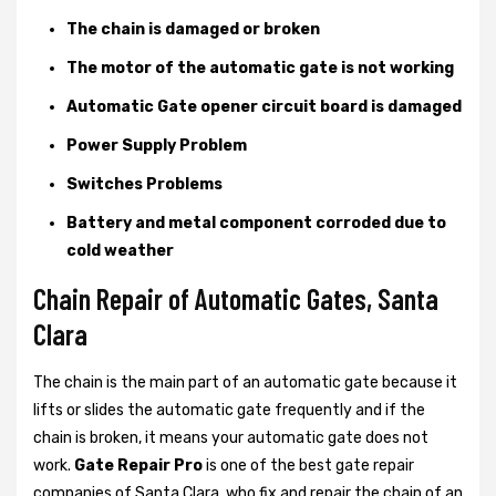
The chain is damaged or broken
The motor of the automatic gate is not working
Automatic Gate opener circuit board is damaged
Power Supply Problem
Switches Problems
Battery and metal component corroded due to
cold weather
Chain Repair of Automatic Gates, Santa
Clara
The chain is the main part of an automatic gate because it
lifts or slides the automatic gate frequently and if the
chain is broken, it means your automatic gate does not
work.
Gate Repair Pro
is one of the best gate repair
companies of Santa Clara, who fix and repair the chain of an