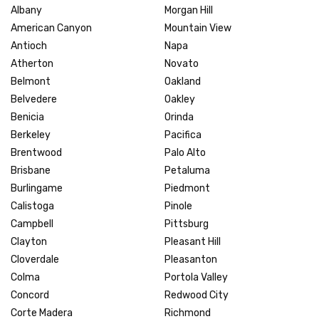
Albany
Morgan Hill
American Canyon
Mountain View
Antioch
Napa
Atherton
Novato
Belmont
Oakland
Belvedere
Oakley
Benicia
Orinda
Berkeley
Pacifica
Brentwood
Palo Alto
Brisbane
Petaluma
Burlingame
Piedmont
Calistoga
Pinole
Campbell
Pittsburg
Clayton
Pleasant Hill
Cloverdale
Pleasanton
Colma
Portola Valley
Concord
Redwood City
Corte Madera
Richmond