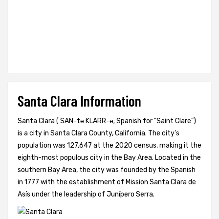
Santa Clara Information
Santa Clara ( SAN-tə KLARR-ə; Spanish for "Saint Clare")
is a city in Santa Clara County, California. The city's
population was 127,647 at the 2020 census, making it the
eighth-most populous city in the Bay Area. Located in the
southern Bay Area, the city was founded by the Spanish
in 1777 with the establishment of Mission Santa Clara de
Asís under the leadership of Junípero Serra.