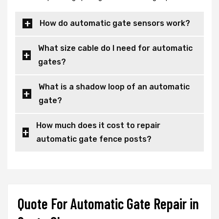
How do automatic gate sensors work?
What size cable do I need for automatic
gates?
What is a shadow loop of an automatic
gate?
How much does it cost to repair
automatic gate fence posts?
Quote For Automatic Gate Repair in