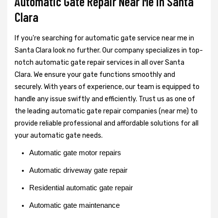
Automatic Gate Repair Near Me in Santa
Clara
If you're searching for automatic gate service near me in
Santa Clara look no further. Our company specializes in top-
notch automatic gate repair services in all over Santa
Clara. We ensure your gate functions smoothly and
securely. With years of experience, our team is equipped to
handle any issue swiftly and efficiently. Trust us as one of
the leading automatic gate repair companies (near me) to
provide reliable professional and affordable solutions for all
your automatic gate needs.
Automatic gate motor repairs
Automatic driveway gate repair
Residential automatic gate repair
Automatic gate maintenance