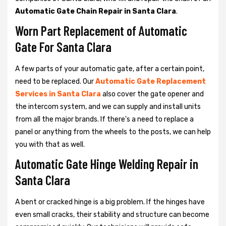
Automatic Gate Chain Repair in Santa Clara
.
Worn Part Replacement of Automatic
Gate For Santa Clara
A few parts of your automatic gate, after a certain point,
need to be replaced. Our
Automatic Gate Replacement
Services in Santa Clara
also cover the gate opener and
the intercom system, and we can supply and install units
from all the major brands. If there's a need to replace a
panel or anything from the wheels to the posts, we can help
you with that as well.
Automatic Gate Hinge Welding Repair in
Santa Clara
A bent or cracked hinge is a big problem. If the hinges have
even small cracks, their stability and structure can become