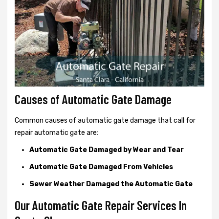
Causes of Automatic Gate Damage
Common causes of automatic gate damage that call for
repair automatic gate are:
Automatic Gate Damaged by Wear and Tear
Automatic Gate Damaged From Vehicles
Sewer Weather Damaged the Automatic Gate
Our Automatic Gate Repair Services In