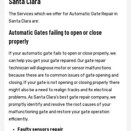
Santa Clara
The Services which we offer for Automatic Gate Repair in
Santa Clara are:
Automatic Gates failing to open or close
properly
If your automatic gate fails to open or close properly, we
can help you get your gate repaired. Our gate repair
technician will diagnose motor or sensor malfunctions
because these are to common issues of gate opening and
closing. If your gate is not opening or closing properly there
might also be a need to realign tracks and fix electrical
problems. As Santa Clara's best gate repair company, we
promptly identify and resolve the root causes of your
malfunctioning gate and restore your gate operation
efficiently.
Faulty sensors repair