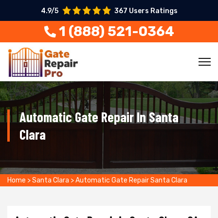
4.9/5
367 Users Ratings
1 (888) 521-0364
Automatic Gate Repair In Santa
Clara
Home
>
Santa Clara
>
Automatic Gate Repair Santa Clara