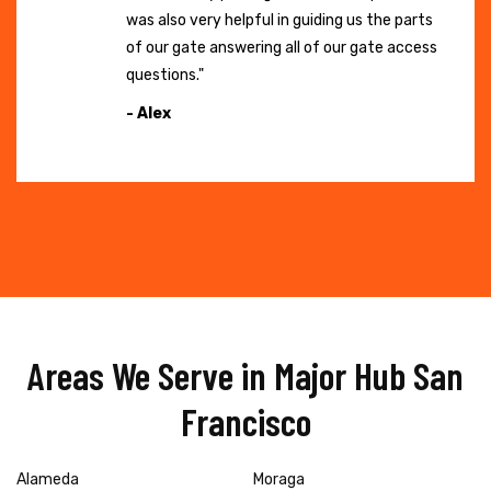
was also very helpful in guiding us the parts
of our gate answering all of our gate access
questions."
- Alex
Areas We Serve in Major Hub San
Francisco
Alameda
Moraga