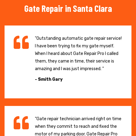
Gate Repair in Santa Clara
"Outstanding automatic gate repair service!
I have been trying to fix my gate myself.
When I heard about Gate Repair Pro I called
them, they came in time, their service is
amazing and I was just impressed. "
- Smith Gary
"Gate repair technician arrived right on time
when they commit to reach and fixed the
motor of my parking door. Gate Repair Pro