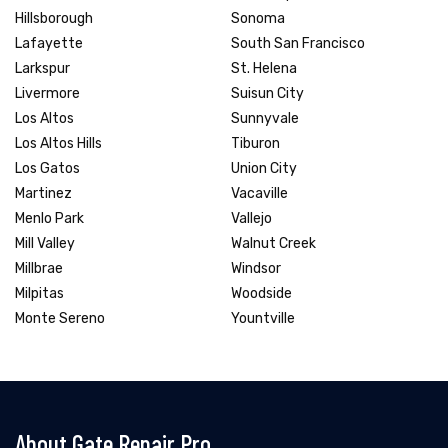
Hillsborough
Sonoma
Lafayette
South San Francisco
Larkspur
St. Helena
Livermore
Suisun City
Los Altos
Sunnyvale
Los Altos Hills
Tiburon
Los Gatos
Union City
Martinez
Vacaville
Menlo Park
Vallejo
Mill Valley
Walnut Creek
Millbrae
Windsor
Milpitas
Woodside
Monte Sereno
Yountville
About Gate Repair Pro