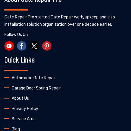
Gate Repair Pro started Gate Repair work, upkeep and also
installation solution organization over one decade earlier.
Follow Us On:
Quick Links
Automatic Gate Repair
Garage Door Spring Repair
About Us
Privacy Policy
Service Area
Blog