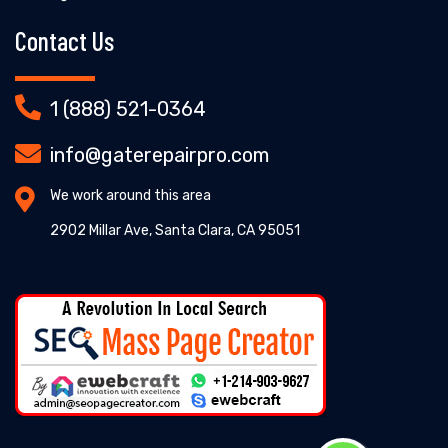
Contact Us
1 (888) 521-0364
info@gaterepairpro.com
We work around this area
2902 Millar Ave, Santa Clara, CA 95051