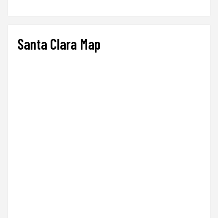
Santa Clara Map