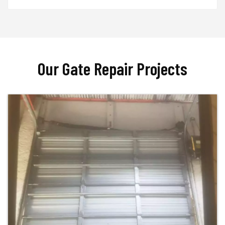
Our Gate Repair Projects