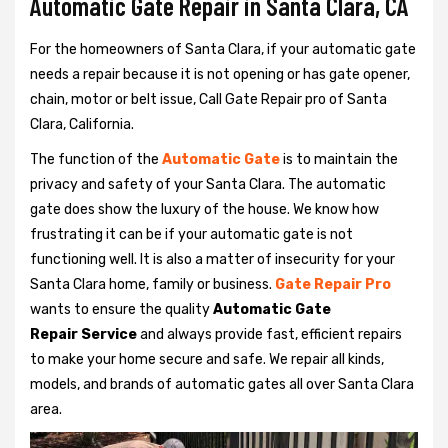
Automatic Gate Repair in Santa Clara, CA
For the homeowners of Santa Clara, if your automatic gate
needs a repair because it is not opening or has gate opener,
chain, motor or belt issue, Call Gate Repair pro of Santa
Clara, California.
The function of the
Automatic Gate
is to maintain the
privacy and safety of your Santa Clara. The automatic
gate does show the luxury of the house. We know how
frustrating it can be if your automatic gate is not
functioning well. It is also a matter of insecurity for your
Santa Clara home, family or business.
Gate Repair Pro
wants to ensure the quality
Automatic Gate
Repair Service
and always provide fast, efficient repairs
to make your home secure and safe. We repair all kinds,
models, and brands of automatic gates all over Santa Clara
area.