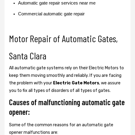
Automatic gate repair services near me
Commercial automatic gate repair
Motor Repair of Automatic Gates,
Santa Clara
All automatic gate systems rely on their Electric Motors to
keep them moving smoothly and reliably. If you are facing
the problem with your
Electric Gate Motors
, we assure
you to fix all types of disorders of all types of gates.
Causes of malfunctioning automatic gate
opener:
Some of the common reasons for an automatic gate
opener malfunctions are: