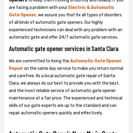
Openers
to keep them moving smoothly and reliably. If you
are facing a problem with your
Electric & Automatic
Gate Opener
, we assure you that fix all types of disorders
of all kinds of automatic gate openers. Our highly
experienced technicians can deal with any problem with an
automatic gate and offer 24/7 automatic gate services.
Automatic gate opener services in Santa Clara
We are committed to fixing the
Automatic Gate Opener
Repair
on the same day service to make you return normal
and carefree. As a local automatic gate repair of Santa
Clara, we always do our best to provide you with the best,
and the most reliable service of automatic gate opener
maintenance at a fair price. The experienced and technical
skills of our gate experts are up to the standard and can
repair automatic openers quickly and effectively.