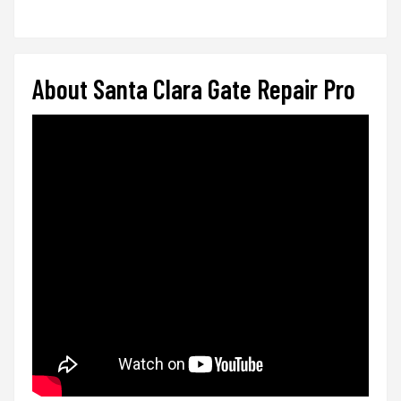
About Santa Clara Gate Repair Pro