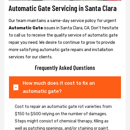
Automatic Gate Servicing in Santa Clara
Our team maintains a same-day service policy for urgent
Automatic Gate
issues in Santa Clara, CA. Don't hesitate
to call us to receive the quality service of automatic gate
repair you need. We desire to continue to grow to provide
more satisfying automatic gate repairs and installation
services for our clients.
Frequently Asked Questions
How much does it cost to fix an
automatic gate?
Cost to repair an automatic gate rot varieties from
$150 to $500 relying on the number of damages.
Steps might consist of chemical therapy, filling as
well as patching openings, and/or staining or paint.