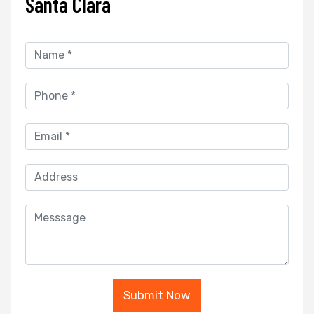
Santa Clara
Submit Now