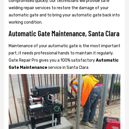
compromised quickly. Our technicians will provide safe
welding repair services to restore the damage of your
automatic gate and to bring your automatic gate back into
working condition.
Automatic Gate Maintenance, Santa Clara
Maintenance of your automatic gate is the most important
part, it needs professional hands to maintain it regularly.
Gate Repair Pro gives you a 100% satisfactory
Automatic
Gate Maintenance
service in Santa Clara