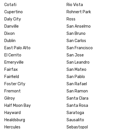
Cotati
Rio Vista
Cupertino
Rohnert Park
Daly City
Ross
Danville
San Anselmo
Dixon
San Bruno
Dublin
San Carlos
East Palo Alto
San Francisco
El Cerrito
San Jose
Emeryville
San Leandro
Fairfax
San Mateo
Fairfield
San Pablo
Foster City
San Rafael
Fremont
San Ramon
Gilroy
Santa Clara
Half Moon Bay
Santa Rosa
Hayward
Saratoga
Healdsburg
Sausalito
Hercules
Sebastopol