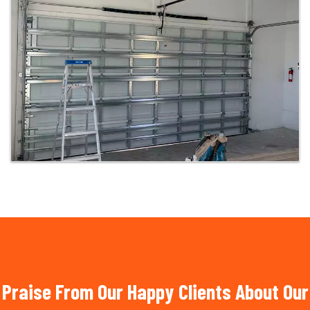
Praise From Our Happy Clients About Our