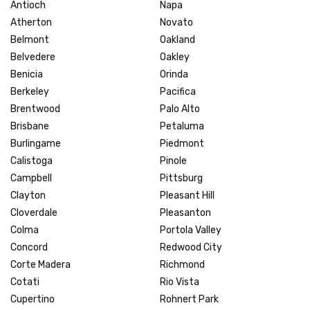
Antioch
Napa
Atherton
Novato
Belmont
Oakland
Belvedere
Oakley
Benicia
Orinda
Berkeley
Pacifica
Brentwood
Palo Alto
Brisbane
Petaluma
Burlingame
Piedmont
Calistoga
Pinole
Campbell
Pittsburg
Clayton
Pleasant Hill
Cloverdale
Pleasanton
Colma
Portola Valley
Concord
Redwood City
Corte Madera
Richmond
Cotati
Rio Vista
Cupertino
Rohnert Park