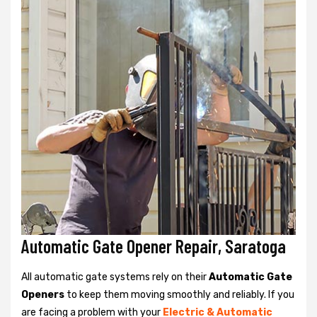
Automatic Gate Opener Repair, Saratoga
All automatic gate systems rely on their
Automatic Gate
Openers
to keep them moving smoothly and reliably. If you
are facing a problem with your
Electric & Automatic