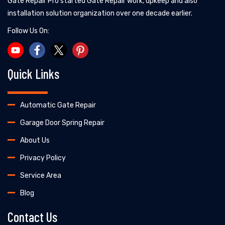
Gate Repair Pro started Gate Repair work, upkeep and also
installation solution organization over one decade earlier.
Follow Us On:
Quick Links
Automatic Gate Repair
Garage Door Spring Repair
About Us
Privacy Policy
Service Area
Blog
Contact Us