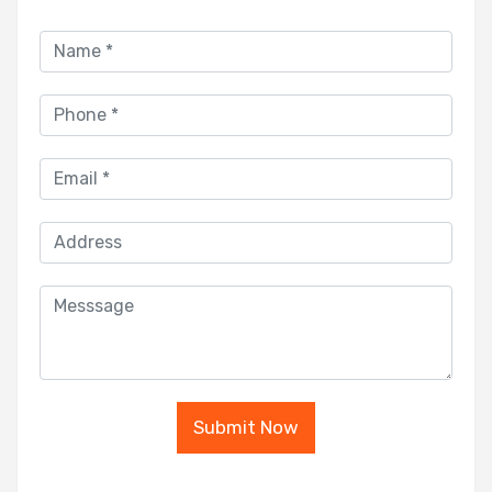
Submit Now