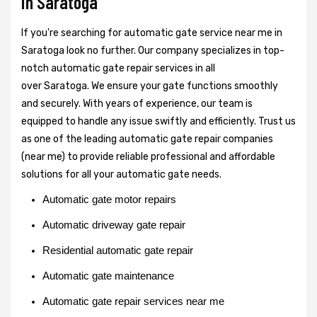
in Saratoga
If you're searching for automatic gate service near me in
Saratoga look no further. Our company specializes in top-
notch automatic gate repair services in all
over Saratoga. We ensure your gate functions smoothly
and securely. With years of experience, our team is
equipped to handle any issue swiftly and efficiently. Trust us
as one of the leading automatic gate repair companies
(near me) to provide reliable professional and affordable
solutions for all your automatic gate needs.
Automatic gate motor repairs
Automatic driveway gate repair
Residential automatic gate repair
Automatic gate maintenance
Automatic gate repair services near me