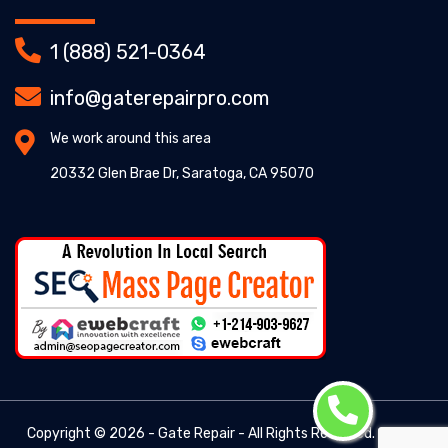
1 (888) 521-0364
info@gaterepairpro.com
We work around this area
20332 Glen Brae Dr, Saratoga, CA 95070
Copyright ©
2026 - Gate Repair - All Rights Reserved. -
Gate