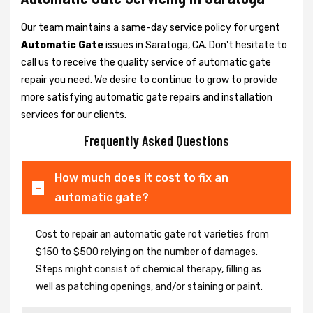
Our team maintains a same-day service policy for urgent
Automatic Gate
issues in Saratoga, CA. Don't hesitate to
call us to receive the quality service of automatic gate
repair you need. We desire to continue to grow to provide
more satisfying automatic gate repairs and installation
services for our clients.
Frequently Asked Questions
How much does it cost to fix an
automatic gate?
Cost to repair an automatic gate rot varieties from
$150 to $500 relying on the number of damages.
Steps might consist of chemical therapy, filling as
well as patching openings, and/or staining or paint.