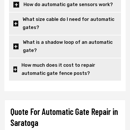
How do automatic gate sensors work?
What size cable do I need for automatic
gates?
What is a shadow loop of an automatic
gate?
How much does it cost to repair
automatic gate fence posts?
Quote For Automatic Gate Repair in
Saratoga