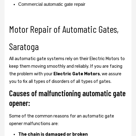
Commercial automatic gate repair
Motor Repair of Automatic Gates,
Saratoga
All automatic gate systems rely on their Electric Motors to
keep them moving smoothly and reliably. If you are facing
the problem with your
Electric Gate Motors
, we assure
you to fix all types of disorders of all types of gates.
Causes of malfunctioning automatic gate
opener:
Some of the common reasons for an automatic gate
opener malfunctions are:
The chain is damaged or broken