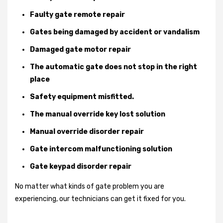
Faulty gate remote repair
Gates being damaged by accident or vandalism
Damaged gate motor repair
The automatic gate does not stop in the right
place
Safety equipment misfitted.
The manual override key lost solution
Manual override disorder repair
Gate intercom malfunctioning solution
Gate keypad disorder repair
No matter what kinds of gate problem you are
experiencing, our technicians can get it fixed for you.