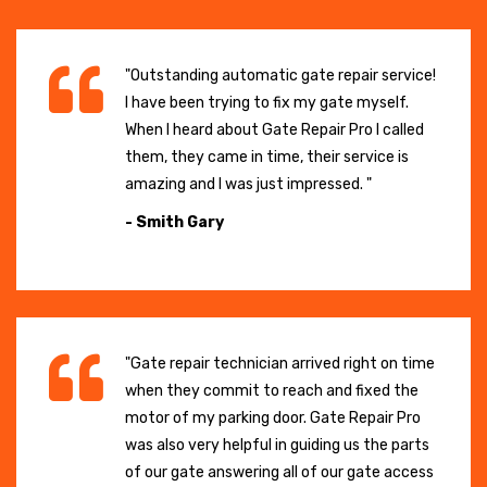
"Outstanding automatic gate repair service!
I have been trying to fix my gate myself.
When I heard about Gate Repair Pro I called
them, they came in time, their service is
amazing and I was just impressed. "
- Smith Gary
"Gate repair technician arrived right on time
when they commit to reach and fixed the
motor of my parking door. Gate Repair Pro
was also very helpful in guiding us the parts
of our gate answering all of our gate access