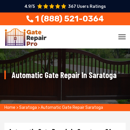
4.9/5
367 Users Ratings
1 (888) 521-0364
Automatic Gate Repair In Saratoga
Home
>
Saratoga
>
Automatic Gate Repair Saratoga