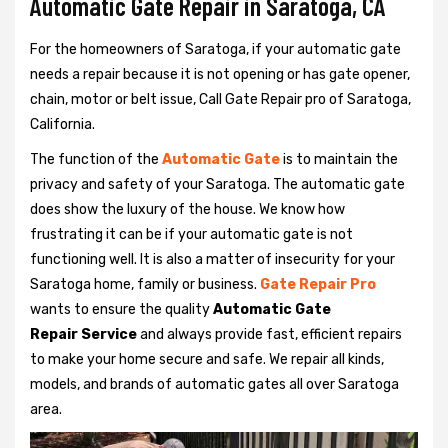
Automatic Gate Repair in Saratoga, CA
For the homeowners of Saratoga, if your automatic gate
needs a repair because it is not opening or has gate opener,
chain, motor or belt issue, Call Gate Repair pro of Saratoga,
California.
The function of the
Automatic Gate
is to maintain the
privacy and safety of your Saratoga. The automatic gate
does show the luxury of the house. We know how
frustrating it can be if your automatic gate is not
functioning well. It is also a matter of insecurity for your
Saratoga home, family or business.
Gate Repair Pro
wants to ensure the quality
Automatic Gate
Repair Service
and always provide fast, efficient repairs
to make your home secure and safe. We repair all kinds,
models, and brands of automatic gates all over Saratoga
area.