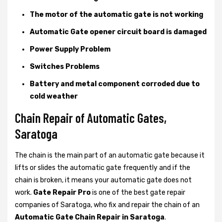
The motor of the automatic gate is not working
Automatic Gate opener circuit board is damaged
Power Supply Problem
Switches Problems
Battery and metal component corroded due to
cold weather
Chain Repair of Automatic Gates,
Saratoga
The chain is the main part of an automatic gate because it
lifts or slides the automatic gate frequently and if the
chain is broken, it means your automatic gate does not
work.
Gate Repair Pro
is one of the best gate repair
companies of Saratoga, who fix and repair the chain of an
Automatic Gate Chain Repair in Saratoga
.