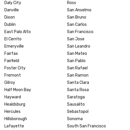
Daly City
Ross
Danville
San Anselmo
Dixon
San Bruno
Dublin
San Carlos
East Palo Alto
San Francisco
El Cerrito
San Jose
Emeryville
San Leandro
Fairfax
San Mateo
Fairfield
San Pablo
Foster City
San Rafael
Fremont
San Ramon
Gilroy
Santa Clara
Half Moon Bay
Santa Rosa
Hayward
Saratoga
Healdsburg
Sausalito
Hercules
Sebastopol
Hillsborough
Sonoma
Lafayette
South San Francisco