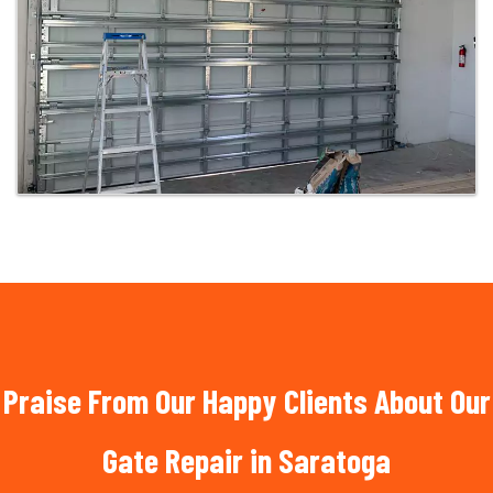
Praise From Our Happy Clients About Our
Gate Repair in Saratoga