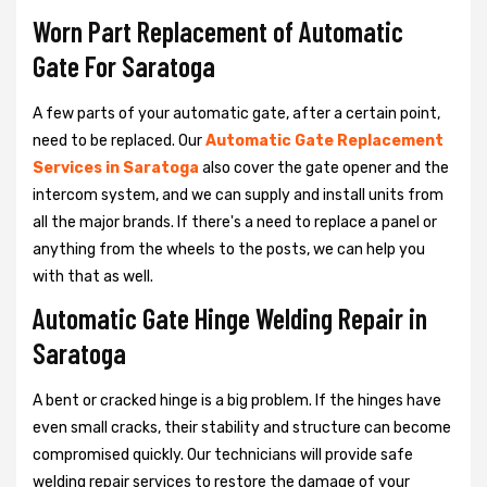
Worn Part Replacement of Automatic
Gate For Saratoga
A few parts of your automatic gate, after a certain point,
need to be replaced. Our
Automatic Gate Replacement
Services in Saratoga
also cover the gate opener and the
intercom system, and we can supply and install units from
all the major brands. If there's a need to replace a panel or
anything from the wheels to the posts, we can help you
with that as well.
Automatic Gate Hinge Welding Repair in
Saratoga
A bent or cracked hinge is a big problem. If the hinges have
even small cracks, their stability and structure can become
compromised quickly. Our technicians will provide safe
welding repair services to restore the damage of your