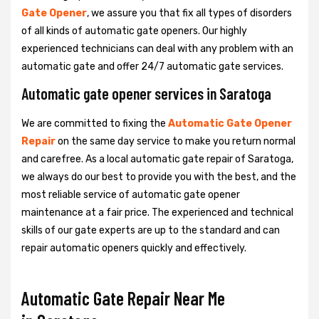
Gate Opener
, we assure you that fix all types of disorders
of all kinds of automatic gate openers. Our highly
experienced technicians can deal with any problem with an
automatic gate and offer 24/7 automatic gate services.
Automatic gate opener services in Saratoga
We are committed to fixing the
Automatic Gate Opener
Repair
on the same day service to make you return normal
and carefree. As a local automatic gate repair of Saratoga,
we always do our best to provide you with the best, and the
most reliable service of automatic gate opener
maintenance at a fair price. The experienced and technical
skills of our gate experts are up to the standard and can
repair automatic openers quickly and effectively.
Automatic Gate Repair Near Me