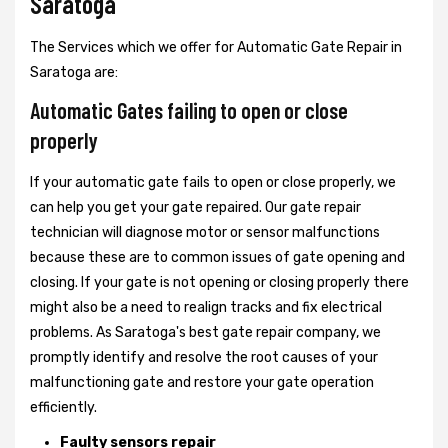
Saratoga
The Services which we offer for Automatic Gate Repair in
Saratoga are:
Automatic Gates failing to open or close
properly
If your automatic gate fails to open or close properly, we
can help you get your gate repaired. Our gate repair
technician will diagnose motor or sensor malfunctions
because these are to common issues of gate opening and
closing. If your gate is not opening or closing properly there
might also be a need to realign tracks and fix electrical
problems. As Saratoga's best gate repair company, we
promptly identify and resolve the root causes of your
malfunctioning gate and restore your gate operation
efficiently.
Faulty sensors repair