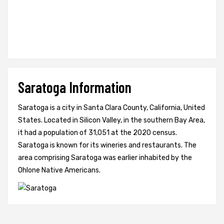
Saratoga Information
Saratoga is a city in Santa Clara County, California, United
States. Located in Silicon Valley, in the southern Bay Area,
it had a population of 31,051 at the 2020 census.
Saratoga is known for its wineries and restaurants. The
area comprising Saratoga was earlier inhabited by the
Ohlone Native Americans.