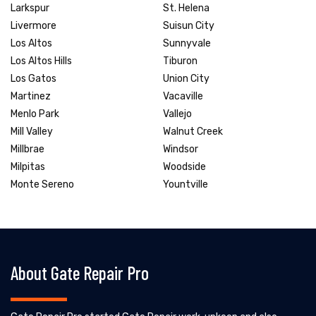
Larkspur
St. Helena
Livermore
Suisun City
Los Altos
Sunnyvale
Los Altos Hills
Tiburon
Los Gatos
Union City
Martinez
Vacaville
Menlo Park
Vallejo
Mill Valley
Walnut Creek
Millbrae
Windsor
Milpitas
Woodside
Monte Sereno
Yountville
About Gate Repair Pro