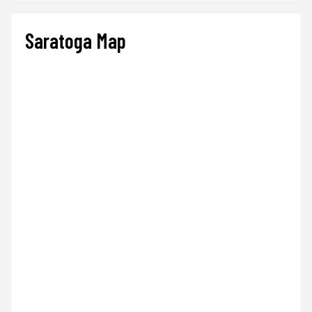
Saratoga Map