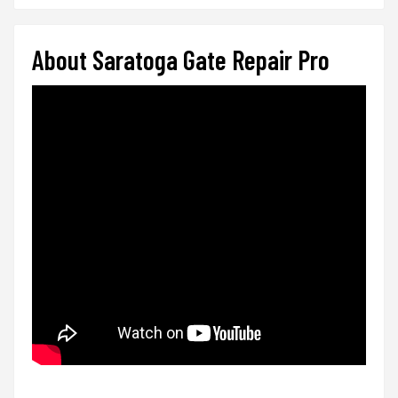
About Saratoga Gate Repair Pro