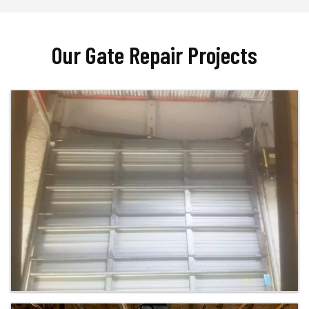
Our Gate Repair Projects