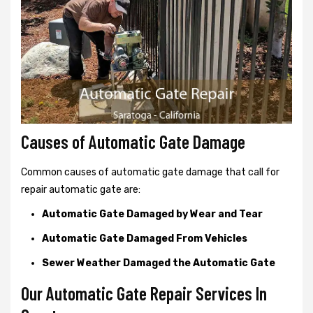
Causes of Automatic Gate Damage
Common causes of automatic gate damage that call for
repair automatic gate are:
Automatic Gate Damaged by Wear and Tear
Automatic Gate Damaged From Vehicles
Sewer Weather Damaged the Automatic Gate
Our Automatic Gate Repair Services In