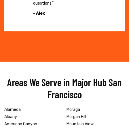
questions."
- Alex
Areas We Serve in Major Hub San
Francisco
Alameda
Moraga
Albany
Morgan Hill
American Canyon
Mountain View