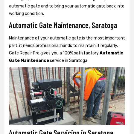
automatic gate and to bring your automatic gate back into
working condition.
Automatic Gate Maintenance, Saratoga
Maintenance of your automatic gate is the most important
part, it needs professional hands to maintain it regularly.
Gate Repair Pro gives you a 100% satisfactory
Automatic
Gate Maintenance
service in Saratoga
Automatic Gate Servicing in Saratoga