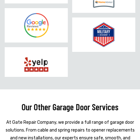
Our Other Garage Door Services
At Gate Repair Company, we provide a full range of garage door
solutions. From cable and spring repairs to opener replacements
and new installations, our experts ensure safe, smooth, and