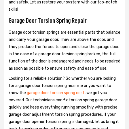
and safely. Let us restore your system with our top-notch
skills!
Garage Door Torsion Spring Repair
Garage door torsion springs are essential parts that balance
and carry your garage door. They are above the door, and
they produce the forces to open and close the garage door.
In the case of a garage door torsion spring broken, the full
function of the door is endangered and needs to be repaired
as soon as possible to ensure safety and ease of use.
Looking for a reliable solution? So whether you are looking
for a garage door torsion spring near me or you want to
know the
garage door torsion spring cost
, we got you
covered. Our technicians can fix torsion spring garage door
quickly and keep everything running smoothly with precise
garage door adjustment torsion spring procedures. If your
garage door opener torsion spring is damaged, let us bring it
back to working order with premium components and