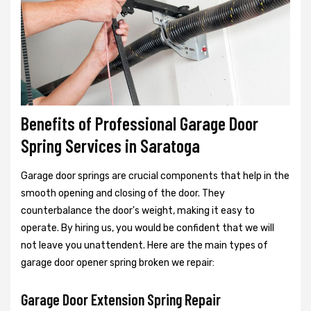
Benefits of Professional Garage Door
Spring Services in Saratoga
Garage door springs are crucial components that help in the
smooth opening and closing of the door. They
counterbalance the door's weight, making it easy to
operate. By hiring us, you would be confident that we will
not leave you unattendent. Here are the main types of
garage door opener spring broken we repair:
Garage Door Extension Spring Repair