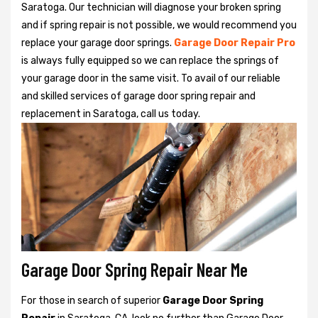
Saratoga. Our technician will diagnose your broken spring
and if spring repair is not possible, we would recommend you
replace your garage door springs.
Garage Door Repair Pro
is always fully equipped so we can replace the springs of
your garage door in the same visit. To avail of our reliable
and skilled services of garage door spring repair and
replacement in Saratoga, call us today.
Garage Door Spring Repair Near Me
For those in search of superior
Garage Door Spring