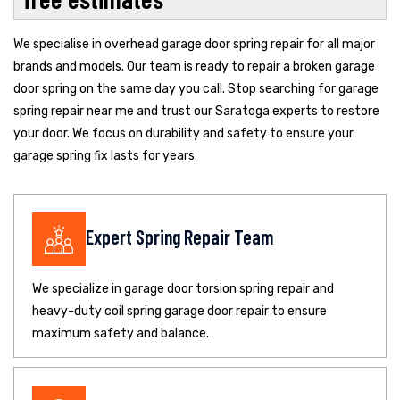
We specialise in overhead garage door spring repair for all major
brands and models. Our team is ready to repair a broken garage
door spring on the same day you call. Stop searching for garage
spring repair near me and trust our Saratoga experts to restore
your door. We focus on durability and safety to ensure your
garage spring fix lasts for years.
Expert Spring Repair Team
We specialize in garage door torsion spring repair and
heavy-duty coil spring garage door repair to ensure
maximum safety and balance.