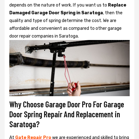
depends on the nature of work. If you want us to
Replace
Damaged Garage Door Spring in Saratoga
, then the
quality and type of spring determine the cost. We are
affordable and convenient as compared to other garage
door repair companies in Saratoga.
Why Choose Garage Door Pro For Garage
Door Spring Repair And Replacement in
Saratoga?
At
Gate Repair Pro
we are experienced and skilled to bring