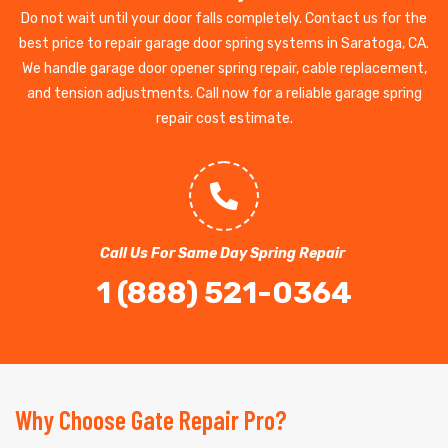
Do not wait until your door falls completely. Contact us for the
best price to repair garage door spring systems in Saratoga, CA.
We handle garage door opener spring repair, cable replacement,
and tension adjustments. Call now for a reliable garage spring
repair cost estimate.
Call Us For Same Day Spring Repair
1 (888) 521-0364
Why Choose Gate Repair Pro?