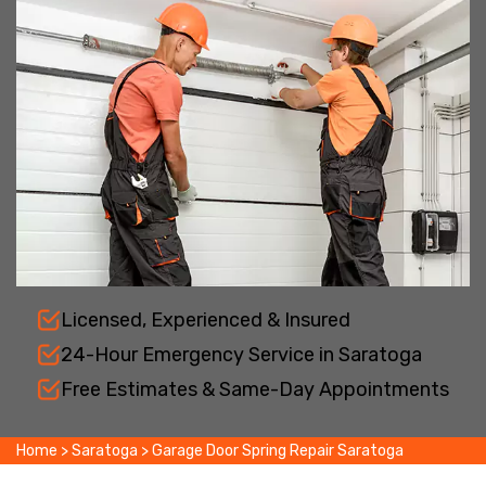
Licensed, Experienced & Insured
24-Hour Emergency Service in Saratoga
Free Estimates & Same-Day Appointments
Home
>
Saratoga
>
Garage Door Spring Repair Saratoga