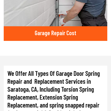
Garage Repair Cost
We Offer All Types Of Garage Door Spring
Repair and Replacement Services in
Saratoga, CA, Including Torsion Spring
Replacement, Extension Spring
Replacement, and spring snapped repair