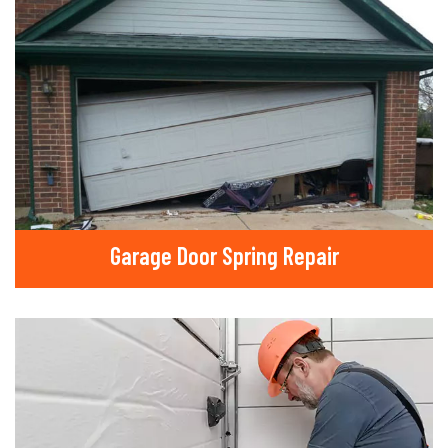
Garage Door Spring Repair