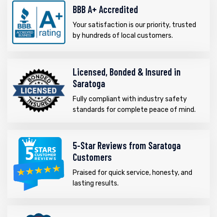
BBB A+ Accredited
Your satisfaction is our priority, trusted
by hundreds of local customers.
Licensed, Bonded & Insured in
Saratoga
Fully compliant with industry safety
standards for complete peace of mind.
5-Star Reviews from Saratoga
Customers
Praised for quick service, honesty, and
lasting results.