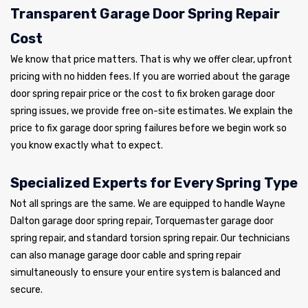
Transparent Garage Door Spring Repair
Cost
We know that price matters. That is why we offer clear, upfront
pricing with no hidden fees. If you are worried about the garage
door spring repair price or the cost to fix broken garage door
spring issues, we provide free on-site estimates. We explain the
price to fix garage door spring failures before we begin work so
you know exactly what to expect.
Specialized Experts for Every Spring Type
Not all springs are the same. We are equipped to handle Wayne
Dalton garage door spring repair, Torquemaster garage door
spring repair, and standard torsion spring repair. Our technicians
can also manage garage door cable and spring repair
simultaneously to ensure your entire system is balanced and
secure.