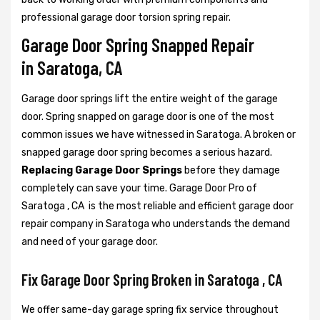
professional garage door torsion spring repair.
Garage Door Spring Snapped Repair
in Saratoga, CA
Garage door springs lift the entire weight of the garage
door. Spring snapped on garage door is one of the most
common issues we have witnessed in Saratoga. A broken or
snapped garage door spring becomes a serious hazard.
Replacing Garage Door Springs
before they damage
completely can save your time. Garage Door Pro of
Saratoga , CA is the most reliable and efficient garage door
repair company in Saratoga who understands the demand
and need of your garage door.
Fix Garage Door Spring Broken in Saratoga , CA
We offer same-day garage spring fix service throughout