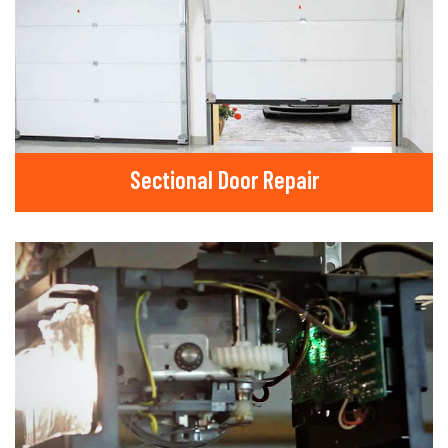
Sectional Door Repair