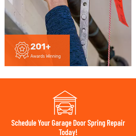
201
+
Awards Winning
Schedule Your Garage Door Spring Repair
Today!