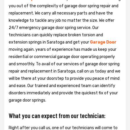
you out of the complexity of garage door spring repair and
replacement. We carry all necessary parts and have the
knowledge to tackle any job no matter the size. We offer
24/7 emergency garage door spring service. Our
technicians can quickly replace broken torsion and
extension springs in Saratoga and get your
Garage Door
moving again. years of experience has made us keep your
residential or commercial garage door operating properly
and smoothly. To avail of our services of garage door spring
repair and replacement in Saratoga, call on us today and we
will be there at your doorstep to provide you peace of mind
and ease. Our trained and experienced team can identify
disorders immediately and provide the quickest fix of your
garage door springs.
What you can expect from our technician:
Right after you call us, one of our technicians will come to