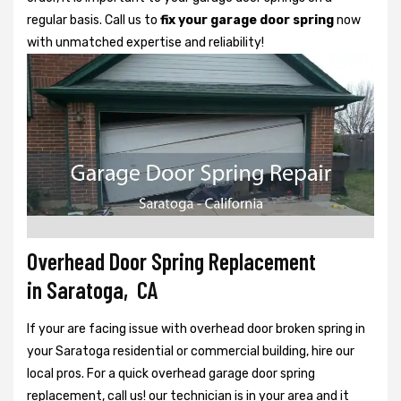
regular basis. Call us to
fix your garage door spring
now
with unmatched expertise and reliability!
Overhead Door Spring Replacement
in Saratoga, CA
If your are facing issue with overhead door broken spring in
your Saratoga residential or commercial building, hire our
local pros. For a quick overhead garage door spring
replacement, call us! our technician is in your area and it