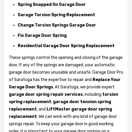
Spring Snapped On Garage Door
Garage Torsion Spring Replacement
Change Torsion Springs Garage Door
Fix Garage Door Spring
Residential Garage Door Spring Replacement
These springs control the opening and closing of the garage
door. If any of the springs are damaged, your automatic
garage door becomes unusable and unsafe. Garage Door Pro
of Saratoga has the expertise to repair and
Replace Your
Garage Door Springs
. At Saratoga, we provide expert
garage door spring repair services
, including
torsion
spring replacement
,
garage door tension spring
replacement
, and
LiftMaster garage door spring
replacement
. We can work with any kind of garage door
springs repair. To keep your garage door in good working
order, it is important to your garage door springs on a