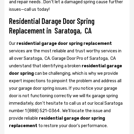
and repair needs . Don't let a damaged spring cause further
issues—call us today!
Residential Darage Door Spring
Replacement in Saratoga, CA
Our
residential garage door spring replacement
services are the most reliable and trust worthy services in
all over Saratoga, CA. Garage Door Pro of Saratoga, CA
understand that identifying a broken
residential garage
door spring
can be challenging, which is why we provide
expert inspections to pinpoint the problem and address all
your garage door spring issues. If you notice your garage
door is not functioning correctly we will fix garage spring
immediately, don’t hesitate to call us at our local Saratoga
number 1 (888) 521-0364 . We’ll locate the issue and
provide reliable
residential garage door spring
replacement
to restore your door’s performance.