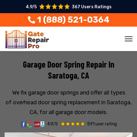
4.9/5
367 Users Ratings
1 (888) 521-0364
Garage Door Spring Repair In
Saratoga, CA
We fix garage door springs and offer all types
of overhead door spring replacement in Saratoga,
CA, for all garage door models.
4.9/5
591 user rating