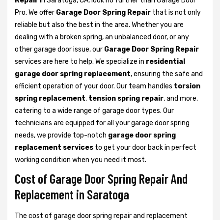
Repair
in Saratoga, CA, look no further than Garage Door
Pro. We offer
Garage Door Spring Repair
that is not only
reliable but also the best in the area. Whether you are
dealing with a broken spring, an unbalanced door, or any
other garage door issue, our
Garage Door Spring Repair
services are here to help. We specialize in
residential
garage door spring replacement
, ensuring the safe and
efficient operation of your door. Our team handles
torsion
spring replacement
,
tension spring repair
, and more,
catering to a wide range of garage door types. Our
technicians are equipped for all your garage door spring
needs, we provide top-notch
garage door spring
replacement services
to get your door back in perfect
working condition when you need it most.
Cost of Garage Door Spring Repair And
Replacement in Saratoga
The cost of garage door spring repair and replacement