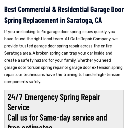
Best Commercial & Residential Garage Door
Spring Replacement in Saratoga, CA
If you are looking to fix garage door spring issues quickly, you
have found the right local team. At Gate Repair Company, we
provide trusted garage door spring repair across the entire
Saratoga area. A broken spring can trap your car inside and
create a safety hazard for your family. Whether you need
garage door torsion spring repair or garage door extension spring
repair, our technicians have the training to handle high-tension
components safely.
24/7 Emergency Spring Repair
Service
Call us for Same-day service and
free estimates