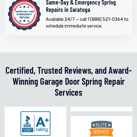
Same-Day & Emergency Spring
Repairs in Saratoga
Available 24/7 — call 1 (888) 521-0364 to
schedule immediate service.
Certified, Trusted Reviews, and Award-
Winning Garage Door Spring Repair
Services