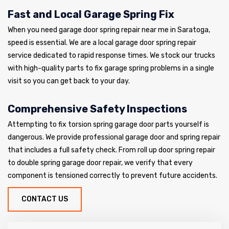
Fast and Local Garage Spring Fix
When you need garage door spring repair near me in Saratoga,
speed is essential. We are a local garage door spring repair
service dedicated to rapid response times. We stock our trucks
with high-quality parts to fix garage spring problems in a single
visit so you can get back to your day.
Comprehensive Safety Inspections
Attempting to fix torsion spring garage door parts yourself is
dangerous. We provide professional garage door and spring repair
that includes a full safety check. From roll up door spring repair
to double spring garage door repair, we verify that every
component is tensioned correctly to prevent future accidents.
CONTACT US