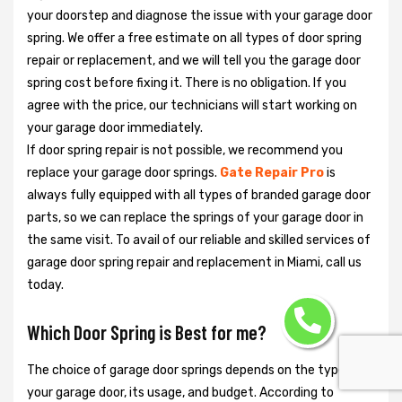
your doorstep and diagnose the issue with your garage door
spring. We offer a free estimate on all types of door spring
repair or replacement, and we will tell you the garage door
spring cost before fixing it. There is no obligation. If you
agree with the price, our technicians will start working on
your garage door immediately.
If door spring repair is not possible, we recommend you
replace your garage door springs.
Gate Repair Pro
is
always fully equipped with all types of branded garage door
parts, so we can replace the springs of your garage door in
the same visit. To avail of our reliable and skilled services of
garage door spring repair and replacement in Miami, call us
today.
Which Door Spring is Best for me?
The choice of garage door springs depends on the type of
your garage door, its usage, and budget. According to