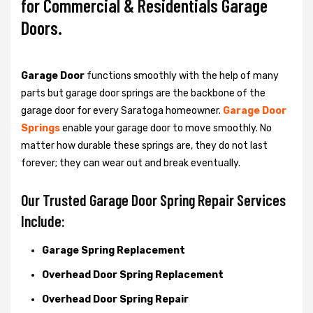
for Commercial & Residentials Garage
Doors.
Garage Door
functions smoothly with the help of many
parts but garage door springs are the backbone of the
garage door for every Saratoga homeowner.
Garage Door
Springs
enable your garage door to move smoothly. No
matter how durable these springs are, they do not last
forever; they can wear out and break eventually.
Our Trusted Garage Door Spring Repair Services
Include:
Garage Spring Replacement
Overhead Door Spring Replacement
Overhead Door Spring Repair