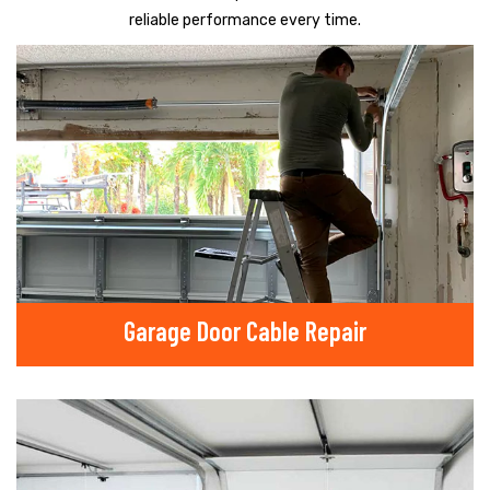
reliable performance every time.
Garage Door Cable Repair