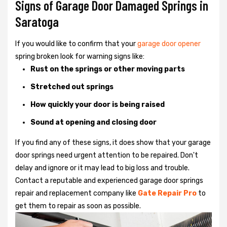
Signs of Garage Door Damaged Springs in
Saratoga
If you would like to confirm that your
garage door opener
spring broken look for warning signs like:
Rust on the springs or other moving parts
Stretched out springs
How quickly your door is being raised
Sound at opening and closing door
If you find any of these signs, it does show that your garage
door springs need urgent attention to be repaired. Don't
delay and ignore or it may lead to big loss and trouble.
Contact a reputable and experienced garage door springs
repair and replacement company like
Gate Repair Pro
to
get them to repair as soon as possible.