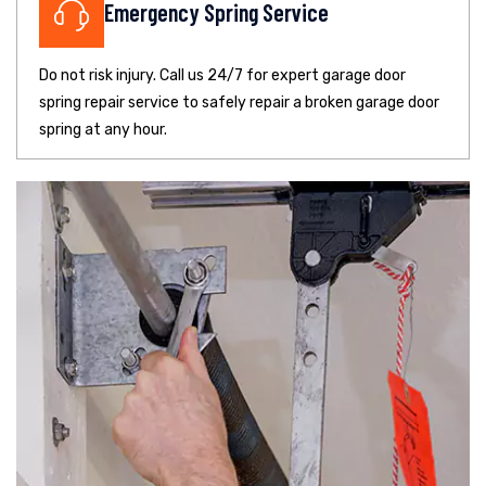
Emergency Spring Service
Do not risk injury. Call us 24/7 for expert garage door
spring repair service to safely repair a broken garage door
spring at any hour.