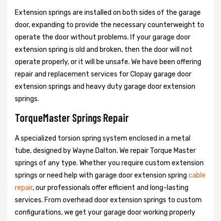
Extension springs are installed on both sides of the garage
door, expanding to provide the necessary counterweight to
operate the door without problems. If your garage door
extension spring is old and broken, then the door will not
operate properly, or it will be unsafe. We have been offering
repair and replacement services for Clopay garage door
extension springs and heavy duty garage door extension
springs.
TorqueMaster Springs Repair
A specialized torsion spring system enclosed in a metal
tube, designed by Wayne Dalton. We repair Torque Master
springs of any type. Whether you require custom extension
springs or need help with garage door extension spring
cable
repair
, our professionals offer efficient and long-lasting
services. From overhead door extension springs to custom
configurations, we get your garage door working properly