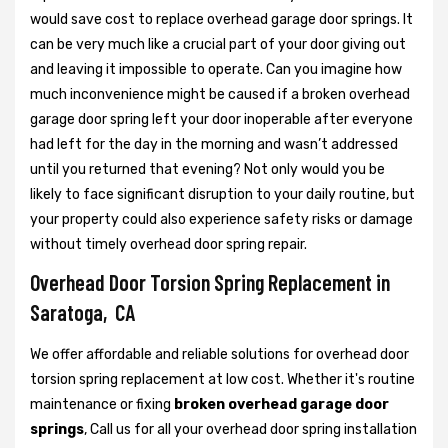
would save cost to replace overhead garage door springs. It
can be very much like a crucial part of your door giving out
and leaving it impossible to operate. Can you imagine how
much inconvenience might be caused if a broken overhead
garage door spring left your door inoperable after everyone
had left for the day in the morning and wasn’t addressed
until you returned that evening? Not only would you be
likely to face significant disruption to your daily routine, but
your property could also experience safety risks or damage
without timely overhead door spring repair.
Overhead Door Torsion Spring Replacement in
Saratoga, CA
We offer affordable and reliable solutions for overhead door
torsion spring replacement at low cost. Whether it's routine
maintenance or fixing
broken overhead garage door
springs
, Call us for all your overhead door spring installation