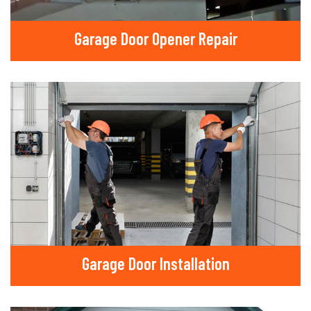
Garage Door Opener Repair
Garage Door Installation