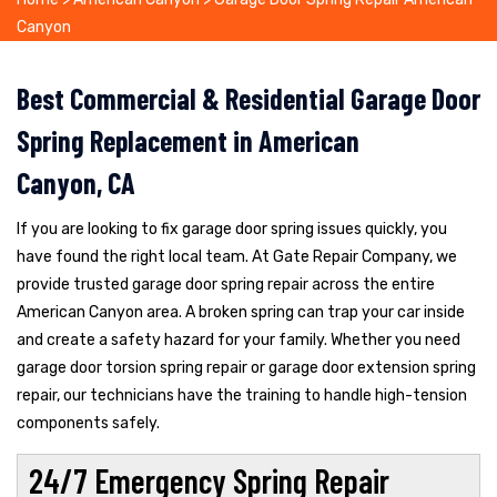
Canyon
Best Commercial & Residential Garage Door
Spring Replacement in American
Canyon, CA
If you are looking to fix garage door spring issues quickly, you
have found the right local team. At Gate Repair Company, we
provide trusted garage door spring repair across the entire
American Canyon area. A broken spring can trap your car inside
and create a safety hazard for your family. Whether you need
garage door torsion spring repair or garage door extension spring
repair, our technicians have the training to handle high-tension
components safely.
24/7 Emergency Spring Repair