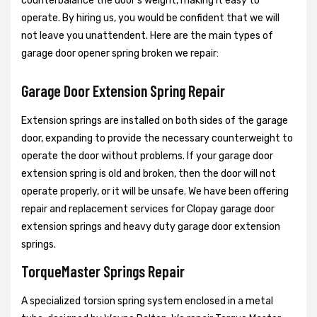
counterbalance the door's weight, making it easy to
operate. By hiring us, you would be confident that we will
not leave you unattendent. Here are the main types of
garage door opener spring broken we repair:
Garage Door Extension Spring Repair
Extension springs are installed on both sides of the garage
door, expanding to provide the necessary counterweight to
operate the door without problems. If your garage door
extension spring is old and broken, then the door will not
operate properly, or it will be unsafe. We have been offering
repair and replacement services for Clopay garage door
extension springs and heavy duty garage door extension
springs.
TorqueMaster Springs Repair
A specialized torsion spring system enclosed in a metal