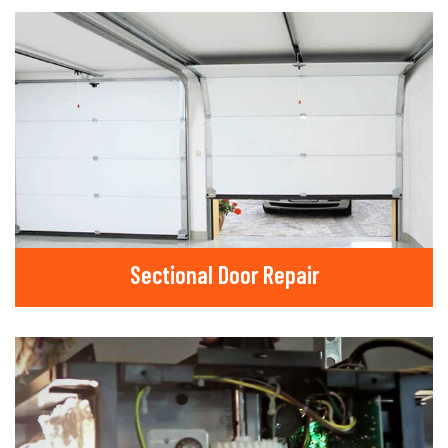
Sectional Door Repair