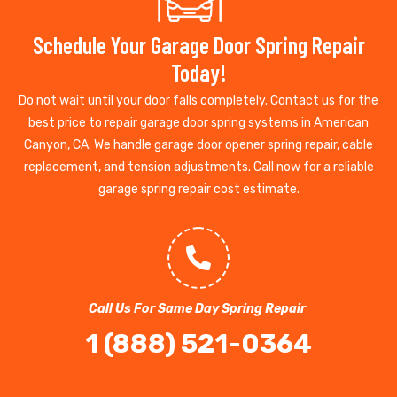
Schedule Your Garage Door Spring Repair
Today!
Do not wait until your door falls completely. Contact us for the
best price to repair garage door spring systems in American
Canyon, CA. We handle garage door opener spring repair, cable
replacement, and tension adjustments. Call now for a reliable
garage spring repair cost estimate.
Call Us For Same Day Spring Repair
1 (888) 521-0364