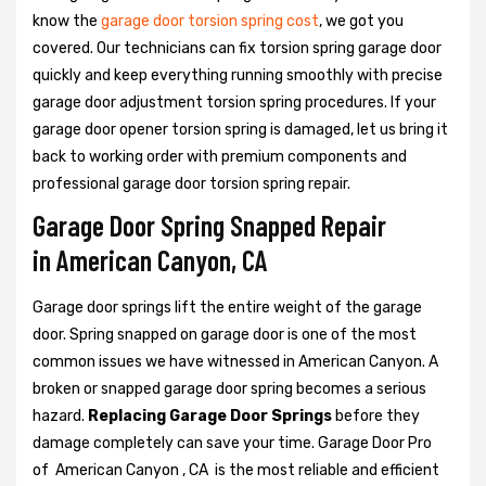
know the
garage door torsion spring cost
, we got you
covered. Our technicians can fix torsion spring garage door
quickly and keep everything running smoothly with precise
garage door adjustment torsion spring procedures. If your
garage door opener torsion spring is damaged, let us bring it
back to working order with premium components and
professional garage door torsion spring repair.
Garage Door Spring Snapped Repair
in American Canyon, CA
Garage door springs lift the entire weight of the garage
door. Spring snapped on garage door is one of the most
common issues we have witnessed in American Canyon. A
broken or snapped garage door spring becomes a serious
hazard.
Replacing Garage Door Springs
before they
damage completely can save your time. Garage Door Pro
of American Canyon , CA is the most reliable and efficient