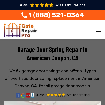
4.9/5
367 Users Ratings
1 (888) 521-0364
Garage Door Spring Repair In
American Canyon, CA
We fix garage door springs and offer all types
of overhead door spring replacement in American
Canyon, CA, for all garage door models.
4.9/5
591 user rating