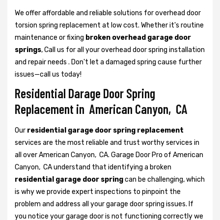
We offer affordable and reliable solutions for overhead door
torsion spring replacement at low cost. Whether it's routine
maintenance or fixing
broken overhead garage door
springs
, Call us for all your overhead door spring installation
and repair needs . Don't let a damaged spring cause further
issues—call us today!
Residential Darage Door Spring
Replacement in American Canyon, CA
Our
residential garage door spring replacement
services are the most reliable and trust worthy services in
all over American Canyon, CA. Garage Door Pro of American
Canyon, CA understand that identifying a broken
residential garage door spring
can be challenging, which
is why we provide expert inspections to pinpoint the
problem and address all your garage door spring issues. If
you notice your garage door is not functioning correctly we