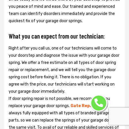
you peace of mind and ease. Our trained and experienced
team can identify disorders immediately and provide the
quickest fix of your garage door springs.
What you can expect from our technician:
Right after you call us, one of our technicians will come to
your doorstep and diagnose the issue with your garage door
spring. We offer a free estimate on all types of door spring
repair or replacement, and we will tell you the garage door
spring cost before fixing it. There is no obligation. If you
agree with the price, our technicians will start working on
your garage door immediately.
If door spring repair is not possible, we recommend you
replace your garage door springs.
Gate Repair Pro
is
always fully equipped with all types of branded garage door
parts, so we can replace the springs of your garage door in
the same visit. To avail of our reliable and skilled services of