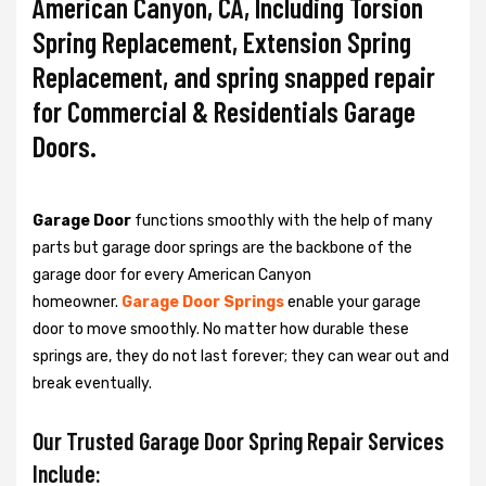
American Canyon, CA, Including Torsion
Spring Replacement, Extension Spring
Replacement, and spring snapped repair
for Commercial & Residentials Garage
Doors.
Garage Door
functions smoothly with the help of many
parts but garage door springs are the backbone of the
garage door for every American Canyon
homeowner.
Garage Door Springs
enable your garage
door to move smoothly. No matter how durable these
springs are, they do not last forever; they can wear out and
break eventually.
Our Trusted Garage Door Spring Repair Services
Include: