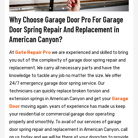
Why Choose Garage Door Pro For Garage
Door Spring Repair And Replacement in
American Canyon?
At
Gate Repair Pro
we are experienced and skilled to bring
you out of the complexity of garage door spring repair and
replacement. We carry all necessary parts and have the
knowledge to tackle any job no matter the size. We offer
24/7 emergency garage door spring service. Our
technicians can quickly replace broken torsion and
extension springs in American Canyon and get your
Garage
Door
moving again. years of experience has made us keep
your residential or commercial garage door operating
properly and smoothly. To avail of our services of garage
door spring repair and replacement in American Canyon, call
on us today and we will be there at your doorstep to provide