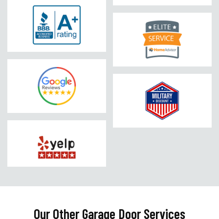
Our Other Garage Door Services