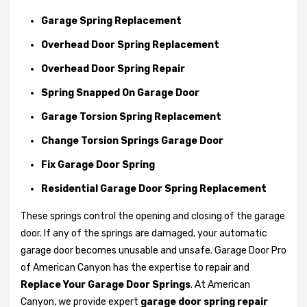
Garage Spring Replacement
Overhead Door Spring Replacement
Overhead Door Spring Repair
Spring Snapped On Garage Door
Garage Torsion Spring Replacement
Change Torsion Springs Garage Door
Fix Garage Door Spring
Residential Garage Door Spring Replacement
These springs control the opening and closing of the garage
door. If any of the springs are damaged, your automatic
garage door becomes unusable and unsafe. Garage Door Pro
of American Canyon has the expertise to repair and
Replace Your Garage Door Springs
. At American
Canyon, we provide expert
garage door spring repair