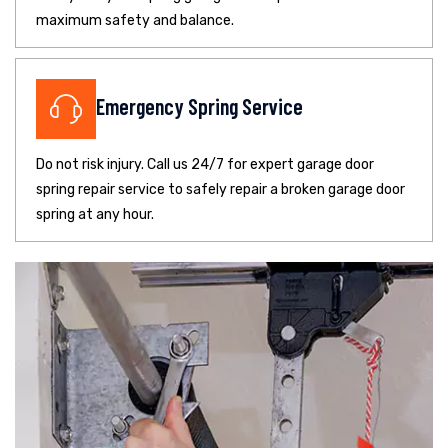
maximum safety and balance.
Emergency Spring Service
Do not risk injury. Call us 24/7 for expert garage door
spring repair service to safely repair a broken garage door
spring at any hour.