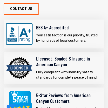
CONTACT US
BBB A+ Accredited
Your satisfaction is our priority, trusted
by hundreds of local customers.
Licensed, Bonded & Insured in
American Canyon
Fully compliant with industry safety
standards for complete peace of mind.
5-Star Reviews from American
Canyon Customers