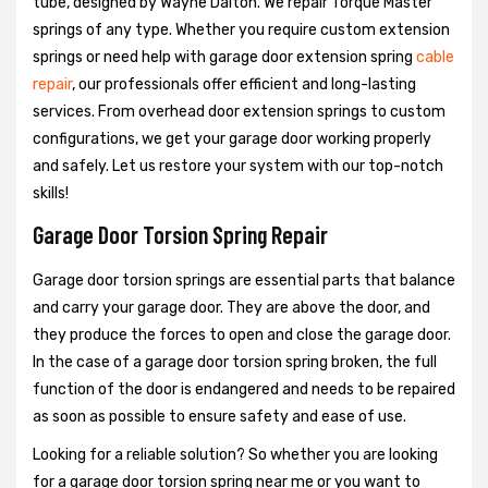
tube, designed by Wayne Dalton. We repair Torque Master
springs of any type. Whether you require custom extension
springs or need help with garage door extension spring
cable
repair
, our professionals offer efficient and long-lasting
services. From overhead door extension springs to custom
configurations, we get your garage door working properly
and safely. Let us restore your system with our top-notch
skills!
Garage Door Torsion Spring Repair
Garage door torsion springs are essential parts that balance
and carry your garage door. They are above the door, and
they produce the forces to open and close the garage door.
In the case of a garage door torsion spring broken, the full
function of the door is endangered and needs to be repaired
as soon as possible to ensure safety and ease of use.
Looking for a reliable solution? So whether you are looking
for a garage door torsion spring near me or you want to