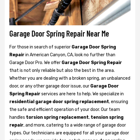
Garage Door Spring Repair Near Me
For those in search of superior
Garage Door Spring
Repair
in American Canyon, CA, look no further than
Garage Door Pro. We offer
Garage Door Spring Repair
that is not only reliable but also the best in the area.
Whether you are dealing with a broken spring, an unbalanced
door, or any other garage door issue, our
Garage Door
Spring Repair
services are here to help. We specialize in
residential garage door spring replacement
, ensuring
the safe and efficient operation of your door. Our team
handles
torsion spring replacement
,
tension spring
repair
, and more, catering to a wide range of garage door
types. Our technicians are equipped for all your garage door