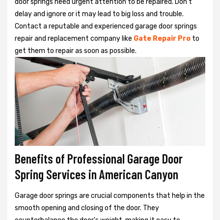
door springs need urgent attention to be repaired. Don't
delay and ignore or it may lead to big loss and trouble.
Contact a reputable and experienced garage door springs
repair and replacement company like
Gate Repair Pro
to
get them to repair as soon as possible.
Benefits of Professional Garage Door
Spring Services in American Canyon
Garage door springs are crucial components that help in the
smooth opening and closing of the door. They