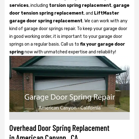
services
, including
torsion spring replacement
,
garage
door tension spring replacement
, and
LiftMaster
garage door spring replacement
. We can work with any
kind of garage door springs repair. To keep your garage door
in good working order, it is important to your garage door
springs on a regular basis. Call us to
fix your garage door
spring
now with unmatched expertise and reliability!
Overhead Door Spring Replacement
in American Canyon, CA