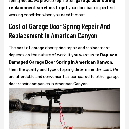
spring needs, we provide top-notch
garage door spring
replacement services
to get your door back in perfect
working condition when you need it most.
Cost of Garage Door Spring Repair And
Replacement in American Canyon
The cost of garage door spring repair and replacement
depends on the nature of work. If you want us to
Replace
Damaged Garage Door Spring in American Canyon
,
then the quality and type of spring determine the cost. We
are affordable and convenient as compared to other garage
door repair companies in American Canyon.