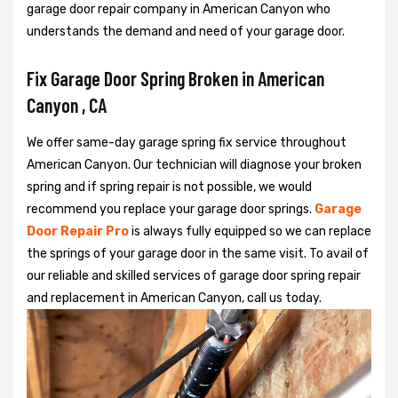
garage door repair company in American Canyon who
understands the demand and need of your garage door.
Fix Garage Door Spring Broken in American
Canyon , CA
We offer same-day garage spring fix service throughout
American Canyon. Our technician will diagnose your broken
spring and if spring repair is not possible, we would
recommend you replace your garage door springs.
Garage
Door Repair Pro
is always fully equipped so we can replace
the springs of your garage door in the same visit. To avail of
our reliable and skilled services of garage door spring repair
and replacement in American Canyon, call us today.