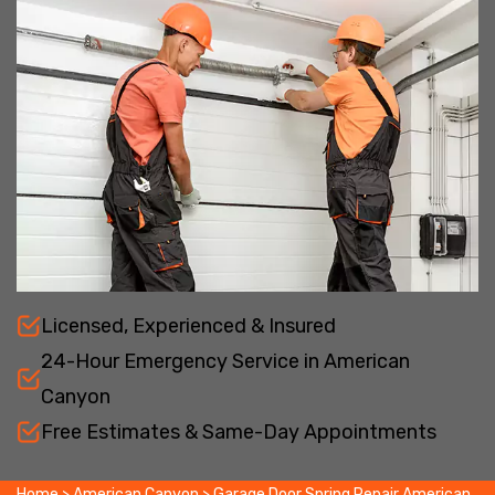
Licensed, Experienced & Insured
24-Hour Emergency Service in American
Canyon
Free Estimates & Same-Day Appointments
Home
>
American Canyon
>
Garage Door Spring Repair American