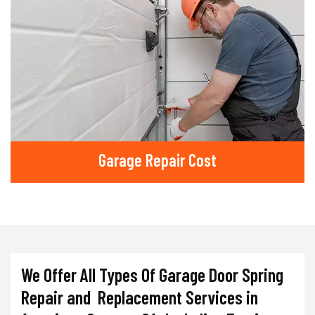
Garage Repair Cost
We Offer All Types Of Garage Door Spring
Repair and Replacement Services in