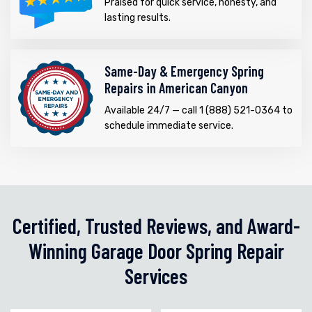
Praised for quick service, honesty, and
lasting results.
Same-Day & Emergency Spring
Repairs in American Canyon
Available 24/7 — call 1 (888) 521-0364 to
schedule immediate service.
Certified, Trusted Reviews, and Award-
Winning Garage Door Spring Repair
Services