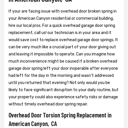
If your are facing issue with overhead door broken spring in
your American Canyon residential or commercial building,
hire our local pros. For a quick overhead garage door spring
replacement, call us! our technician is in your area and it
would save cost to replace overhead garage door springs. It
can be very much like a crucial part of your door giving out
and leaving it impossible to operate. Can you imagine how
much inconvenience might be caused if a broken overhead
garage door spring left your door inoperable after everyone
had left for the day in the morning and wasn’t addressed
until you returned that evening? Not only would you be
likely to face significant disruption to your daily routine, but
your property could also experience safety risks or damage
without timely overhead door spring repair.
Overhead Door Torsion Spring Replacement in
American Canyon, CA