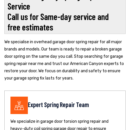
Service
Call us for Same-day service and
free estimates
We specialise in overhead garage door spring repair for all major
brands and models. Our team is ready to repair a broken garage
door spring on the same day you call. Stop searching for garage
spring repair near me and trust our American Canyon experts to
restore your door. We focus on durability and safety to ensure
your garage spring fix lasts for years.
Expert Spring Repair Team
We specialize in garage door torsion spring repair and
heavy-duty coil spring garage door repair to ensure