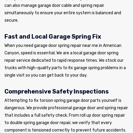
can also manage garage door cable and spring repair
simultaneously to ensure your entire system is balanced and
secure.
Fast and Local Garage Spring Fix
When you need garage door spring repair near me in American
Canyon, speed is essential. We are a local garage door spring
repair service dedicated to rapid response times. We stock our
trucks with high-quality parts to fix garage spring problems in a
single visit so you can get back to your day.
Comprehensive Safety Inspections
Attempting to fix torsion spring garage door parts yourself is
dangerous. We provide professional garage door and spring repair
that includes a full safety check. From roll up door spring repair
to double spring garage door repair, we verify that every
component is tensioned correctly to prevent future accidents.