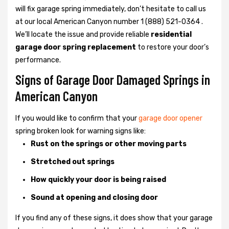
will fix garage spring immediately, don’t hesitate to call us
at our local American Canyon number 1 (888) 521-0364 .
We’ll locate the issue and provide reliable
residential
garage door spring replacement
to restore your door’s
performance.
Signs of Garage Door Damaged Springs in
American Canyon
If you would like to confirm that your
garage door opener
spring broken look for warning signs like:
Rust on the springs or other moving parts
Stretched out springs
How quickly your door is being raised
Sound at opening and closing door
If you find any of these signs, it does show that your garage