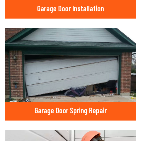
Garage Door Installation
Garage Door Spring Repair