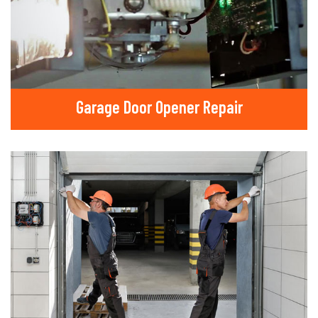
Garage Door Opener Repair