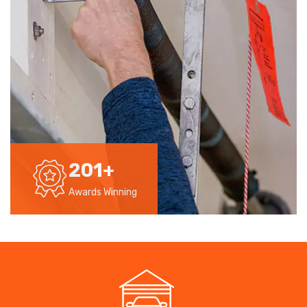
201
+
Awards Winning