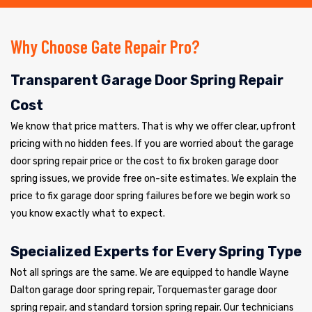
Why Choose Gate Repair Pro?
Transparent Garage Door Spring Repair
Cost
We know that price matters. That is why we offer clear, upfront
pricing with no hidden fees. If you are worried about the garage
door spring repair price or the cost to fix broken garage door
spring issues, we provide free on-site estimates. We explain the
price to fix garage door spring failures before we begin work so
you know exactly what to expect.
Specialized Experts for Every Spring Type
Not all springs are the same. We are equipped to handle Wayne
Dalton garage door spring repair, Torquemaster garage door
spring repair, and standard torsion spring repair. Our technicians