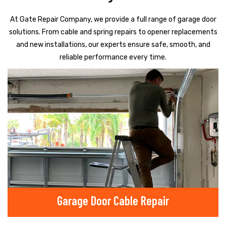
At Gate Repair Company, we provide a full range of garage door
solutions. From cable and spring repairs to opener replacements
and new installations, our experts ensure safe, smooth, and
reliable performance every time.
Garage Door Cable Repair