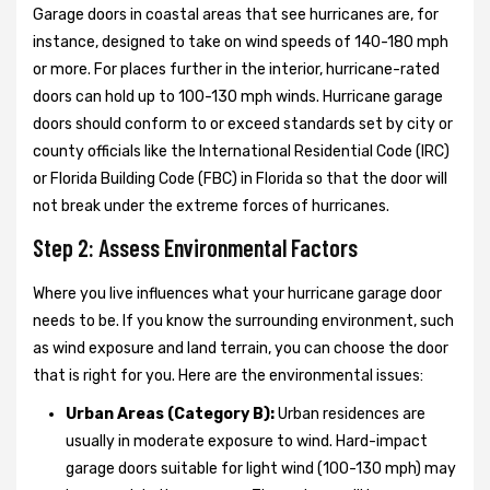
Garage doors in coastal areas that see hurricanes are, for
instance, designed to take on wind speeds of 140-180 mph
or more. For places further in the interior, hurricane-rated
doors can hold up to 100-130 mph winds. Hurricane garage
doors should conform to or exceed standards set by city or
county officials like the International Residential Code (IRC)
or Florida Building Code (FBC) in Florida so that the door will
not break under the extreme forces of hurricanes.
Step 2: Assess Environmental Factors
Where you live influences what your hurricane garage door
needs to be. If you know the surrounding environment, such
as wind exposure and land terrain, you can choose the door
that is right for you. Here are the environmental issues:
Urban Areas (Category B):
Urban residences are
usually in moderate exposure to wind. Hard-impact
garage doors suitable for light wind (100-130 mph) may