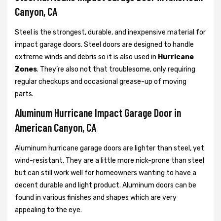
Canyon, CA
Steel is the strongest, durable, and inexpensive material for
impact garage doors. Steel doors are designed to handle
extreme winds and debris so it is also used in
Hurricane
Zones
. They’re also not that troublesome, only requiring
regular checkups and occasional grease-up of moving
parts.
Aluminum Hurricane Impact Garage Door in
American Canyon, CA
Aluminum hurricane garage doors are lighter than steel, yet
wind-resistant. They are a little more nick-prone than steel
but can still work well for homeowners wanting to have a
decent durable and light product. Aluminum doors can be
found in various finishes and shapes which are very
appealing to the eye.