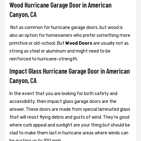
Wood Hurricane Garage Door in American
Canyon, CA
Not as common for hurricane garage doors, but wood is
also an option for homeowners who prefer something more
primitive or old-school. But
Wood Doors
are usually not as
strong as steel or aluminum and might need to be
reinforced to hurricane-strength.
Impact Glass Hurricane Garage Door in American
Canyon, CA
In the event that you are looking for both safety and
accessibility, then impact glass garage doors are the
answer. These doors are made from special laminated glass
that will resist flying debris and gusts of wind. They’re good
where curb appeal and sunlight are your thing but should be
clad to make them last in hurricane areas where winds can
be gusting up to 100 mph.