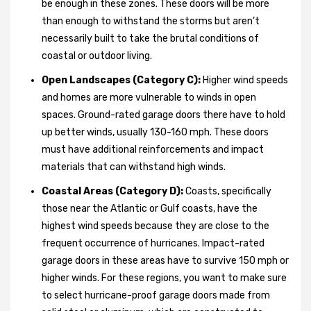
be enough in these zones. These doors will be more
than enough to withstand the storms but aren’t
necessarily built to take the brutal conditions of
coastal or outdoor living.
Open Landscapes (Category C):
Higher wind speeds
and homes are more vulnerable to winds in open
spaces. Ground-rated garage doors there have to hold
up better winds, usually 130-160 mph. These doors
must have additional reinforcements and impact
materials that can withstand high winds.
Coastal Areas (Category D):
Coasts, specifically
those near the Atlantic or Gulf coasts, have the
highest wind speeds because they are close to the
frequent occurrence of hurricanes. Impact-rated
garage doors in these areas have to survive 150 mph or
higher winds. For these regions, you want to make sure
to select hurricane-proof garage doors made from