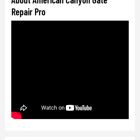
Repair Pro