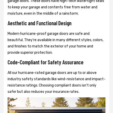
garage doors. These doors have high-tech watertight seals
to keep your garage and contents free from water and
moisture, even in the middle of a rainstorm.
Aesthetic and Functional Design
Modern hurricane-proof garage doors are safe and
beautiful. They’re available in many different styles, colors,
and finishes to match the exterior of your home and
provide superior protection.
Code-Compliant for Safety Assurance
All our hurricane-rated garage doors are up to or above
industry safety standards like wind-resistance and impact-
resistance ratings. Choosing compliant doors isn’t only
safer but also reduces your insurance rates.