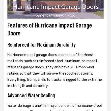
Features of Hurricane Impact Garage
Doors
Reinforced for Maximum Durability
Hurricane impact garage doors are made of the finest
materials, such as reinforced steel, aluminum, or impact-
resistant garage doors. They also have 200-mph wind
ratings so that they will survive the roughest storms.
Everything, from panels to tracks, is rigged to the extreme
in strength and durability.
Advanced Water Sealing
Water damage is another major concern of hurricane-proof