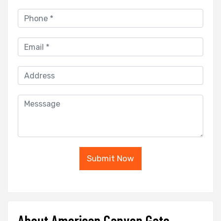
Submit Now
About American Canyon Gate