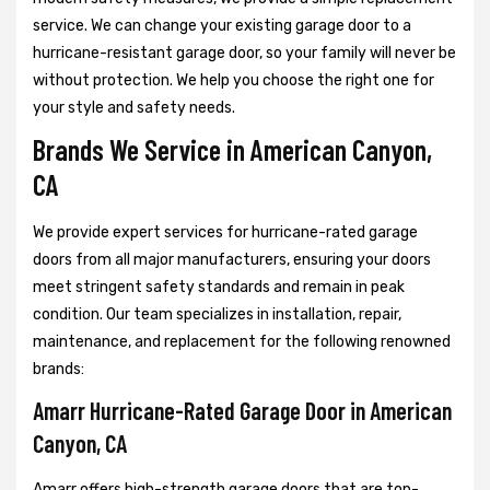
service. We can change your existing garage door to a
hurricane-resistant garage door, so your family will never be
without protection. We help you choose the right one for
your style and safety needs.
Brands We Service in American Canyon,
CA
We provide expert services for hurricane-rated garage
doors from all major manufacturers, ensuring your doors
meet stringent safety standards and remain in peak
condition. Our team specializes in installation, repair,
maintenance, and replacement for the following renowned
brands:
Amarr Hurricane-Rated Garage Door in American
Canyon, CA
Amarr offers high-strength garage doors that are top-