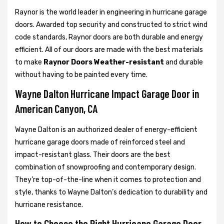
Raynor is the world leader in engineering in hurricane garage
doors. Awarded top security and constructed to strict wind
code standards, Raynor doors are both durable and energy
efficient. All of our doors are made with the best materials
to make
Raynor Doors Weather-resistant
and durable
without having to be painted every time.
Wayne Dalton Hurricane Impact Garage Door in
American Canyon, CA
Wayne Dalton is an authorized dealer of energy-efficient
hurricane garage doors made of reinforced steel and
impact-resistant glass. Their doors are the best
combination of snowproofing and contemporary design.
They’re top-of-the-line when it comes to protection and
style, thanks to Wayne Dalton’s dedication to durability and
hurricane resistance.
How to Choose the Right Hurricane Garage Door