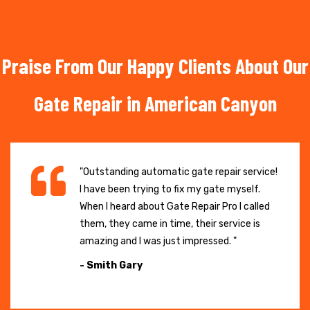
Praise From Our Happy Clients About Our
Gate Repair in American Canyon
"Outstanding automatic gate repair service!
I have been trying to fix my gate myself.
When I heard about Gate Repair Pro I called
them, they came in time, their service is
amazing and I was just impressed. "
- Smith Gary