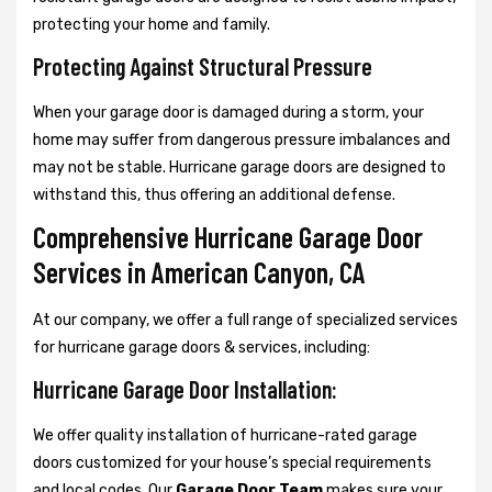
protecting your home and family.
Protecting Against Structural Pressure
When your garage door is damaged during a storm, your
home may suffer from dangerous pressure imbalances and
may not be stable. Hurricane garage doors are designed to
withstand this, thus offering an additional defense.
Comprehensive Hurricane Garage Door
Services in American Canyon, CA
At our company, we offer a full range of specialized services
for hurricane garage doors & services, including:
Hurricane Garage Door Installation:
We offer quality installation of hurricane-rated garage
doors customized for your house’s special requirements
and local codes. Our
Garage Door Team
makes sure your