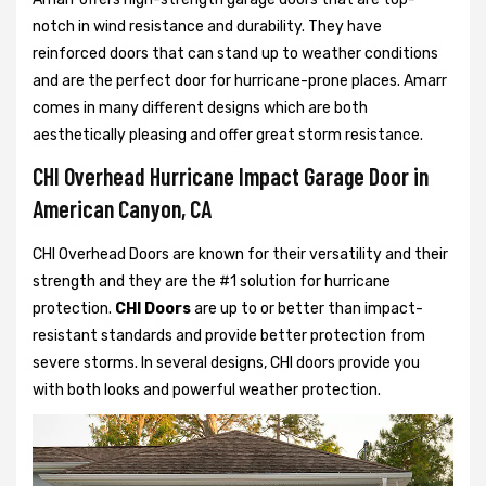
notch in wind resistance and durability. They have
reinforced doors that can stand up to weather conditions
and are the perfect door for hurricane-prone places. Amarr
comes in many different designs which are both
aesthetically pleasing and offer great storm resistance.
CHI Overhead Hurricane Impact Garage Door in
American Canyon, CA
CHI Overhead Doors are known for their versatility and their
strength and they are the #1 solution for hurricane
protection.
CHI Doors
are up to or better than impact-
resistant standards and provide better protection from
severe storms. In several designs, CHI doors provide you
with both looks and powerful weather protection.