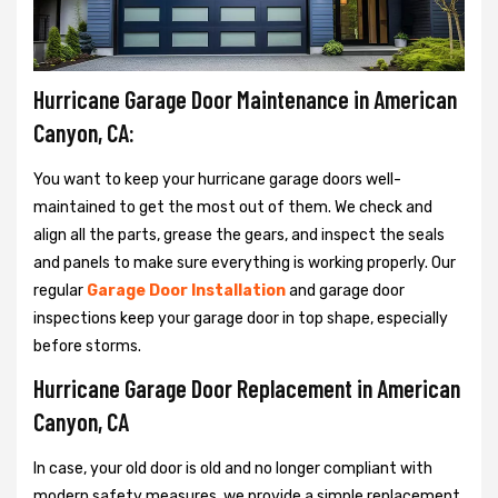
Hurricane Garage Door Maintenance in American
Canyon, CA:
You want to keep your hurricane garage doors well-
maintained to get the most out of them. We check and
align all the parts, grease the gears, and inspect the seals
and panels to make sure everything is working properly. Our
regular
Garage Door Installation
and garage door
inspections keep your garage door in top shape, especially
before storms.
Hurricane Garage Door Replacement in American
Canyon, CA
In case, your old door is old and no longer compliant with
modern safety measures, we provide a simple replacement