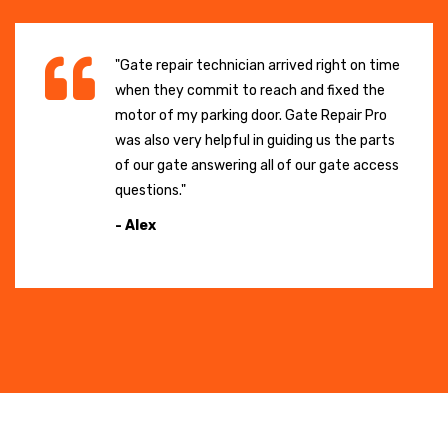
"Gate repair technician arrived right on time
when they commit to reach and fixed the
motor of my parking door. Gate Repair Pro
was also very helpful in guiding us the parts
of our gate answering all of our gate access
questions."
- Alex