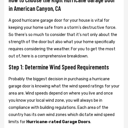
in American Canyon, CA
A good hurricane garage door for your house is vital for
keeping your home safe from a storm’s destructive force.
So there’s so much to consider that it’s not only about the
strength of the door but also what your home specifically
requires considering the weather. For you to get the most
out of, here is a comprehensive breakdown.
Step 1: Determine Wind Speed Requirements
Probably the biggest decision in purchasing a hurricane
garage door is knowing what the wind speed ratings for your
area are. Wind speeds depend on where you live and once
you know your local wind zone, you will always be in
compliance with building regulations. Each area of the
country has its own wind zones which dictate wind speed
limits for
Hurricane-rated Garage Doors
.