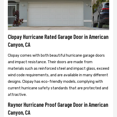
Clopay Hurricane Rated Garage Door in American
Canyon, CA
Clopay comes with both beautiful hurricane garage doors
and impact resistance. Their doors are made from
materials such as reinforced steel and impact glass, exceed
wind code requirements, and are available in many different
designs. Clopay has eco-friendly models, complying with
current hurricane safety standards that are protected and
attractive.
Raynor Hurricane Proof Garage Door in American
Canyon, CA