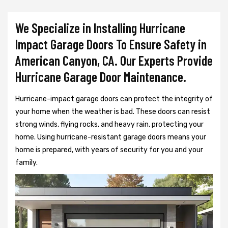
We Specialize in Installing Hurricane
Impact Garage Doors To Ensure Safety in
American Canyon, CA. Our Experts Provide
Hurricane Garage Door Maintenance.
Hurricane-impact garage doors can protect the integrity of
your home when the weather is bad. These doors can resist
strong winds, flying rocks, and heavy rain, protecting your
home. Using hurricane-resistant garage doors means your
home is prepared, with years of security for you and your
family.