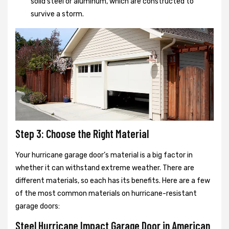
solid steel or aluminum, which are constructed to
survive a storm.
Step 3: Choose the Right Material
Your hurricane garage door’s material is a big factor in
whether it can withstand extreme weather. There are
different materials, so each has its benefits. Here are a few
of the most common materials on hurricane-resistant
garage doors:
Steel Hurricane Impact Garage Door in American