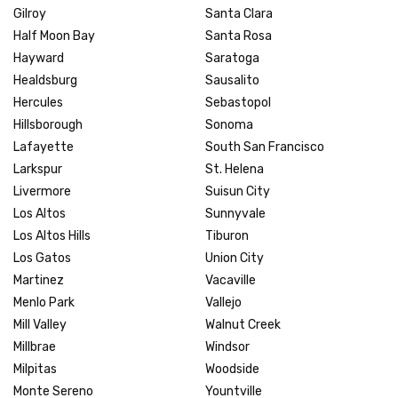
Gilroy
Santa Clara
Half Moon Bay
Santa Rosa
Hayward
Saratoga
Healdsburg
Sausalito
Hercules
Sebastopol
Hillsborough
Sonoma
Lafayette
South San Francisco
Larkspur
St. Helena
Livermore
Suisun City
Los Altos
Sunnyvale
Los Altos Hills
Tiburon
Los Gatos
Union City
Martinez
Vacaville
Menlo Park
Vallejo
Mill Valley
Walnut Creek
Millbrae
Windsor
Milpitas
Woodside
Monte Sereno
Yountville