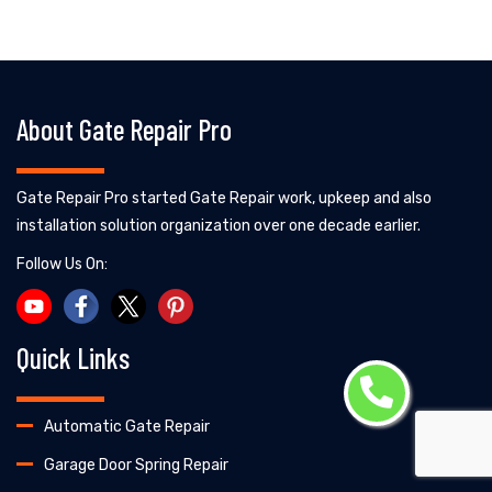
About Gate Repair Pro
Gate Repair Pro started Gate Repair work, upkeep and also
installation solution organization over one decade earlier.
Follow Us On:
Quick Links
Automatic Gate Repair
Garage Door Spring Repair