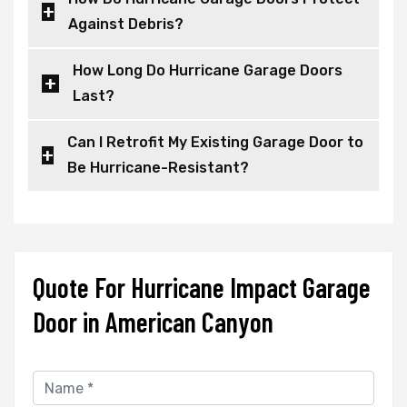
Against Debris?
How Long Do Hurricane Garage Doors
Last?
Can I Retrofit My Existing Garage Door to
Be Hurricane-Resistant?
Quote For Hurricane Impact Garage
Door in American Canyon