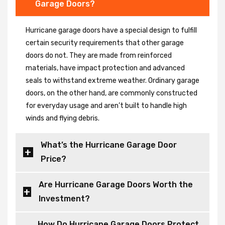
Garage Doors?
Hurricane garage doors have a special design to fulfill
certain security requirements that other garage
doors do not. They are made from reinforced
materials, have impact protection and advanced
seals to withstand extreme weather. Ordinary garage
doors, on the other hand, are commonly constructed
for everyday usage and aren’t built to handle high
winds and flying debris.
What’s the Hurricane Garage Door
Price?
Are Hurricane Garage Doors Worth the
Investment?
How Do Hurricane Garage Doors Protect