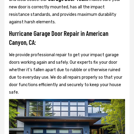
new door is correctly mounted, has all the impact
resistance standards, and provides maximum durability
against harsh elements.
Hurricane Garage Door Repair in American
Canyon, CA:
We provide professional repair to get your impact garage
doors working again and safely. Our experts fix your door
whether it’s fallen apart due to rubble or otherwise ruined
due to everyday use. We do all repairs properly so that your
door functions efficiently and securely to keep your house
safe.