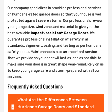
Our company specializes in providing professional services
on hurricane-rated garage doors so that your house is well
protected against severe storms. Our professionals review
your garage size, wind zone, and material to give you the
best available
Impact-resistant Garage Doors
. We
guarantee professional installation of safety in all
standards, alignment, sealing, and testing as per hurricane
safety codes. Maintenance is also an important service
that we provide so your door will last as long as possible to
make sure your door is in great shape year-round. Rely on us
to keep your garage safe and storm-prepared with all our
services.
Frequently Asked Questions
What Are the Differences Between
Hurricane Garage Doors and Standard