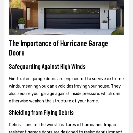
The Importance of Hurricane Garage
Doors
Safeguarding Against High Winds
Wind-rated garage doors are engineered to survive extreme
winds, meaning you can avoid destroying your house. They
also secure your garage against inside pressure, which can
otherwise weaken the structure of your home.
Shielding from Flying Debris
Debris is one of the worst features of hurricanes. Impact-
resistant garage doors are designed to resist debris impact,