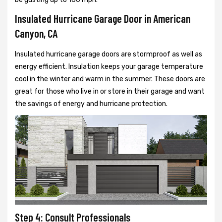
Insulated Hurricane Garage Door in American
Canyon, CA
Insulated hurricane garage doors are stormproof as well as
energy efficient. Insulation keeps your garage temperature
cool in the winter and warm in the summer. These doors are
great for those who live in or store in their garage and want
the savings of energy and hurricane protection.
Step 4: Consult Professionals