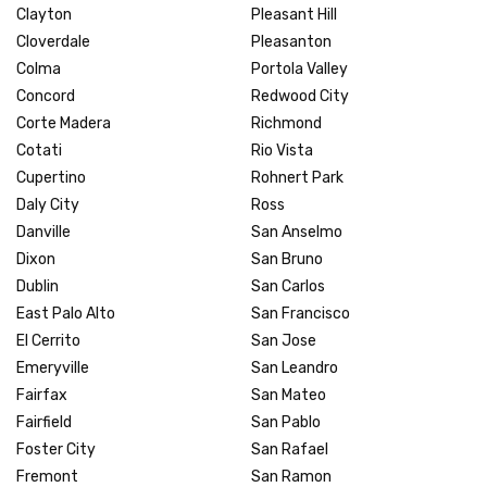
Clayton
Pleasant Hill
Cloverdale
Pleasanton
Colma
Portola Valley
Concord
Redwood City
Corte Madera
Richmond
Cotati
Rio Vista
Cupertino
Rohnert Park
Daly City
Ross
Danville
San Anselmo
Dixon
San Bruno
Dublin
San Carlos
East Palo Alto
San Francisco
El Cerrito
San Jose
Emeryville
San Leandro
Fairfax
San Mateo
Fairfield
San Pablo
Foster City
San Rafael
Fremont
San Ramon