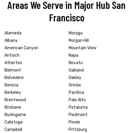
Areas We Serve in Major Hub San
Francisco
Alameda
Moraga
Albany
Morgan Hill
American Canyon
Mountain View
Antioch
Napa
Atherton
Novato
Belmont
Oakland
Belvedere
Oakley
Benicia
Orinda
Berkeley
Pacifica
Brentwood
Palo Alto
Brisbane
Petaluma
Burlingame
Piedmont
Calistoga
Pinole
Campbell
Pittsburg