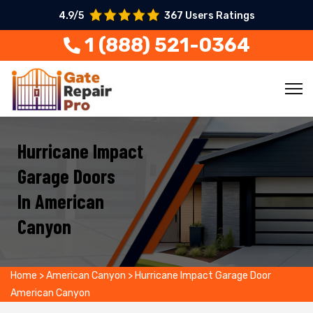
4.9/5
367 Users Ratings
1 (888) 521-0364
Hurricane Impact
Garage Doors
In American
Canyon
Home
>
American Canyon
>
Hurricane Impact Garage Door
American Canyon