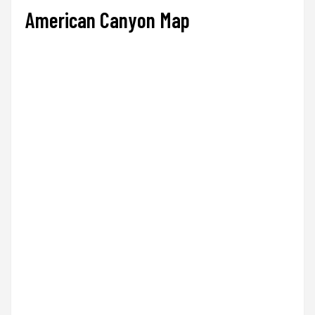
American Canyon Map