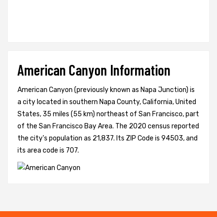
American Canyon Information
American Canyon (previously known as Napa Junction) is
a city located in southern Napa County, California, United
States, 35 miles (55 km) northeast of San Francisco, part
of the San Francisco Bay Area. The 2020 census reported
the city's population as 21,837. Its ZIP Code is 94503, and
its area code is 707.