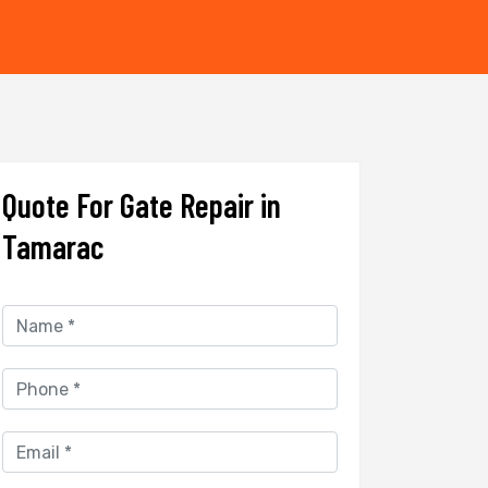
Quote For Gate Repair in
Tamarac