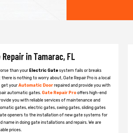
 Repair in Tamarac, FL
 worse than your
Electric Gate
system fails or breaks
there is nothing to worry about, Gate Repair Pro is a local
o get your
Automatic Door
repaired and provide you with
epair automatic gates.
Gate Repair Pro
offers high-end
provide you with reliable services of maintenance and
tomatic gates, electric gates, swing gates, sliding gates
ate openers to the installation of new gate systems for
name in doing gate installations and repairs. We are
able prices.