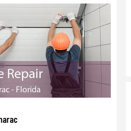
marac