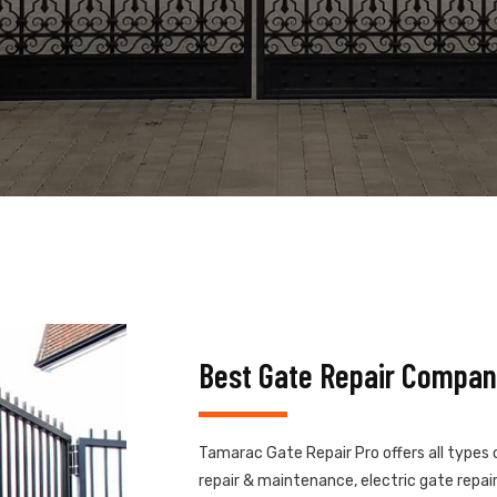
Best Gate Repair Compan
Tamarac Gate Repair Pro offers all types 
repair & maintenance, electric gate repair,