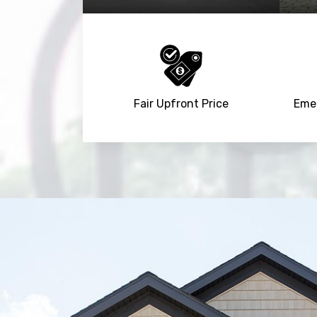
Fair Upfront Price
Emer
Trusted By
15090
+