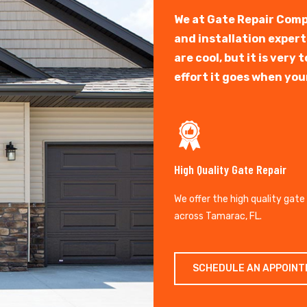
We at Gate Repair Comp
and installation exper
are cool, but it is ver
effort it goes when you
High Quality Gate Repair
We offer the high quality gate
across Tamarac, FL.
SCHEDULE AN APPOIN