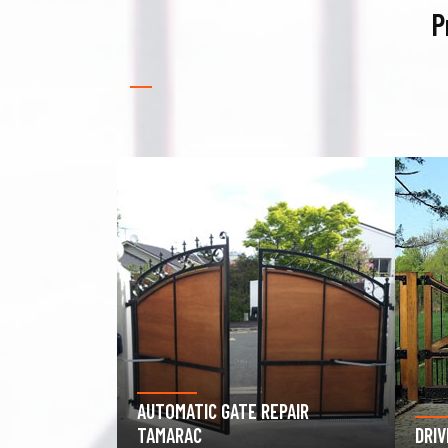
P
PAIR
GAR
DRIVEWAY GATE REPAIR TAMARAC
TAM