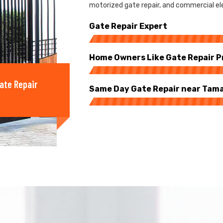
motorized gate repair, and commercial ele
Gate Repair Expert
Home Owners Like Gate Repair P
ate Repair
Same Day Gate Repair near Tam