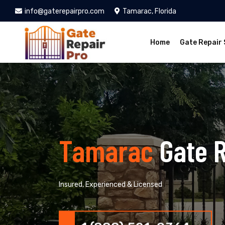
info@gaterepairpro.com
Tamarac, Florida
Home
Gate Repair 
Tamarac
Gate 
Insured, Experienced & Licensed