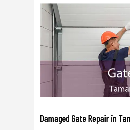
Damaged Gate Repair in Ta