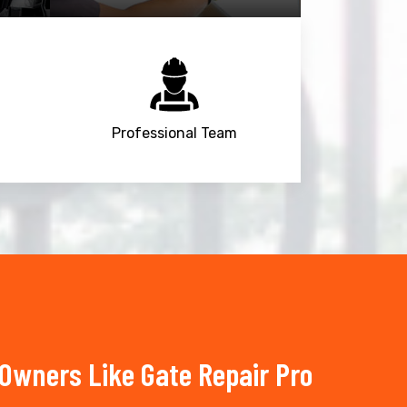
Professional Team
wners Like Gate Repair Pro