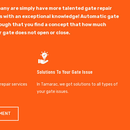
any are simply have more talented gate repair
ts with an exceptional knowledge! Automatic gate
y tough that you find a concept that how much
r gate does not open or close.
Solutions To Your Gate Issue
 repair services
In Tamarac, we got solutions to all types of
your gate issues.
TMENT