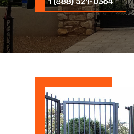
1 (888) 521-0364