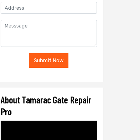
Submit Now
About Tamarac Gate Repair
Pro