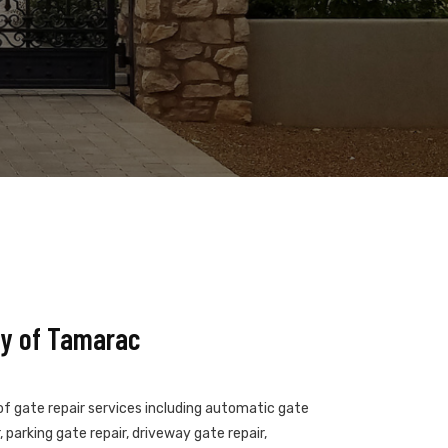
y of Tamarac
of gate repair services including automatic gate
 parking gate repair, driveway gate repair,