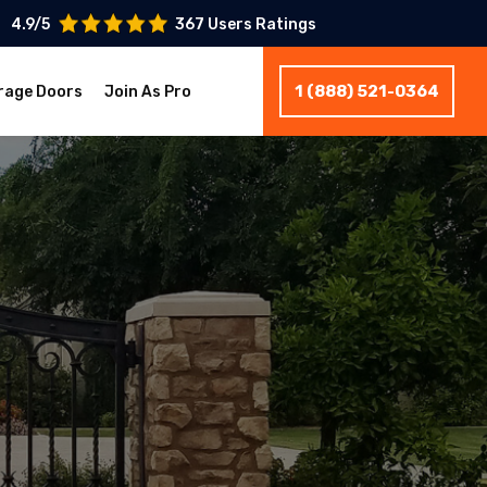
4.9/5
367 Users Ratings
1 (888) 521-0364
rage Doors
Join As Pro