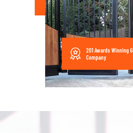
201 Awards Winning G
Company