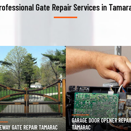
rofessional Gate Repair Services in Tamar
AGE DOOR OPENER REPAIR
GARAGE DOOR SPRING REPAIR
ARAC
TAMARAC