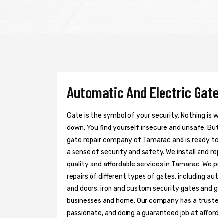
Automatic And Electric Gate
Gate is the symbol of your security. Nothing is
down. You find yourself insecure and unsafe. But 
gate repair company of Tamarac and is ready t
a sense of security and safety. We install and r
quality and affordable services in Tamarac. We 
repairs of different types of gates, including au
and doors, iron and custom security gates and g
businesses and home. Our company has a trusted 
passionate, and doing a guaranteed job at afford