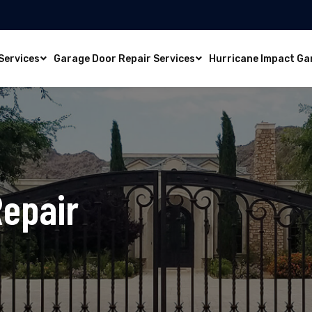
Services
Garage Door Repair Services
Hurricane Impact Ga
Repair