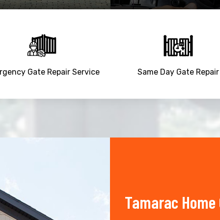
gency Gate Repair Service
Same Day Gate Repair
Tamarac Home O