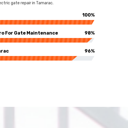
ctric gate repair in Tamarac.
100%
ro For Gate Maintenance
98%
arac
96%