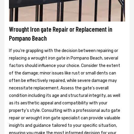
Wrought Iron gate Repair or Replacement in
Pompano Beach
If you're grappling with the decision between repairing or
replacing a wrought iron gate in Pompano Beach, several
factors should influence your choice. Consider the extent
of the damage; minor issues like rust or small dents can
often be effectively repaired, while severe damage may
necessitate replacement. Assess the gate's overall
condition including its age and structural integrity, as well
as its aesthetic appeal and compatibility with your
property's style. Consulting with a professional auto gate
repair or wrought iron gate specialist can provide valuable
insights and guidance tailored to your specific situation,
ensuring you make the most informed decision for your