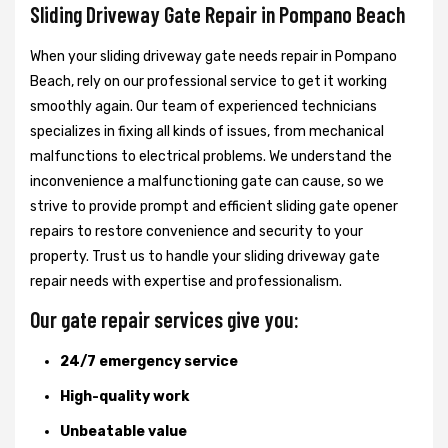
Sliding Driveway Gate Repair in Pompano Beach
When your sliding driveway gate needs repair in Pompano
Beach, rely on our professional service to get it working
smoothly again. Our team of experienced technicians
specializes in fixing all kinds of issues, from mechanical
malfunctions to electrical problems. We understand the
inconvenience a malfunctioning gate can cause, so we
strive to provide prompt and efficient sliding gate opener
repairs to restore convenience and security to your
property. Trust us to handle your sliding driveway gate
repair needs with expertise and professionalism.
Our gate repair services give you:
24/7 emergency service
High-quality work
Unbeatable value