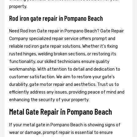
property.
Rod iron gate repair in Pompano Beach
Need Rod Iron Gate repair in Pompano Beach? Gate Repair
Company specialized repair service offers prompt and
reliable rod iron gate repair solutions. Whether it's fixing
rusted hinges, welding broken sections, or restoring its
functionality, our skilled technicians ensure quality
workmanship. With attention to detail and dedication to
customer satisfaction. We aim to restore your gate's
durability, gate motor repair and aesthetics. Trust us to
efficiently address any issues, providing peace of mind and
enhancing the security of your property.
Metal Gate Repair in Pompano Beach
If your metal gate in Pompano Beach is showing signs of
wear or damage, prompt repair is essential to ensure