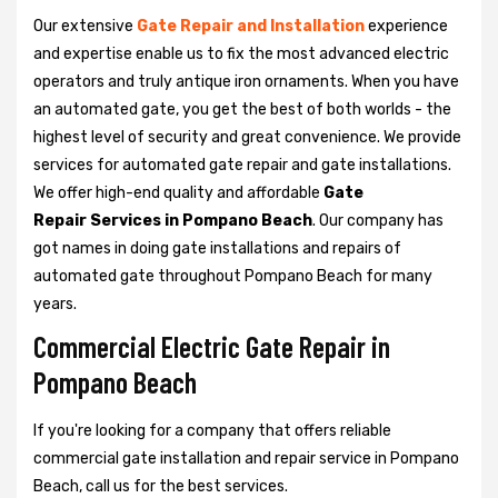
Our extensive
Gate Repair and Installation
experience
and expertise enable us to fix the most advanced electric
operators and truly antique iron ornaments. When you have
an automated gate, you get the best of both worlds - the
highest level of security and great convenience. We provide
services for automated gate repair and gate installations.
We offer high-end quality and affordable
Gate
Repair Services in Pompano Beach
. Our company has
got names in doing gate installations and repairs of
automated gate throughout Pompano Beach for many
years.
Commercial Electric Gate Repair in
Pompano Beach
If you're looking for a company that offers reliable
commercial gate installation and repair service in Pompano
Beach, call us for the best services.