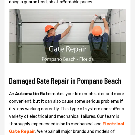
doing a guaranteed job at affordable prices.
Damaged Gate Repair in Pompano Beach
An
Automatic Gate
makes your life much safer and more
convenient, but it can also cause some serious problems if
it stops working correctly. This type of system can suffer a
variety of electrical and mechanical failures. Our team is
thoroughly experienced in both mechanical and
Electrical
Gate Repair
. We repair all major brands and models of