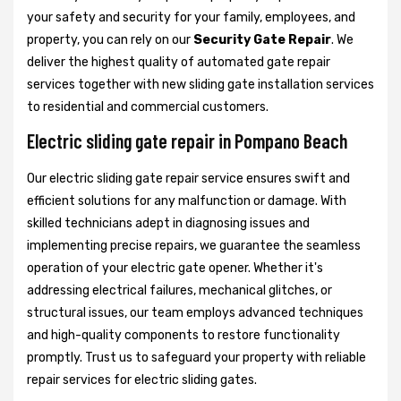
your safety and security for your family, employees, and
property, you can rely on our
Security Gate Repair
. We
deliver the highest quality of automated gate repair
services together with new sliding gate installation services
to residential and commercial customers.
Electric sliding gate repair in Pompano Beach
Our electric sliding gate repair service ensures swift and
efficient solutions for any malfunction or damage. With
skilled technicians adept in diagnosing issues and
implementing precise repairs, we guarantee the seamless
operation of your electric gate opener. Whether it's
addressing electrical failures, mechanical glitches, or
structural issues, our team employs advanced techniques
and high-quality components to restore functionality
promptly. Trust us to safeguard your property with reliable
repair services for electric sliding gates.