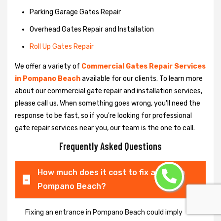
Parking Garage Gates Repair
Overhead Gates Repair and Installation
Roll Up Gates Repair
We offer a variety of
Commercial Gates Repair Services
in Pompano Beach
available for our clients. To learn more
about our commercial gate repair and installation services,
please call us. When something goes wrong, you'll need the
response to be fast, so if you're looking for professional
gate repair services near you, our team is the one to call.
Frequently Asked Questions
How much does it cost to fix a gate in
Pompano Beach?
Fixing an entrance in Pompano Beach could imply