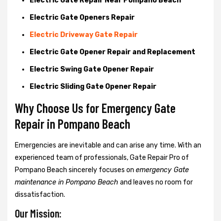
Electric Gate Repair Near Pompano Beach
Electric Gate Openers Repair
Electric Driveway Gate Repair
Electric Gate Opener Repair and Replacement
Electric Swing Gate Opener Repair
Electric Sliding Gate Opener Repair
Why Choose Us for Emergency Gate
Repair in
Pompano Beach
Emergencies are inevitable and can arise any time. With an
experienced team of professionals, Gate Repair Pro of
Pompano Beach sincerely focuses on
emergency Gate
maintenance in Pompano Beach
and leaves no room for
dissatisfaction.
Our Mission: