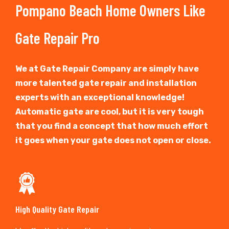
Pompano Beach Home Owners Like
Gate Repair Pro
We at Gate Repair Company are simply have
more talented gate repair and installation
experts with an exceptional knowledge!
Automatic gate are cool, but it is very tough
that you find a concept that how much effort
it goes when your gate does not open or close.
High Quality Gate Repair