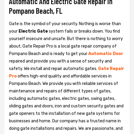
Automatic And Electric Gate Repair in
Pompano Beach, FL
Gate is the symbol of your security. Nothing is worse than
your
Electric Gate
system fails or breaks down. You find
yourself insecure and unsafe. But there is nothing to worry
about, Gate Repair Pro is a local gate repair company of
Pompano Beach and is ready to get your
Automatic Door
repaired and provide you with a sense of security and
safety. We install and repair automatic gates.
Gate Repair
Pro
offers high-end quality and affordable services in
Pompano Beach. We provide you with reliable services of
maintenance and repairs of different types of gates,
including automatic gates, electric gates, swing gates,
sliding gates and doors, iron and custom security gates and
gate openers to the installation of new gate systems for
businesses and home. Our company has a trusted name in
doing gate installations and repairs. We are passionate, and