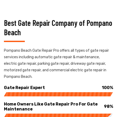
Best Gate Repair Company of Pompano
Beach
Pompano Beach Gate Repair Pro offers all types of gate repair
services including automatic gate repair & maintenance,
electric gate repair, parking gate repair, driveway gate repair,
motorized gate repair, and commercial electric gate repair in
Pompano Beach.
Gate Repair Expert
100%
Home Owners Like Gate Repair Pro For Gate
98%
Maintenance