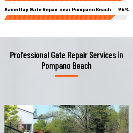
Same Day Gate Repair near Pompano Beach
96%
Professional Gate Repair Services in
Pompano Beach