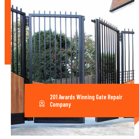
201 Awards Winning Gate Repair
Company