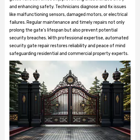
and enhancing safety. Technicians diagnose and fix issues
like malfunctioning sensors, damaged motors, or electrical
failures. Regular maintenance and timely repairs not only
prolong the gate's lifespan but also prevent potential
security breaches. With professional expertise, automated
security gate repair restores reliability and peace of mind
safeguarding residential and commercial property experts.