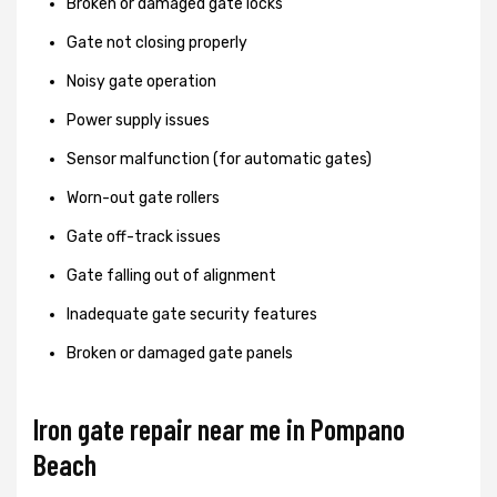
Broken or damaged gate locks
Gate not closing properly
Noisy gate operation
Power supply issues
Sensor malfunction (for automatic gates)
Worn-out gate rollers
Gate off-track issues
Gate falling out of alignment
Inadequate gate security features
Broken or damaged gate panels
Iron gate repair near me in Pompano
Beach