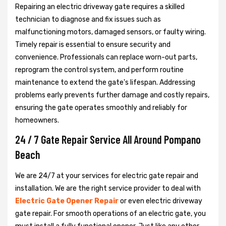
Repairing an electric driveway gate requires a skilled
technician to diagnose and fix issues such as
malfunctioning motors, damaged sensors, or faulty wiring.
Timely repair is essential to ensure security and
convenience. Professionals can replace worn-out parts,
reprogram the control system, and perform routine
maintenance to extend the gate's lifespan. Addressing
problems early prevents further damage and costly repairs,
ensuring the gate operates smoothly and reliably for
homeowners.
24 / 7 Gate Repair Service All Around Pompano
Beach
We are 24/7 at your services for electric gate repair and
installation. We are the right service provider to deal with
Electric Gate Opener Repair
or even electric driveway
gate repair. For smooth operations of an electric gate, you