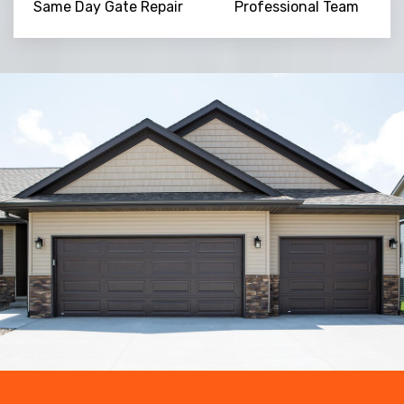
Same Day Gate Repair
Professional Team
Trusted By
15090
+