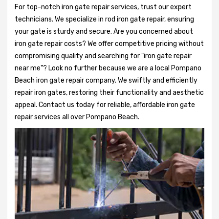
For top-notch iron gate repair services, trust our expert
technicians. We specialize in rod iron gate repair, ensuring
your gate is sturdy and secure. Are you concerned about
iron gate repair costs? We offer competitive pricing without
compromising quality and searching for "iron gate repair
near me"? Look no further because we are a local Pompano
Beach iron gate repair company. We swiftly and efficiently
repair iron gates, restoring their functionality and aesthetic
appeal. Contact us today for reliable, affordable iron gate
repair services all over Pompano Beach.