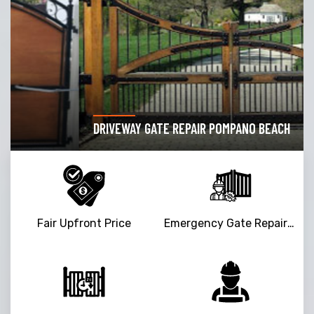
DRIVEWAY GATE REPAIR POMPANO BEACH
Fair Upfront Price
Emergency Gate Repair Service