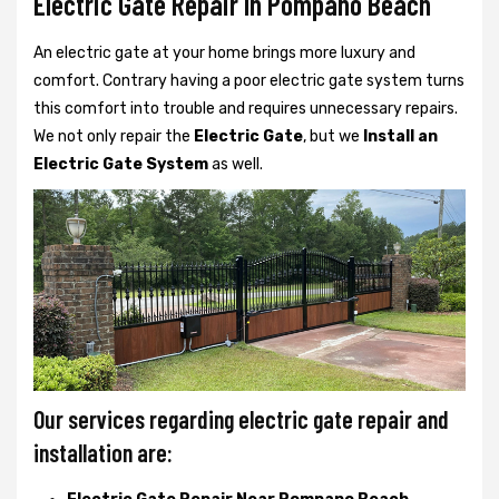
Electric Gate Repair In Pompano Beach
An electric gate at your home brings more luxury and
comfort. Contrary having a poor electric gate system turns
this comfort into trouble and requires unnecessary repairs.
We not only
repair the
Electric Gate
, but we
Install an
Electric Gate System
as well.
Our services regarding electric gate repair and
installation are: