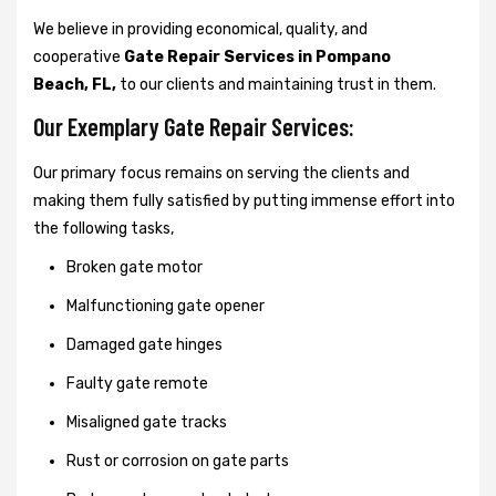
We believe in providing economical, quality, and
cooperative
Gate Repair Services in Pompano
Beach, FL,
to our clients and maintaining trust in them.
Our Exemplary Gate Repair Services:
Our primary focus remains on serving the clients and
making them fully satisfied by putting immense effort into
the following tasks,
Broken gate motor
Malfunctioning gate opener
Damaged gate hinges
Faulty gate remote
Misaligned gate tracks
Rust or corrosion on gate parts