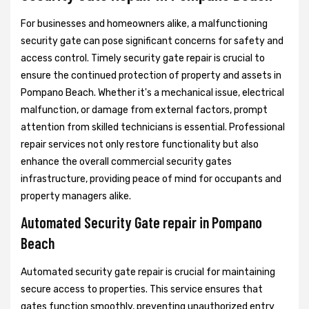
For businesses and homeowners alike, a malfunctioning
security gate can pose significant concerns for safety and
access control. Timely security gate repair is crucial to
ensure the continued protection of property and assets in
Pompano Beach. Whether it's a mechanical issue, electrical
malfunction, or damage from external factors, prompt
attention from skilled technicians is essential. Professional
repair services not only restore functionality but also
enhance the overall commercial security gates
infrastructure, providing peace of mind for occupants and
property managers alike.
Automated Security Gate repair in Pompano
Beach
Automated security gate repair is crucial for maintaining
secure access to properties. This service ensures that
gates function smoothly, preventing unauthorized entry