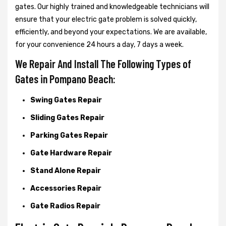
gates. Our highly trained and knowledgeable technicians will
ensure that your electric gate problem is solved quickly,
efficiently, and beyond your expectations. We are available,
for your convenience 24 hours a day, 7 days a week.
We Repair And Install The Following Types of
Gates in Pompano Beach:
Swing Gates Repair
Sliding Gates Repair
Parking Gates Repair
Gate Hardware Repair
Stand Alone Repair
Accessories Repair
Gate Radios Repair