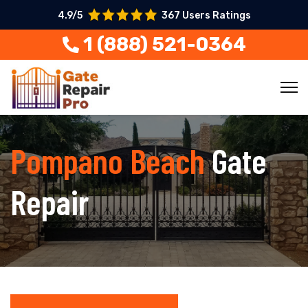
4.9/5
367 Users Ratings
1 (888) 521-0364
Pompano Beach
Gate
Repair