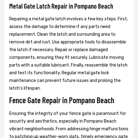
Metal Gate Latch Repair in Pompano Beach
Repairing a metal gate latch involves a few key steps. First,
assess the damage to determine if any parts need
replacement. Clean the latch and surrounding area to
remove dirt and rust. Use appropriate tools to disassemble
the latch if necessary. Repair or replace damaged
components, ensuring they fit securely. Lubricate moving
parts with a suitable lubricant. Finally, reassemble the latch
and test its functionality. Regular metal gate lock
maintenance can prevent future issues and prolong the
latch's lifespan.
Fence Gate Repair in Pompano Beach
Ensuring the integrity of your fence gate is paramount for
security and aesthetics, especially in Pompano Beach
vibrant neighborhoods. From addressing hinge malfunctions
to patching up weather-worn slats, timely emergency gate