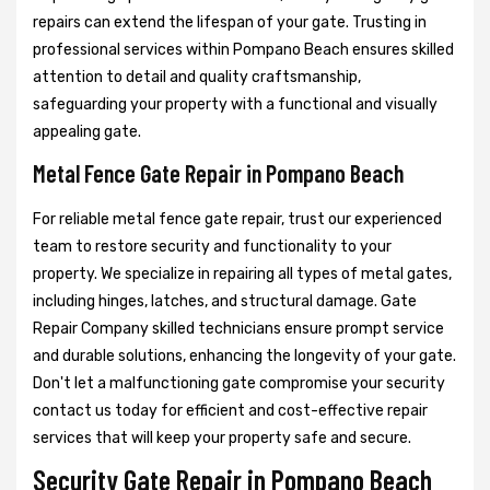
repairs can extend the lifespan of your gate. Trusting in
professional services within Pompano Beach ensures skilled
attention to detail and quality craftsmanship,
safeguarding your property with a functional and visually
appealing gate.
Metal Fence Gate Repair in Pompano Beach
For reliable metal fence gate repair, trust our experienced
team to restore security and functionality to your
property. We specialize in repairing all types of metal gates,
including hinges, latches, and structural damage. Gate
Repair Company skilled technicians ensure prompt service
and durable solutions, enhancing the longevity of your gate.
Don't let a malfunctioning gate compromise your security
contact us today for efficient and cost-effective repair
services that will keep your property safe and secure.
Security Gate Repair in Pompano Beach