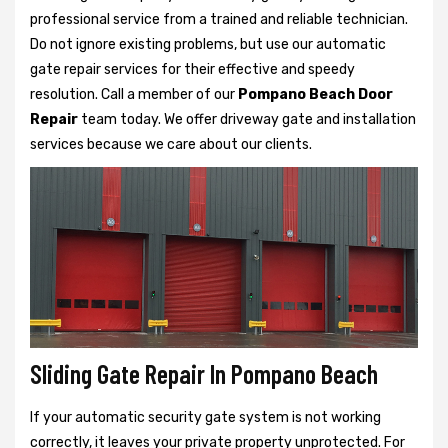
professional service from a trained and reliable technician.
Do not ignore existing problems, but use our automatic
gate repair services for their effective and speedy
resolution. Call a member of our
Pompano Beach Door
Repair
team today. We offer driveway gate and installation
services because we care about our clients.
Sliding Gate Repair In Pompano Beach
If your automatic security gate system is not working
correctly, it leaves your private property unprotected. For