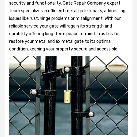
security and functionality. Gate Repair Company expert
team specializes in efficient metal gate repairs, addressing
issues like rust, hinge problems or misalignment. With our
reliable service your gate will regain its strength and
durability offering long-term peace of mind. Trust us to
restore your metal and fix metal gate to its optimal
condition, keeping your property secure and accessible.