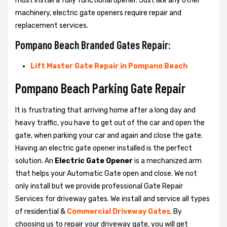
must install a fully functional opener. Just like any other
machinery, electric gate openers require repair and
replacement services.
Pompano Beach Branded Gates Repair:
Lift Master Gate Repair in Pompano Beach
Pompano Beach Parking Gate Repair
It is frustrating that arriving home after a long day and
heavy traffic, you have to get out of the car and open the
gate, when parking your car and again and close the gate.
Having an electric gate opener installed is the perfect
solution. An
Electric Gate Opener
is a mechanized arm
that helps your Automatic Gate open and close. We not
only install but we provide professional Gate Repair
Services for driveway gates. We install and service all types
of residential &
Commercial Driveway Gates
. By
choosing us to repair your driveway gate, you will get