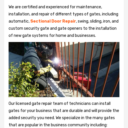
We are certified and experienced for maintenance,
installation, and repair of different types of gates, including
automatic,
Sectional Door Repair
, swing, sliding, iron, and
custom security gate and gate openers to the installation
of new gate systems for home and businesses.
Our licensed gate repair team of technicians can install
gates for your business that are durable and will provide the
added security you need. We specialize in the many gates
that are popular in the business community including: