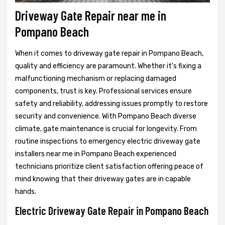
Driveway Gate Repair near me in
Pompano Beach
When it comes to driveway gate repair in Pompano Beach,
quality and efficiency are paramount. Whether it's fixing a
malfunctioning mechanism or replacing damaged
components, trust is key. Professional services ensure
safety and reliability, addressing issues promptly to restore
security and convenience. With Pompano Beach diverse
climate, gate maintenance is crucial for longevity. From
routine inspections to emergency electric driveway gate
installers near me in Pompano Beach experienced
technicians prioritize client satisfaction offering peace of
mind knowing that their driveway gates are in capable
hands.
Electric Driveway Gate Repair in Pompano Beach