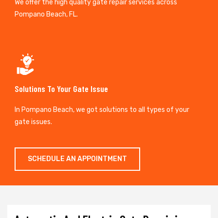
We offer the high quality gate repair services across
Pompano Beach, FL.
Solutions To Your Gate Issue
In Pompano Beach, we got solutions to all types of your
gate issues.
SCHEDULE AN APPOINTMENT