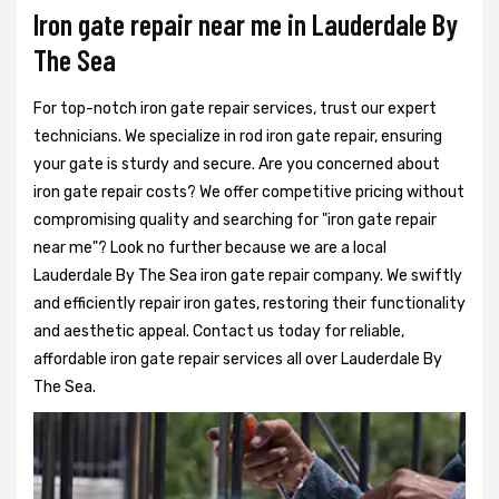
Iron gate repair near me in Lauderdale By
The Sea
For top-notch iron gate repair services, trust our expert
technicians. We specialize in rod iron gate repair, ensuring
your gate is sturdy and secure. Are you concerned about
iron gate repair costs? We offer competitive pricing without
compromising quality and searching for "iron gate repair
near me"? Look no further because we are a local
Lauderdale By The Sea iron gate repair company. We swiftly
and efficiently repair iron gates, restoring their functionality
and aesthetic appeal. Contact us today for reliable,
affordable iron gate repair services all over Lauderdale By
The Sea.