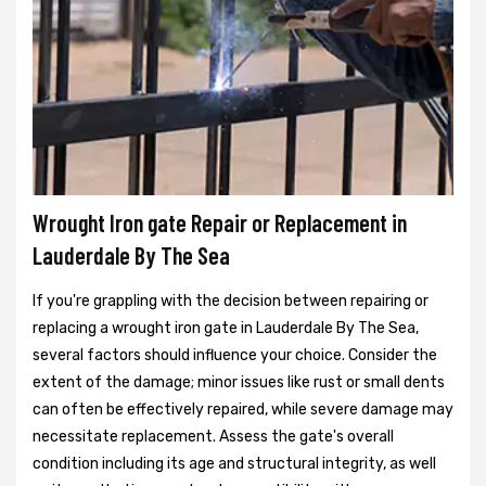
Wrought Iron gate Repair or Replacement in
Lauderdale By The Sea
If you're grappling with the decision between repairing or
replacing a wrought iron gate in Lauderdale By The Sea,
several factors should influence your choice. Consider the
extent of the damage; minor issues like rust or small dents
can often be effectively repaired, while severe damage may
necessitate replacement. Assess the gate's overall
condition including its age and structural integrity, as well