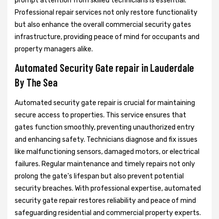
prompt attention from skilled technicians is essential.
Professional repair services not only restore functionality
but also enhance the overall commercial security gates
infrastructure, providing peace of mind for occupants and
property managers alike.
Automated Security Gate repair in Lauderdale
By The Sea
Automated security gate repair is crucial for maintaining
secure access to properties. This service ensures that
gates function smoothly, preventing unauthorized entry
and enhancing safety. Technicians diagnose and fix issues
like malfunctioning sensors, damaged motors, or electrical
failures. Regular maintenance and timely repairs not only
prolong the gate's lifespan but also prevent potential
security breaches. With professional expertise, automated
security gate repair restores reliability and peace of mind
safeguarding residential and commercial property experts.