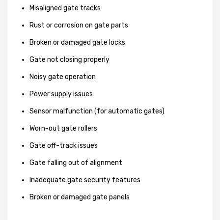
Misaligned gate tracks
Rust or corrosion on gate parts
Broken or damaged gate locks
Gate not closing properly
Noisy gate operation
Power supply issues
Sensor malfunction (for automatic gates)
Worn-out gate rollers
Gate off-track issues
Gate falling out of alignment
Inadequate gate security features
Broken or damaged gate panels