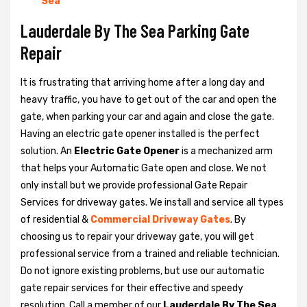
Sea
Lauderdale By The Sea Parking Gate
Repair
It is frustrating that arriving home after a long day and
heavy traffic, you have to get out of the car and open the
gate, when parking your car and again and close the gate.
Having an electric gate opener installed is the perfect
solution. An
Electric Gate Opener
is a mechanized arm
that helps your Automatic Gate open and close. We not
only install but we provide professional Gate Repair
Services for driveway gates. We install and service all types
of residential &
Commercial Driveway Gates
. By
choosing us to repair your driveway gate, you will get
professional service from a trained and reliable technician.
Do not ignore existing problems, but use our automatic
gate repair services for their effective and speedy
resolution. Call a member of our
Lauderdale By The Sea