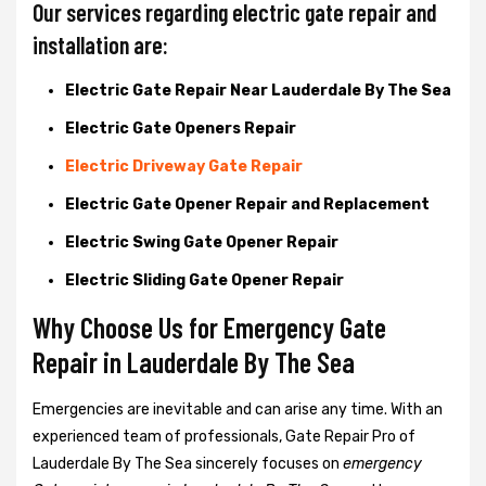
Our services regarding electric gate repair and
installation are:
Electric Gate Repair Near Lauderdale By The Sea
Electric Gate Openers Repair
Electric Driveway Gate Repair
Electric Gate Opener Repair and Replacement
Electric Swing Gate Opener Repair
Electric Sliding Gate Opener Repair
Why Choose Us for Emergency Gate
Repair in
Lauderdale By The Sea
Emergencies are inevitable and can arise any time. With an
experienced team of professionals, Gate Repair Pro of
Lauderdale By The Sea sincerely focuses on
emergency