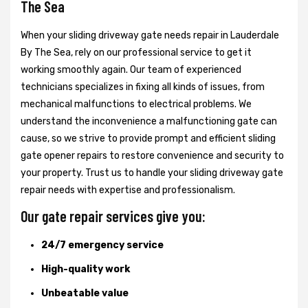
The Sea
When your sliding driveway gate needs repair in Lauderdale
By The Sea, rely on our professional service to get it
working smoothly again. Our team of experienced
technicians specializes in fixing all kinds of issues, from
mechanical malfunctions to electrical problems. We
understand the inconvenience a malfunctioning gate can
cause, so we strive to provide prompt and efficient sliding
gate opener repairs to restore convenience and security to
your property. Trust us to handle your sliding driveway gate
repair needs with expertise and professionalism.
Our gate repair services give you:
24/7 emergency service
High-quality work
Unbeatable value