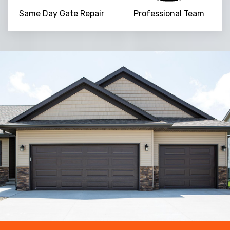
Same Day Gate Repair
Professional Team
Trusted By
15090
+