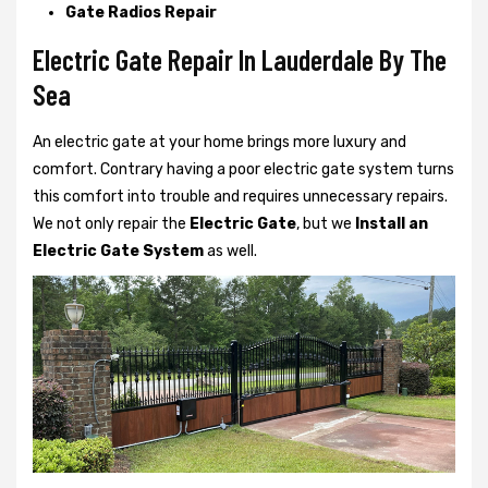
Gate Radios Repair
Electric Gate Repair In Lauderdale By The
Sea
An electric gate at your home brings more luxury and
comfort. Contrary having a poor electric gate system turns
this comfort into trouble and requires unnecessary repairs.
We not only
repair the
Electric Gate
, but we
Install an
Electric Gate System
as well.