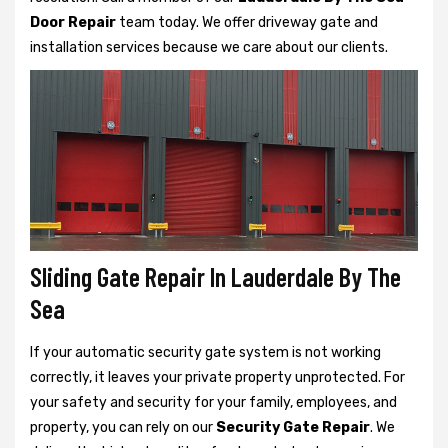
Door Repair
team today. We offer driveway gate and
installation services because we care about our clients.
Sliding Gate Repair In Lauderdale By The
Sea
If your automatic security gate system is not working
correctly, it leaves your private property unprotected. For
your safety and security for your family, employees, and
property, you can rely on our
Security Gate Repair
. We