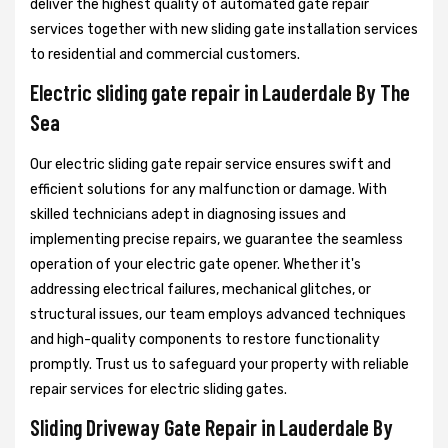
deliver the highest quality of automated gate repair
services together with new sliding gate installation services
to residential and commercial customers.
Electric sliding gate repair in Lauderdale By The
Sea
Our electric sliding gate repair service ensures swift and
efficient solutions for any malfunction or damage. With
skilled technicians adept in diagnosing issues and
implementing precise repairs, we guarantee the seamless
operation of your electric gate opener. Whether it's
addressing electrical failures, mechanical glitches, or
structural issues, our team employs advanced techniques
and high-quality components to restore functionality
promptly. Trust us to safeguard your property with reliable
repair services for electric sliding gates.
Sliding Driveway Gate Repair in Lauderdale By