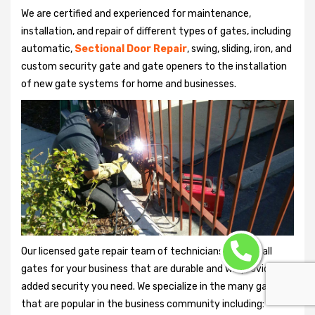
We are certified and experienced for maintenance,
installation, and repair of different types of gates, including
automatic,
Sectional Door Repair
, swing, sliding, iron, and
custom security gate and gate openers to the installation
of new gate systems for home and businesses.
Our licensed gate repair team of technicians can install
gates for your business that are durable and will provide the
added security you need. We specialize in the many gates
that are popular in the business community including: