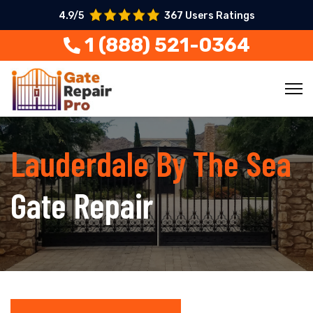
4.9/5
367 Users Ratings
1 (888) 521-0364
Lauderdale By The Sea
Gate Repair