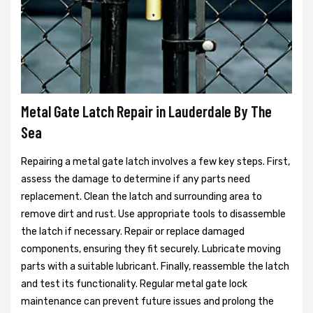
Metal Gate Latch Repair in Lauderdale By The
Sea
Repairing a metal gate latch involves a few key steps. First,
assess the damage to determine if any parts need
replacement. Clean the latch and surrounding area to
remove dirt and rust. Use appropriate tools to disassemble
the latch if necessary. Repair or replace damaged
components, ensuring they fit securely. Lubricate moving
parts with a suitable lubricant. Finally, reassemble the latch
and test its functionality. Regular metal gate lock
maintenance can prevent future issues and prolong the