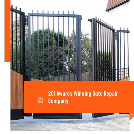
201 Awards Winning Gate Repair
Company