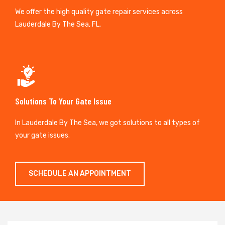
We offer the high quality gate repair services across
Lauderdale By The Sea, FL.
Solutions To Your Gate Issue
In Lauderdale By The Sea, we got solutions to all types of
your gate issues.
SCHEDULE AN APPOINTMENT