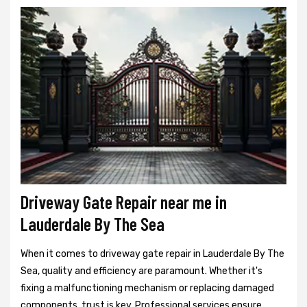
Driveway Gate Repair near me in
Lauderdale By The Sea
When it comes to driveway gate repair in Lauderdale By The
Sea, quality and efficiency are paramount. Whether it's
fixing a malfunctioning mechanism or replacing damaged
components, trust is key. Professional services ensure