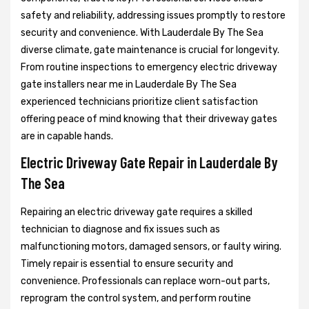
safety and reliability, addressing issues promptly to restore
security and convenience. With Lauderdale By The Sea
diverse climate, gate maintenance is crucial for longevity.
From routine inspections to emergency electric driveway
gate installers near me in Lauderdale By The Sea
experienced technicians prioritize client satisfaction
offering peace of mind knowing that their driveway gates
are in capable hands.
Electric Driveway Gate Repair in Lauderdale By
The Sea
Repairing an electric driveway gate requires a skilled
technician to diagnose and fix issues such as
malfunctioning motors, damaged sensors, or faulty wiring.
Timely repair is essential to ensure security and
convenience. Professionals can replace worn-out parts,
reprogram the control system, and perform routine