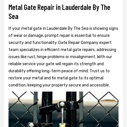
Metal Gate Repair in Lauderdale By The
Sea
If your metal gate in Lauderdale By The Sea is showing signs
of wear or damage, prompt repair is essential to ensure
security and functionality. Gate Repair Company expert
team specializes in efficient metal gate repairs, addressing
issues like rust, hinge problems or misalignment. With our
reliable service your gate will regain its strength and
durability offering long-term peace of mind. Trust us to
restore your metal and fix metal gate to its optimal
condition, keeping your property secure and accessible.