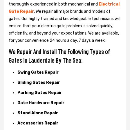
thoroughly experienced in both mechanical and
Electrical
Gate Repair
. We repair all major brands and models of
gates. Our highly trained and knowledgeable technicians will
ensure that your electric gate problem is solved quickly,
efficiently, and beyond your expectations. We are available,
for your convenience 24 hours a day, 7 days a week.
We Repair And Install The Following Types of
Gates in Lauderdale By The Sea:
Swing Gates Repair
Sliding Gates Repair
Parking Gates Repair
Gate Hardware Repair
Stand Alone Repair
Accessories Repair