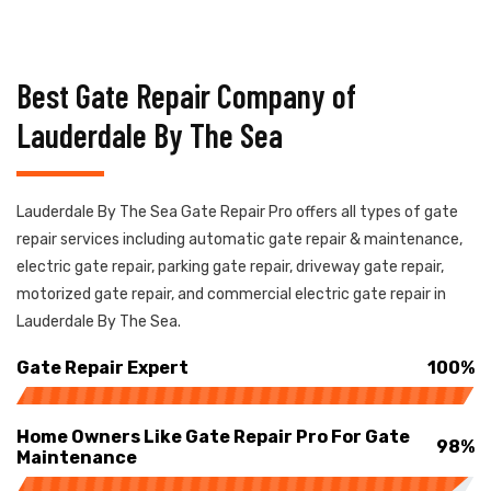
Best Gate Repair Company of
Lauderdale By The Sea
Lauderdale By The Sea Gate Repair Pro offers all types of gate
repair services including automatic gate repair & maintenance,
electric gate repair, parking gate repair, driveway gate repair,
motorized gate repair, and commercial electric gate repair in
Lauderdale By The Sea.
Gate Repair Expert
100%
Home Owners Like Gate Repair Pro For Gate
98%
Maintenance