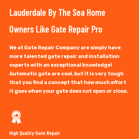
Lauderdale By The Sea Home
Owners Like Gate Repair Pro
We at Gate Repair Company are simply have
more talented gate repair and installation
experts with an exceptional knowledge!
Automatic gate are cool, but it is very tough
that you find a concept that how much effort
it goes when your gate does not open or close.
High Quality Gate Repair