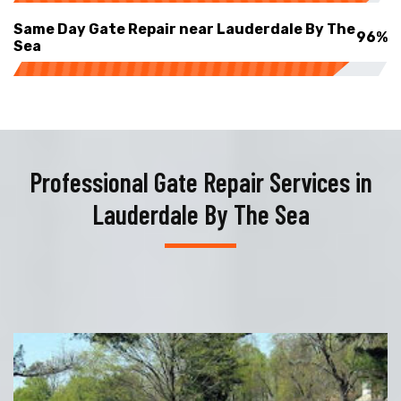
Same Day Gate Repair near Lauderdale By The
96%
Sea
Professional Gate Repair Services in
Lauderdale By The Sea