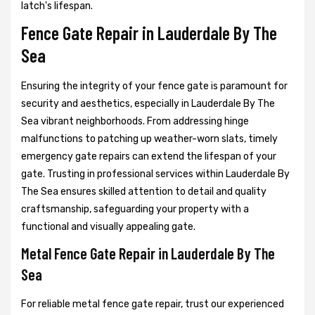
latch's lifespan.
Fence Gate Repair in Lauderdale By The
Sea
Ensuring the integrity of your fence gate is paramount for
security and aesthetics, especially in Lauderdale By The
Sea vibrant neighborhoods. From addressing hinge
malfunctions to patching up weather-worn slats, timely
emergency gate repairs can extend the lifespan of your
gate. Trusting in professional services within Lauderdale By
The Sea ensures skilled attention to detail and quality
craftsmanship, safeguarding your property with a
functional and visually appealing gate.
Metal Fence Gate Repair in Lauderdale By The
Sea
For reliable metal fence gate repair, trust our experienced