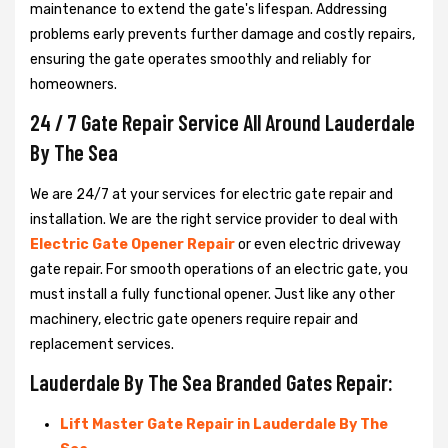
maintenance to extend the gate's lifespan. Addressing
problems early prevents further damage and costly repairs,
ensuring the gate operates smoothly and reliably for
homeowners.
24 / 7 Gate Repair Service All Around Lauderdale
By The Sea
We are 24/7 at your services for electric gate repair and
installation. We are the right service provider to deal with
Electric Gate Opener Repair
or even electric driveway
gate repair. For smooth operations of an electric gate, you
must install a fully functional opener. Just like any other
machinery, electric gate openers require repair and
replacement services.
Lauderdale By The Sea Branded Gates Repair:
Lift Master Gate Repair in Lauderdale By The