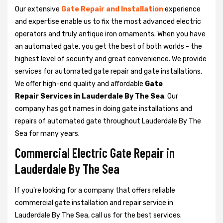
Our extensive
Gate Repair and Installation
experience
and expertise enable us to fix the most advanced electric
operators and truly antique iron ornaments. When you have
an automated gate, you get the best of both worlds - the
highest level of security and great convenience. We provide
services for automated gate repair and gate installations.
We offer high-end quality and affordable
Gate
Repair Services in Lauderdale By The Sea
. Our
company has got names in doing gate installations and
repairs of automated gate throughout Lauderdale By The
Sea for many years.
Commercial Electric Gate Repair in
Lauderdale By The Sea
If you're looking for a company that offers reliable
commercial gate installation and repair service in
Lauderdale By The Sea, call us for the best services.