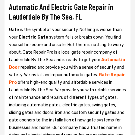
Automatic And Electric Gate Repair in
Lauderdale By The Sea, FL
Gate is the symbol of your security. Nothing is worse than
your
Electric Gate
system fails or breaks down. You find
yourself insecure and unsafe. But there is nothing to worry
about, Gate Repair Pro is a local gate repair company of
Lauderdale By The Sea and is ready to get your
Automatic
Door
repaired and provide you with a sense of security and
safety. We install and repair automatic gates.
Gate Repair
Pro
offers high-end quality and affordable services in
Lauderdale By The Sea. We provide you with reliable services
of maintenance and repairs of different types of gates,
including automatic gates, electric gates, swing gates,
sliding gates and doors, iron and custom security gates and
gate openers to the installation of new gate systems for
businesses and home. Our company has a trusted name in