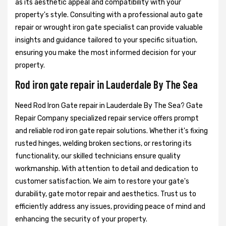
as its aesthetic appeal and compatibility with your
property's style. Consulting with a professional auto gate
repair or wrought iron gate specialist can provide valuable
insights and guidance tailored to your specific situation,
ensuring you make the most informed decision for your
property.
Rod iron gate repair in Lauderdale By The Sea
Need Rod Iron Gate repair in Lauderdale By The Sea? Gate
Repair Company specialized repair service offers prompt
and reliable rod iron gate repair solutions. Whether it's fixing
rusted hinges, welding broken sections, or restoring its
functionality, our skilled technicians ensure quality
workmanship. With attention to detail and dedication to
customer satisfaction. We aim to restore your gate's
durability, gate motor repair and aesthetics. Trust us to
efficiently address any issues, providing peace of mind and
enhancing the security of your property.