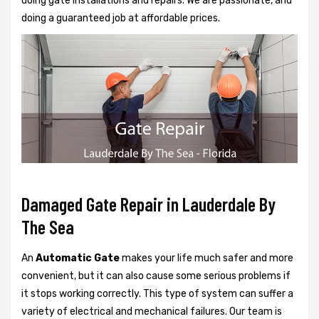
doing gate installations and repairs. We are passionate, and
doing a guaranteed job at affordable prices.
Damaged Gate Repair in Lauderdale By
The Sea
An
Automatic Gate
makes your life much safer and more
convenient, but it can also cause some serious problems if
it stops working correctly. This type of system can suffer a
variety of electrical and mechanical failures. Our team is