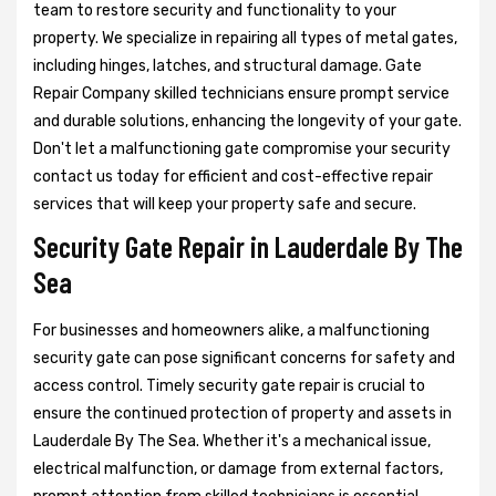
team to restore security and functionality to your
property. We specialize in repairing all types of metal gates,
including hinges, latches, and structural damage. Gate
Repair Company skilled technicians ensure prompt service
and durable solutions, enhancing the longevity of your gate.
Don't let a malfunctioning gate compromise your security
contact us today for efficient and cost-effective repair
services that will keep your property safe and secure.
Security Gate Repair in Lauderdale By The
Sea
For businesses and homeowners alike, a malfunctioning
security gate can pose significant concerns for safety and
access control. Timely security gate repair is crucial to
ensure the continued protection of property and assets in
Lauderdale By The Sea. Whether it's a mechanical issue,
electrical malfunction, or damage from external factors,