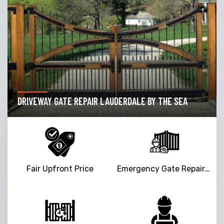
GARAGE DOOR OPENER REPAIR LAUDERDALE BY THE
SEA
Fair Upfront Price
Emergency Gate Repair Service