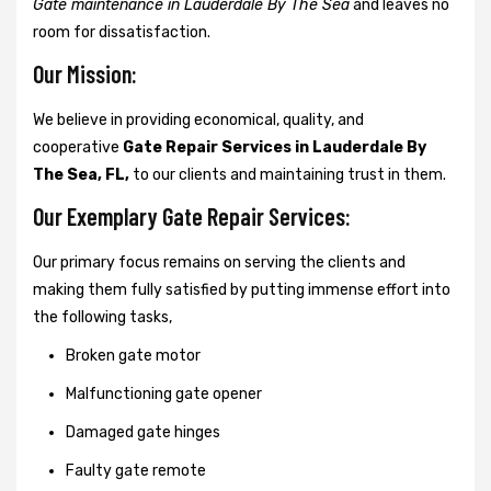
Gate maintenance in Lauderdale By The Sea
and leaves no
room for dissatisfaction.
Our Mission:
We believe in providing economical, quality, and
cooperative
Gate Repair Services in Lauderdale By
The Sea, FL,
to our clients and maintaining trust in them.
Our Exemplary Gate Repair Services:
Our primary focus remains on serving the clients and
making them fully satisfied by putting immense effort into
the following tasks,
Broken gate motor
Malfunctioning gate opener
Damaged gate hinges
Faulty gate remote