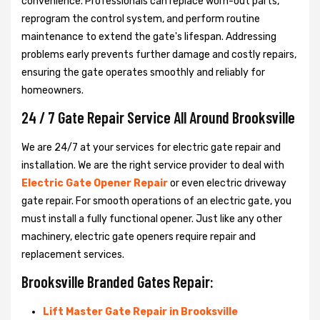
convenience. Professionals can replace worn-out parts,
reprogram the control system, and perform routine
maintenance to extend the gate's lifespan. Addressing
problems early prevents further damage and costly repairs,
ensuring the gate operates smoothly and reliably for
homeowners.
24 / 7 Gate Repair Service All Around Brooksville
We are 24/7 at your services for electric gate repair and
installation. We are the right service provider to deal with
Electric Gate Opener Repair
or even electric driveway
gate repair. For smooth operations of an electric gate, you
must install a fully functional opener. Just like any other
machinery, electric gate openers require repair and
replacement services.
Brooksville Branded Gates Repair:
Lift Master Gate Repair in Brooksville