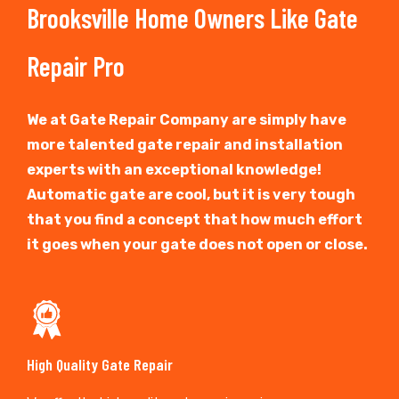
Brooksville Home Owners Like Gate
Repair Pro
We at Gate Repair Company are simply have
more talented gate repair and installation
experts with an exceptional knowledge!
Automatic gate are cool, but it is very tough
that you find a concept that how much effort
it goes when your gate does not open or close.
High Quality Gate Repair