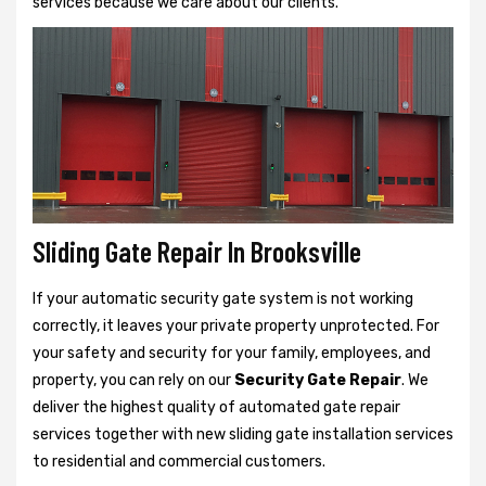
services because we care about our clients.
Sliding Gate Repair In Brooksville
If your automatic security gate system is not working
correctly, it leaves your private property unprotected. For
your safety and security for your family, employees, and
property, you can rely on our
Security Gate Repair
. We
deliver the highest quality of automated gate repair
services together with new sliding gate installation services
to residential and commercial customers.