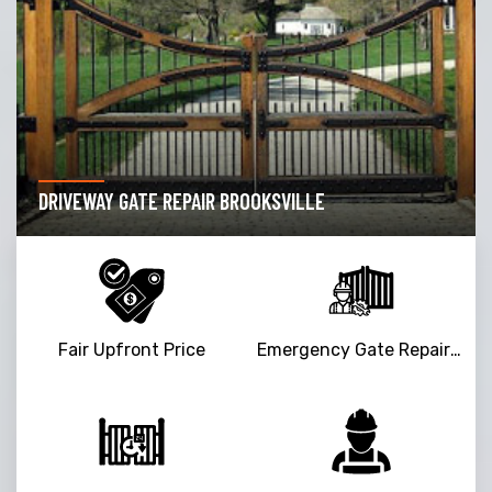
DRIVEWAY GATE REPAIR BROOKSVILLE
Fair Upfront Price
Emergency Gate Repair Service