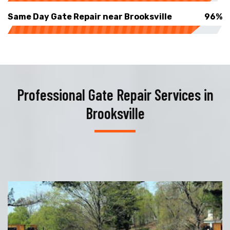
Same Day Gate Repair near Brooksville
96%
Professional Gate Repair Services in
Brooksville