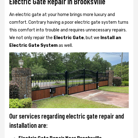
Electric Gate Repair In Brooksville
An electric gate at your home brings more luxury and
comfort. Contrary having a poor electric gate system turns
this comfort into trouble and requires unnecessary repairs.
We not only
repair the
Electric Gate
, but we
Install an
Electric Gate System
as well.
Our services regarding electric gate repair and
installation are: