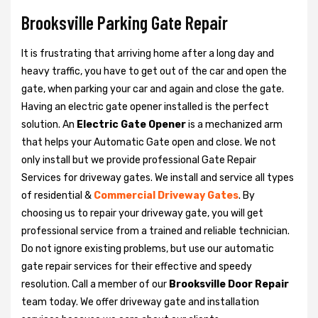
Brooksville Parking Gate Repair
It is frustrating that arriving home after a long day and
heavy traffic, you have to get out of the car and open the
gate, when parking your car and again and close the gate.
Having an electric gate opener installed is the perfect
solution. An
Electric Gate Opener
is a mechanized arm
that helps your Automatic Gate open and close. We not
only install but we provide professional Gate Repair
Services for driveway gates. We install and service all types
of residential &
Commercial Driveway Gates
. By
choosing us to repair your driveway gate, you will get
professional service from a trained and reliable technician.
Do not ignore existing problems, but use our automatic
gate repair services for their effective and speedy
resolution. Call a member of our
Brooksville Door Repair
team today. We offer driveway gate and installation