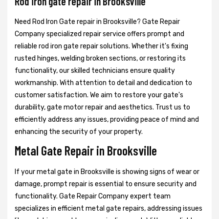
Rod iron gate repair in Brooksville
Need Rod Iron Gate repair in Brooksville? Gate Repair
Company specialized repair service offers prompt and
reliable rod iron gate repair solutions. Whether it's fixing
rusted hinges, welding broken sections, or restoring its
functionality, our skilled technicians ensure quality
workmanship. With attention to detail and dedication to
customer satisfaction. We aim to restore your gate's
durability, gate motor repair and aesthetics. Trust us to
efficiently address any issues, providing peace of mind and
enhancing the security of your property.
Metal Gate Repair in Brooksville
If your metal gate in Brooksville is showing signs of wear or
damage, prompt repair is essential to ensure security and
functionality. Gate Repair Company expert team
specializes in efficient metal gate repairs, addressing issues