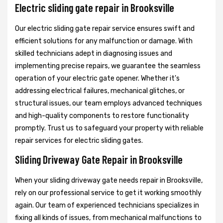
Electric sliding gate repair in Brooksville
Our electric sliding gate repair service ensures swift and
efficient solutions for any malfunction or damage. With
skilled technicians adept in diagnosing issues and
implementing precise repairs, we guarantee the seamless
operation of your electric gate opener. Whether it's
addressing electrical failures, mechanical glitches, or
structural issues, our team employs advanced techniques
and high-quality components to restore functionality
promptly. Trust us to safeguard your property with reliable
repair services for electric sliding gates.
Sliding Driveway Gate Repair in Brooksville
When your sliding driveway gate needs repair in Brooksville,
rely on our professional service to get it working smoothly
again. Our team of experienced technicians specializes in
fixing all kinds of issues, from mechanical malfunctions to