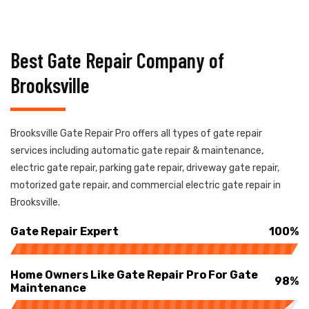
Best Gate Repair Company of
Brooksville
Brooksville Gate Repair Pro offers all types of gate repair
services including automatic gate repair & maintenance,
electric gate repair, parking gate repair, driveway gate repair,
motorized gate repair, and commercial electric gate repair in
Brooksville.
Gate Repair Expert
100%
Home Owners Like Gate Repair Pro For Gate
98%
Maintenance