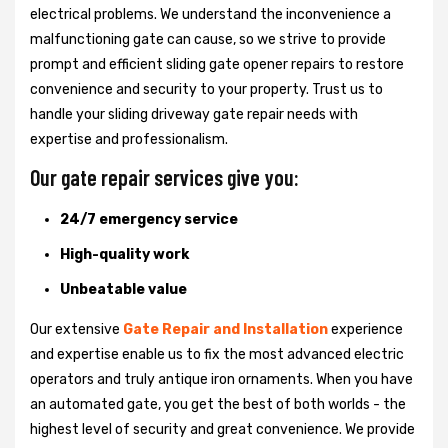
electrical problems. We understand the inconvenience a
malfunctioning gate can cause, so we strive to provide
prompt and efficient sliding gate opener repairs to restore
convenience and security to your property. Trust us to
handle your sliding driveway gate repair needs with
expertise and professionalism.
Our gate repair services give you:
24/7 emergency service
High-quality work
Unbeatable value
Our extensive
Gate Repair and Installation
experience
and expertise enable us to fix the most advanced electric
operators and truly antique iron ornaments. When you have
an automated gate, you get the best of both worlds - the
highest level of security and great convenience. We provide