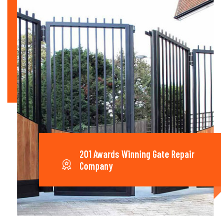
201 Awards Winning Gate Repair
Company