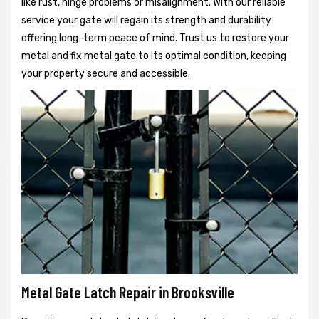
like rust, hinge problems or misalignment. With our reliable
service your gate will regain its strength and durability
offering long-term peace of mind. Trust us to restore your
metal and fix metal gate to its optimal condition, keeping
your property secure and accessible.
Metal Gate Latch Repair in Brooksville