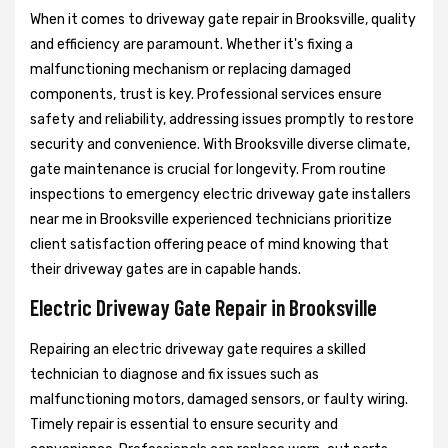
When it comes to driveway gate repair in Brooksville, quality
and efficiency are paramount. Whether it's fixing a
malfunctioning mechanism or replacing damaged
components, trust is key. Professional services ensure
safety and reliability, addressing issues promptly to restore
security and convenience. With Brooksville diverse climate,
gate maintenance is crucial for longevity. From routine
inspections to emergency electric driveway gate installers
near me in Brooksville experienced technicians prioritize
client satisfaction offering peace of mind knowing that
their driveway gates are in capable hands.
Electric Driveway Gate Repair in Brooksville
Repairing an electric driveway gate requires a skilled
technician to diagnose and fix issues such as
malfunctioning motors, damaged sensors, or faulty wiring.
Timely repair is essential to ensure security and