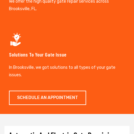
We offer the high quality gate repair services across
Brooksville, FL.
Solutions To Your Gate Issue
In Brooksville, we got solutions to all types of your gate
issues.
SCHEDULE AN APPOINTMENT