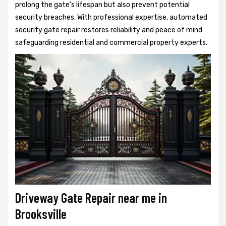
prolong the gate's lifespan but also prevent potential
security breaches. With professional expertise, automated
security gate repair restores reliability and peace of mind
safeguarding residential and commercial property experts.
Driveway Gate Repair near me in
Brooksville