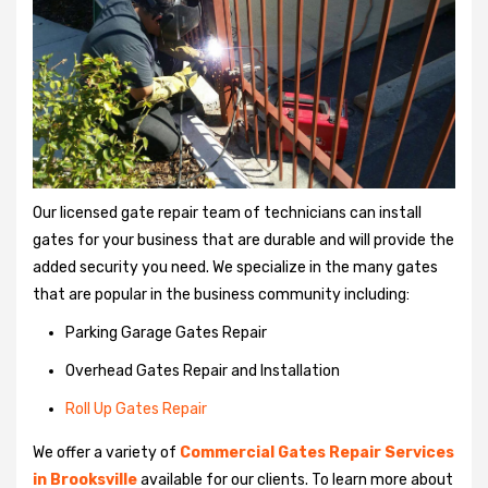
Our licensed gate repair team of technicians can install
gates for your business that are durable and will provide the
added security you need. We specialize in the many gates
that are popular in the business community including:
Parking Garage Gates Repair
Overhead Gates Repair and Installation
Roll Up Gates Repair
We offer a variety of
Commercial Gates Repair Services
in Brooksville
available for our clients. To learn more about