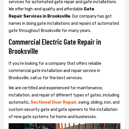
services for automated gate repair and gate installations.
We offer high-end quality and affordable
Gate
Repair Services in Brooksville
. Our company has got
names in doing gate installations and repairs of automated
gate throughout Brooksville for many years.
Commercial Electric Gate Repair in
Brooksville
If you're looking for a company that offers reliable
commercial gate installation and repair service in
Brooksville, call us for the best services.
We are certified and experienced for maintenance,
installation, and repair of different types of gates, including
automatic,
Sectional Door Repair
, swing, sliding, iron, and
custom security gate and gate openers to the installation
of new gate systems for home and businesses.