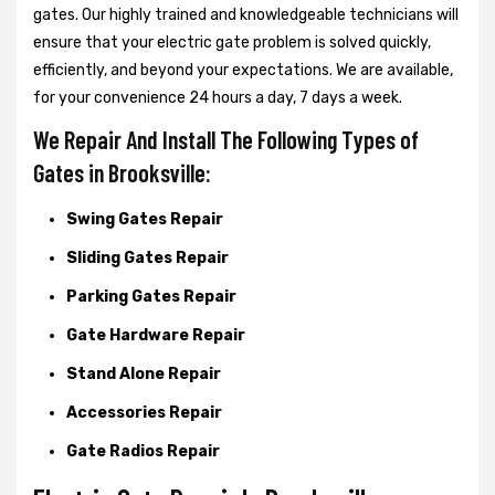
gates. Our highly trained and knowledgeable technicians will
ensure that your electric gate problem is solved quickly,
efficiently, and beyond your expectations. We are available,
for your convenience 24 hours a day, 7 days a week.
We Repair And Install The Following Types of
Gates in Brooksville:
Swing Gates Repair
Sliding Gates Repair
Parking Gates Repair
Gate Hardware Repair
Stand Alone Repair
Accessories Repair
Gate Radios Repair