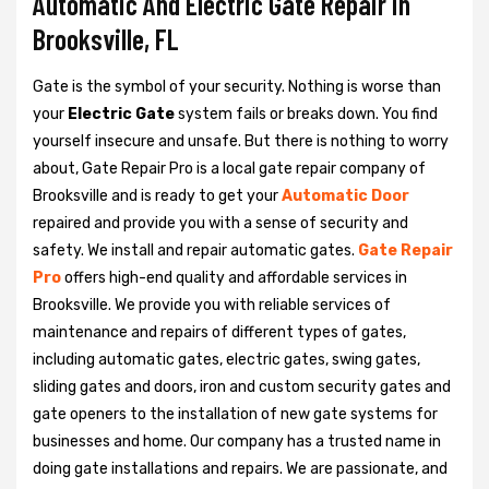
Automatic And Electric Gate Repair in
Brooksville, FL
Gate is the symbol of your security. Nothing is worse than
your
Electric Gate
system fails or breaks down. You find
yourself insecure and unsafe. But there is nothing to worry
about, Gate Repair Pro is a local gate repair company of
Brooksville and is ready to get your
Automatic Door
repaired and provide you with a sense of security and
safety. We install and repair automatic gates.
Gate Repair
Pro
offers high-end quality and affordable services in
Brooksville. We provide you with reliable services of
maintenance and repairs of different types of gates,
including automatic gates, electric gates, swing gates,
sliding gates and doors, iron and custom security gates and
gate openers to the installation of new gate systems for
businesses and home. Our company has a trusted name in
doing gate installations and repairs. We are passionate, and