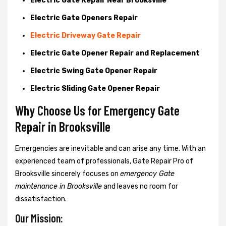
Electric Gate Repair Near Brooksville
Electric Gate Openers Repair
Electric Driveway Gate Repair
Electric Gate Opener Repair and Replacement
Electric Swing Gate Opener Repair
Electric Sliding Gate Opener Repair
Why Choose Us for Emergency Gate
Repair in
Brooksville
Emergencies are inevitable and can arise any time. With an
experienced team of professionals, Gate Repair Pro of
Brooksville sincerely focuses on
emergency Gate
maintenance in Brooksville
and leaves no room for
dissatisfaction.
Our Mission: