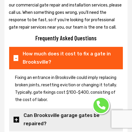
our commercial gate repair and installation services, please
call us. When something goes wrong, you'll need the
response to be fast, so if you're looking for professional
gate repair services near you, our team is the one to call.
Frequently Asked Questions
How much does it cost to fix a gate in
Brooksville?
Fixing an entrance in Brooksville could imply replacing
broken joints, resetting eviction or changing it totally.
Typically, gate fixings cost $100-$400, consisting of
the cost of labor.
Can Brooksville garage gates be
repaired?