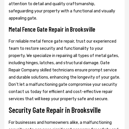
attention to detail and quality craftsmanship,
safeguarding your property with a functional and visually
appealing gate.
Metal Fence Gate Repair in Brooksville
For reliable metal fence gate repair, trust our experienced
team to restore security and functionality to your
property. We specialize in repairing all types of metal gates,
including hinges, latches, and structural damage. Gate
Repair Company skilled technicians ensure prompt service
and durable solutions, enhancing the longevity of your gate.
Don't let a malfunctioning gate compromise your security
contact us today for efficient and cost-effective repair
services that will keep your property safe and secure.
Security Gate Repair in Brooksville
For businesses and homeowners alike, a malfunctioning