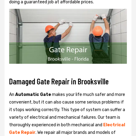
doing a guaranteed job at affordable prices.
Damaged Gate Repair in Brooksville
An
Automatic Gate
makes your life much safer and more
convenient, but it can also cause some serious problems if
it stops working correctly. This type of system can suffer a
variety of electrical and mechanical failures. Our team is
thoroughly experienced in both mechanical and
Electrical
Gate Repair
. We repair all major brands and models of