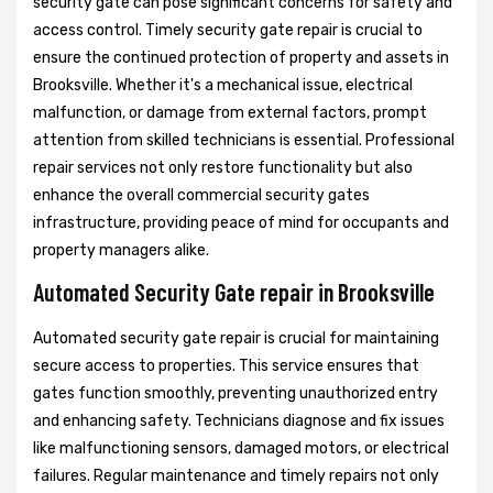
security gate can pose significant concerns for safety and
access control. Timely security gate repair is crucial to
ensure the continued protection of property and assets in
Brooksville. Whether it's a mechanical issue, electrical
malfunction, or damage from external factors, prompt
attention from skilled technicians is essential. Professional
repair services not only restore functionality but also
enhance the overall commercial security gates
infrastructure, providing peace of mind for occupants and
property managers alike.
Automated Security Gate repair in Brooksville
Automated security gate repair is crucial for maintaining
secure access to properties. This service ensures that
gates function smoothly, preventing unauthorized entry
and enhancing safety. Technicians diagnose and fix issues
like malfunctioning sensors, damaged motors, or electrical
failures. Regular maintenance and timely repairs not only