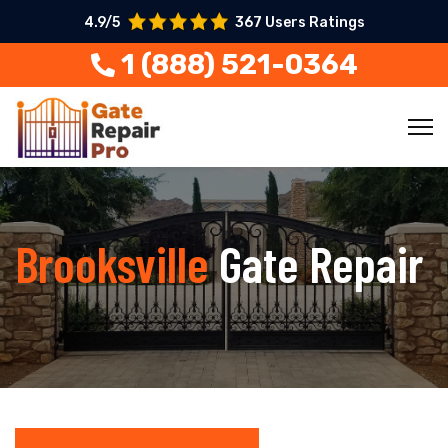
4.9/5
367 Users Ratings
1 (888) 521-0364
Brooksville
Gate Repair