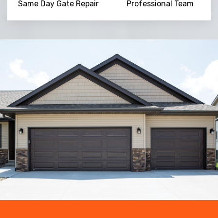
Same Day Gate Repair
Professional Team
Trusted By
15090
+