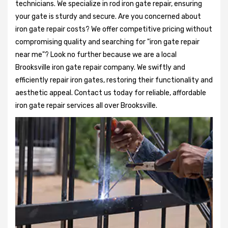
technicians. We specialize in rod iron gate repair, ensuring
your gate is sturdy and secure. Are you concerned about
iron gate repair costs? We offer competitive pricing without
compromising quality and searching for "iron gate repair
near me"? Look no further because we are a local
Brooksville iron gate repair company. We swiftly and
efficiently repair iron gates, restoring their functionality and
aesthetic appeal. Contact us today for reliable, affordable
iron gate repair services all over Brooksville.