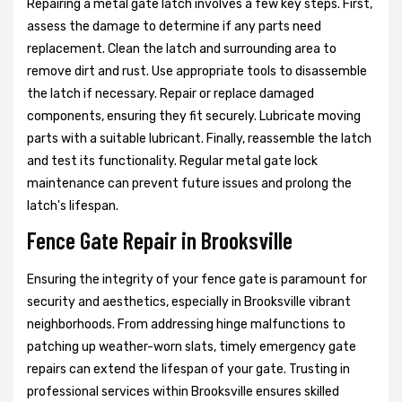
Repairing a metal gate latch involves a few key steps. First,
assess the damage to determine if any parts need
replacement. Clean the latch and surrounding area to
remove dirt and rust. Use appropriate tools to disassemble
the latch if necessary. Repair or replace damaged
components, ensuring they fit securely. Lubricate moving
parts with a suitable lubricant. Finally, reassemble the latch
and test its functionality. Regular metal gate lock
maintenance can prevent future issues and prolong the
latch's lifespan.
Fence Gate Repair in Brooksville
Ensuring the integrity of your fence gate is paramount for
security and aesthetics, especially in Brooksville vibrant
neighborhoods. From addressing hinge malfunctions to
patching up weather-worn slats, timely emergency gate
repairs can extend the lifespan of your gate. Trusting in
professional services within Brooksville ensures skilled