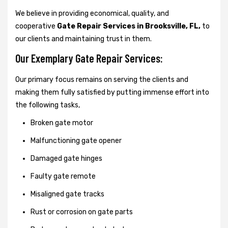
We believe in providing economical, quality, and
cooperative
Gate Repair Services in Brooksville, FL,
to
our clients and maintaining trust in them.
Our Exemplary Gate Repair Services:
Our primary focus remains on serving the clients and
making them fully satisfied by putting immense effort into
the following tasks,
Broken gate motor
Malfunctioning gate opener
Damaged gate hinges
Faulty gate remote
Misaligned gate tracks
Rust or corrosion on gate parts