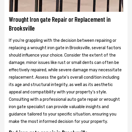
Wrought Iron gate Repair or Replacement in
Brooksville
If you're grappling with the decision between repairing or
replacing a wrought iron gate in Brooksville, several factors
should influence your choice. Consider the extent of the
damage; minor issues like rust or small dents can often be
effectively repaired, while severe damage may necessitate
replacement. Assess the gate's overall condition including
its age and structural integrity, as well as its aesthetic
appeal and compatibility with your property's style.
Consulting with a professional auto gate repair or wrought
iron gate specialist can provide valuable insights and
guidance tailored to your specific situation, ensuring you
make the most informed decision for your property.