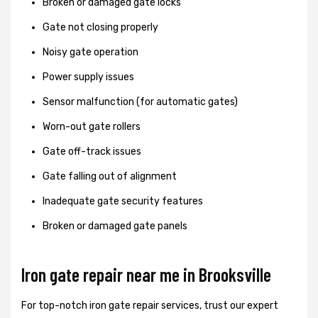
Broken or damaged gate locks
Gate not closing properly
Noisy gate operation
Power supply issues
Sensor malfunction (for automatic gates)
Worn-out gate rollers
Gate off-track issues
Gate falling out of alignment
Inadequate gate security features
Broken or damaged gate panels
Iron gate repair near me in Brooksville
For top-notch iron gate repair services, trust our expert