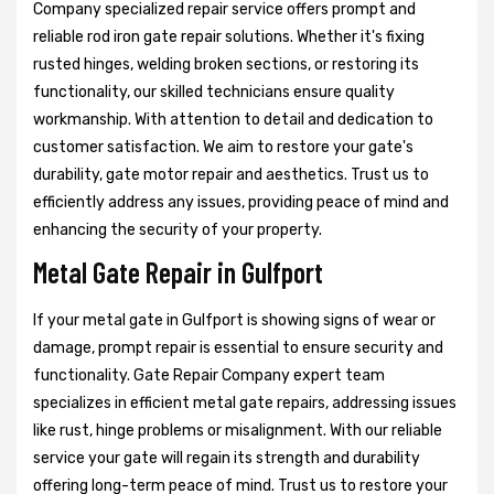
Company specialized repair service offers prompt and
reliable rod iron gate repair solutions. Whether it's fixing
rusted hinges, welding broken sections, or restoring its
functionality, our skilled technicians ensure quality
workmanship. With attention to detail and dedication to
customer satisfaction. We aim to restore your gate's
durability, gate motor repair and aesthetics. Trust us to
efficiently address any issues, providing peace of mind and
enhancing the security of your property.
Metal Gate Repair in Gulfport
If your metal gate in Gulfport is showing signs of wear or
damage, prompt repair is essential to ensure security and
functionality. Gate Repair Company expert team
specializes in efficient metal gate repairs, addressing issues
like rust, hinge problems or misalignment. With our reliable
service your gate will regain its strength and durability
offering long-term peace of mind. Trust us to restore your