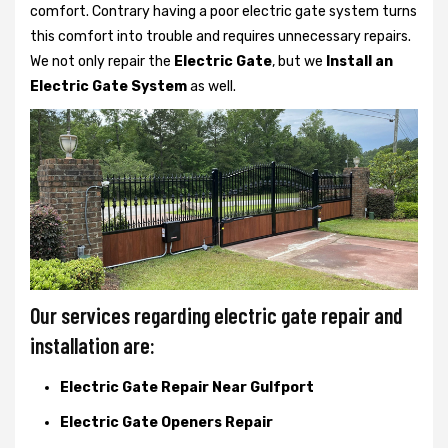
comfort. Contrary having a poor electric gate system turns
this comfort into trouble and requires unnecessary repairs.
We not only
repair the
Electric Gate
, but we
Install an
Electric Gate System
as well.
Our services regarding electric gate repair and
installation are:
Electric Gate Repair Near Gulfport
Electric Gate Openers Repair