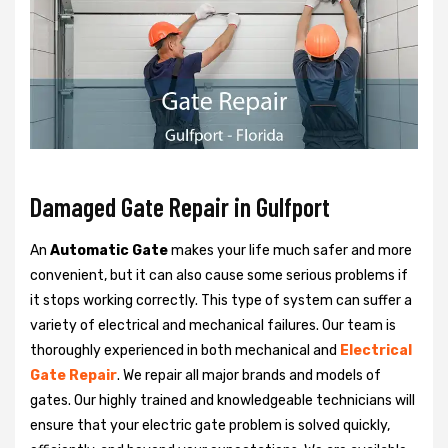
Damaged Gate Repair in Gulfport
An
Automatic Gate
makes your life much safer and more
convenient, but it can also cause some serious problems if
it stops working correctly. This type of system can suffer a
variety of electrical and mechanical failures. Our team is
thoroughly experienced in both mechanical and
Electrical
Gate Repair
. We repair all major brands and models of
gates. Our highly trained and knowledgeable technicians will
ensure that your electric gate problem is solved quickly,