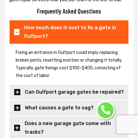
Frequently Asked Questions
How much does it cost to fix a gate in
Gulfport?
Fixing an entrance in Gulfport could imply replacing
broken joints, resetting eviction or changing it totally.
Typically, gate fixings cost $100-$400, consisting of
the cost of labor.
Can Gulfport garage gates be repaired?
What causes a gate to sag?
Does a new garage gate come with
tracks?