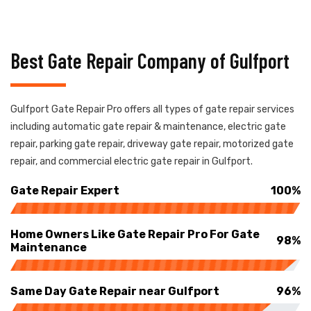
Best Gate Repair Company of Gulfport
Gulfport Gate Repair Pro offers all types of gate repair services
including automatic gate repair & maintenance, electric gate
repair, parking gate repair, driveway gate repair, motorized gate
repair, and commercial electric gate repair in Gulfport.
Gate Repair Expert
100%
Home Owners Like Gate Repair Pro For Gate
98%
Maintenance
Same Day Gate Repair near Gulfport
96%