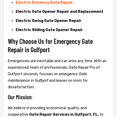
Electric Driveway Gate Repair
Electric Gate Opener Repair and Replacement
Electric Swing Gate Opener Repair
Electric Sliding Gate Opener Repair
Why Choose Us for Emergency Gate
Repair in
Gulfport
Emergencies are inevitable and can arise any time. With an
experienced team of professionals, Gate Repair Pro of
Gulfport sincerely focuses on
emergency Gate
maintenance in Gulfport
and leaves no room for
dissatisfaction.
Our Mission:
We believe in providing economical, quality, and
cooperative
Gate Repair Services in Gulfport, FL,
to