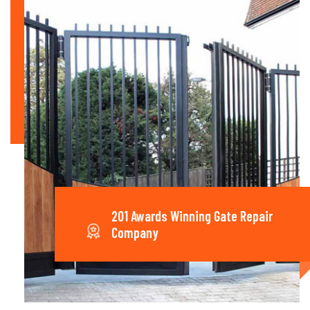
201 Awards Winning Gate Repair
Company