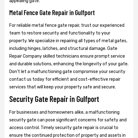
appealing gate.
Metal Fence Gate Repair in Gulfport
For reliable metal fence gate repair, trust our experienced
team to restore security and functionality to your
property. We specialize in repairing all types of metal gates,
including hinges, latches, and structural damage. Gate
Repair Company skilled technicians ensure prompt service
and durable solutions, enhancing the longevity of your gate.
Don't let a malfunctioning gate compromise your security
contact us today for efficient and cost-effective repair
services that will keep your property safe and secure.
Security Gate Repair in Gulfport
For businesses and homeowners alike, a malfunctioning
security gate can pose significant concerns for safety and
access control. Timely security gate repair is crucial to
ensure the continued protection of property and assets in