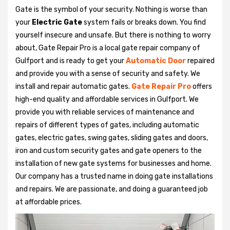
Gate is the symbol of your security. Nothing is worse than
your
Electric Gate
system fails or breaks down. You find
yourself insecure and unsafe. But there is nothing to worry
about, Gate Repair Pro is a local gate repair company of
Gulfport and is ready to get your
Automatic Door
repaired
and provide you with a sense of security and safety. We
install and repair automatic gates.
Gate Repair Pro
offers
high-end quality and affordable services in Gulfport. We
provide you with reliable services of maintenance and
repairs of different types of gates, including automatic
gates, electric gates, swing gates, sliding gates and doors,
iron and custom security gates and gate openers to the
installation of new gate systems for businesses and home.
Our company has a trusted name in doing gate installations
and repairs. We are passionate, and doing a guaranteed job
at affordable prices.