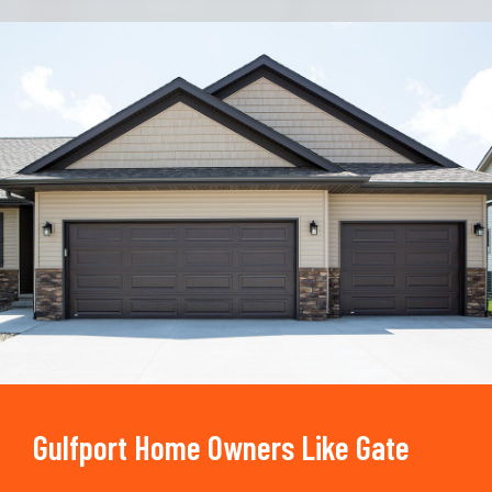
Trusted By
15090
+
Gulfport Home Owners Like Gate