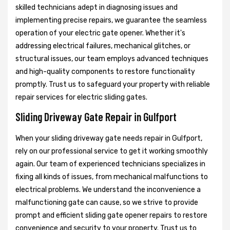
skilled technicians adept in diagnosing issues and
implementing precise repairs, we guarantee the seamless
operation of your electric gate opener. Whether it's
addressing electrical failures, mechanical glitches, or
structural issues, our team employs advanced techniques
and high-quality components to restore functionality
promptly. Trust us to safeguard your property with reliable
repair services for electric sliding gates.
Sliding Driveway Gate Repair in Gulfport
When your sliding driveway gate needs repair in Gulfport,
rely on our professional service to get it working smoothly
again. Our team of experienced technicians specializes in
fixing all kinds of issues, from mechanical malfunctions to
electrical problems. We understand the inconvenience a
malfunctioning gate can cause, so we strive to provide
prompt and efficient sliding gate opener repairs to restore
convenience and security to your property. Trust us to