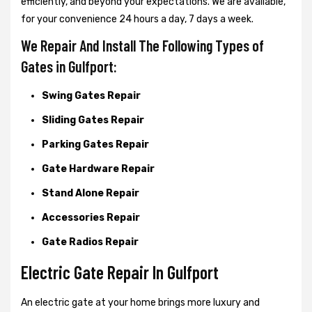
efficiently, and beyond your expectations. We are available,
for your convenience 24 hours a day, 7 days a week.
We Repair And Install The Following Types of
Gates in Gulfport:
Swing Gates Repair
Sliding Gates Repair
Parking Gates Repair
Gate Hardware Repair
Stand Alone Repair
Accessories Repair
Gate Radios Repair
Electric Gate Repair In Gulfport
An electric gate at your home brings more luxury and