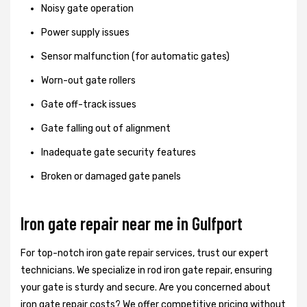
Noisy gate operation
Power supply issues
Sensor malfunction (for automatic gates)
Worn-out gate rollers
Gate off-track issues
Gate falling out of alignment
Inadequate gate security features
Broken or damaged gate panels
Iron gate repair near me in Gulfport
For top-notch iron gate repair services, trust our expert
technicians. We specialize in rod iron gate repair, ensuring
your gate is sturdy and secure. Are you concerned about
iron gate repair costs? We offer competitive pricing without