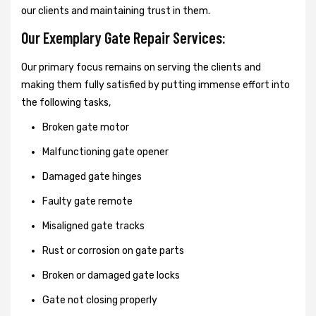
our clients and maintaining trust in them.
Our Exemplary Gate Repair Services:
Our primary focus remains on serving the clients and
making them fully satisfied by putting immense effort into
the following tasks,
Broken gate motor
Malfunctioning gate opener
Damaged gate hinges
Faulty gate remote
Misaligned gate tracks
Rust or corrosion on gate parts
Broken or damaged gate locks
Gate not closing properly