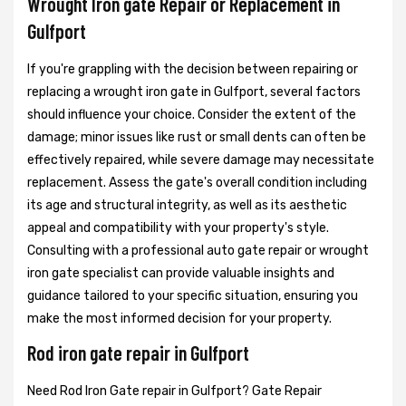
Wrought Iron gate Repair or Replacement in
Gulfport
If you're grappling with the decision between repairing or
replacing a wrought iron gate in Gulfport, several factors
should influence your choice. Consider the extent of the
damage; minor issues like rust or small dents can often be
effectively repaired, while severe damage may necessitate
replacement. Assess the gate's overall condition including
its age and structural integrity, as well as its aesthetic
appeal and compatibility with your property's style.
Consulting with a professional auto gate repair or wrought
iron gate specialist can provide valuable insights and
guidance tailored to your specific situation, ensuring you
make the most informed decision for your property.
Rod iron gate repair in Gulfport
Need Rod Iron Gate repair in Gulfport? Gate Repair