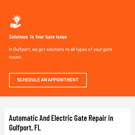
Solutions To Your Gate Issue
In Gulfport, we got solutions to all types of your gate
issues.
SCHEDULE AN APPOINTMENT
Automatic And Electric Gate Repair in
Gulfport, FL