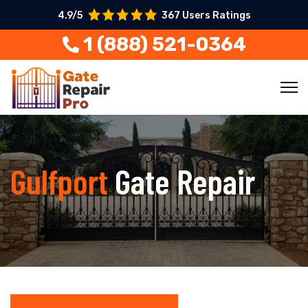
4.9/5
367 Users Ratings
1 (888) 521-0364
Gulfport
Gate Repair