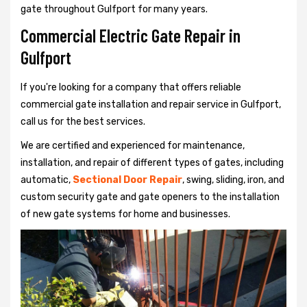
gate throughout Gulfport for many years.
Commercial Electric Gate Repair in
Gulfport
If you're looking for a company that offers reliable
commercial gate installation and repair service in Gulfport,
call us for the best services.
We are certified and experienced for maintenance,
installation, and repair of different types of gates, including
automatic,
Sectional Door Repair
, swing, sliding, iron, and
custom security gate and gate openers to the installation
of new gate systems for home and businesses.