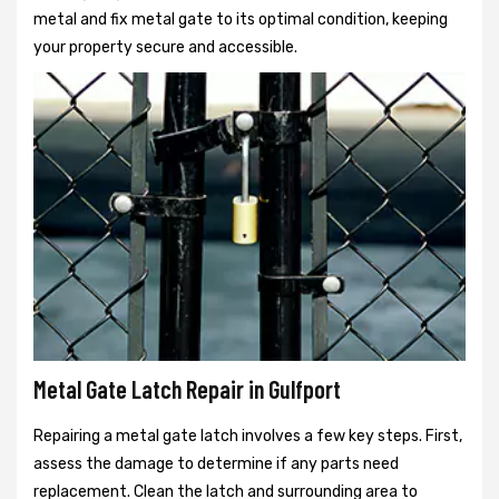
metal and fix metal gate to its optimal condition, keeping
your property secure and accessible.
Metal Gate Latch Repair in Gulfport
Repairing a metal gate latch involves a few key steps. First,
assess the damage to determine if any parts need
replacement. Clean the latch and surrounding area to