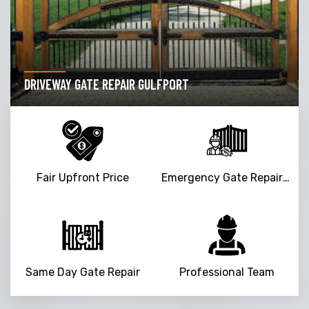
DRIVEWAY GATE REPAIR GULFPORT
Fair Upfront Price
Emergency Gate Repair Service
Same Day Gate Repair
Professional Team