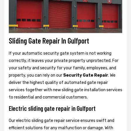
Sliding Gate Repair In Gulfport
If your automatic security gate system is not working
correctly, it leaves your private property unprotected. For
your safety and security for your family, employees, and
property, you can rely on our
Security Gate Repair
. We
deliver the highest quality of automated gate repair
services together with new sliding gate installation services
to residential and commercial customers.
Electric sliding gate repair in Gulfport
Our electric sliding gate repair service ensures swift and
efficient solutions for any malfunction or damage. With