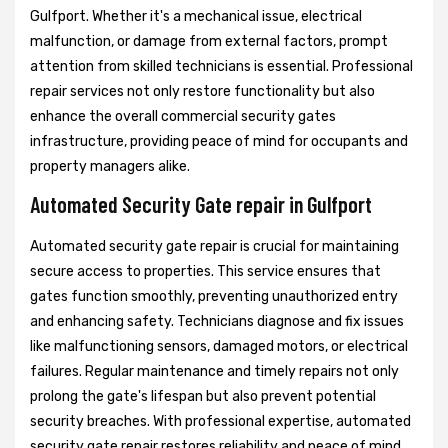
Gulfport. Whether it's a mechanical issue, electrical
malfunction, or damage from external factors, prompt
attention from skilled technicians is essential. Professional
repair services not only restore functionality but also
enhance the overall commercial security gates
infrastructure, providing peace of mind for occupants and
property managers alike.
Automated Security Gate repair in Gulfport
Automated security gate repair is crucial for maintaining
secure access to properties. This service ensures that
gates function smoothly, preventing unauthorized entry
and enhancing safety. Technicians diagnose and fix issues
like malfunctioning sensors, damaged motors, or electrical
failures. Regular maintenance and timely repairs not only
prolong the gate's lifespan but also prevent potential
security breaches. With professional expertise, automated
security gate repair restores reliability and peace of mind