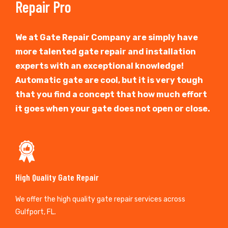
Repair Pro
We at Gate Repair Company are simply have
more talented gate repair and installation
experts with an exceptional knowledge!
Automatic gate are cool, but it is very tough
that you find a concept that how much effort
it goes when your gate does not open or close.
High Quality Gate Repair
We offer the high quality gate repair services across
Gulfport, FL.