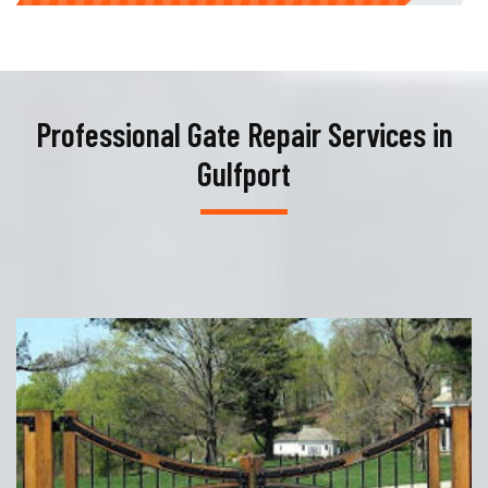
Professional Gate Repair Services in
Gulfport