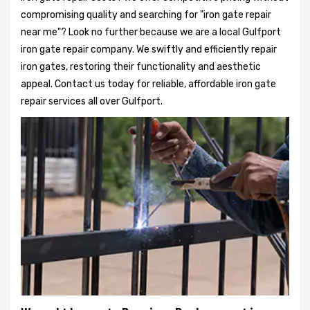
compromising quality and searching for "iron gate repair
near me"? Look no further because we are a local Gulfport
iron gate repair company. We swiftly and efficiently repair
iron gates, restoring their functionality and aesthetic
appeal. Contact us today for reliable, affordable iron gate
repair services all over Gulfport.