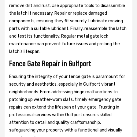
remove dirt and rust. Use appropriate tools to disassemble
the latch if necessary. Repair or replace damaged
components, ensuring they fit securely. Lubricate moving
parts with a suitable lubricant. Finally, reassemble the latch
and test its functionality. Regular metal gate lock
maintenance can prevent future issues and prolong the
latch's lifespan.
Fence Gate Repair in Gulfport
Ensuring the integrity of your fence gate is paramount for
security and aesthetics, especially in Gulfport vibrant
neighborhoods. From addressing hinge malfunctions to
patching up weather-worn slats, timely emergency gate
repairs can extend the lifespan of your gate. Trusting in
professional services within Gulfport ensures skilled
attention to detail and quality craftsmanship,
safeguarding your property with a functional and visually