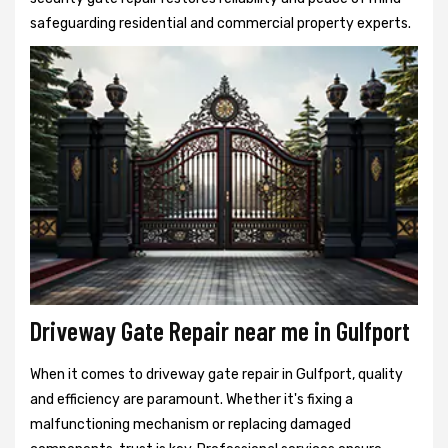
safeguarding residential and commercial property experts.
Driveway Gate Repair near me in Gulfport
When it comes to driveway gate repair in Gulfport, quality
and efficiency are paramount. Whether it's fixing a
malfunctioning mechanism or replacing damaged