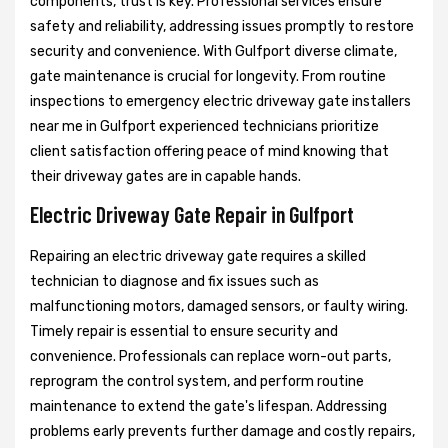
components, trust is key. Professional services ensure
safety and reliability, addressing issues promptly to restore
security and convenience. With Gulfport diverse climate,
gate maintenance is crucial for longevity. From routine
inspections to emergency electric driveway gate installers
near me in Gulfport experienced technicians prioritize
client satisfaction offering peace of mind knowing that
their driveway gates are in capable hands.
Electric Driveway Gate Repair in Gulfport
Repairing an electric driveway gate requires a skilled
technician to diagnose and fix issues such as
malfunctioning motors, damaged sensors, or faulty wiring.
Timely repair is essential to ensure security and
convenience. Professionals can replace worn-out parts,
reprogram the control system, and perform routine
maintenance to extend the gate's lifespan. Addressing
problems early prevents further damage and costly repairs,