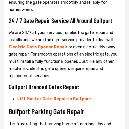
ensuring the gate operates smoothly and reliably for
homeowners.
24 / 7 Gate Repair Service All Around Gulfport
We are 24/7 at your services for electric gate repair and
installation. We are the right service provider to deal with
Electric Gate Opener Repair
or even electric driveway
gate repair. For smooth operations of an electric gate, you
must install a fully functional opener. Just like any other
machinery, electric gate openers require repair and
replacement services.
Gulfport Branded Gates Repair:
Lift Master Gate Repair in Gulfport
Gulfport Parking Gate Repair
It is frustrating that arriving home after a long day and