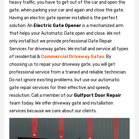
heavy traffic, you have to get out of the car and open the
gate, when parking your car and again and close the gate.
Having an electric gate opener installed is the perfect
solution. An
Electric Gate Opener
is a mechanized arm
that helps your Automatic Gate open and close. We not
only install but we provide professional Gate Repair
Services for driveway gates. We install and service all types
of residential &
Commercial Driveway Gates
. By
choosing us to repair your driveway gate, you will get
professional service from a trained and reliable technician.
Do not ignore existing problems, but use our automatic
gate repair services for their effective and speedy
resolution. Call a member of our
Gulfport Door Repair
team today. We offer driveway gate and installation
services because we care about our clients.