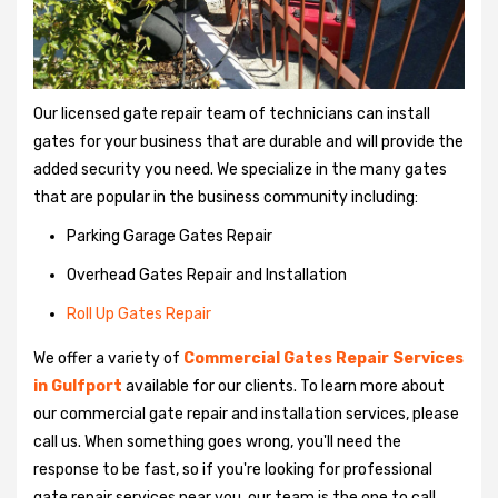
Our licensed gate repair team of technicians can install
gates for your business that are durable and will provide the
added security you need. We specialize in the many gates
that are popular in the business community including:
Parking Garage Gates Repair
Overhead Gates Repair and Installation
Roll Up Gates Repair
We offer a variety of
Commercial Gates Repair Services
in Gulfport
available for our clients. To learn more about
our commercial gate repair and installation services, please
call us. When something goes wrong, you'll need the
response to be fast, so if you're looking for professional
gate repair services near you, our team is the one to call.