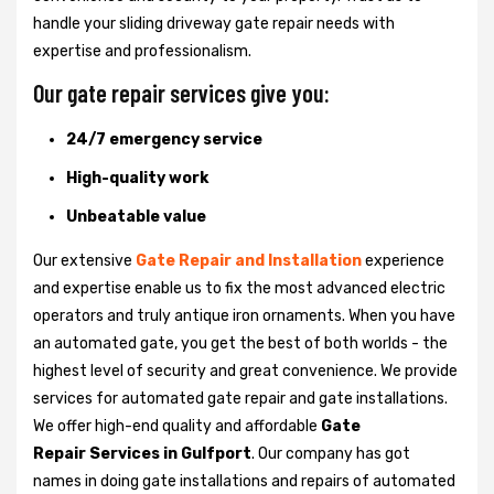
handle your sliding driveway gate repair needs with
expertise and professionalism.
Our gate repair services give you:
24/7 emergency service
High-quality work
Unbeatable value
Our extensive
Gate Repair and Installation
experience
and expertise enable us to fix the most advanced electric
operators and truly antique iron ornaments. When you have
an automated gate, you get the best of both worlds - the
highest level of security and great convenience. We provide
services for automated gate repair and gate installations.
We offer high-end quality and affordable
Gate
Repair Services in Gulfport
. Our company has got
names in doing gate installations and repairs of automated