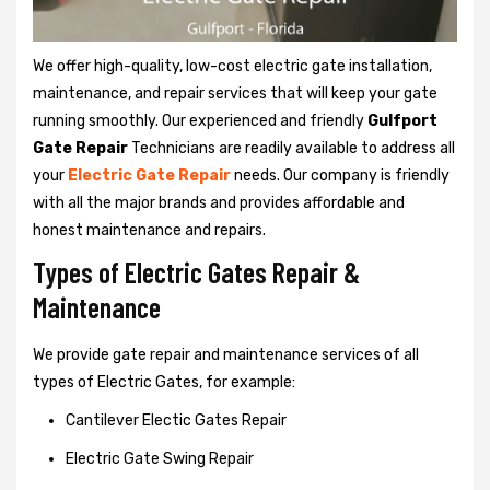
We offer high-quality, low-cost electric gate installation,
maintenance, and repair services that will keep your gate
running smoothly. Our experienced and friendly
Gulfport
Gate Repair
Technicians are readily available to address all
your
Electric Gate Repair
needs. Our company is friendly
with all the major brands and provides affordable and
honest maintenance and repairs.
Types of Electric Gates Repair &
Maintenance
We provide gate repair and maintenance services of all
types of Electric Gates, for example:
Cantilever Electic Gates Repair
Electric Gate Swing Repair