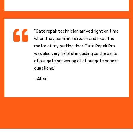
"Gate repair technician arrived right on time
when they commit to reach and fixed the
motor of my parking door. Gate Repair Pro
was also very helpful in guiding us the parts
of our gate answering all of our gate access
questions."
- Alex