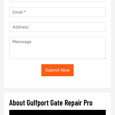
Submit Now
About Gulfport Gate Repair Pro