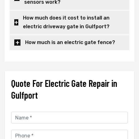
sensors work?
How much does it cost to install an
electric driveway gate in Gulfport?
How much is an electric gate fence?
Quote For Electric Gate Repair in
Gulfport