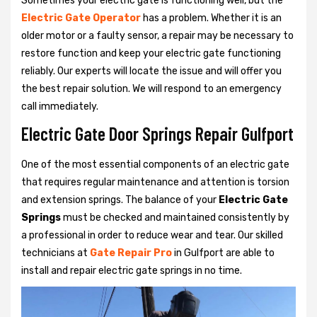
Sometimes your electric gate is functioning well, but the
Electric Gate Operator
has a problem. Whether it is an
older motor or a faulty sensor, a repair may be necessary to
restore function and keep your electric gate functioning
reliably. Our experts will locate the issue and will offer you
the best repair solution. We will respond to an emergency
call immediately.
Electric Gate Door Springs Repair Gulfport
One of the most essential components of an electric gate
that requires regular maintenance and attention is torsion
and extension springs. The balance of your
Electric Gate
Springs
must be checked and maintained consistently by
a professional in order to reduce wear and tear. Our skilled
technicians at
Gate Repair Pro
in Gulfport are able to
install and repair electric gate springs in no time.