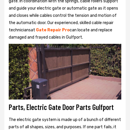
gate. In coordination with the springs, cable rollers support
and guide your electric gate or automatic gate as it opens
and closes while cables control the tension and motion of
the automatic door. Our experienced, skilled cable repair
techniciansat
Gate Repair Pro
can locate and replace
damaged and frayed cables in Gulfport.
Parts, Electric Gate Door Parts Gulfport
The electric gate system is made up of a bunch of different
parts of all shapes, sizes, and purposes. If one part fails, it