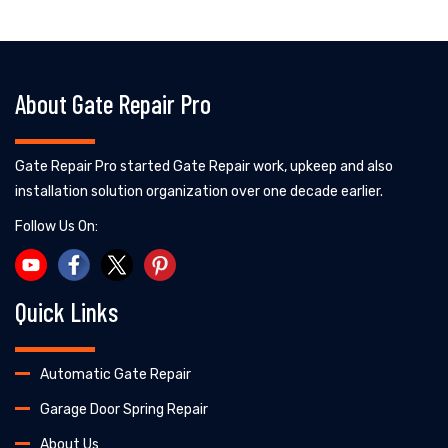
About Gate Repair Pro
Gate Repair Pro started Gate Repair work, upkeep and also
installation solution organization over one decade earlier.
Follow Us On:
Quick Links
Automatic Gate Repair
Garage Door Spring Repair
About Us