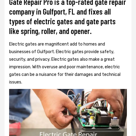
Gate Repair Pro is a top-rated gate repair
company in Gulfport, FL and fixes all
types of electric gates and gate parts
like spring, roller, and opener.
Electric gates are magnificent add to homes and
businesses of Gulfport. Electric gates provide safety,
security, and privacy. Electric gates also make a great
impression. With overuse and poor maintenance, electric
gates can be a nuisance for their damages and technical
issues.