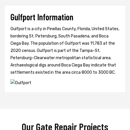
Gulfport Information
Gulfport is a city in Pinellas County, Florida, United States,
bordering St. Petersburg, South Pasadena, and Boca
Ciega Bay. The population of Gulfport was 11,783 at the
2020 census. Gulfport is part of the Tampa–St.
Petersburg–Clearwater metropolitan statistical area.
Archaeological digs around Boca Ciega Bay indicate that
settlements existed in the area circa 8000 to 3000 BC.
Our Gate Repair Projects