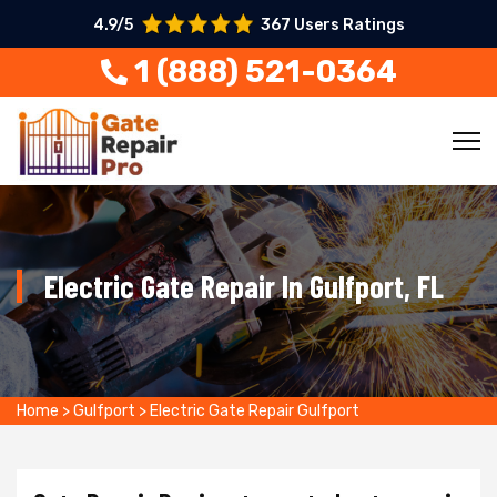
4.9/5
367 Users Ratings
1 (888) 521-0364
Electric Gate Repair In Gulfport, FL
Home
>
Gulfport
>
Electric Gate Repair Gulfport