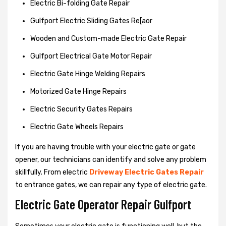
Electric Bi-folding Gate Repair
Gulfport Electric Sliding Gates Re[aor
Wooden and Custom-made Electric Gate Repair
Gulfport Electrical Gate Motor Repair
Electric Gate Hinge Welding Repairs
Motorized Gate Hinge Repairs
Electric Security Gates Repairs
Electric Gate Wheels Repairs
If you are having trouble with your electric gate or gate
opener, our technicians can identify and solve any problem
skillfully. From electric
Driveway Electric Gates Repair
to entrance gates, we can repair any type of electric gate.
Electric Gate Operator Repair Gulfport