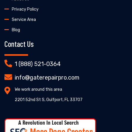
Privacy Policy
Service Area
Blog
Contact Us
1 (888) 521-0364
info@gaterepairpro.com
We work around this area
2201 52nd St S, Gulfport, FL 33707