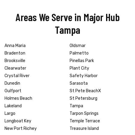
Areas We Serve in Major Hub
Tampa
Anna Maria
Oldsmar
Bradenton
Palmetto
Brooksville
Pinellas Park
Clearwater
Plant City
Crystal River
Safety Harbor
Dunedin
Sarasota
Gulfport
St Pete BeachX
Holmes Beach
St Petersburg
Lakeland
Tampa
Largo
Tarpon Springs
Longboat Key
Temple Terrace
New Port Richey
Treasure Island