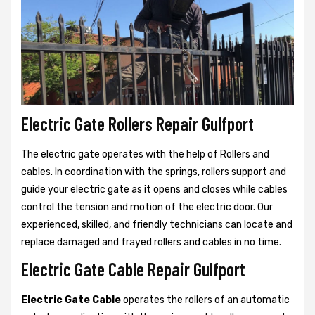
Electric Gate Rollers Repair Gulfport
The electric gate operates with the help of Rollers and
cables. In coordination with the springs, rollers support and
guide your electric gate as it opens and closes while cables
control the tension and motion of the electric door. Our
experienced, skilled, and friendly technicians can locate and
replace damaged and frayed rollers and cables in no time.
Electric Gate Cable Repair Gulfport
Electric Gate Cable
operates the rollers of an automatic