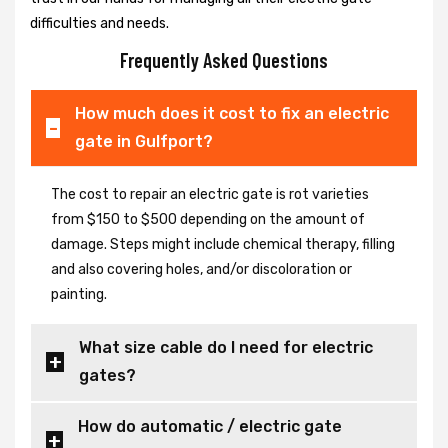
difficulties and needs.
Frequently Asked Questions
How much does it cost to fix an electric
gate in Gulfport?
The cost to repair an electric gate is rot varieties
from $150 to $500 depending on the amount of
damage. Steps might include chemical therapy, filling
and also covering holes, and/or discoloration or
painting.
What size cable do I need for electric
gates?
How do automatic / electric gate