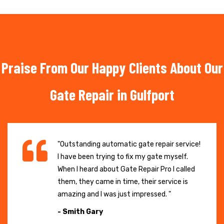
Praise From Our Happy Clients About Our
Gate Repair in Gulfport
"Outstanding automatic gate repair service!
I have been trying to fix my gate myself.
When I heard about Gate Repair Pro I called
them, they came in time, their service is
amazing and I was just impressed. "
- Smith Gary