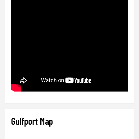
Gulfport Map