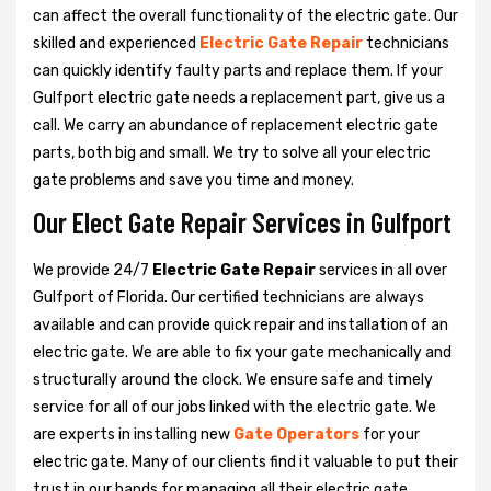
can affect the overall functionality of the electric gate. Our
skilled and experienced
Electric Gate Repair
technicians
can quickly identify faulty parts and replace them. If your
Gulfport electric gate needs a replacement part, give us a
call. We carry an abundance of replacement electric gate
parts, both big and small. We try to solve all your electric
gate problems and save you time and money.
Our Elect Gate Repair Services in Gulfport
We provide 24/7
Electric Gate Repair
services in all over
Gulfport of Florida. Our certified technicians are always
available and can provide quick repair and installation of an
electric gate. We are able to fix your gate mechanically and
structurally around the clock. We ensure safe and timely
service for all of our jobs linked with the electric gate. We
are experts in installing new
Gate Operators
for your
electric gate. Many of our clients find it valuable to put their
trust in our hands for managing all their electric gate