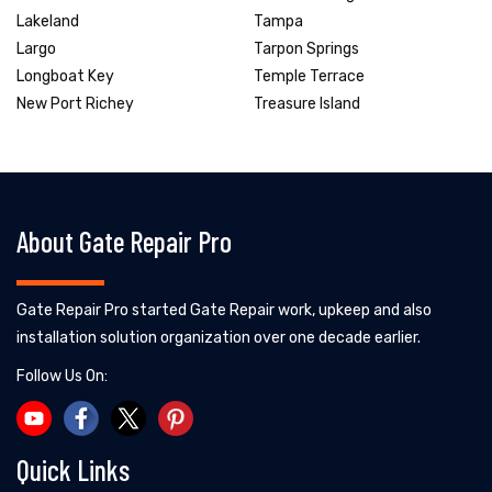
Lakeland
Tampa
Largo
Tarpon Springs
Longboat Key
Temple Terrace
New Port Richey
Treasure Island
About Gate Repair Pro
Gate Repair Pro started Gate Repair work, upkeep and also
installation solution organization over one decade earlier.
Follow Us On:
Quick Links