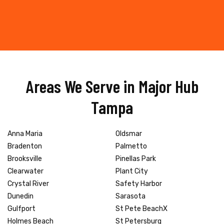
Areas We Serve in Major Hub
Tampa
Anna Maria
Oldsmar
Bradenton
Palmetto
Brooksville
Pinellas Park
Clearwater
Plant City
Crystal River
Safety Harbor
Dunedin
Sarasota
Gulfport
St Pete BeachX
Holmes Beach
St Petersburg