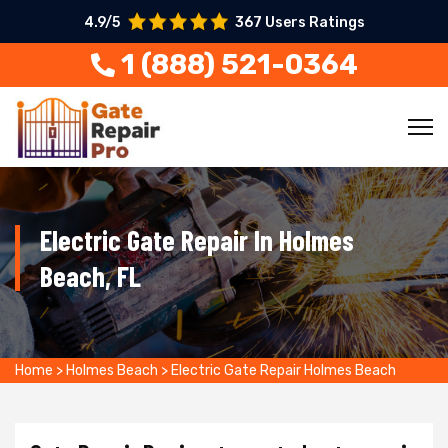
4.9/5
367 Users Ratings
1 (888) 521-0364
Electric Gate Repair In Holmes
Beach, FL
Home
>
Holmes Beach
>
Electric Gate Repair Holmes Beach