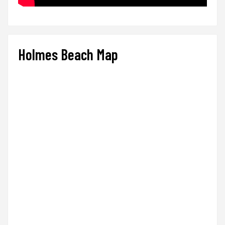
Holmes Beach Map