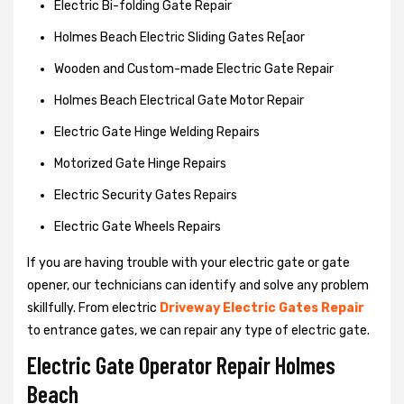
Electric Bi-folding Gate Repair
Holmes Beach Electric Sliding Gates Re[aor
Wooden and Custom-made Electric Gate Repair
Holmes Beach Electrical Gate Motor Repair
Electric Gate Hinge Welding Repairs
Motorized Gate Hinge Repairs
Electric Security Gates Repairs
Electric Gate Wheels Repairs
If you are having trouble with your electric gate or gate
opener, our technicians can identify and solve any problem
skillfully. From electric
Driveway Electric Gates Repair
to entrance gates, we can repair any type of electric gate.
Electric Gate Operator Repair Holmes
Beach