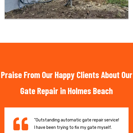
Praise From Our Happy Clients About Our
Gate Repair in Holmes Beach
"Outstanding automatic gate repair service!
I have been trying to fix my gate myself.