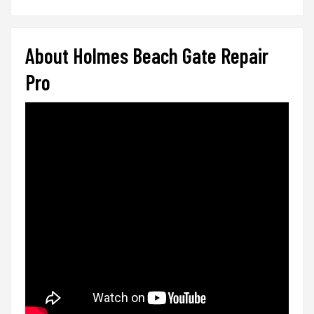
About Holmes Beach Gate Repair
Pro