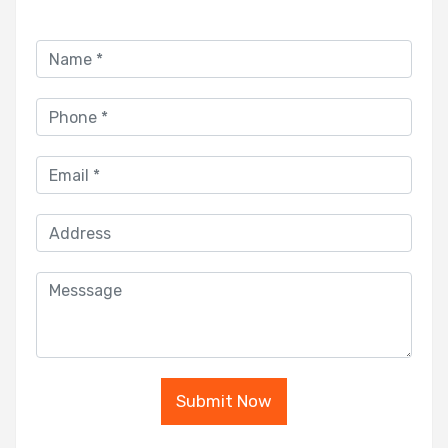
Submit Now