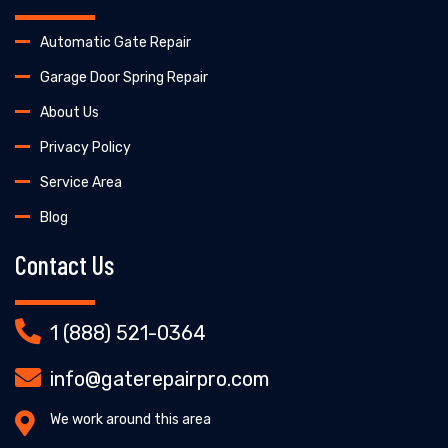
Automatic Gate Repair
Garage Door Spring Repair
About Us
Privacy Policy
Service Area
Blog
Contact Us
1 (888) 521-0364
info@gaterepairpro.com
We work around this area