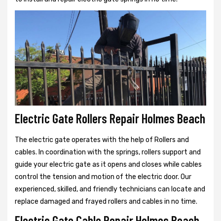
Electric Gate Rollers Repair Holmes Beach
The electric gate operates with the help of Rollers and
cables. In coordination with the springs, rollers support and
guide your electric gate as it opens and closes while cables
control the tension and motion of the electric door. Our
experienced, skilled, and friendly technicians can locate and
replace damaged and frayed rollers and cables in no time.
Electric Gate Cable Repair Holmes Beach