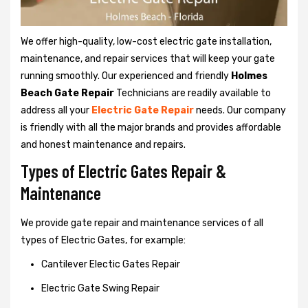
We offer high-quality, low-cost electric gate installation,
maintenance, and repair services that will keep your gate
running smoothly. Our experienced and friendly
Holmes
Beach Gate Repair
Technicians are readily available to
address all your
Electric Gate Repair
needs. Our company
is friendly with all the major brands and provides affordable
and honest maintenance and repairs.
Types of Electric Gates Repair &
Maintenance
We provide gate repair and maintenance services of all
types of Electric Gates, for example:
Cantilever Electic Gates Repair
Electric Gate Swing Repair