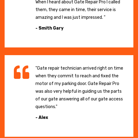
When I heard about Gate Repair Pro I called
them, they came in time, their service is
amazing and I was just impressed. "
- Smith Gary
"Gate repair technician arrived right on time
when they commit to reach and fixed the
motor of my parking door. Gate Repair Pro
was also very helpful in guiding us the parts
of our gate answering all of our gate access
questions."
- Alex