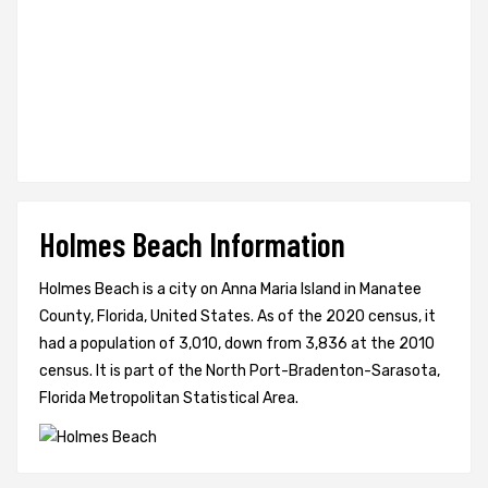
Holmes Beach Information
Holmes Beach is a city on Anna Maria Island in Manatee
County, Florida, United States. As of the 2020 census, it
had a population of 3,010, down from 3,836 at the 2010
census. It is part of the North Port-Bradenton-Sarasota,
Florida Metropolitan Statistical Area.