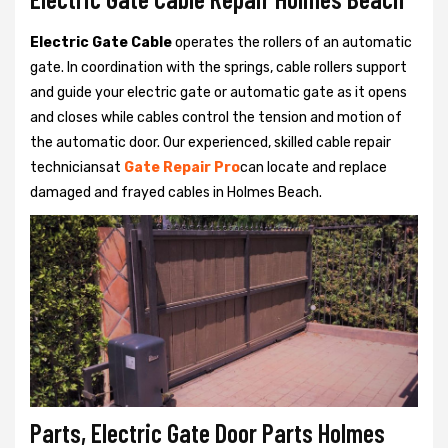
Electric Gate Cable
operates the rollers of an automatic
gate. In coordination with the springs, cable rollers support
and guide your electric gate or automatic gate as it opens
and closes while cables control the tension and motion of
the automatic door. Our experienced, skilled cable repair
techniciansat
Gate Repair Pro
can locate and replace
damaged and frayed cables in Holmes Beach.
Parts, Electric Gate Door Parts Holmes