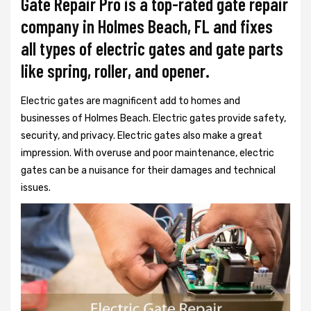
Gate Repair Pro is a top-rated gate repair
company in Holmes Beach, FL and fixes
all types of electric gates and gate parts
like spring, roller, and opener.
Electric gates are magnificent add to homes and
businesses of Holmes Beach. Electric gates provide safety,
security, and privacy. Electric gates also make a great
impression. With overuse and poor maintenance, electric
gates can be a nuisance for their damages and technical
issues.