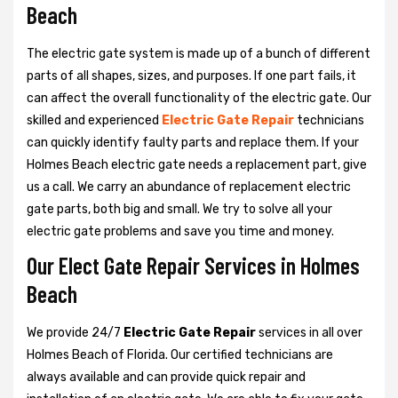
Beach
The electric gate system is made up of a bunch of different
parts of all shapes, sizes, and purposes. If one part fails, it
can affect the overall functionality of the electric gate. Our
skilled and experienced
Electric Gate Repair
technicians
can quickly identify faulty parts and replace them. If your
Holmes Beach electric gate needs a replacement part, give
us a call. We carry an abundance of replacement electric
gate parts, both big and small. We try to solve all your
electric gate problems and save you time and money.
Our Elect Gate Repair Services in Holmes
Beach
We provide 24/7
Electric Gate Repair
services in all over
Holmes Beach of Florida. Our certified technicians are
always available and can provide quick repair and