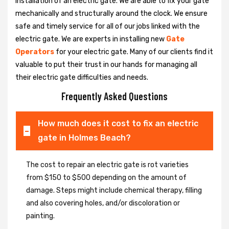
installation of an electric gate. We are able to fix your gate
mechanically and structurally around the clock. We ensure
safe and timely service for all of our jobs linked with the
electric gate. We are experts in installing new
Gate
Operators
for your electric gate. Many of our clients find it
valuable to put their trust in our hands for managing all
their electric gate difficulties and needs.
Frequently Asked Questions
How much does it cost to fix an electric
gate in Holmes Beach?
The cost to repair an electric gate is rot varieties
from $150 to $500 depending on the amount of
damage. Steps might include chemical therapy, filling
and also covering holes, and/or discoloration or
painting.