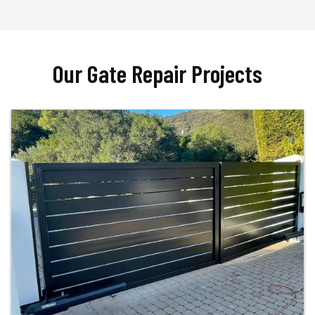
Our Gate Repair Projects