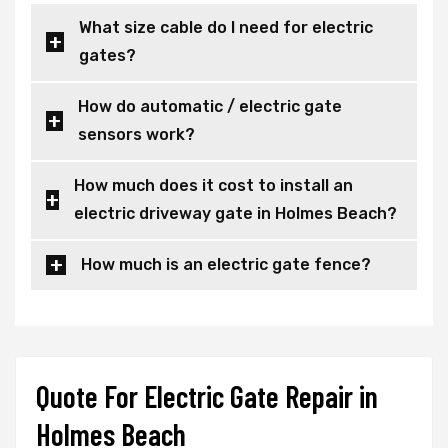
What size cable do I need for electric
gates?
How do automatic / electric gate
sensors work?
How much does it cost to install an
electric driveway gate in Holmes Beach?
How much is an electric gate fence?
Quote For Electric Gate Repair in
Holmes Beach