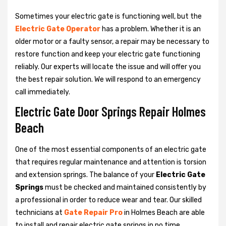
Sometimes your electric gate is functioning well, but the
Electric Gate Operator
has a problem. Whether it is an
older motor or a faulty sensor, a repair may be necessary to
restore function and keep your electric gate functioning
reliably. Our experts will locate the issue and will offer you
the best repair solution. We will respond to an emergency
call immediately.
Electric Gate Door Springs Repair Holmes
Beach
One of the most essential components of an electric gate
that requires regular maintenance and attention is torsion
and extension springs. The balance of your
Electric Gate
Springs
must be checked and maintained consistently by
a professional in order to reduce wear and tear. Our skilled
technicians at
Gate Repair Pro
in Holmes Beach are able
to install and repair electric gate springs in no time.