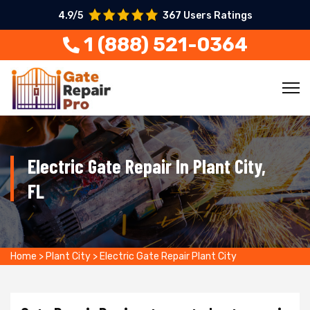
4.9/5
367 Users Ratings
1 (888) 521-0364
Electric Gate Repair In Plant City,
FL
Home
>
Plant City
>
Electric Gate Repair Plant City