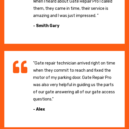
When I heard about Gate Repair Pro I called
them, they came in time, their service is
amazing and I was just impressed. "
- Smith Gary
"Gate repair technician arrived right on time
when they commit to reach and fixed the
motor of my parking door. Gate Repair Pro
was also very helpful in guiding us the parts
of our gate answering all of our gate access
questions."
- Alex