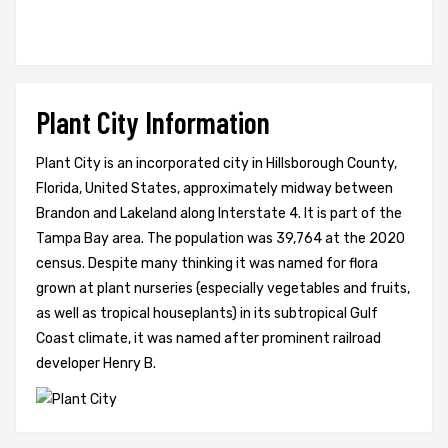
Plant City Information
Plant City is an incorporated city in Hillsborough County,
Florida, United States, approximately midway between
Brandon and Lakeland along Interstate 4. It is part of the
Tampa Bay area. The population was 39,764 at the 2020
census. Despite many thinking it was named for flora
grown at plant nurseries (especially vegetables and fruits,
as well as tropical houseplants) in its subtropical Gulf
Coast climate, it was named after prominent railroad
developer Henry B.