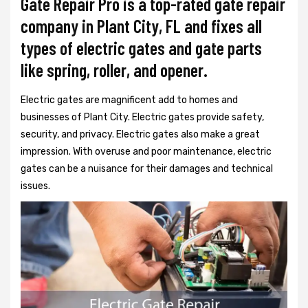
Gate Repair Pro is a top-rated gate repair
company in Plant City, FL and fixes all
types of electric gates and gate parts
like spring, roller, and opener.
Electric gates are magnificent add to homes and
businesses of Plant City. Electric gates provide safety,
security, and privacy. Electric gates also make a great
impression. With overuse and poor maintenance, electric
gates can be a nuisance for their damages and technical
issues.