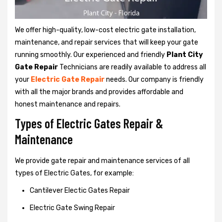
We offer high-quality, low-cost electric gate installation,
maintenance, and repair services that will keep your gate
running smoothly. Our experienced and friendly
Plant City
Gate Repair
Technicians are readily available to address all
your
Electric Gate Repair
needs. Our company is friendly
with all the major brands and provides affordable and
honest maintenance and repairs.
Types of Electric Gates Repair &
Maintenance
We provide gate repair and maintenance services of all
types of Electric Gates, for example:
Cantilever Electic Gates Repair
Electric Gate Swing Repair