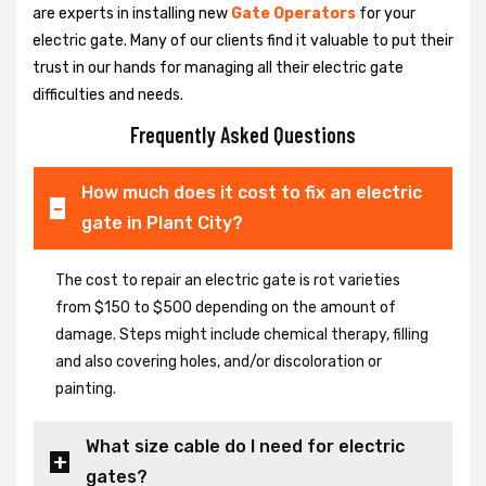
are experts in installing new
Gate Operators
for your
electric gate. Many of our clients find it valuable to put their
trust in our hands for managing all their electric gate
difficulties and needs.
Frequently Asked Questions
How much does it cost to fix an electric
gate in Plant City?
The cost to repair an electric gate is rot varieties
from $150 to $500 depending on the amount of
damage. Steps might include chemical therapy, filling
and also covering holes, and/or discoloration or
painting.
What size cable do I need for electric
gates?