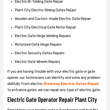
Electric Bi-folding Gate Repair
Plant City Electric Sliding Gates Re[aor
Wooden and Custom-made Electric Gate Repair
Plant City Electrical Gate Motor Repair
Electric Gate Hinge Welding Repairs
Motorized Gate Hinge Repairs
Electric Security Gates Repairs
Electric Gate Wheels Repairs
If you are having trouble with your electric gate or gate
opener, our technicians can identify and solve any problem
skillfully. From electric
Driveway Electric Gates Repair
to entrance gates, we can repair any type of electric gate.
Electric Gate Operator Repair Plant City