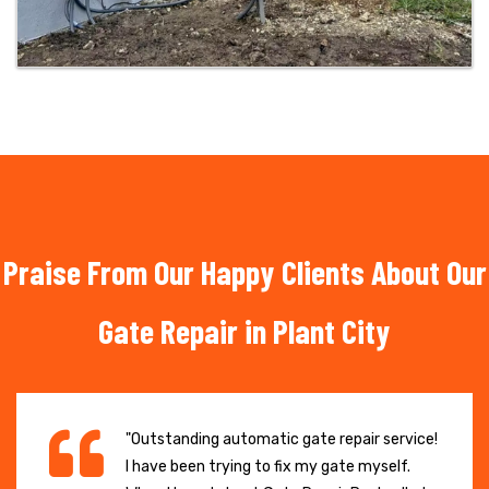
Praise From Our Happy Clients About Our
Gate Repair in Plant City
"Outstanding automatic gate repair service!
I have been trying to fix my gate myself.