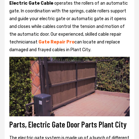
Electric Gate Cable
operates the rollers of an automatic
gate. In coordination with the springs, cable rollers support
and guide your electric gate or automatic gate as it opens
and closes while cables control the tension and motion of
the automatic door. Our experienced, skilled cable repair
techniciansat
Gate Repair Pro
can locate and replace
damaged and frayed cables in Plant City.
Parts, Electric Gate Door Parts Plant City
The electric gate system is made up of a bunch of different