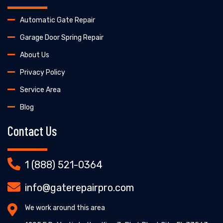
Automatic Gate Repair
Garage Door Spring Repair
About Us
Privacy Policy
Service Area
Blog
Contact Us
1 (888) 521-0364
info@gaterepairpro.com
We work around this area