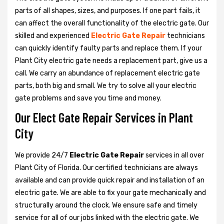
parts of all shapes, sizes, and purposes. If one part fails, it
can affect the overall functionality of the electric gate. Our
skilled and experienced
Electric Gate Repair
technicians
can quickly identify faulty parts and replace them. If your
Plant City electric gate needs a replacement part, give us a
call. We carry an abundance of replacement electric gate
parts, both big and small. We try to solve all your electric
gate problems and save you time and money.
Our Elect Gate Repair Services in Plant
City
We provide 24/7
Electric Gate Repair
services in all over
Plant City of Florida. Our certified technicians are always
available and can provide quick repair and installation of an
electric gate. We are able to fix your gate mechanically and
structurally around the clock. We ensure safe and timely
service for all of our jobs linked with the electric gate. We