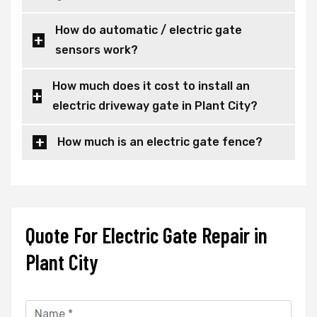
How do automatic / electric gate
sensors work?
How much does it cost to install an
electric driveway gate in Plant City?
How much is an electric gate fence?
Quote For Electric Gate Repair in
Plant City