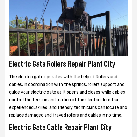
Electric Gate Rollers Repair Plant City
The electric gate operates with the help of Rollers and
cables. In coordination with the springs, rollers support and
guide your electric gate as it opens and closes while cables
control the tension and motion of the electric door. Our
experienced, skilled, and friendly technicians can locate and
replace damaged and frayed rollers and cables in no time.
Electric Gate Cable Repair Plant City