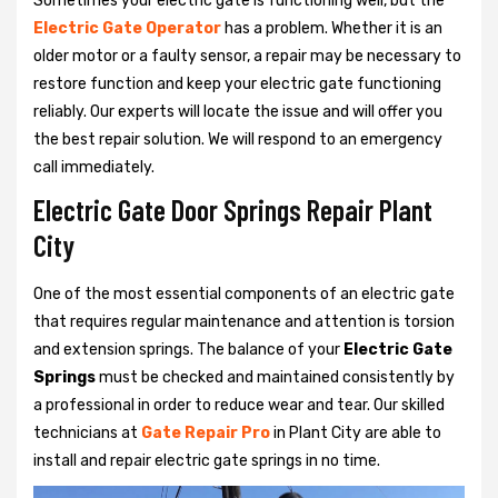
Sometimes your electric gate is functioning well, but the
Electric Gate Operator
has a problem. Whether it is an
older motor or a faulty sensor, a repair may be necessary to
restore function and keep your electric gate functioning
reliably. Our experts will locate the issue and will offer you
the best repair solution. We will respond to an emergency
call immediately.
Electric Gate Door Springs Repair Plant
City
One of the most essential components of an electric gate
that requires regular maintenance and attention is torsion
and extension springs. The balance of your
Electric Gate
Springs
must be checked and maintained consistently by
a professional in order to reduce wear and tear. Our skilled
technicians at
Gate Repair Pro
in Plant City are able to
install and repair electric gate springs in no time.