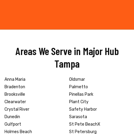
Areas We Serve in Major Hub
Tampa
Anna Maria
Oldsmar
Bradenton
Palmetto
Brooksville
Pinellas Park
Clearwater
Plant City
Crystal River
Safety Harbor
Dunedin
Sarasota
Gulfport
St Pete BeachX
Holmes Beach
St Petersburg