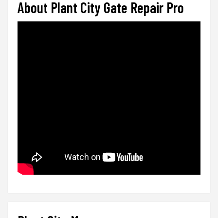
About Plant City Gate Repair Pro