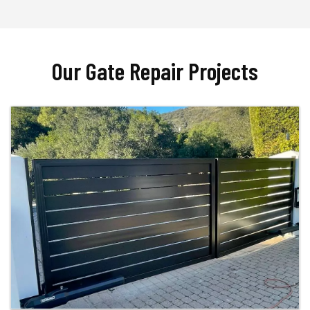
Our Gate Repair Projects