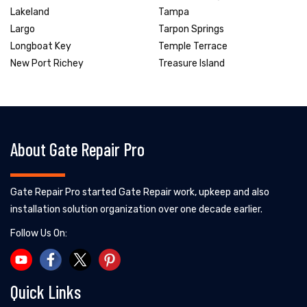
Lakeland
Tampa
Largo
Tarpon Springs
Longboat Key
Temple Terrace
New Port Richey
Treasure Island
About Gate Repair Pro
Gate Repair Pro started Gate Repair work, upkeep and also
installation solution organization over one decade earlier.
Follow Us On:
Quick Links