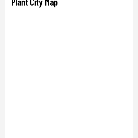
Plant City Map