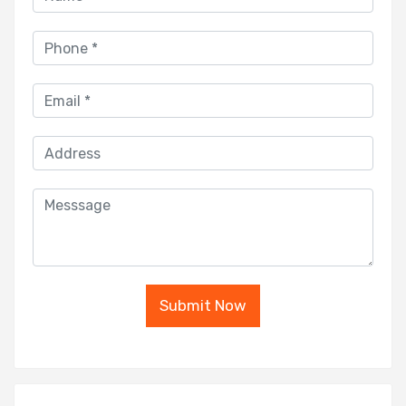
Submit Now