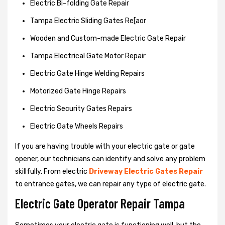
Electric Bi-folding Gate Repair
Tampa Electric Sliding Gates Re[aor
Wooden and Custom-made Electric Gate Repair
Tampa Electrical Gate Motor Repair
Electric Gate Hinge Welding Repairs
Motorized Gate Hinge Repairs
Electric Security Gates Repairs
Electric Gate Wheels Repairs
If you are having trouble with your electric gate or gate
opener, our technicians can identify and solve any problem
skillfully. From electric
Driveway Electric Gates Repair
to entrance gates, we can repair any type of electric gate.
Electric Gate Operator Repair Tampa