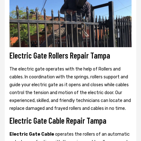
Electric Gate Rollers Repair Tampa
The electric gate operates with the help of Rollers and
cables. In coordination with the springs, rollers support and
guide your electric gate as it opens and closes while cables
control the tension and motion of the electric door. Our
experienced, skilled, and friendly technicians can locate and
replace damaged and frayed rollers and cables in no time.
Electric Gate Cable Repair Tampa
Electric Gate Cable
operates the rollers of an automatic