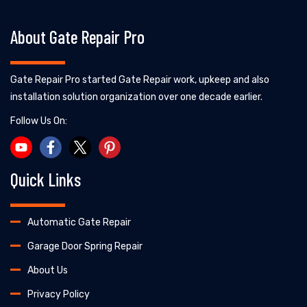
About Gate Repair Pro
Gate Repair Pro started Gate Repair work, upkeep and also
installation solution organization over one decade earlier.
Follow Us On:
Quick Links
Automatic Gate Repair
Garage Door Spring Repair
About Us
Privacy Policy