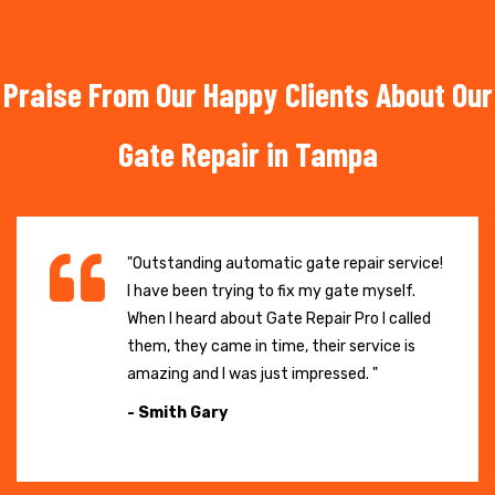
Praise From Our Happy Clients About Our
Gate Repair in Tampa
"Outstanding automatic gate repair service!
I have been trying to fix my gate myself.
When I heard about Gate Repair Pro I called
them, they came in time, their service is
amazing and I was just impressed. "
- Smith Gary