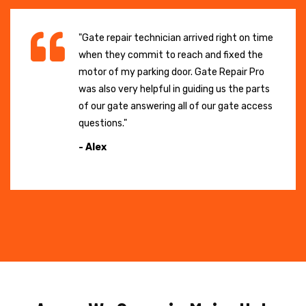
"Gate repair technician arrived right on time
when they commit to reach and fixed the
motor of my parking door. Gate Repair Pro
was also very helpful in guiding us the parts
of our gate answering all of our gate access
questions."
- Alex