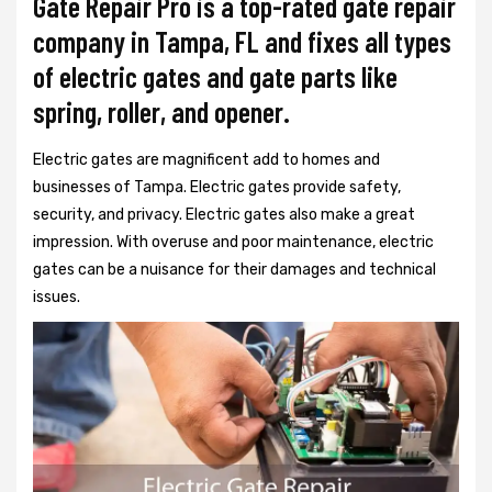
Gate Repair Pro is a top-rated gate repair
company in Tampa, FL and fixes all types
of electric gates and gate parts like
spring, roller, and opener.
Electric gates are magnificent add to homes and
businesses of Tampa. Electric gates provide safety,
security, and privacy. Electric gates also make a great
impression. With overuse and poor maintenance, electric
gates can be a nuisance for their damages and technical
issues.