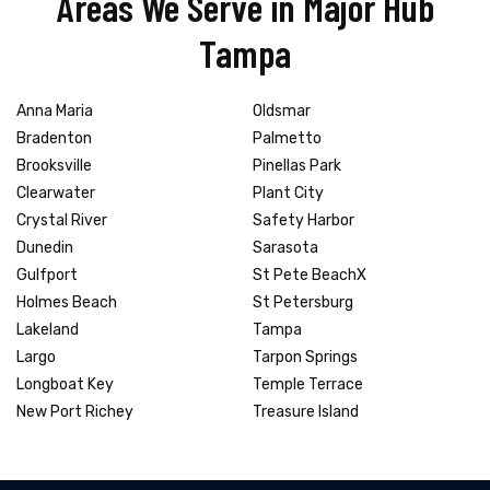
Areas We Serve in Major Hub
Tampa
Anna Maria
Oldsmar
Bradenton
Palmetto
Brooksville
Pinellas Park
Clearwater
Plant City
Crystal River
Safety Harbor
Dunedin
Sarasota
Gulfport
St Pete BeachX
Holmes Beach
St Petersburg
Lakeland
Tampa
Largo
Tarpon Springs
Longboat Key
Temple Terrace
New Port Richey
Treasure Island