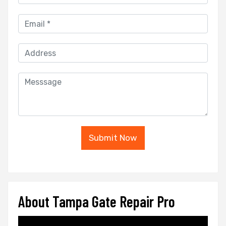
Submit Now
About Tampa Gate Repair Pro