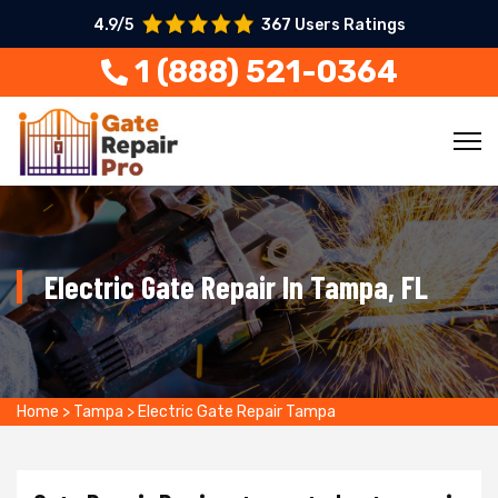
4.9/5
367 Users Ratings
1 (888) 521-0364
Electric Gate Repair In Tampa, FL
Home
>
Tampa
>
Electric Gate Repair Tampa