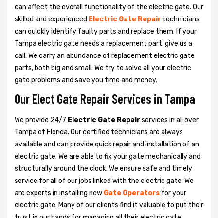
can affect the overall functionality of the electric gate. Our
skilled and experienced
Electric Gate Repair
technicians
can quickly identify faulty parts and replace them. If your
Tampa electric gate needs a replacement part, give us a
call. We carry an abundance of replacement electric gate
parts, both big and small. We try to solve all your electric
gate problems and save you time and money.
Our Elect Gate Repair Services in Tampa
We provide 24/7
Electric Gate Repair
services in all over
Tampa of Florida. Our certified technicians are always
available and can provide quick repair and installation of an
electric gate. We are able to fix your gate mechanically and
structurally around the clock. We ensure safe and timely
service for all of our jobs linked with the electric gate. We
are experts in installing new
Gate Operators
for your
electric gate. Many of our clients find it valuable to put their
trust in our hands for managing all their electric gate