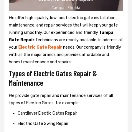
We offer high-quality, low-cost electric gate installation,
maintenance, and repair services that will keep your gate
running smoothly. Our experienced and friendly
Tampa
Gate Repair
Technicians are readily available to address all
your
Electric Gate Repair
needs. Our company is friendly
with all the major brands and provides affordable and
honest maintenance and repairs.
Types of Electric Gates Repair &
Maintenance
We provide gate repair and maintenance services of all
types of Electric Gates, for example:
Cantilever Electic Gates Repair
Electric Gate Swing Repair