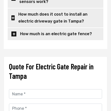
sensors work?
How much does it cost to install an
electric driveway gate in Tampa?
How much is an electric gate fence?
Quote For Electric Gate Repair in
Tampa