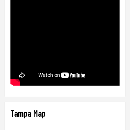
Tampa Map