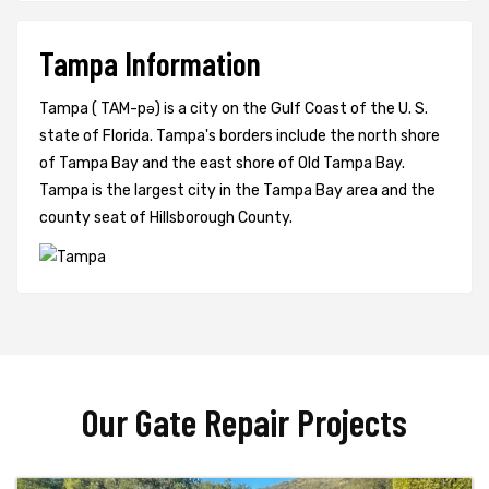
Tampa Information
Tampa ( TAM-pə) is a city on the Gulf Coast of the U. S.
state of Florida. Tampa's borders include the north shore
of Tampa Bay and the east shore of Old Tampa Bay.
Tampa is the largest city in the Tampa Bay area and the
county seat of Hillsborough County.
Our Gate Repair Projects