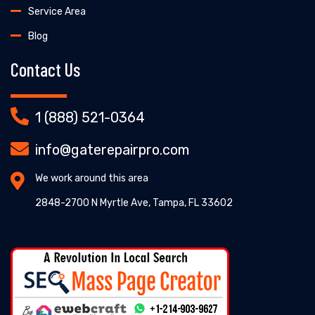
Service Area
Blog
Contact Us
1 (888) 521-0364
info@gaterepairpro.com
We work around this area
2848-2700 N Myrtle Ave, Tampa, FL 33602