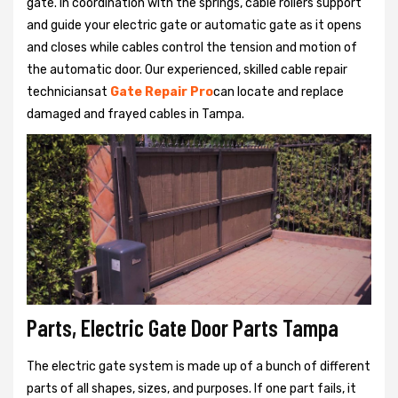
gate. In coordination with the springs, cable rollers support
and guide your electric gate or automatic gate as it opens
and closes while cables control the tension and motion of
the automatic door. Our experienced, skilled cable repair
techniciansat
Gate Repair Pro
can locate and replace
damaged and frayed cables in Tampa.
Parts, Electric Gate Door Parts Tampa
The electric gate system is made up of a bunch of different
parts of all shapes, sizes, and purposes. If one part fails, it