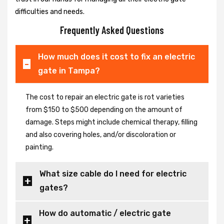
difficulties and needs.
Frequently Asked Questions
How much does it cost to fix an electric
gate in Tampa?
The cost to repair an electric gate is rot varieties
from $150 to $500 depending on the amount of
damage. Steps might include chemical therapy, filling
and also covering holes, and/or discoloration or
painting.
What size cable do I need for electric
gates?
How do automatic / electric gate