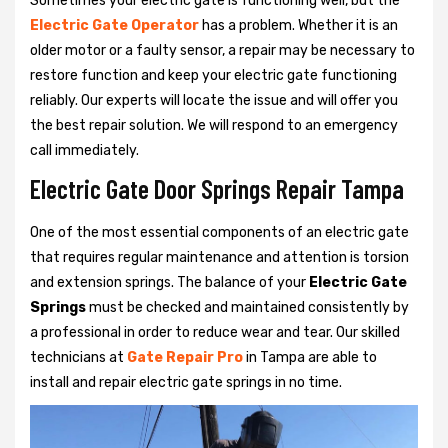
Sometimes your electric gate is functioning well, but the
Electric Gate Operator
has a problem. Whether it is an
older motor or a faulty sensor, a repair may be necessary to
restore function and keep your electric gate functioning
reliably. Our experts will locate the issue and will offer you
the best repair solution. We will respond to an emergency
call immediately.
Electric Gate Door Springs Repair Tampa
One of the most essential components of an electric gate
that requires regular maintenance and attention is torsion
and extension springs. The balance of your
Electric Gate
Springs
must be checked and maintained consistently by
a professional in order to reduce wear and tear. Our skilled
technicians at
Gate Repair Pro
in Tampa are able to
install and repair electric gate springs in no time.